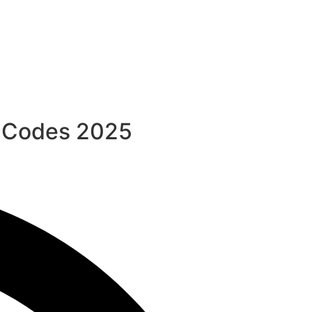
o Codes 2025