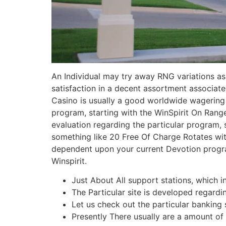
An Individual may try away RNG variations ass
satisfaction in a decent assortment associate
Casino is usually a good worldwide wagering w
program, starting with the WinSpirit On Range
evaluation regarding the particular program, s
something like 20 Free Of Charge Rotates wit
dependent upon your current Devotion program 
Winspirit.
Just About All support stations, which in
The Particular site is developed regardi
Let us check out the particular banking 
Presently There usually are a amount o