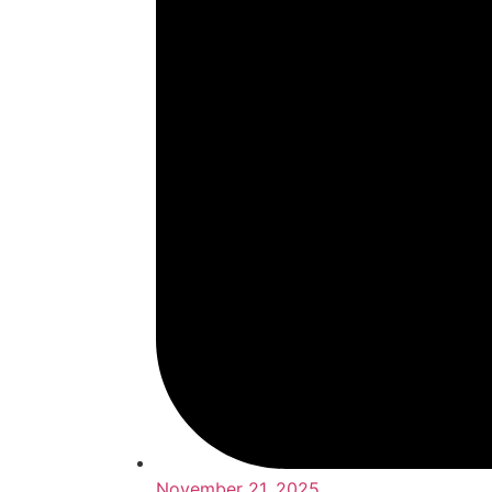
November 21, 2025