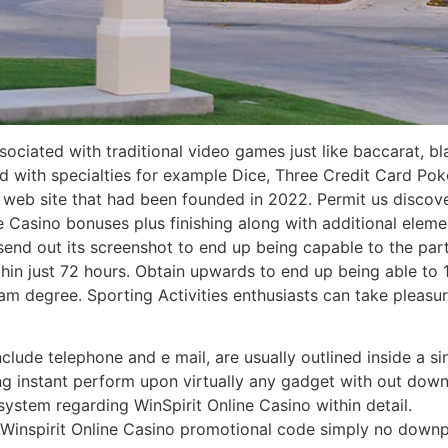
ociated with traditional video games just like baccarat, bla
d with specialties for example Dice, Three Credit Card Poke
eb site that had been founded in 2022. Permit us discover 
 Casino bonuses plus finishing along with additional elemen
end out its screenshot to end up being capable to the parti
hin just 72 hours. Obtain upwards to end up being able to
degree. Sporting Activities enthusiasts can take pleasure 
clude telephone and e mail, are usually outlined inside a si
ng instant perform upon virtually any gadget with out downl
system regarding WinSpirit Online Casino within detail.
f Winspirit Online Casino promotional code simply no dow