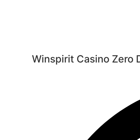
Winspirit Casino Zer