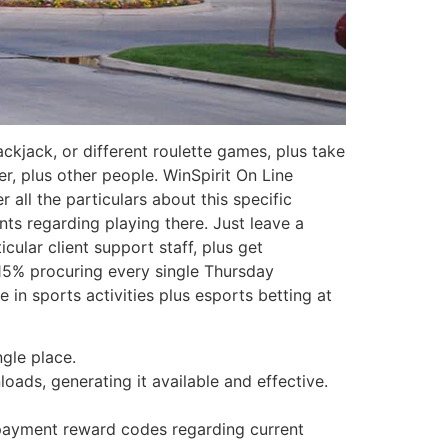
ckjack, or different roulette games, plus take
r, plus other people. WinSpirit On Line
all the particulars about this specific
ts regarding playing there. Just leave a
cular client support staff, plus get
 15% procuring every single Thursday
in sports activities plus esports betting at
ngle place.
oads, generating it available and effective.
npayment reward codes regarding current