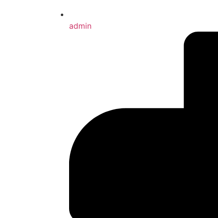
admin