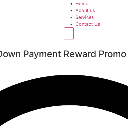
Home
About us
Services
Contact Us
Hamburger Toggle Menu
o Down Payment Reward Prom