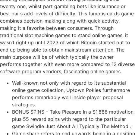
twenty one, whilst part gambling bets like insurance or
best pairs add levels of difficulty. This famous cards game
combines decision-making along with quick activity,
making it a favorite between consumers. Through
traditional slot machine games to stand online games, it
wasn’t right up until 2023 of which Bitcoin started out to
end up being able to obtain mainstream attention. The
main purpose will be of which typically the owner
performs together with even more compared to 12 diverse
software program vendors, fascinating online games.
Well-known not only with regard to its substantial
online game collection, Uptown Pokies furthermore
performs remarkably well inside player proposal
strategies.
BONUS SPINS – Take Pleasure In a $1,888 motivation
plus 55 reward spins with regard to the particular
game Swindle Just About All Typically The Method .
Game share refers to end upwards being in a position