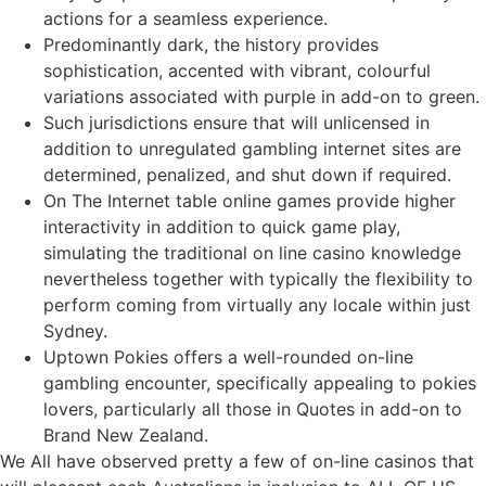
actions for a seamless experience.
Predominantly dark, the history provides
sophistication, accented with vibrant, colourful
variations associated with purple in add-on to green.
Such jurisdictions ensure that will unlicensed in
addition to unregulated gambling internet sites are
determined, penalized, and shut down if required.
On The Internet table online games provide higher
interactivity in addition to quick game play,
simulating the traditional on line casino knowledge
nevertheless together with typically the flexibility to
perform coming from virtually any locale within just
Sydney.
Uptown Pokies offers a well-rounded on-line
gambling encounter, specifically appealing to pokies
lovers, particularly all those in Quotes in add-on to
Brand New Zealand.
We All have observed pretty a few of on-line casinos that