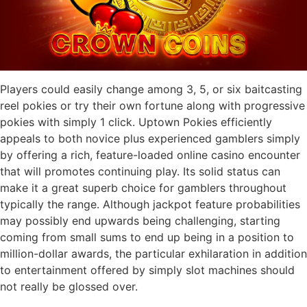
Players could easily change among 3, 5, or six baitcasting
reel pokies or try their own fortune along with progressive
pokies with simply 1 click. Uptown Pokies efficiently
appeals to both novice plus experienced gamblers simply
by offering a rich, feature-loaded online casino encounter
that will promotes continuing play. Its solid status can
make it a great superb choice for gamblers throughout
typically the range. Although jackpot feature probabilities
may possibly end upwards being challenging, starting
coming from small sums to end up being in a position to
million-dollar awards, the particular exhilaration in addition
to entertainment offered by simply slot machines should
not really be glossed over.