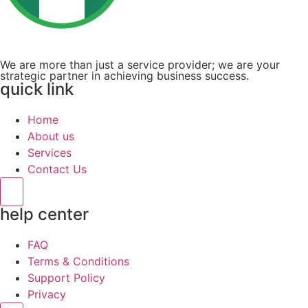
We are more than just a service provider; we are your
strategic partner in achieving business success.
quick link
Home
About us
Services
Contact Us
Hamburger Toggle Menu
help center
FAQ
Terms & Conditions
Support Policy
Privacy