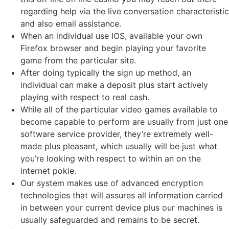
regarding help via the live conversation characteristic
and also email assistance.
When an individual use IOS, available your own
Firefox browser and begin playing your favorite
game from the particular site.
After doing typically the sign up method, an
individual can make a deposit plus start actively
playing with respect to real cash.
While all of the particular video games available to
become capable to perform are usually from just one
software service provider, they’re extremely well-
made plus pleasant, which usually will be just what
you’re looking with respect to within an on the
internet pokie.
Our system makes use of advanced encryption
technologies that will assures all information carried
in between your current device plus our machines is
usually safeguarded and remains to be secret.