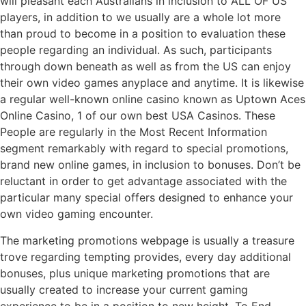
will pleasant each Australians in inclusion to ALL OF US
players, in addition to we usually are a whole lot more
than proud to become in a position to evaluation these
people regarding an individual. As such, participants
through down beneath as well as from the US can enjoy
their own video games anyplace and anytime. It is likewise
a regular well-known online casino known as Uptown Aces
Online Casino, 1 of our own best USA Casinos. These
People are regularly in the Most Recent Information
segment remarkably with regard to special promotions,
brand new online games, in inclusion to bonuses. Don’t be
reluctant in order to get advantage associated with the
particular many special offers designed to enhance your
own video gaming encounter.
The marketing promotions webpage is usually a treasure
trove regarding tempting provides, every day additional
bonuses, plus unique marketing promotions that are
usually created to increase your current gaming
experience to be in a position to new height. To End