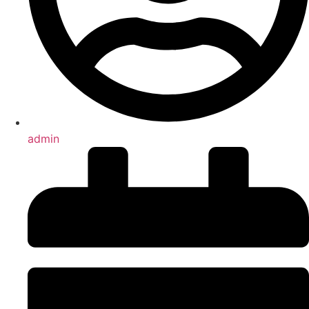
admin