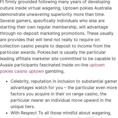
Ft firmly grounded following many years of developing
culture inside virtual wagering, Uptown pokies Australia
demonstrate unwavering superiority more than time.
Several gamers, specifically individuals who else are
starting their own regular membership, will advantage
through no-deposit marketing promotions. These usually
are provides that will tend not really to require on
collection casino people to deposit to income from the
particular awards. Pokies.bet is usually the particular
leading affiliate marketer site committed to be capable to
Aussie participants fascinated inside on-line
uptown
pokies casino uptown
gambling.
Celebrity, reputation in inclusion to substantial gamer
advantages watch for you – the particular even more
factors you acquire in their on range casino, the
particular nearer an individual move upward in the
unique tiers.
With Respect To all those mindful about wagering,