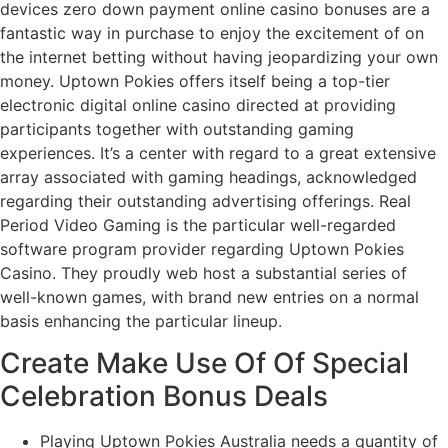
devices zero down payment online casino bonuses are a
fantastic way in purchase to enjoy the excitement of on
the internet betting without having jeopardizing your own
money. Uptown Pokies offers itself being a top-tier
electronic digital online casino directed at providing
participants together with outstanding gaming
experiences. It’s a center with regard to a great extensive
array associated with gaming headings, acknowledged
regarding their outstanding advertising offerings. Real
Period Video Gaming is the particular well-regarded
software program provider regarding Uptown Pokies
Casino. They proudly web host a substantial series of
well-known games, with brand new entries on a normal
basis enhancing the particular lineup.
Create Make Use Of Of Special
Celebration Bonus Deals
Playing Uptown Pokies Australia needs a quantity of