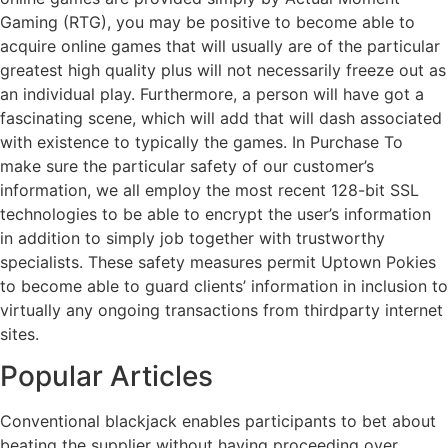
Gaming (RTG), you may be positive to become able to
acquire online games that will usually are of the particular
greatest high quality plus will not necessarily freeze out as
an individual play. Furthermore, a person will have got a
fascinating scene, which will add that will dash associated
with existence to typically the games. In Purchase To
make sure the particular safety of our customer’s
information, we all employ the most recent 128-bit SSL
technologies to be able to encrypt the user’s information
in addition to simply job together with trustworthy
specialists. These safety measures permit Uptown Pokies
to become able to guard clients’ information in inclusion to
virtually any ongoing transactions from thirdparty internet
sites.
Popular Articles
Conventional blackjack enables participants to bet about
beating the supplier without having proceeding over