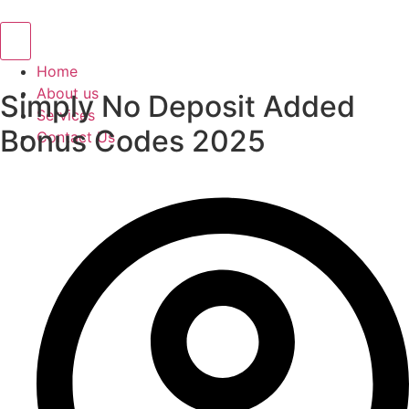
Hamburger Toggle Menu
Home
About us
Simply No Deposit Added
Services
Bonus Codes 2025
Contact Us