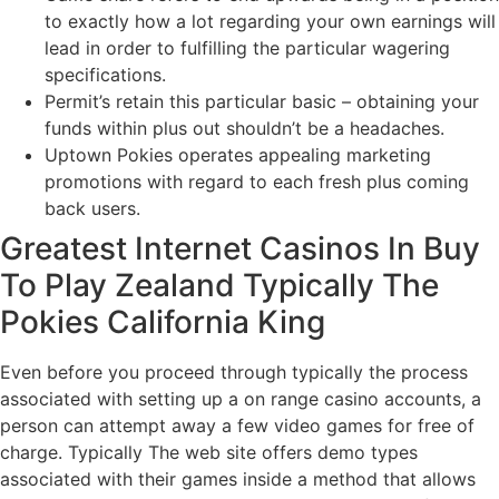
to exactly how a lot regarding your own earnings will
lead in order to fulfilling the particular wagering
specifications.
Permit’s retain this particular basic – obtaining your
funds within plus out shouldn’t be a headaches.
Uptown Pokies operates appealing marketing
promotions with regard to each fresh plus coming
back users.
Greatest Internet Casinos In Buy
To Play Zealand Typically The
Pokies California King
Even before you proceed through typically the process
associated with setting up a on range casino accounts, a
person can attempt away a few video games for free of
charge. Typically The web site offers demo types
associated with their games inside a method that allows