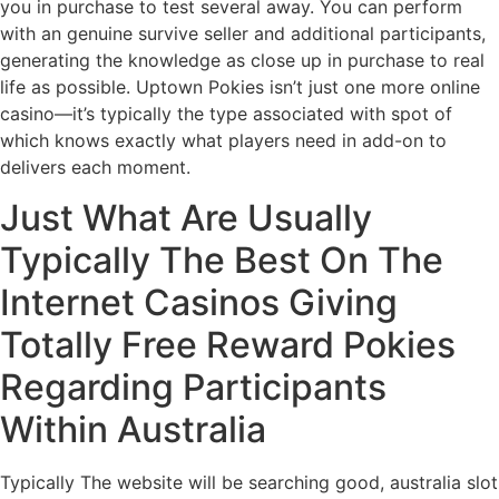
you in purchase to test several away. You can perform
with an genuine survive seller and additional participants,
generating the knowledge as close up in purchase to real
life as possible. Uptown Pokies isn’t just one more online
casino—it’s typically the type associated with spot of
which knows exactly what players need in add-on to
delivers each moment.
Just What Are Usually
Typically The Best On The
Internet Casinos Giving
Totally Free Reward Pokies
Regarding Participants
Within Australia
Typically The website will be searching good, australia slot