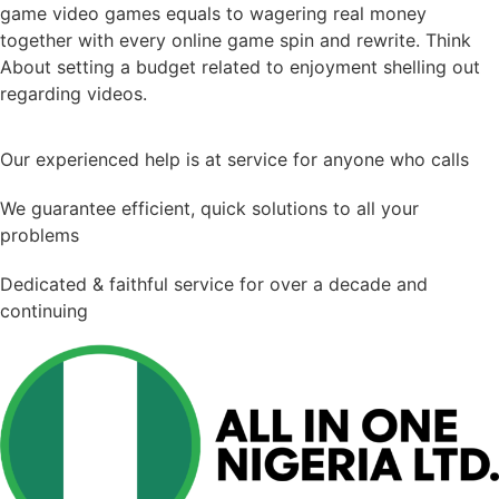
game video games equals to wagering real money
together with every online game spin and rewrite. Think
About setting a budget related to enjoyment shelling out
regarding videos.
Our experienced help is at service for anyone who calls
We guarantee efficient, quick solutions to all your
problems
Dedicated & faithful service for over a decade and
continuing