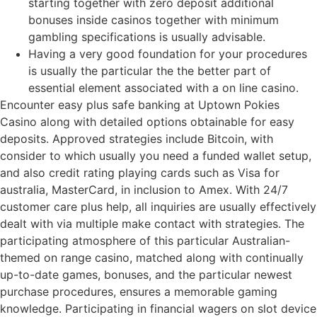
starting together with zero deposit additional
bonuses inside casinos together with minimum
gambling specifications is usually advisable.
Having a very good foundation for your procedures
is usually the particular the the better part of
essential element associated with a on line casino.
Encounter easy plus safe banking at Uptown Pokies
Casino along with detailed options obtainable for easy
deposits. Approved strategies include Bitcoin, with
consider to which usually you need a funded wallet setup,
and also credit rating playing cards such as Visa for
australia, MasterCard, in inclusion to Amex. With 24/7
customer care plus help, all inquiries are usually effectively
dealt with via multiple make contact with strategies. The
participating atmosphere of this particular Australian-
themed on range casino, matched along with continually
up-to-date games, bonuses, and the particular newest
purchase procedures, ensures a memorable gaming
knowledge. Participating in financial wagers on slot device