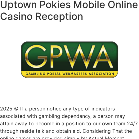
Uptown Pokies Mobile Online
Casino Reception
2025 © If a person notice any type of indicators
associated with gambling dependancy, a person may
attain away to become in a position to our own team 24/7
through reside talk and obtain aid. Considering That the
online games are provided simply by Actual Moment