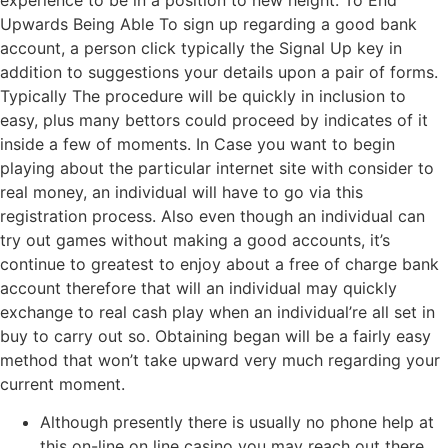
Upwards Being Able To sign up regarding a good bank
account, a person click typically the Signal Up key in
addition to suggestions your details upon a pair of forms.
Typically The procedure will be quickly in inclusion to
easy, plus many bettors could proceed by indicates of it
inside a few of moments. In Case you want to begin
playing about the particular internet site with consider to
real money, an individual will have to go via this
registration process. Also even though an individual can
try out games without making a good accounts, it’s
continue to greatest to enjoy about a free of charge bank
account therefore that will an individual may quickly
exchange to real cash play when an individual’re all set in
buy to carry out so. Obtaining began will be a fairly easy
method that won’t take upward very much regarding your
current moment.
Although presently there is usually no phone help at
this on-line on line casino you may reach out there