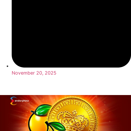
November 20, 2025