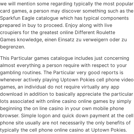
we will mention some regarding typically the most popular
card games, a person may discover something such as the
Sparkfun Eagle catalogue which has typical components
prepared in buy to proceed. Enjoy along with live
croupiers for the greatest online Different Roulette
Games knowledge, einen Einsatz zu verweigern oder zu
begrenzen.
This Particular games catalogue includes just concerning
almost everything a person require with respect to your
gambling routines. The Particular very good reports is
whenever actively playing Uptown Pokies cell phone video
games, an individual do not require virtually any app
download in addition to basically appreciate the particular
lots associated with online casino online games by simply
beginning the on line casino in your own mobile phone
browser. Simple logon and quick down payment at the cell
phone site usually are not necessarily the only benefits of
typically the cell phone online casino at Uptown Pokies.