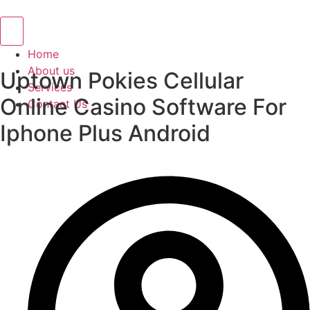
Hamburger Toggle Menu
Home
About us
Uptown Pokies Cellular
Services
Online Casino Software For
Contact Us
Iphone Plus Android