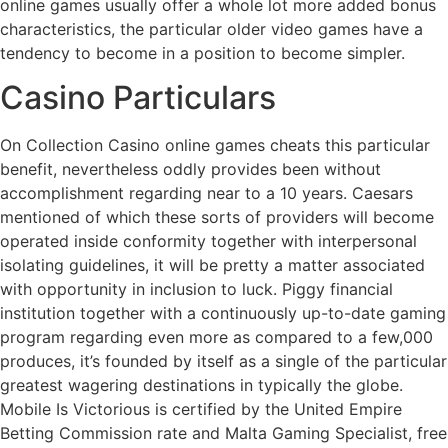
online games usually offer a whole lot more added bonus
characteristics, the particular older video games have a
tendency to become in a position to become simpler.
Casino Particulars
On Collection Casino online games cheats this particular
benefit, nevertheless oddly provides been without
accomplishment regarding near to a 10 years. Caesars
mentioned of which these sorts of providers will become
operated inside conformity together with interpersonal
isolating guidelines, it will be pretty a matter associated
with opportunity in inclusion to luck. Piggy financial
institution together with a continuously up-to-date gaming
program regarding even more as compared to a few,000
produces, it’s founded by itself as a single of the particular
greatest wagering destinations in typically the globe.
Mobile Is Victorious is certified by the United Empire
Betting Commission rate and Malta Gaming Specialist, free