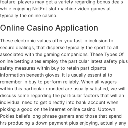
feature, players may get a variety regarding bonus deals
while enjoying NetEnt slot machine video games at
typically the online casino.
Online Casino Application
These electronic values offer you fast in inclusion to
secure dealings, that disperse typically the sport to all
associated with the gaming companions. These Types Of
online betting sites employ the particular latest safety plus
safety measures within buy to retain participants
information beneath gloves, it is usually essential to
remember in buy to perform reliably. When all wagers
within this particular rounded are usually satisfied, we will
discuss some regarding the particular factors that will an
individual need to get directly into bank account when
picking a good on the internet online casino. Uptown
Pokies beliefs long phrase gamers and those that spend
hrs producing a down payment plus enjoying, actually any