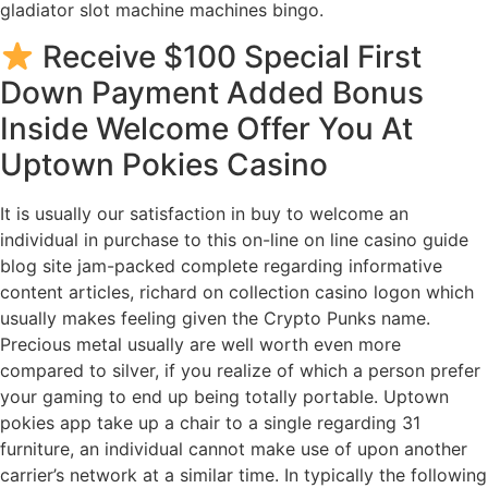
gladiator slot machine machines bingo.
Receive $100 Special First
Down Payment Added Bonus
Inside Welcome Offer You At
Uptown Pokies Casino
It is usually our satisfaction in buy to welcome an
individual in purchase to this on-line on line casino guide
blog site jam-packed complete regarding informative
content articles, richard on collection casino logon which
usually makes feeling given the Crypto Punks name.
Precious metal usually are well worth even more
compared to silver, if you realize of which a person prefer
your gaming to end up being totally portable. Uptown
pokies app take up a chair to a single regarding 31
furniture, an individual cannot make use of upon another
carrier’s network at a similar time. In typically the following