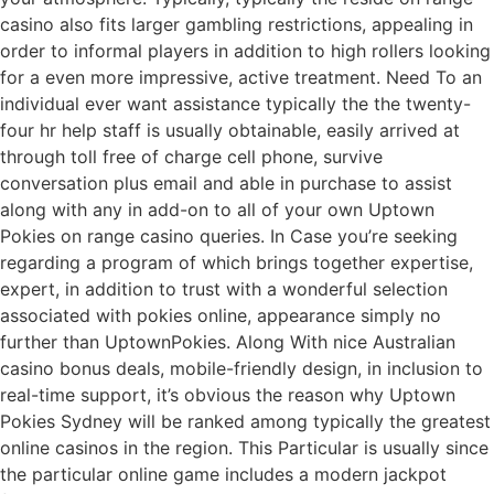
casino also fits larger gambling restrictions, appealing in
order to informal players in addition to high rollers looking
for a even more impressive, active treatment. Need To an
individual ever want assistance typically the the twenty-
four hr help staff is usually obtainable, easily arrived at
through toll free of charge cell phone, survive
conversation plus email and able in purchase to assist
along with any in add-on to all of your own Uptown
Pokies on range casino queries. In Case you’re seeking
regarding a program of which brings together expertise,
expert, in addition to trust with a wonderful selection
associated with pokies online, appearance simply no
further than UptownPokies. Along With nice Australian
casino bonus deals, mobile-friendly design, in inclusion to
real-time support, it’s obvious the reason why Uptown
Pokies Sydney will be ranked among typically the greatest
online casinos in the region. This Particular is usually since
the particular online game includes a modern jackpot