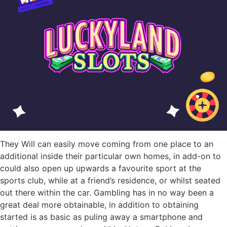
They Will can easily move coming from one place to an
additional inside their particular own homes, in add-on to
could also open up upwards a favourite sport at the
sports club, while at a friend’s residence, or whilst seated
out there within the car. Gambling has in no way been a
great deal more obtainable, in addition to obtaining
started is as basic as puling away a smartphone and