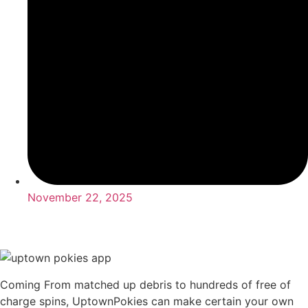
November 22, 2025
Coming From matched up debris to hundreds of free of
charge spins, UptownPokies can make certain your own