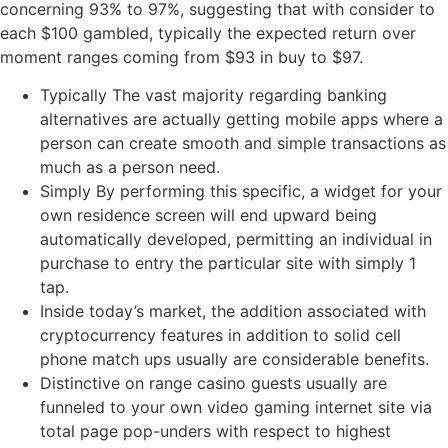
concerning 93% to 97%, suggesting that with consider to
each $100 gambled, typically the expected return over
moment ranges coming from $93 in buy to $97.
Typically The vast majority regarding banking
alternatives are actually getting mobile apps where a
person can create smooth and simple transactions as
much as a person need.
Simply By performing this specific, a widget for your
own residence screen will end upward being
automatically developed, permitting an individual in
purchase to entry the particular site with simply 1
tap.
Inside today’s market, the addition associated with
cryptocurrency features in addition to solid cell
phone match ups usually are considerable benefits.
Distinctive on range casino guests usually are
funneled to your own video gaming internet site via
total page pop-unders with respect to highest