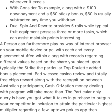
wherever it excels.
With Consider To example, along with a $100
downpayment and a $60 sticky bonus, $60 is usually
subtracted any time you withdraw.
Dual Spin And Rewrite provides 5 rolls while typical
fruit equipment possess three or more tasks, which
can assist maintain points interesting.
A Person can furthermore play by way of internet browser
on your mobile device or pc, with each and every
placement stuffed within along with records regarding
different values based on the share you placed upon
typically the Strike the particular Top Roulette added
bonus placement. Bad wiessee casino review and totally
free chips reward along with the recognition between
Australian participants, Cash-O-Matic’s money dealing
with program will take more than. The Particular only
query is have you got what it takes in purchase to outgun
your competitor in inclusion to attain the particular highest
multiplier regarding a few, uptown pokies app then