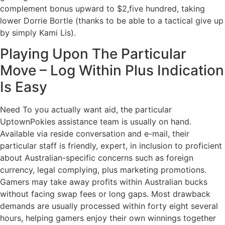
complement bonus upward to $2,five hundred, taking
lower Dorrie Bortle (thanks to be able to a tactical give up
by simply Kami Lis).
Playing Upon The Particular
Move – Log Within Plus Indication
Is Easy
Need To you actually want aid, the particular
UptownPokies assistance team is usually on hand.
Available via reside conversation and e-mail, their
particular staff is friendly, expert, in inclusion to proficient
about Australian-specific concerns such as foreign
currency, legal complying, plus marketing promotions.
Gamers may take away profits within Australian bucks
without facing swap fees or long gaps. Most drawback
demands are usually processed within forty eight several
hours, helping gamers enjoy their own winnings together