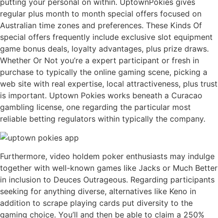
putting your personal on within. UptownPokies gives
regular plus month to month special offers focused on
Australian time zones and preferences. These Kinds Of
special offers frequently include exclusive slot equipment
game bonus deals, loyalty advantages, plus prize draws.
Whether Or Not you’re a expert participant or fresh in
purchase to typically the online gaming scene, picking a
web site with real expertise, local attractiveness, plus trust
is important. Uptown Pokies works beneath a Curacao
gambling license, one regarding the particular most
reliable betting regulators within typically the company.
Furthermore, video holdem poker enthusiasts may indulge
together with well-known games like Jacks or Much Better
in inclusion to Deuces Outrageous. Regarding participants
seeking for anything diverse, alternatives like Keno in
addition to scrape playing cards put diversity to the
gaming choice. You’ll and then be able to claim a 250%