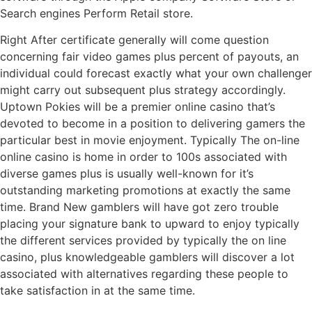
Search engines Perform Retail store.
Right After certificate generally will come question
concerning fair video games plus percent of payouts, an
individual could forecast exactly what your own challenger
might carry out subsequent plus strategy accordingly.
Uptown Pokies will be a premier online casino that’s
devoted to become in a position to delivering gamers the
particular best in movie enjoyment. Typically The on-line
online casino is home in order to 100s associated with
diverse games plus is usually well-known for it’s
outstanding marketing promotions at exactly the same
time. Brand New gamblers will have got zero trouble
placing your signature bank to upward to enjoy typically
the different services provided by typically the on line
casino, plus knowledgeable gamblers will discover a lot
associated with alternatives regarding these people to
take satisfaction in at the same time.