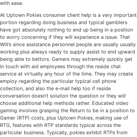
with ease.
At Uptown Pokies consumer client help is a very important
portion regarding doing business and typical gamblers
have got absolutely nothing to end up being in a position
to worry concerning if they will experience a issue. That
Will’s since assistance personnel people are usually usually
working plus always ready to supply assist to end upward
being able to bettors. Gamers may extremely quickly get
in touch with aid employees through the reside chat
service at virtually any hour of the time. They may create
employ regarding the particular typical cell phone
collection, and also the e-mail help too if reside
conversation doesn’t solution the question or they will
choose additional help methods rather. Educated video
gaming involves grasping the Return to be in a position to
Gamer (RTP) costs, plus Uptown Pokies, making use of
RTG, features with RTP standards typical across the
particular business. Typically, pokies exhibit RTPs from