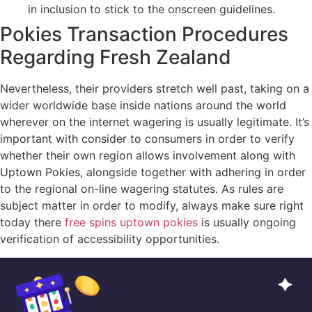
in inclusion to stick to the onscreen guidelines.
Pokies Transaction Procedures
Regarding Fresh Zealand
Nevertheless, their providers stretch well past, taking on a
wider worldwide base inside nations around the world
wherever on the internet wagering is usually legitimate. It’s
important with consider to consumers in order to verify
whether their own region allows involvement along with
Uptown Pokies, alongside together with adhering in order
to the regional on-line wagering statutes. As rules are
subject matter in order to modify, always make sure right
today there
free spins uptown pokies
is usually ongoing
verification of accessibility opportunities.