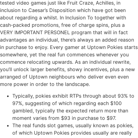
tested video games just like Fruit Craze, Achilles, in
inclusion to Caesar’s Disposition which have got been
about regarding a whilst. In Inclusion To together with
cash-packed promotions, free of charge spins, plus a
VERY IMPORTANT PERSONEL program that will in fact
advantages an individual, there’s always an added reason
in purchase to enjoy. Every gamer at Uptown Pokies starts
somewhere, yet the real fun commences whenever you
commence relocating upwards. As an individual rewrite,
you’ll unlock larger benefits, showy incentives, plus a new
arranged of Uptown neighbours who deliver even even
more power in order to the landscape.
Typically, pokies exhibit RTPs through about 93% to
97%, suggesting of which regarding each $100
gambled, typically the expected return more than
moment varies from $93 in purchase to $97.
The real funds slot games, usually known as pokies,
of which Uptown Pokies provides usually are really