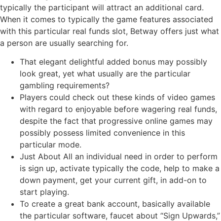
typically the participant will attract an additional card.
When it comes to typically the game features associated
with this particular real funds slot, Betway offers just what
a person are usually searching for.
That elegant delightful added bonus may possibly
look great, yet what usually are the particular
gambling requirements?
Players could check out these kinds of video games
with regard to enjoyable before wagering real funds,
despite the fact that progressive online games may
possibly possess limited convenience in this
particular mode.
Just About All an individual need in order to perform
is sign up, activate typically the code, help to make a
down payment, get your current gift, in add-on to
start playing.
To create a great bank account, basically available
the particular software, faucet about “Sign Upwards,”