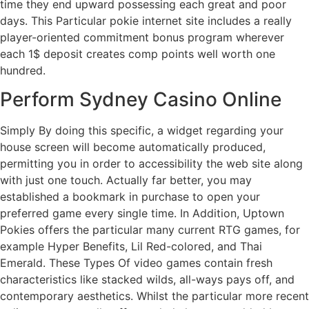
time they end upward possessing each great and poor
days. This Particular pokie internet site includes a really
player-oriented commitment bonus program wherever
each 1$ deposit creates comp points well worth one
hundred.
Perform Sydney Casino Online
Simply By doing this specific, a widget regarding your
house screen will become automatically produced,
permitting you in order to accessibility the web site along
with just one touch. Actually far better, you may
established a bookmark in purchase to open your
preferred game every single time. In Addition, Uptown
Pokies offers the particular many current RTG games, for
example Hyper Benefits, Lil Red-colored, and Thai
Emerald. These Types Of video games contain fresh
characteristics like stacked wilds, all-ways pays off, and
contemporary aesthetics. Whilst the particular more recent