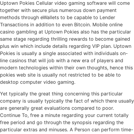
Uptown Pokies Cellular video gaming software will come
together with secure plus numerous down payment
methods through eWallets to be capable to Lender
Transactions in addition to even Bitcoin. Mobile online
casino gambling at Uptown Pokies also has the particular
same stage regarding thrilling rewards to become gained
plus win which include details regarding VIP plan. Uptown
Pokies is usually a single associated with individuals on-
line casinos that will job with a new era of players and
modern technologies within their own thoughts, hence this
pokies web site is usually not restricted to be able to
desktop computer video gaming.
Yet typically the great thing concerning this particular
company is usually typically the fact of which there usually
are generally great evaluations compared to poor.
Continue To, free a minute regarding your current totally
free period and go through the synopsis regarding the
particular extras and minuses. A Person can perform time-