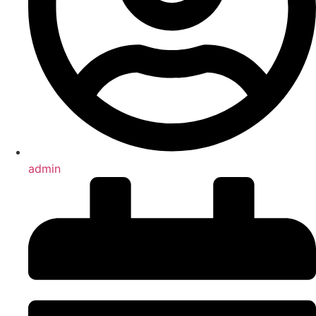
admin