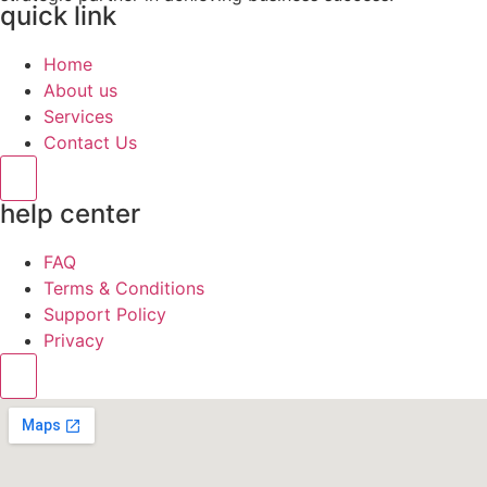
quick link
Home
About us
Services
Contact Us
Hamburger Toggle Menu
help center
FAQ
Terms & Conditions
Support Policy
Privacy
Hamburger Toggle Menu