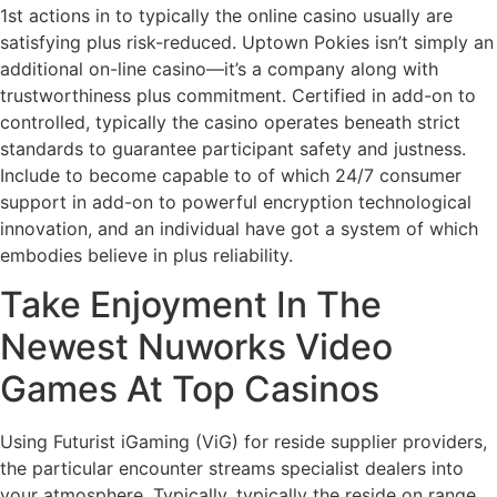
1st actions in to typically the online casino usually are
satisfying plus risk-reduced. Uptown Pokies isn’t simply an
additional on-line casino—it’s a company along with
trustworthiness plus commitment. Certified in add-on to
controlled, typically the casino operates beneath strict
standards to guarantee participant safety and justness.
Include to become capable to of which 24/7 consumer
support in add-on to powerful encryption technological
innovation, and an individual have got a system of which
embodies believe in plus reliability.
Take Enjoyment In The
Newest Nuworks Video
Games At Top Casinos
Using Futurist iGaming (ViG) for reside supplier providers,
the particular encounter streams specialist dealers into
your atmosphere. Typically, typically the reside on range