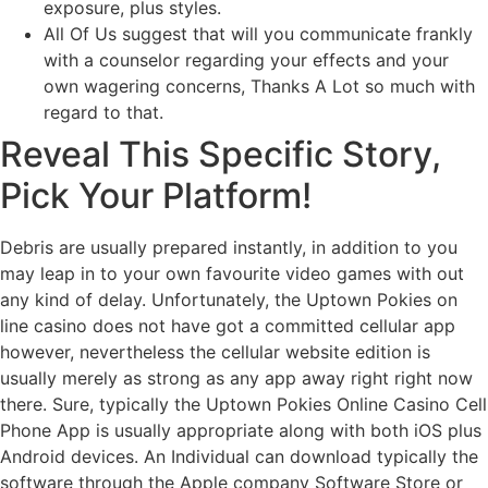
exposure, plus styles.
All Of Us suggest that will you communicate frankly
with a counselor regarding your effects and your
own wagering concerns, Thanks A Lot so much with
regard to that.
Reveal This Specific Story,
Pick Your Platform!
Debris are usually prepared instantly, in addition to you
may leap in to your own favourite video games with out
any kind of delay. Unfortunately, the Uptown Pokies on
line casino does not have got a committed cellular app
however, nevertheless the cellular website edition is
usually merely as strong as any app away right right now
there. Sure, typically the Uptown Pokies Online Casino Cell
Phone App is usually appropriate along with both iOS plus
Android devices. An Individual can download typically the
software through the Apple company Software Store or