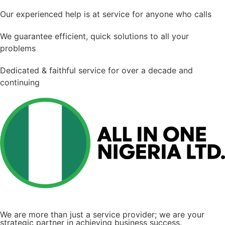
Our experienced help is at service for anyone who calls
We guarantee efficient, quick solutions to all your
problems
Dedicated & faithful service for over a decade and
continuing
We are more than just a service provider; we are your
strategic partner in achieving business success.