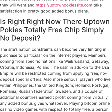
they will want and
https://uptownpokiessite.com
take
satisfaction in pretty good added bonus plans.
Is Right Right Now There Uptown
Pokies Totally Free Chip Simply
No Deposit?
The site’s nation constraints can become very limiting in
purchase to particular on the internet players. Members
coming from specific nations like Weißrussland, Getaway,
Croatia, Indonesia, Poland, The ussr, in add-on to the Usa
Empire will be restricted coming from applying free, no-
deposit special offers. Also more serious, players who live
within Philippines, the United Kingdom, Holland, Portugal,
Romania, Russian federation, Sweden, and a couple of
additional countries earned’t profit coming from virtually
any added bonus gives whatsoever. Playing bitcoin online
casino video games with respect to totally free, a person