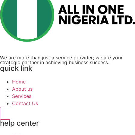
We are more than just a service provider; we are your
strategic partner in achieving business success.
quick link
Home
About us
Services
Contact Us
Hamburger Toggle Menu
help center