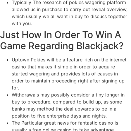
Typically The research of pokies wagering platform
allowed us in purchase to carry out reveal overview,
which usually we all want in buy to discuss together
with you.
Just How In Order To Win A
Game Regarding Blackjack?
Uptown Pokies will be a feature-rich on the internet
casino that makes it simple in order to acquire
started wagering and provides lots of causes in
order to maintain proceeding right after signing up
for.
Withdrawals may possibly consider a tiny longer in
buy to procedure, compared to build up, as some
banks may method the deal upwards to be in a
position to five enterprise days and nights.
The Particular great news for fantastic casino is
usually a free online casino to take advantage