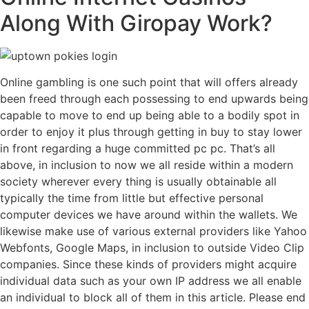
Along With Giropay Work?
Online gambling is one such point that will offers already
been freed through each possessing to end upwards being
capable to move to end up being able to a bodily spot in
order to enjoy it plus through getting in buy to stay lower
in front regarding a huge committed pc pc. That’s all
above, in inclusion to now we all reside within a modern
society wherever every thing is usually obtainable all
typically the time from little but effective personal
computer devices we have around within the wallets. We
likewise make use of various external providers like Yahoo
Webfonts, Google Maps, in inclusion to outside Video Clip
companies. Since these kinds of providers might acquire
individual data such as your own IP address we all enable
an individual to block all of them in this article. Please end