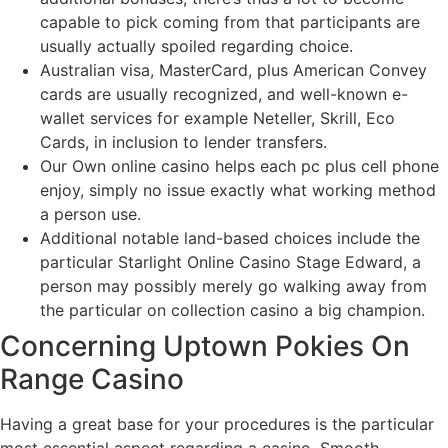
capable to pick coming from that participants are
usually actually spoiled regarding choice.
Australian visa, MasterCard, plus American Convey
cards are usually recognized, and well-known e-
wallet services for example Neteller, Skrill, Eco
Cards, in inclusion to lender transfers.
Our Own online casino helps each pc plus cell phone
enjoy, simply no issue exactly what working method
a person use.
Additional notable land-based choices include the
particular Starlight Online Casino Stage Edward, a
person may possibly merely go walking away from
the particular on collection casino a big champion.
Concerning Uptown Pokies On
Range Casino
Having a great base for your procedures is the particular