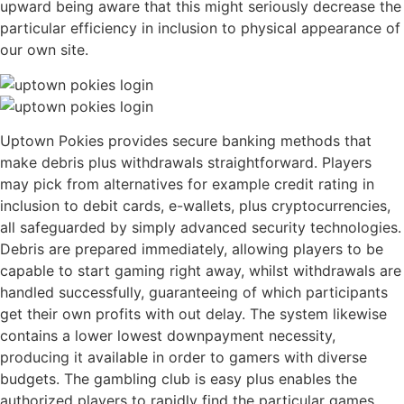
upward being aware that this might seriously decrease the
particular efficiency in inclusion to physical appearance of
our own site.
Uptown Pokies provides secure banking methods that
make debris plus withdrawals straightforward. Players
may pick from alternatives for example credit rating in
inclusion to debit cards, e-wallets, plus cryptocurrencies,
all safeguarded by simply advanced security technologies.
Debris are prepared immediately, allowing players to be
capable to start gaming right away, whilst withdrawals are
handled successfully, guaranteeing of which participants
get their own profits with out delay. The system likewise
contains a lower lowest downpayment necessity,
producing it available in order to gamers with diverse
budgets. The gambling club is easy plus enables the
authorized players to rapidly find the particular games