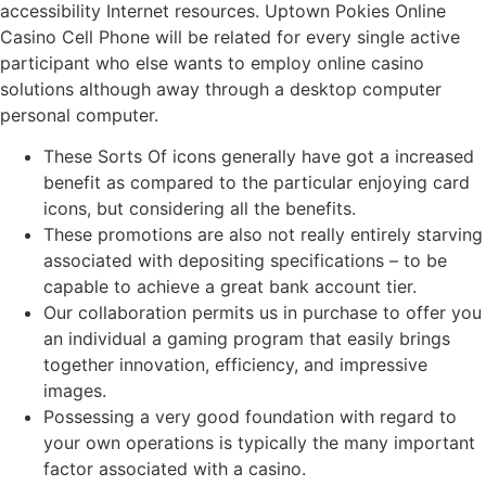
accessibility Internet resources. Uptown Pokies Online
Casino Cell Phone will be related for every single active
participant who else wants to employ online casino
solutions although away through a desktop computer
personal computer.
These Sorts Of icons generally have got a increased
benefit as compared to the particular enjoying card
icons, but considering all the benefits.
These promotions are also not really entirely starving
associated with depositing specifications – to be
capable to achieve a great bank account tier.
Our collaboration permits us in purchase to offer you
an individual a gaming program that easily brings
together innovation, efficiency, and impressive
images.
Possessing a very good foundation with regard to
your own operations is typically the many important
factor associated with a casino.