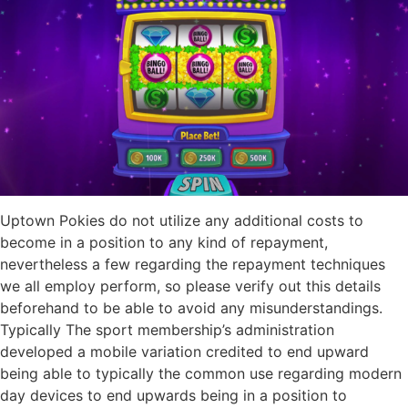
Uptown Pokies do not utilize any additional costs to
become in a position to any kind of repayment,
nevertheless a few regarding the repayment techniques
we all employ perform, so please verify out this details
beforehand to be able to avoid any misunderstandings.
Typically The sport membership’s administration
developed a mobile variation credited to end upward
being able to typically the common use regarding modern
day devices to end upwards being in a position to