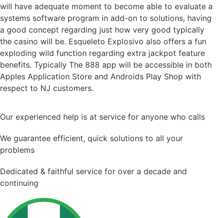
will have adequate moment to become able to evaluate a
systems software program in add-on to solutions, having
a good concept regarding just how very good typically
the casino will be. Esqueleto Explosivo also offers a fun
exploding wild function regarding extra jackpot feature
benefits. Typically The 888 app will be accessible in both
Apples Application Store and Androids Play Shop with
respect to NJ customers.
Our experienced help is at service for anyone who calls
We guarantee efficient, quick solutions to all your
problems
Dedicated & faithful service for over a decade and
continuing