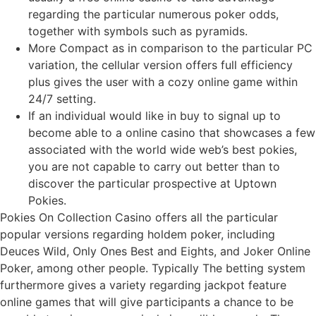
regarding the particular numerous poker odds,
together with symbols such as pyramids.
More Compact as in comparison to the particular PC
variation, the cellular version offers full efficiency
plus gives the user with a cozy online game within
24/7 setting.
If an individual would like in buy to signal up to
become able to a online casino that showcases a few
associated with the world wide web’s best pokies,
you are not capable to carry out better than to
discover the particular prospective at Uptown
Pokies.
Pokies On Collection Casino offers all the particular
popular versions regarding holdem poker, including
Deuces Wild, Only Ones Best and Eights, and Joker Online
Poker, among other people. Typically The betting system
furthermore gives a variety regarding jackpot feature
online games that will give participants a chance to be