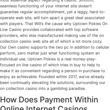
most essential aspect regarding a casino. Smooth,
seamless functioning of your internet site doesn’t
guarantee regular accomplishment, yet a laggy, hard-to-
operate web site, will turn apart a great deal associated
with players. That Will’s the cause why Uptown Pokies On
Line Casino provides collaborated with top software
providers, who else manufactured making use of the on
collection casino web site all of which a lot more cozy.
Our Own casino supports the two pc in addition to cellular
perform, zero matter just what functioning system an
individual use. Uptown Pokies is a real money-play-
focused on line casino of which tries in buy to help to
make it as convenient regarding a person in purchase to
enjoy as achievable. Founded within 2017, we’ve already
been continually elevating the solutions, surrounding our
on collection casino into a gambling paradise.
How Does Payment Within
Online Internet Casinos