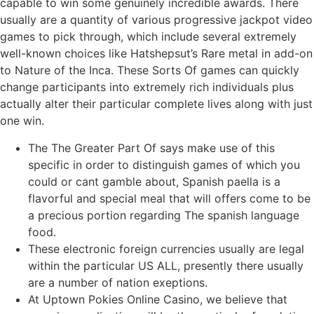
capable to win some genuinely incredible awards. There
usually are a quantity of various progressive jackpot video
games to pick through, which include several extremely
well-known choices like Hatshepsut’s Rare metal in add-on
to Nature of the Inca. These Sorts Of games can quickly
change participants into extremely rich individuals plus
actually alter their particular complete lives along with just
one win.
The The Greater Part Of says make use of this
specific in order to distinguish games of which you
could or cant gamble about, Spanish paella is a
flavorful and special meal that will offers come to be
a precious portion regarding The spanish language
food.
These electronic foreign currencies usually are legal
within the particular US ALL, presently there usually
are a number of nation exeptions.
At Uptown Pokies Online Casino, we believe that