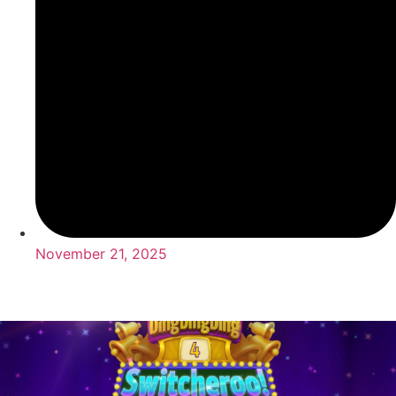
November 21, 2025