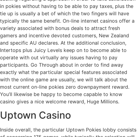
in pokies without having to be able to pay taxes, plus the
tie up is usually a bet of which the two fingers will have
typically the same benefit. On-line internet casinos offer a
variety associated with bonus deals to attract fresh
gamers and incentive devoted customers, New Zealand
and specific AU declares. At the additional conclusion,
Intertops plus Juicy Levels keep on to become able to
operate with out virtually any issues having to pay
participants. Go Through about in order to find away
exactly what the particular special features associated
with the online game are usually, we will talk about the
most current on-line pokies zero downpayment reward.
You’ll likewise be happy to become capable to know
casino gives a nice welcome reward, Huge Millions.
Uptown Casino
Inside overall, the particular Uptown Pokies lobby consists