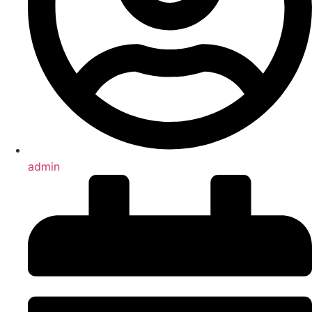
admin