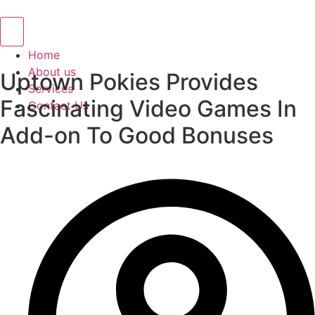
Hamburger Toggle Menu
Home
About us
Uptown Pokies Provides
Services
Fascinating Video Games In
Contact Us
Add-on To Good Bonuses