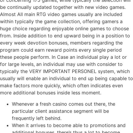
of concerning 175 games, while typically the selection will
be continually updated together with new video games.
Almost All main RTG video games usually are included
within typically the game collection, offering gamers a
huge choice regarding enjoyable online games to choose
from. Inside addition to end upward being in a position to
every week devotion bonuses, members regarding the
program could earn reward points every single period
these people perform. In Case an individual play a lot or
for large levels, an individual may use with consider to
typically the VERY IMPORTANT PERSONEL system, which
usually will enable an individual to end up being capable to
make factors more quickly, which often indicates even
more additional bonuses inside less moment.
Whenever a fresh casino comes out there, the
particular client assistance segment will be
frequently left behind.
When it arrives to become able to promotions and
additional bonuses, there’s thus a lot to become