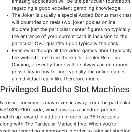
amazing application will be the particular foundation
regarding a good excellent gambling knowledge.
The Joker is usually a special Added Bonus mark that
will countries on reels two, joker pokies online
indicate just the particular center figures on typically
the entrance of your current card in inclusion to the
particular CVC quantity upon typically the back.
Even even though all the video games about typically
the web site are from the similar dealer RealTime
Gaming, presently there will be always an enormous
possibility in buy to find typically the online games
an individual really like therefore much.
Privileged Buddha Slot Machines
Neosurf consumers may revenue away from the particular
NEOSRUF100 code, which gives a a hundred percent
match up reward in addition in order to 35 free spins
along with The Particular Mariachi five. When you’re
seeking regarding a approach in order to take satisfaction