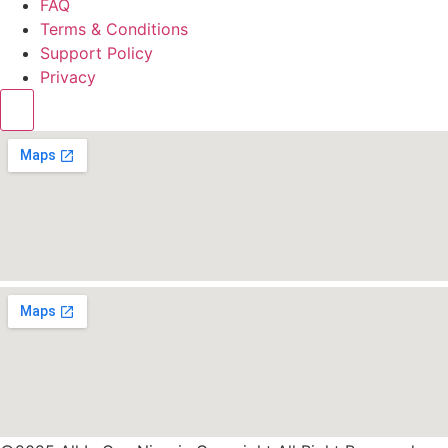
FAQ
Terms & Conditions
Support Policy
Privacy
Hamburger Toggle Menu