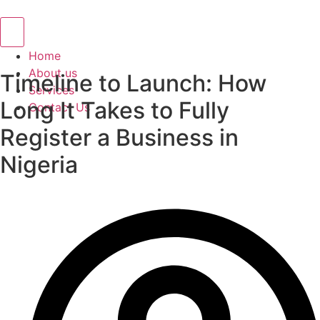
Hamburger Toggle Menu
Home
About us
Timeline to Launch: How
Services
Long It Takes to Fully
Contact Us
Register a Business in
Nigeria