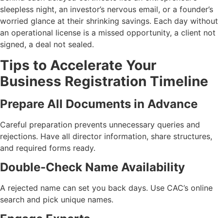
sleepless night, an investor’s nervous email, or a founder’s
worried glance at their shrinking savings. Each day without
an operational license is a missed opportunity, a client not
signed, a deal not sealed.
Tips to Accelerate Your
Business Registration Timeline
Prepare All Documents in Advance
Careful preparation prevents unnecessary queries and
rejections. Have all director information, share structures,
and required forms ready.
Double-Check Name Availability
A rejected name can set you back days. Use CAC’s online
search and pick unique names.