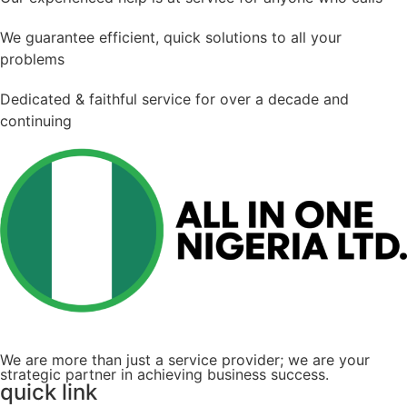
We guarantee efficient, quick solutions to all your
problems
Dedicated & faithful service for over a decade and
continuing
We are more than just a service provider; we are your
strategic partner in achieving business success.
quick link