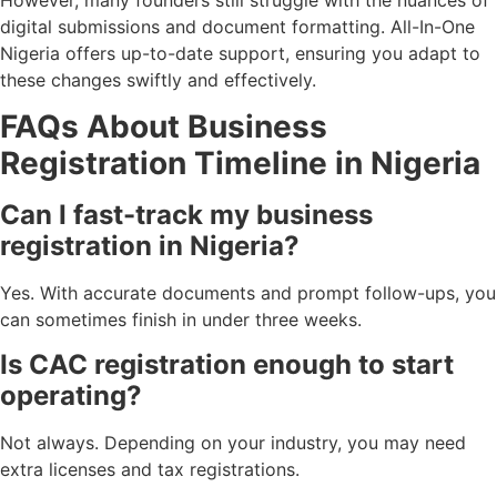
However, many founders still struggle with the nuances of
digital submissions and document formatting. All-In-One
Nigeria offers up-to-date support, ensuring you adapt to
these changes swiftly and effectively.
FAQs About Business
Registration Timeline in Nigeria
Can I fast-track my business
registration in Nigeria?
Yes. With accurate documents and prompt follow-ups, you
can sometimes finish in under three weeks.
Is CAC registration enough to start
operating?
Not always. Depending on your industry, you may need
extra licenses and tax registrations.