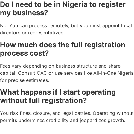
Do I need to be in Nigeria to register
my business?
No. You can process remotely, but you must appoint local
directors or representatives.
How much does the full registration
process cost?
Fees vary depending on business structure and share
capital. Consult CAC or use services like All-In-One Nigeria
for precise estimates.
What happens if I start operating
without full registration?
You risk fines, closure, and legal battles. Operating without
permits undermines credibility and jeopardizes growth.