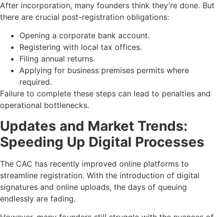
After incorporation, many founders think they’re done. But
there are crucial post-registration obligations:
Opening a corporate bank account.
Registering with local tax offices.
Filing annual returns.
Applying for business premises permits where
required.
Failure to complete these steps can lead to penalties and
operational bottlenecks.
Updates and Market Trends:
Speeding Up Digital Processes
The CAC has recently improved online platforms to
streamline registration. With the introduction of digital
signatures and online uploads, the days of queuing
endlessly are fading.