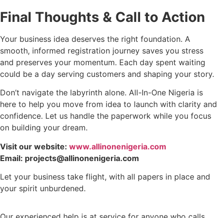
Final Thoughts & Call to Action
Your business idea deserves the right foundation. A
smooth, informed registration journey saves you stress
and preserves your momentum. Each day spent waiting
could be a day serving customers and shaping your story.
Don’t navigate the labyrinth alone. All-In-One Nigeria is
here to help you move from idea to launch with clarity and
confidence. Let us handle the paperwork while you focus
on building your dream.
Visit our website:
www.allinonenigeria.com
Email: projects@allinonenigeria.com
Let your business take flight, with all papers in place and
your spirit unburdened.
Our experienced help is at service for anyone who calls