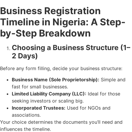
Business Registration
Timeline in Nigeria: A Step-
by-Step Breakdown
Choosing a Business Structure (1–
2 Days)
Before any form filling, decide your business structure:
Business Name (Sole Proprietorship):
Simple and
fast for small businesses.
Limited Liability Company (LLC):
Ideal for those
seeking investors or scaling big.
Incorporated Trustees:
Used for NGOs and
associations.
Your choice determines the documents you’ll need and
influences the timeline.