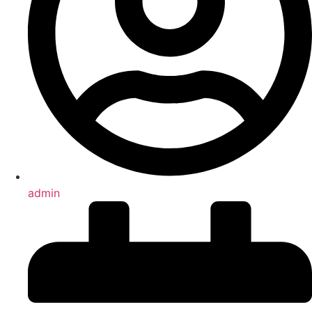
admin