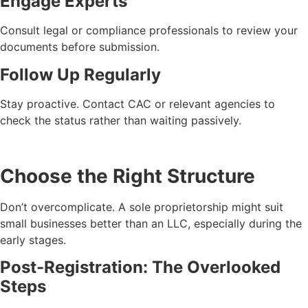
Engage Experts
Consult legal or compliance professionals to review your
documents before submission.
Follow Up Regularly
Stay proactive. Contact CAC or relevant agencies to
check the status rather than waiting passively.
Choose the Right Structure
Don’t overcomplicate. A sole proprietorship might suit
small businesses better than an LLC, especially during the
early stages.
Post-Registration: The Overlooked
Steps