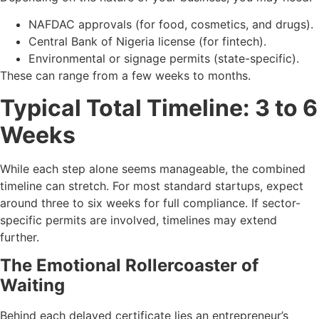
NAFDAC approvals (for food, cosmetics, and drugs).
Central Bank of Nigeria license (for fintech).
Environmental or signage permits (state-specific).
These can range from a few weeks to months.
Typical Total Timeline: 3 to 6
Weeks
While each step alone seems manageable, the combined
timeline can stretch. For most standard startups, expect
around three to six weeks for full compliance. If sector-
specific permits are involved, timelines may extend
further.
The Emotional Rollercoaster of
Waiting
Behind each delayed certificate lies an entrepreneur’s