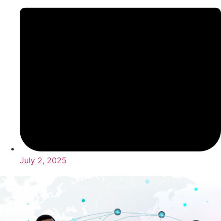
July 2, 2025