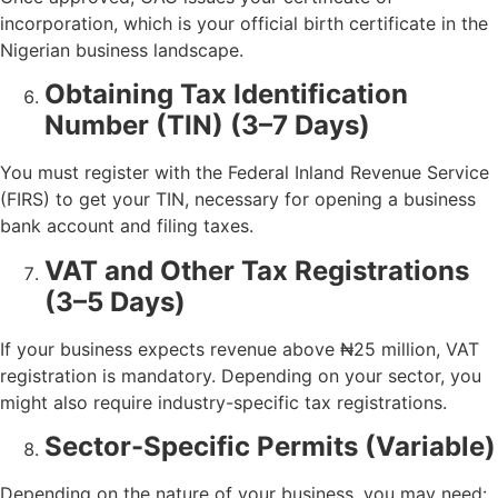
incorporation, which is your official birth certificate in the
Nigerian business landscape.
Obtaining Tax Identification
Number (TIN) (3–7 Days)
You must register with the Federal Inland Revenue Service
(FIRS) to get your TIN, necessary for opening a business
bank account and filing taxes.
VAT and Other Tax Registrations
(3–5 Days)
If your business expects revenue above ₦25 million, VAT
registration is mandatory. Depending on your sector, you
might also require industry-specific tax registrations.
Sector-Specific Permits (Variable)
Depending on the nature of your business, you may need: