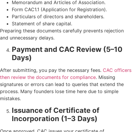
Memorandum and Articles of Association.
Form CAC1.1 (Application for Registration).
Particulars of directors and shareholders.
Statement of share capital.
Preparing these documents carefully prevents rejection
and unnecessary delays.
Payment and CAC Review (5–10
Days)
After submitting, you pay the necessary fees.
CAC officers
then review the documents for compliance
. Missing
signatures or errors can lead to queries that extend the
process. Many founders lose time here due to simple
mistakes.
Issuance of Certificate of
Incorporation (1–3 Days)
Once approved, CAC issues your certificate of