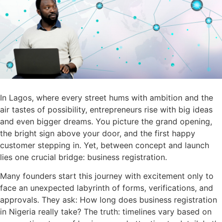
In Lagos, where every street hums with ambition and the
air tastes of possibility, entrepreneurs rise with big ideas
and even bigger dreams. You picture the grand opening,
the bright sign above your door, and the first happy
customer stepping in. Yet, between concept and launch
lies one crucial bridge: business registration.
Many founders start this journey with excitement only to
face an unexpected labyrinth of forms, verifications, and
approvals. They ask: How long does business registration
in Nigeria really take? The truth: timelines vary based on