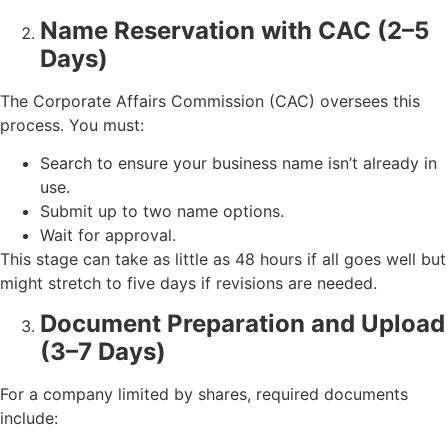
Name Reservation with CAC (2–5
Days)
The Corporate Affairs Commission (CAC) oversees this
process. You must:
Search to ensure your business name isn’t already in
use.
Submit up to two name options.
Wait for approval.
This stage can take as little as 48 hours if all goes well but
might stretch to five days if revisions are needed.
Document Preparation and Upload
(3–7 Days)
For a company limited by shares, required documents
include: