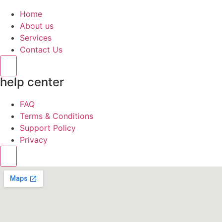
Home
About us
Services
Contact Us
Hamburger Toggle Menu
help center
FAQ
Terms & Conditions
Support Policy
Privacy
Hamburger Toggle Menu