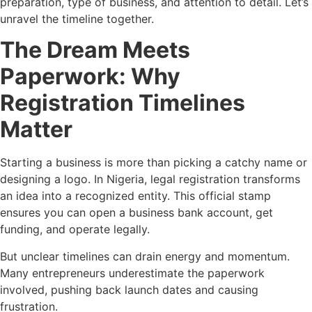
preparation, type of business, and attention to detail. Let’s
unravel the timeline together.
The Dream Meets
Paperwork: Why
Registration Timelines
Matter
Starting a business is more than picking a catchy name or
designing a logo. In Nigeria, legal registration transforms
an idea into a recognized entity. This official stamp
ensures you can open a business bank account, get
funding, and operate legally.
But unclear timelines can drain energy and momentum.
Many entrepreneurs underestimate the paperwork
involved, pushing back launch dates and causing
frustration.