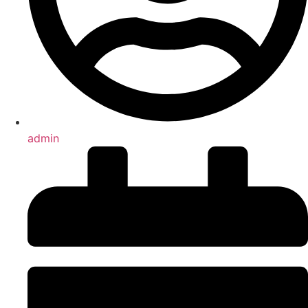
admin