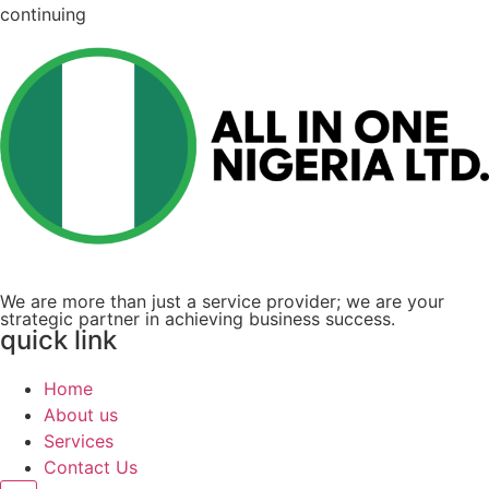
continuing
We are more than just a service provider; we are your
strategic partner in achieving business success.
quick link
Home
About us
Services
Contact Us