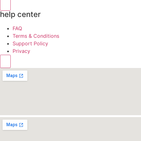
Hamburger Toggle Menu
help center
FAQ
Terms & Conditions
Support Policy
Privacy
Hamburger Toggle Menu