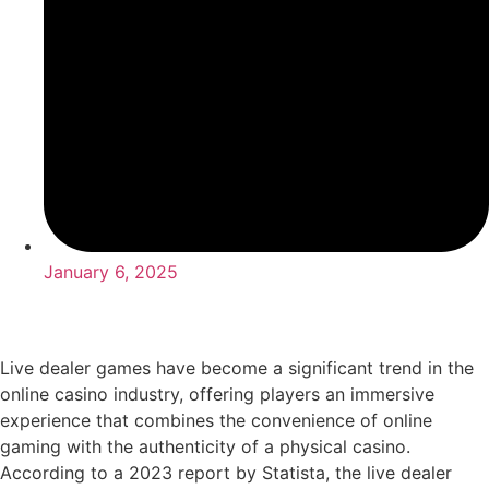
January 6, 2025
Live dealer games have become a significant trend in the
online casino industry, offering players an immersive
experience that combines the convenience of online
gaming with the authenticity of a physical casino.
According to a 2023 report by Statista, the live dealer