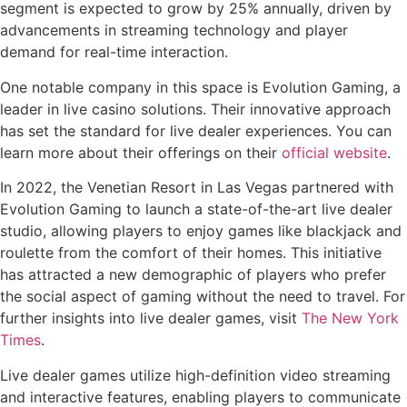
segment is expected to grow by 25% annually, driven by
advancements in streaming technology and player
demand for real-time interaction.
One notable company in this space is Evolution Gaming, a
leader in live casino solutions. Their innovative approach
has set the standard for live dealer experiences. You can
learn more about their offerings on their
official website
.
In 2022, the Venetian Resort in Las Vegas partnered with
Evolution Gaming to launch a state-of-the-art live dealer
studio, allowing players to enjoy games like blackjack and
roulette from the comfort of their homes. This initiative
has attracted a new demographic of players who prefer
the social aspect of gaming without the need to travel. For
further insights into live dealer games, visit
The New York
Times
.
Live dealer games utilize high-definition video streaming
and interactive features, enabling players to communicate