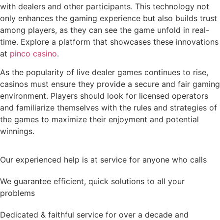
with dealers and other participants. This technology not
only enhances the gaming experience but also builds trust
among players, as they can see the game unfold in real-
time. Explore a platform that showcases these innovations
at
pinco casino
.
As the popularity of live dealer games continues to rise,
casinos must ensure they provide a secure and fair gaming
environment. Players should look for licensed operators
and familiarize themselves with the rules and strategies of
the games to maximize their enjoyment and potential
winnings.
Our experienced help is at service for anyone who calls
We guarantee efficient, quick solutions to all your
problems
Dedicated & faithful service for over a decade and