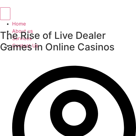
Hamburger Toggle Menu
Home
About us
The Rise of Live Dealer
Services
Games in Online Casinos
Contact Us