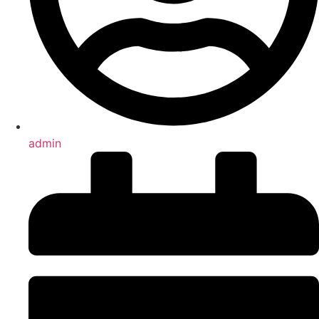
admin