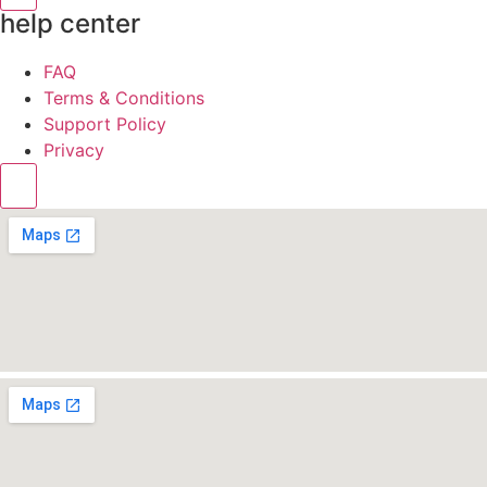
help center
FAQ
Terms & Conditions
Support Policy
Privacy
Hamburger Toggle Menu