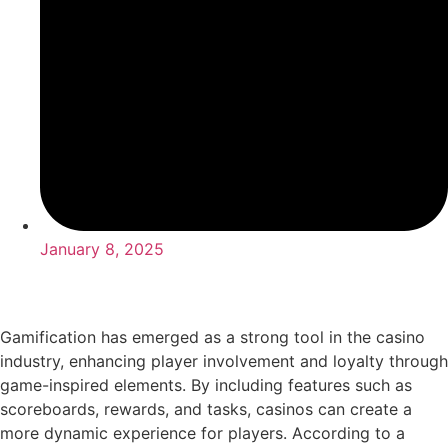
January 8, 2025
Gamification has emerged as a strong tool in the casino
industry, enhancing player involvement and loyalty through
game-inspired elements. By including features such as
scoreboards, rewards, and tasks, casinos can create a
more dynamic experience for players. According to a