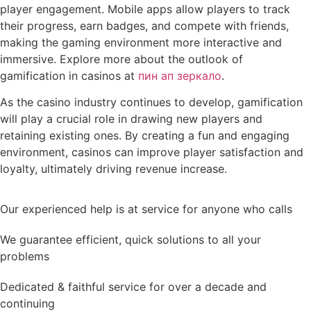
player engagement. Mobile apps allow players to track
their progress, earn badges, and compete with friends,
making the gaming environment more interactive and
immersive. Explore more about the outlook of
gamification in casinos at
пин ап зеркало
.
As the casino industry continues to develop, gamification
will play a crucial role in drawing new players and
retaining existing ones. By creating a fun and engaging
environment, casinos can improve player satisfaction and
loyalty, ultimately driving revenue increase.
Our experienced help is at service for anyone who calls
We guarantee efficient, quick solutions to all your
problems
Dedicated & faithful service for over a decade and
continuing