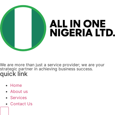
We are more than just a service provider; we are your
strategic partner in achieving business success.
quick link
Home
About us
Services
Contact Us
Hamburger Toggle Menu