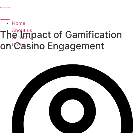
Hamburger Toggle Menu
Home
About us
The Impact of Gamification
Services
on Casino Engagement
Contact Us