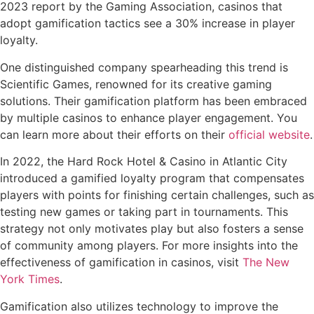
2023 report by the Gaming Association, casinos that
adopt gamification tactics see a 30% increase in player
loyalty.
One distinguished company spearheading this trend is
Scientific Games, renowned for its creative gaming
solutions. Their gamification platform has been embraced
by multiple casinos to enhance player engagement. You
can learn more about their efforts on their
official website
.
In 2022, the Hard Rock Hotel & Casino in Atlantic City
introduced a gamified loyalty program that compensates
players with points for finishing certain challenges, such as
testing new games or taking part in tournaments. This
strategy not only motivates play but also fosters a sense
of community among players. For more insights into the
effectiveness of gamification in casinos, visit
The New
York Times
.
Gamification also utilizes technology to improve the