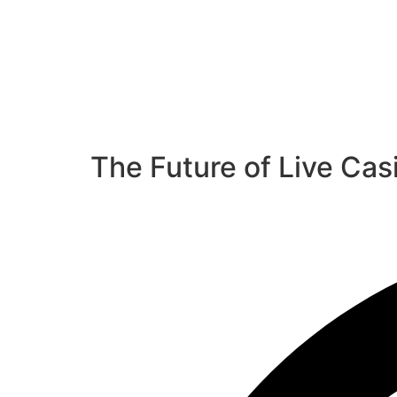
The Future of Live Ca