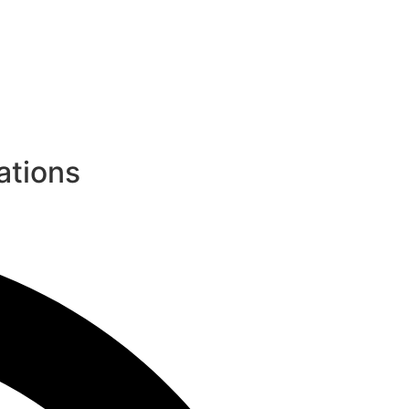
ations