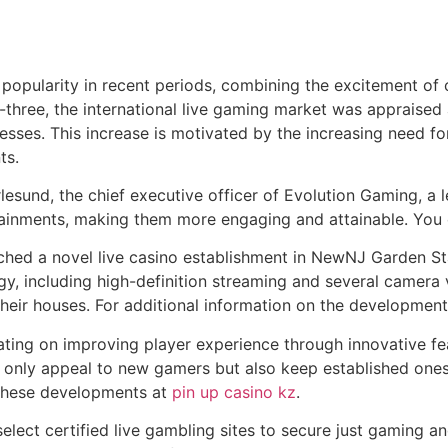
opularity in recent periods, combining the excitement of 
-three, the international live gaming market was appraised 
esses. This increase is motivated by the increasing need fo
ts.
rlesund, the chief executive officer of Evolution Gaming, a l
inments, making them more engaging and attainable. You c
hed a novel live casino establishment in NewNJ Garden Sta
 including high-definition streaming and several camera vi
eir houses. For additional information on the development
rating on improving player experience through innovative 
only appeal to new gamers but also keep established ones
s these developments at
pin up casino kz
.
elect certified live gambling sites to secure just gaming 