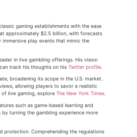
classic gaming establishments with the ease
at approximately $2.5 billion, with forecasts
r immersive play events that mimic the
eader in live gambling offerings. His vision
an track his thoughts on his
Twitter profile
.
te, broadening its scope in the U.S. market.
ews, allowing players to savor a realistic
 of live gaming, explore
The New York Times
.
features such as game-based learning and
 by turning the gambling experience more
and protection. Comprehending the regulations