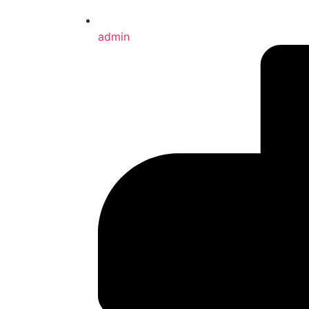
admin