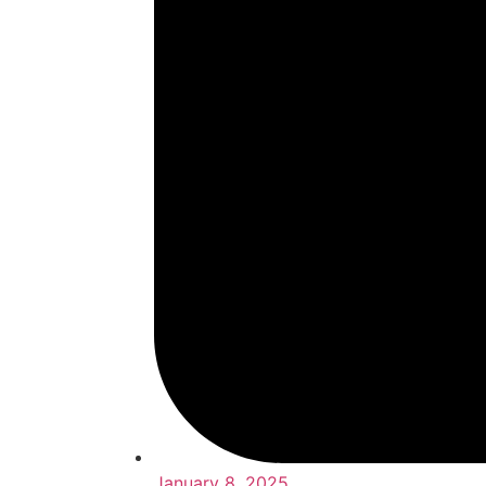
January 8, 2025