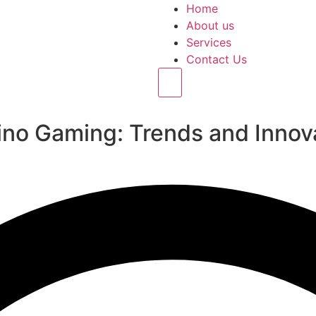
Home
About us
Services
Contact Us
Hamburger Toggle Menu
sino Gaming: Trends and Innov