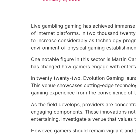
Live gambling gaming has achieved immense p
of internet platforms. In two thousand twenty
to increase considerably as technology progr
environment of physical gaming establishmen
One notable figure in this sector is Martin Ca
has changed how gamers engage with enterta
In twenty twenty-two, Evolution Gaming launc
This venue showcases cutting-edge technology,
gaming experience from the convenience of th
As the field develops, providers are concent
engaging components. These innovations not 
entertaining. Investigate a venue that value
However, gamers should remain vigilant and s