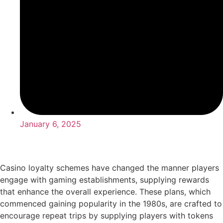
January 6, 2025
Casino loyalty schemes have changed the manner players
engage with gaming establishments, supplying rewards
that enhance the overall experience. These plans, which
commenced gaining popularity in the 1980s, are crafted to
encourage repeat trips by supplying players with tokens