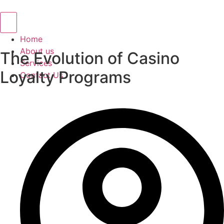
Hamburger Toggle Menu
Home
About us
The Evolution of Casino
Services
Loyalty Programs
Contact Us