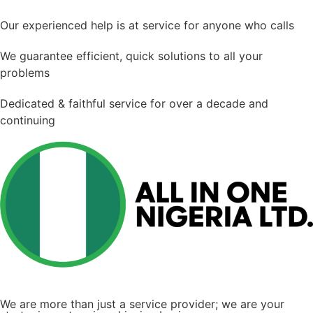
Our experienced help is at service for anyone who calls
We guarantee efficient, quick solutions to all your
problems
Dedicated & faithful service for over a decade and
continuing
We are more than just a service provider; we are your