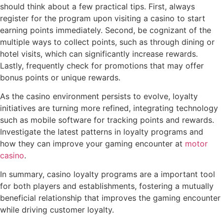
should think about a few practical tips. First, always
register for the program upon visiting a casino to start
earning points immediately. Second, be cognizant of the
multiple ways to collect points, such as through dining or
hotel visits, which can significantly increase rewards.
Lastly, frequently check for promotions that may offer
bonus points or unique rewards.
As the casino environment persists to evolve, loyalty
initiatives are turning more refined, integrating technology
such as mobile software for tracking points and rewards.
Investigate the latest patterns in loyalty programs and
how they can improve your gaming encounter at
motor
casino
.
In summary, casino loyalty programs are a important tool
for both players and establishments, fostering a mutually
beneficial relationship that improves the gaming encounter
while driving customer loyalty.