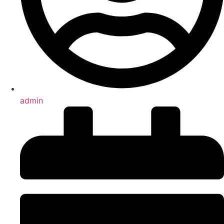
admin