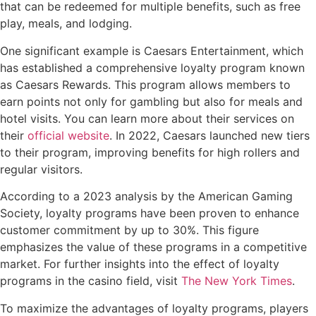
that can be redeemed for multiple benefits, such as free
play, meals, and lodging.
One significant example is Caesars Entertainment, which
has established a comprehensive loyalty program known
as Caesars Rewards. This program allows members to
earn points not only for gambling but also for meals and
hotel visits. You can learn more about their services on
their
official website
. In 2022, Caesars launched new tiers
to their program, improving benefits for high rollers and
regular visitors.
According to a 2023 analysis by the American Gaming
Society, loyalty programs have been proven to enhance
customer commitment by up to 30%. This figure
emphasizes the value of these programs in a competitive
market. For further insights into the effect of loyalty
programs in the casino field, visit
The New York Times
.
To maximize the advantages of loyalty programs, players