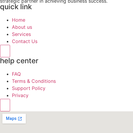
strategic partner in achieving business success.
quick link
Home
About us
Services
Contact Us
Hamburger Toggle Menu
help center
FAQ
Terms & Conditions
Support Policy
Privacy
Hamburger Toggle Menu