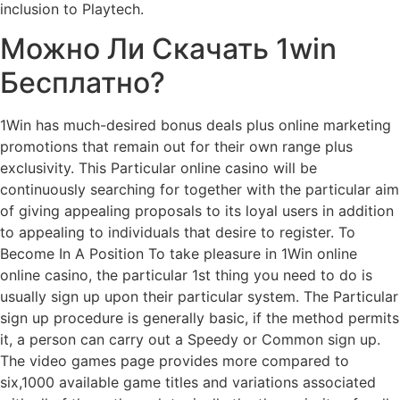
inclusion to Playtech.
Можно Ли Скачать 1win
Бесплатно?
1Win has much-desired bonus deals plus online marketing
promotions that remain out for their own range plus
exclusivity. This Particular online casino will be
continuously searching for together with the particular aim
of giving appealing proposals to its loyal users in addition
to appealing to individuals that desire to register. To
Become In A Position To take pleasure in 1Win online
online casino, the particular 1st thing you need to do is
usually sign up upon their particular system. The Particular
sign up procedure is generally basic, if the method permits
it, a person can carry out a Speedy or Common sign up.
The video games page provides more compared to
six,1000 available game titles and variations associated