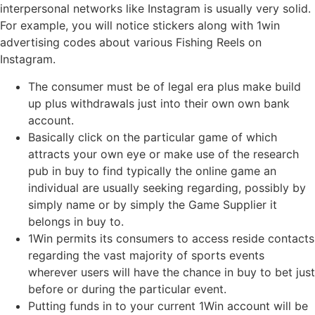
interpersonal networks like Instagram is usually very solid.
For example, you will notice stickers along with 1win
advertising codes about various Fishing Reels on
Instagram.
The consumer must be of legal era plus make build
up plus withdrawals just into their own own bank
account.
Basically click on the particular game of which
attracts your own eye or make use of the research
pub in buy to find typically the online game an
individual are usually seeking regarding, possibly by
simply name or by simply the Game Supplier it
belongs in buy to.
1Win permits its consumers to access reside contacts
regarding the vast majority of sports events
wherever users will have the chance in buy to bet just
before or during the particular event.
Putting funds in to your current 1Win account will be