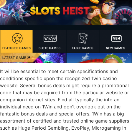
It will be essential to meet certain specifications and
conditions specific upon the recognized 1win casino
website. Several bonus deals might require a promotional
code that may be acquired from the particular website or
companion internet sites. Find all typically the info an
individual need on 1Win and don’t overlook out on the
fantastic bonus deals and special offers. 1Win has a big
assortment of certified and trusted online game suppliers
such as Huge Period Gambling, EvoPlay, Microgaming in