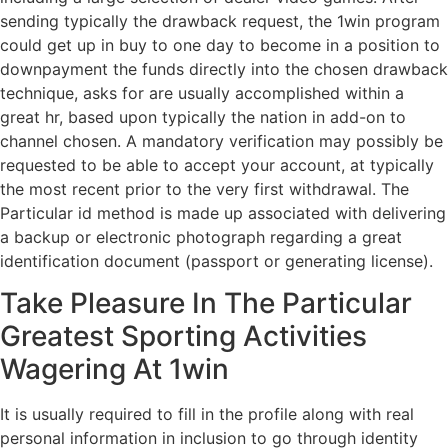
sending typically the drawback request, the 1win program
could get up in buy to one day to become in a position to
downpayment the funds directly into the chosen drawback
technique, asks for are usually accomplished within a
great hr, based upon typically the nation in add-on to
channel chosen. A mandatory verification may possibly be
requested to be able to accept your account, at typically
the most recent prior to the very first withdrawal. The
Particular id method is made up associated with delivering
a backup or electronic photograph regarding a great
identification document (passport or generating license).
Take Pleasure In The Particular
Greatest Sporting Activities
Wagering At 1win
It is usually required to fill in the profile along with real
personal information in inclusion to go through identity