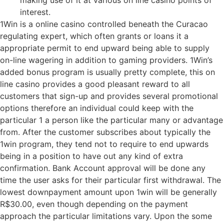
interest.
1Win is a online casino controlled beneath the Curacao
regulating expert, which often grants or loans it a
appropriate permit to end upward being able to supply
on-line wagering in addition to gaming providers. 1Win’s
added bonus program is usually pretty complete, this on
line casino provides a good pleasant reward to all
customers that sign-up and provides several promotional
options therefore an individual could keep with the
particular 1 a person like the particular many or advantage
from. After the customer subscribes about typically the
1win program, they tend not to require to end upwards
being in a position to have out any kind of extra
confirmation. Bank Account approval will be done any
time the user asks for their particular first withdrawal. The
lowest downpayment amount upon 1win will be generally
R$30.00, even though depending on the payment
approach the particular limitations vary. Upon the some