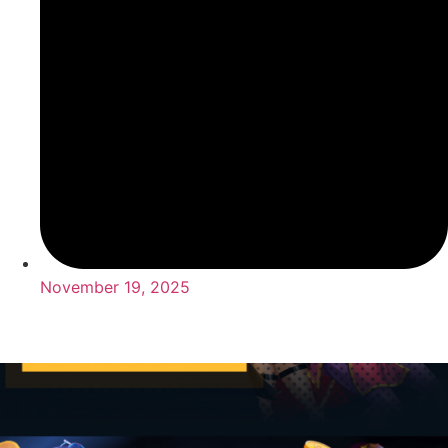
November 19, 2025