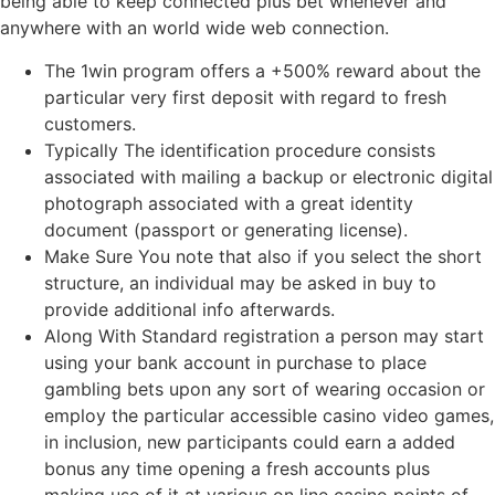
being able to keep connected plus bet whenever and
anywhere with an world wide web connection.
The 1win program offers a +500% reward about the
particular very first deposit with regard to fresh
customers.
Typically The identification procedure consists
associated with mailing a backup or electronic digital
photograph associated with a great identity
document (passport or generating license).
Make Sure You note that also if you select the short
structure, an individual may be asked in buy to
provide additional info afterwards.
Along With Standard registration a person may start
using your bank account in purchase to place
gambling bets upon any sort of wearing occasion or
employ the particular accessible casino video games,
in inclusion, new participants could earn a added
bonus any time opening a fresh accounts plus
making use of it at various on line casino points of