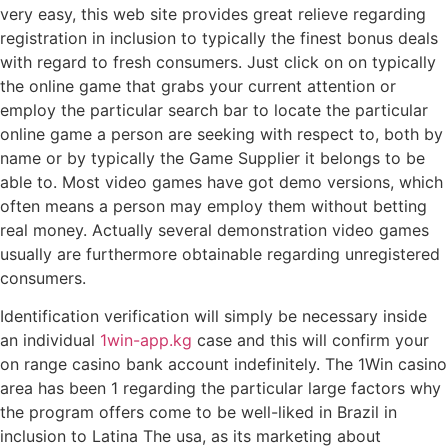
very easy, this web site provides great relieve regarding
registration in inclusion to typically the finest bonus deals
with regard to fresh consumers. Just click on on typically
the online game that grabs your current attention or
employ the particular search bar to locate the particular
online game a person are seeking with respect to, both by
name or by typically the Game Supplier it belongs to be
able to. Most video games have got demo versions, which
often means a person may employ them without betting
real money. Actually several demonstration video games
usually are furthermore obtainable regarding unregistered
consumers.
Identification verification will simply be necessary inside
an individual
1win-app.kg
case and this will confirm your
on range casino bank account indefinitely. The 1Win casino
area has been 1 regarding the particular large factors why
the program offers come to be well-liked in Brazil in
inclusion to Latina The usa, as its marketing about