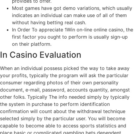
provides to offer.
Most games have got demo variations, which usually
indicates an individual can make use of all of them
without having betting real cash.
In Order To appreciate 1Win on-line online casino, the
first factor you ought to perform is usually sign-up
on their platform.
In Casino Evaluation
When an individual possess picked the way to take away
your profits, typically the program will ask the particular
consumer regarding photos of their own personality
document, e-mail, password, accounts quantity, amongst
other folks. Typically The info needed simply by typically
the system in purchase to perform identification
confirmation will count about the withdrawal technique
selected simply by the particular user. You will become
capable to become able to access sports statistics and
place basic or complicated gambling bets dependent