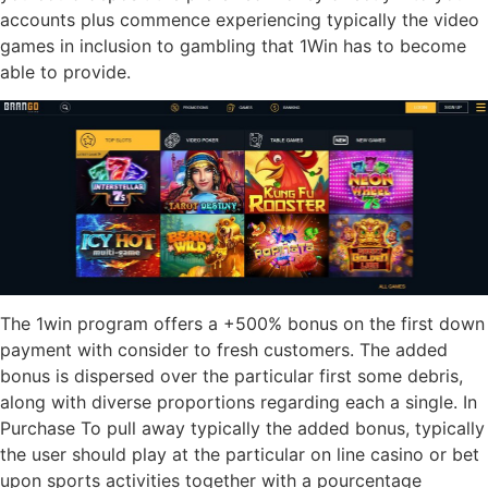
accounts plus commence experiencing typically the video
games in inclusion to gambling that 1Win has to become
able to provide.
The 1win program offers a +500% bonus on the first down
payment with consider to fresh customers. The added
bonus is dispersed over the particular first some debris,
along with diverse proportions regarding each a single. In
Purchase To pull away typically the added bonus, typically
the user should play at the particular on line casino or bet
upon sports activities together with a pourcentage