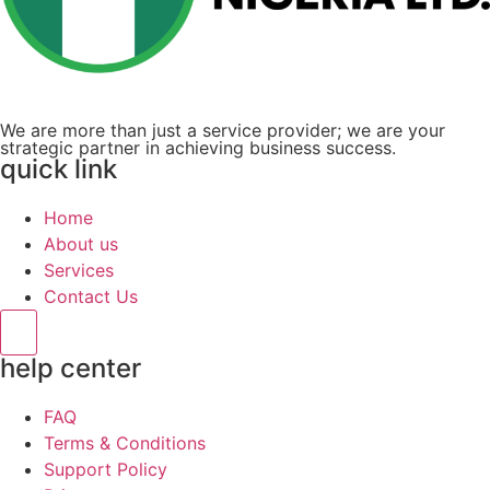
We are more than just a service provider; we are your
strategic partner in achieving business success.
quick link
Home
About us
Services
Contact Us
Hamburger Toggle Menu
help center
FAQ
Terms & Conditions
Support Policy