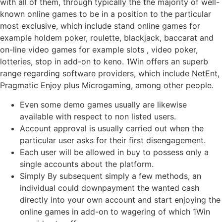
with all of them, through typically the the majority of well-
known online games to be in a position to the particular
most exclusive, which include stand online games for
example holdem poker, roulette, blackjack, baccarat and
on-line video games for example slots , video poker,
lotteries, stop in add-on to keno. 1Win offers an superb
range regarding software providers, which include NetEnt,
Pragmatic Enjoy plus Microgaming, among other people.
Even some demo games usually are likewise
available with respect to non listed users.
Account approval is usually carried out when the
particular user asks for their first disengagement.
Each user will be allowed in buy to possess only a
single accounts about the platform.
Simply By subsequent simply a few methods, an
individual could downpayment the wanted cash
directly into your own account and start enjoying the
online games in add-on to wagering of which 1Win