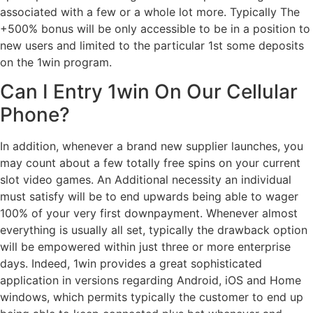
associated with a few or a whole lot more. Typically The
+500% bonus will be only accessible to be in a position to
new users and limited to the particular 1st some deposits
on the 1win program.
Can I Entry 1win On Our Cellular
Phone?
In addition, whenever a brand new supplier launches, you
may count about a few totally free spins on your current
slot video games. An Additional necessity an individual
must satisfy will be to end upwards being able to wager
100% of your very first downpayment. Whenever almost
everything is usually all set, typically the drawback option
will be empowered within just three or more enterprise
days. Indeed, 1win provides a great sophisticated
application in versions regarding Android, iOS and Home
windows, which permits typically the customer to end up