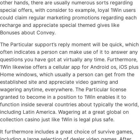
other hands, there are usually numerous sorts regarding
special offers, with consider to example, loyal 1Win users
could claim regular marketing promotions regarding each
recharge and appreciate special themed gives like
Bonuses about Convey.
The Particular support’s reply moment will be quick, which
often indicates a person can make use of it to answer any
questions you have got at virtually any time. Furthermore,
1Win likewise offers a cellular app for Android os, iOS plus
Home windows, which usually a person can get from the
established site and appreciate video gaming and
wagering anytime, everywhere. The Particular license
granted to become in a position to 1Win enables it to
function inside several countries about typically the world,
including Latin America. Wagering at a great global on
collection casino just like 1Win is legal plus safe.
It furthermore includes a great choice of survive games,
including a large selection of dealer video games. After