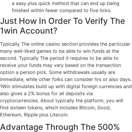
a easy plus quick method that can end up being
finished within fewer compared to five ticks.
Just How In Order To Verify The
1win Account?
Typically The online casino section provides the particular
many well-liked games to be able to win funds at the
second. Typically The period it requires to be able to
receive your funds may vary based on the transaction
option a person pick. Some withdrawals usually are
immediate, while other folks can consider hrs or also days.
1Win stimulates build up with digital foreign currencies and
also gives a 2% bonus for all deposits via
cryptocurrencies. About typically the platform, you will
find sixteen tokens, which includes Bitcoin, Good,
Ethereum, Ripple plus Litecoin.
Advantage Through The 500%