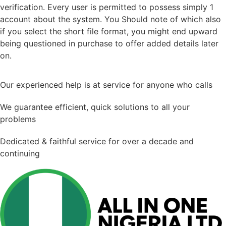
verification. Every user is permitted to possess simply 1
account about the system. You Should note of which also
if you select the short file format, you might end upward
being questioned in purchase to offer added details later
on.
Our experienced help is at service for anyone who calls
We guarantee efficient, quick solutions to all your
problems
Dedicated & faithful service for over a decade and
continuing