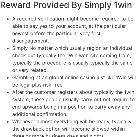
Reward Provided By Simply 1win
A required verification might become required to be
able to say yes to your account, at the particular
newest before the particular very first
disengagement.
Simply No matter which usually region an individual
check out typically the 1Win web site coming from,
typically the procedure is usually typically the same
or very related.
Gambling at an global online casino just like 1Win will
be legal plus risk-free.
After the customer registers about typically the 1win
system, these people usually carry out not require to
end upwards being in a position to carry away any
additional confirmation.
Whenever almost everything will be ready, typically
the drawback option will become allowed within
three or more business days and nights.