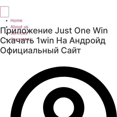
Hamburger Toggle Menu
Home
About us
Приложение Just One Win
Services
Скачать 1win На Андройд
Contact Us
Официальный Сайт