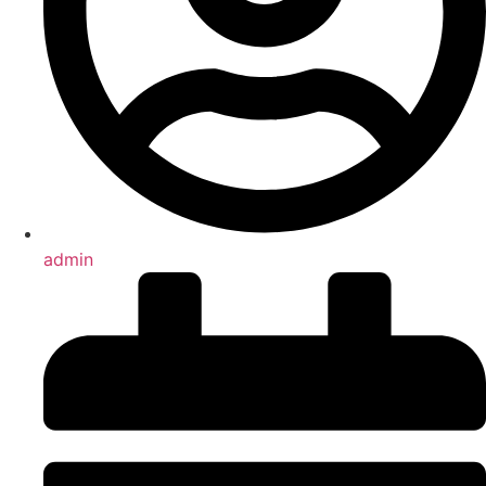
admin