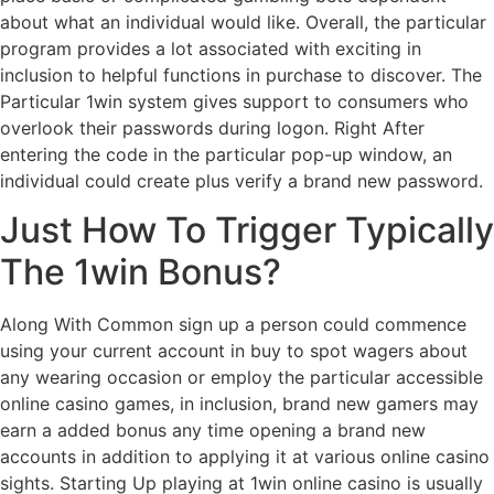
about what an individual would like. Overall, the particular
program provides a lot associated with exciting in
inclusion to helpful functions in purchase to discover. The
Particular 1win system gives support to consumers who
overlook their passwords during logon. Right After
entering the code in the particular pop-up window, an
individual could create plus verify a brand new password.
Just How To Trigger Typically
The 1win Bonus?
Along With Common sign up a person could commence
using your current account in buy to spot wagers about
any wearing occasion or employ the particular accessible
online casino games, in inclusion, brand new gamers may
earn a added bonus any time opening a brand new
accounts in addition to applying it at various online casino
sights. Starting Up playing at 1win online casino is usually