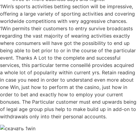
1Win’s sports activities betting section will be impressive,
offering a large variety of sporting activities and covering
worldwide competitions with very aggressive chances.
1Win permits their customers to entry survive broadcasts
regarding the vast majority of wearing activities exactly
where consumers will have got the possibility to end up
being able to bet prior to or in the course of the particular
event. Thanks A Lot to the complete and successful
services, this particular terme conseillé provides acquired
a whole lot of popularity within current yrs. Retain reading
in case you need in order to understand even more about
one Win, just how to perform at the casino, just how in
order to bet and exactly how to employ your current
bonuses. The Particular customer must end upwards being
of legal age group plus help to make build up in add-on to
withdrawals only into their personal accounts.