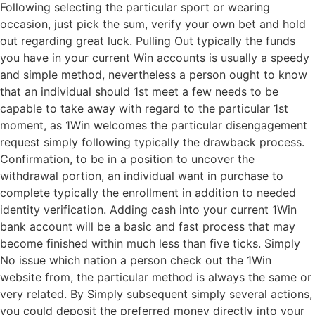
Following selecting the particular sport or wearing
occasion, just pick the sum, verify your own bet and hold
out regarding great luck. Pulling Out typically the funds
you have in your current Win accounts is usually a speedy
and simple method, nevertheless a person ought to know
that an individual should 1st meet a few needs to be
capable to take away with regard to the particular 1st
moment, as 1Win welcomes the particular disengagement
request simply following typically the drawback process.
Confirmation, to be in a position to uncover the
withdrawal portion, an individual want in purchase to
complete typically the enrollment in addition to needed
identity verification. Adding cash into your current 1Win
bank account will be a basic and fast process that may
become finished within much less than five ticks. Simply
No issue which nation a person check out the 1Win
website from, the particular method is always the same or
very related. By Simply subsequent simply several actions,
you could deposit the preferred money directly into your