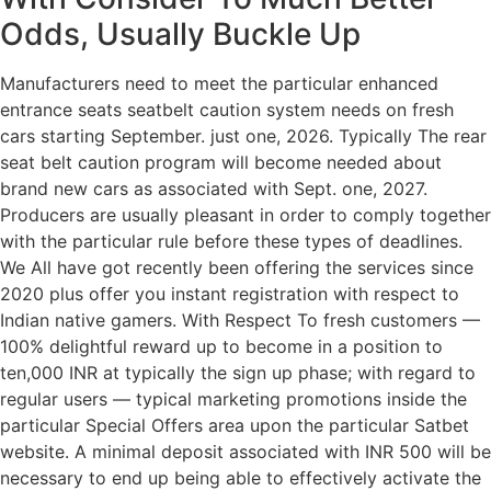
Odds, Usually Buckle Up
Manufacturers need to meet the particular enhanced
entrance seats seatbelt caution system needs on fresh
cars starting September. just one, 2026. Typically The rear
seat belt caution program will become needed about
brand new cars as associated with Sept. one, 2027.
Producers are usually pleasant in order to comply together
with the particular rule before these types of deadlines.
We All have got recently been offering the services since
2020 plus offer you instant registration with respect to
Indian native gamers. With Respect To fresh customers —
100% delightful reward up to become in a position to
ten,000 INR at typically the sign up phase; with regard to
regular users — typical marketing promotions inside the
particular Special Offers area upon the particular Satbet
website. A minimal deposit associated with INR 500 will be
necessary to end up being able to effectively activate the