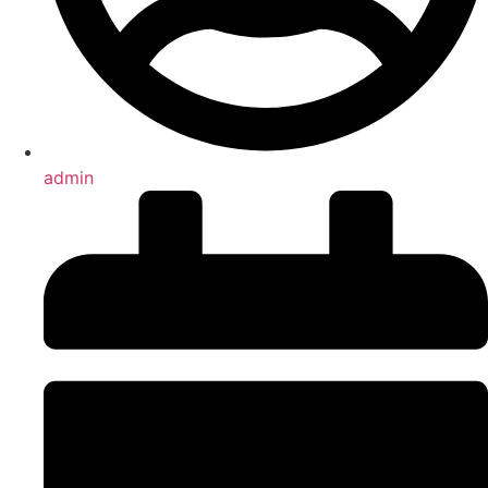
admin