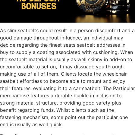
As slim seatbelts could result in a person discomfort and a
good damage throughout influence, an individual may
decide regarding the finest seats seatbelt addresses in
buy to supply a coating associated with cushioning. When
the seatbelt material is usually as well skinny in add-on to
uncomfortable to set on, it may dissuade you through
making use of all of them. Clients locate the wheelchair
seatbelt effortless to become able to mount and enjoy
their features, evaluating it to a car seatbelt. The Particular
merchandise features a durable buckle in inclusion to
strong material structure, providing good safety plus
benefit regarding funds. Whilst clients such as the
fastening mechanism, some point out the particular one
end is usually as well quick.