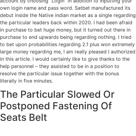
account by choosing “Login” in addition to inputting your
own login name and pass word. Satbet manufactured its
debut inside the Native indian market as a single regarding
the particular leaders back within 2020. I had been afraid
in purchase to bet huge money, but it turned out there in
purchase to end upwards being regarding nothing. I tried
to bet upon probabilities regarding 2.1 plus won extremely
large money regarding me, I am really pleased I authorized
in this article. I would certainly like to give thanks to the
help personnel – they assisted to be in a position to
resolve the particular issue together with the bonus
literally in five minutes.
The Particular Slowed Or
Postponed Fastening Of
Seats Belt