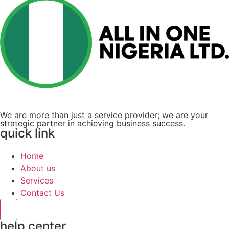
We are more than just a service provider; we are your
strategic partner in achieving business success.
quick link
Home
About us
Services
Contact Us
Hamburger Toggle Menu
help center