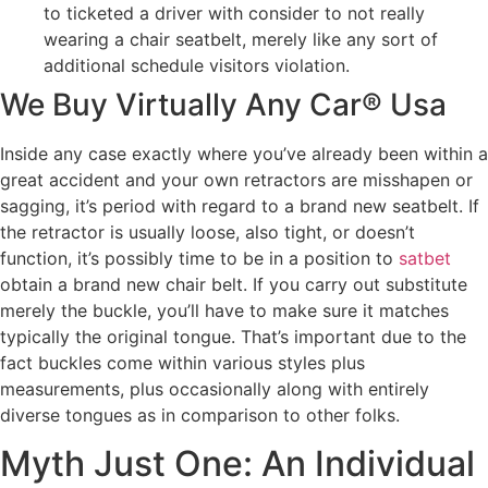
to ticketed a driver with consider to not really
wearing a chair seatbelt, merely like any sort of
additional schedule visitors violation.
We Buy Virtually Any Car® Usa
Inside any case exactly where you’ve already been within a
great accident and your own retractors are misshapen or
sagging, it’s period with regard to a brand new seatbelt. If
the retractor is usually loose, also tight, or doesn’t
function, it’s possibly time to be in a position to
satbet
obtain a brand new chair belt. If you carry out substitute
merely the buckle, you’ll have to make sure it matches
typically the original tongue. That’s important due to the
fact buckles come within various styles plus
measurements, plus occasionally along with entirely
diverse tongues as in comparison to other folks.
Myth Just One: An Individual