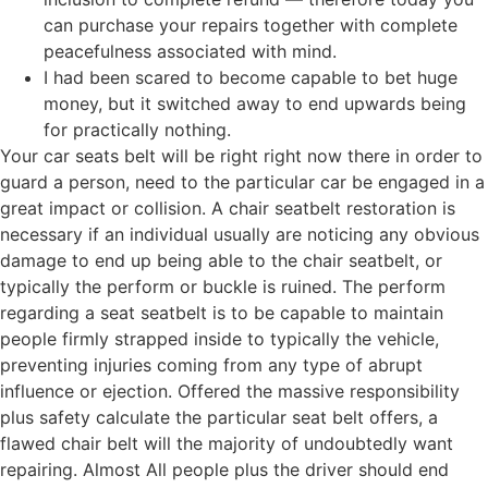
can purchase your repairs together with complete
peacefulness associated with mind.
I had been scared to become capable to bet huge
money, but it switched away to end upwards being
for practically nothing.
Your car seats belt will be right right now there in order to
guard a person, need to the particular car be engaged in a
great impact or collision. A chair seatbelt restoration is
necessary if an individual usually are noticing any obvious
damage to end up being able to the chair seatbelt, or
typically the perform or buckle is ruined. The perform
regarding a seat seatbelt is to be capable to maintain
people firmly strapped inside to typically the vehicle,
preventing injuries coming from any type of abrupt
influence or ejection. Offered the massive responsibility
plus safety calculate the particular seat belt offers, a
flawed chair belt will the majority of undoubtedly want
repairing. Almost All people plus the driver should end