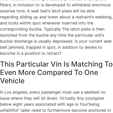
fibers, in inclusion to is developed to withstand enormous
surprise tons. A seat belt’s latch plate will be able
regarding sliding up and lower about a restraint’s webbing,
and locks within spot whenever inserted into the
corresponding buckle. Typically The latch plate is then
launched from the buckle any time the particular unit’s
buckle discharge is usually depressed. Is your current seat
belt jammed, trapped in spot, in addition to denies to
become in a position to retract?
This Particular Vin Is Matching To
Even More Compared To One
Vehicle
In Los angeles, every passenger must use a seatbelt no
issue where they will sit down. Virtually Any youngster
below eight years associated with age or four’being
unfaithful” taller need to furthermore become anchored in