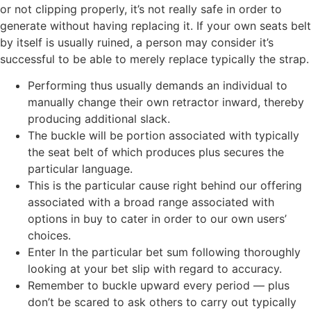
or not clipping properly, it’s not really safe in order to
generate without having replacing it. If your own seats belt
by itself is usually ruined, a person may consider it’s
successful to be able to merely replace typically the strap.
Performing thus usually demands an individual to
manually change their own retractor inward, thereby
producing additional slack.
The buckle will be portion associated with typically
the seat belt of which produces plus secures the
particular language.
This is the particular cause right behind our offering
associated with a broad range associated with
options in buy to cater in order to our own users’
choices.
Enter In the particular bet sum following thoroughly
looking at your bet slip with regard to accuracy.
Remember to buckle upward every period — plus
don’t be scared to ask others to carry out typically