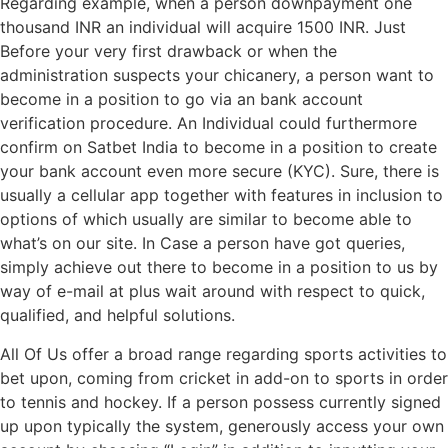
Regarding example, when a person downpayment one
thousand INR an individual will acquire 1500 INR. Just
Before your very first drawback or when the
administration suspects your chicanery, a person want to
become in a position to go via an bank account
verification procedure. An Individual could furthermore
confirm on Satbet India to become in a position to create
your bank account even more secure (KYC). Sure, there is
usually a cellular app together with features in inclusion to
options of which usually are similar to become able to
what’s on our site. In Case a person have got queries,
simply achieve out there to become in a position to us by
way of e-mail at plus wait around with respect to quick,
qualified, and helpful solutions.
All Of Us offer a broad range regarding sports activities to
bet upon, coming from cricket in add-on to sports in order
to tennis and hockey. If a person possess currently signed
up upon typically the system, generously access your own