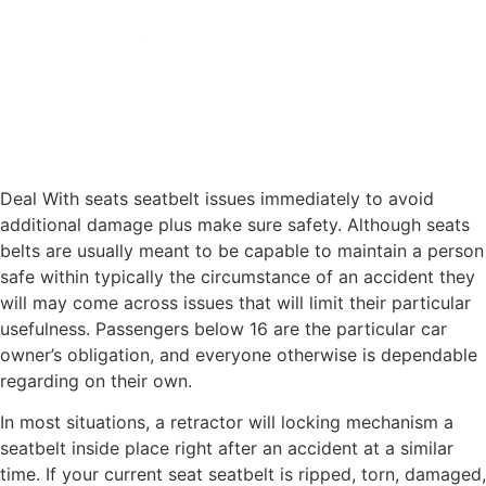
Deal With seats seatbelt issues immediately to avoid
additional damage plus make sure safety. Although seats
belts are usually meant to be capable to maintain a person
safe within typically the circumstance of an accident they
will may come across issues that will limit their particular
usefulness. Passengers below 16 are the particular car
owner’s obligation, and everyone otherwise is dependable
regarding on their own.
In most situations, a retractor will locking mechanism a
seatbelt inside place right after an accident at a similar
time. If your current seat seatbelt is ripped, torn, damaged,