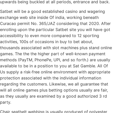
upwards being buckled at all periods, entrance and back.
Satbet will be a good established casino and wagering
exchange web site inside Of india, working beneath
Curacao permit No. 365/JAZ considering that 2020. After
enrolling upon the particular Satbet site you will have got
accessibility to even more compared to 12 sporting
activities, 100s of occasions in buy to bet about,
thousands associated with slot machines plus stand online
games. The the the higher part of well-known payment
methods (PayTM, PhonePe, UPI, and so forth.) are usually
available to be in a position to you at Sat Gamble. All Of
Us supply a risk-free online environment with appropriate
protection associated with the individual information
regarding the customers. Likewise, we all guarantee that
will all online games plus betting options usually are fair,
as they usually are examined by a good authorized 3 rd
party.
Chair seatbelt webbing is usually produced of polyester