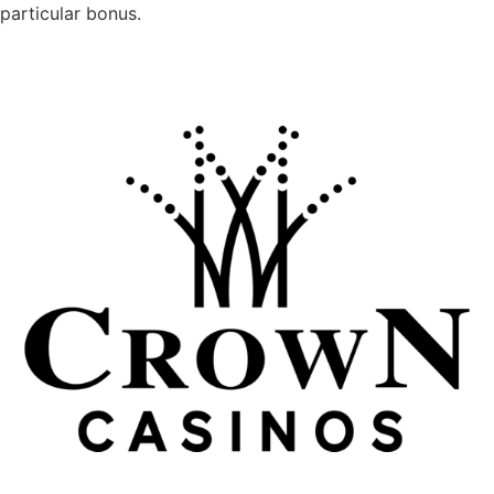
particular bonus.