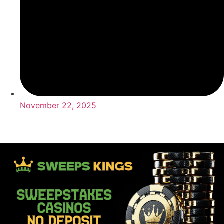
November 22, 2025