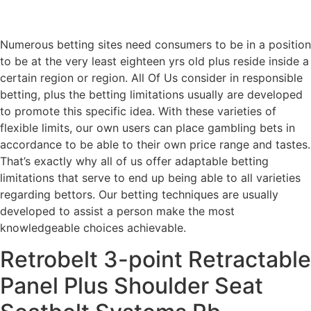
Numerous betting sites need consumers to be in a position
to be at the very least eighteen yrs old plus reside inside a
certain region or region. All Of Us consider in responsible
betting, plus the betting limitations usually are developed
to promote this specific idea. With these varieties of
flexible limits, our own users can place gambling bets in
accordance to be able to their own price range and tastes.
That’s exactly why all of us offer adaptable betting
limitations that serve to end up being able to all varieties
regarding bettors. Our betting techniques are usually
developed to assist a person make the most
knowledgeable choices achievable.
Retrobelt 3-point Retractable
Panel Plus Shoulder Seat