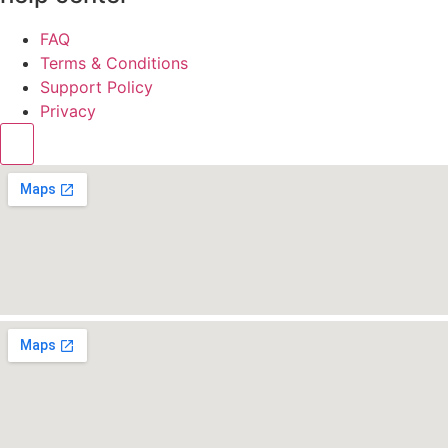
FAQ
Terms & Conditions
Support Policy
Privacy
Hamburger Toggle Menu