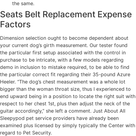
the same.
Seats Belt Replacement Expense
Factors
Dimension selection ought to become dependent about
your current dog’s girth measurement. Our tester found
the particular first setup associated with the control in
purchase to be intricate, with a few models regarding
demo in inclusion to mistake required, to be able to find
the particular correct fit regarding their 35-pound Azure
Heeler. “The dog’s chest measurement was a whole lot
bigger than the woman throat size, thus I experienced to
end upward being in a position to locate the right suit with
respect to her chest 1st, plus then adjust the neck of the
guitar accordingly,” she left a comment. Just About All
Sleepypod pet service providers have already been
examined plus licensed by simply typically the Center with
regard to Pet Security.