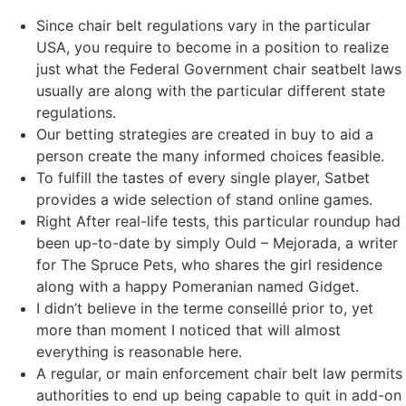
Since chair belt regulations vary in the particular
USA, you require to become in a position to realize
just what the Federal Government chair seatbelt laws
usually are along with the particular different state
regulations.
Our betting strategies are created in buy to aid a
person create the many informed choices feasible.
To fulfill the tastes of every single player, Satbet
provides a wide selection of stand online games.
Right After real-life tests, this particular roundup had
been up-to-date by simply Ould – Mejorada, a writer
for The Spruce Pets, who shares the girl residence
along with a happy Pomeranian named Gidget.
I didn’t believe in the terme conseillé prior to, yet
more than moment I noticed that will almost
everything is reasonable here.
A regular, or main enforcement chair belt law permits
authorities to end up being capable to quit in add-on