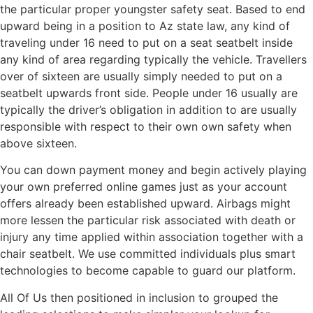
the particular proper youngster safety seat. Based to end
upward being in a position to Az state law, any kind of
traveling under 16 need to put on a seat seatbelt inside
any kind of area regarding typically the vehicle. Travellers
over of sixteen are usually simply needed to put on a
seatbelt upwards front side. People under 16 usually are
typically the driver’s obligation in addition to are usually
responsible with respect to their own own safety when
above sixteen.
You can down payment money and begin actively playing
your own preferred online games just as your account
offers already been established upward. Airbags might
more lessen the particular risk associated with death or
injury any time applied within association together with a
chair seatbelt. We use committed individuals plus smart
technologies to become capable to guard our platform.
All Of Us then positioned in inclusion to grouped the