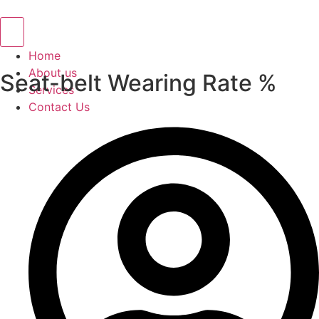
Hamburger Toggle Menu
Home
About us
Seat-belt Wearing Rate %
Services
Contact Us