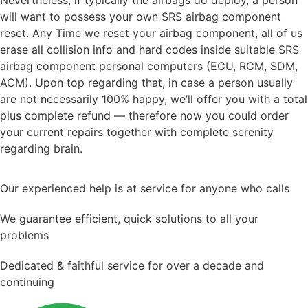
Nevertheless, if typically the airbags do deploy, a person
will want to possess your own SRS airbag component
reset. Any Time we reset your airbag component, all of us
erase all collision info and hard codes inside suitable SRS
airbag component personal computers (ECU, RCM, SDM,
ACM). Upon top regarding that, in case a person usually
are not necessarily 100% happy, we’ll offer you with a total
plus complete refund — therefore now you could order
your current repairs together with complete serenity
regarding brain.
Our experienced help is at service for anyone who calls
We guarantee efficient, quick solutions to all your
problems
Dedicated & faithful service for over a decade and
continuing