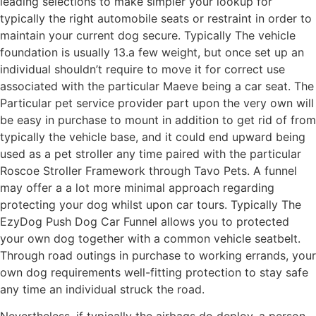
leading selections to make simpler your lookup for
typically the right automobile seats or restraint in order to
maintain your current dog secure. Typically The vehicle
foundation is usually 13.a few weight, but once set up an
individual shouldn’t require to move it for correct use
associated with the particular Maeve being a car seat. The
Particular pet service provider part upon the very own will
be easy in purchase to mount in addition to get rid of from
typically the vehicle base, and it could end upward being
used as a pet stroller any time paired with the particular
Roscoe Stroller Framework through Tavo Pets. A funnel
may offer a a lot more minimal approach regarding
protecting your dog whilst upon car tours. Typically The
EzyDog Push Dog Car Funnel allows you to protected
your own dog together with a common vehicle seatbelt.
Through road outings in purchase to working errands, your
own dog requirements well-fitting protection to stay safe
any time an individual struck the road.