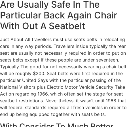
Are Usually Safe In The
Particular Back Again Chair
With Out A Seatbelt
Just About All travellers must use seats belts in relocating
cars in any way periods. Travellers inside typically the rear
seat are usually not necessarily required in order to put on
seats belts except if these people are under seventeen.
Typically The good for not necessarily wearing a chair belt
will be roughly $200. Seat belts were first required in the
particular United Says with the particular passing of the
National Visitors plus Electric Motor Vehicle Security Take
Action regarding 1966, which often set the stage for seat
seatbelt restrictions. Nevertheless, it wasn’t until 1968 that
will federal standards required all fresh vehicles in order to
end up being equipped together with seats belts.
With Consider To Much Better