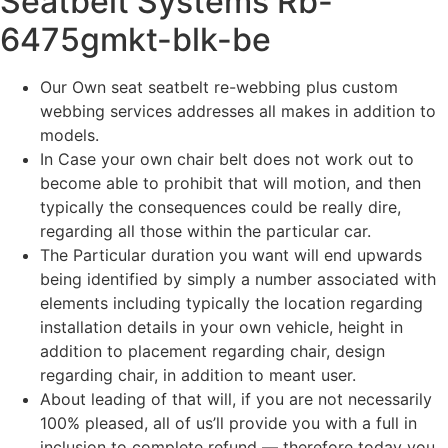
Seatbelt Systems Rb-
6475gmkt-blk-be
Our Own seat seatbelt re-webbing plus custom
webbing services addresses all makes in addition to
models.
In Case your own chair belt does not work out to
become able to prohibit that will motion, and then
typically the consequences could be really dire,
regarding all those within the particular car.
The Particular duration you want will end upwards
being identified by simply a number associated with
elements including typically the location regarding
installation details in your own vehicle, height in
addition to placement regarding chair, design
regarding chair, in addition to meant user.
About leading of that will, if you are not necessarily
100% pleased, all of us’ll provide you with a full in
inclusion to complete refund — therefore today you