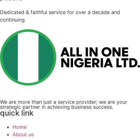
Dedicated & faithful service for over a decade and
continuing
We are more than just a service provider; we are your
strategic partner in achieving business success.
quick link
Home
About us