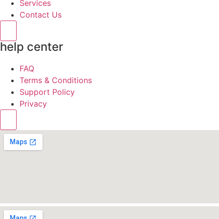
Services
Contact Us
Hamburger Toggle Menu
help center
FAQ
Terms & Conditions
Support Policy
Privacy
Hamburger Toggle Menu