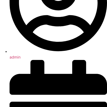
admin