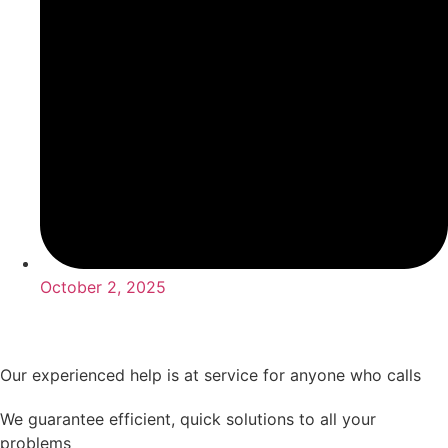
October 2, 2025
Our experienced help is at service for anyone who calls
We guarantee efficient, quick solutions to all your
problems