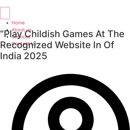
Hamburger Toggle Menu
Home
About us
“Play Childish Games At The
Services
Recognized Website In Of
Contact Us
India 2025