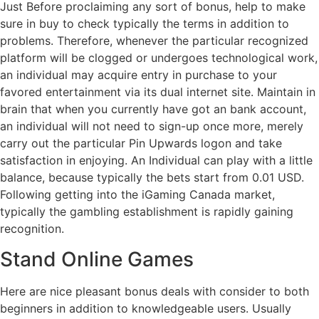
Just Before proclaiming any sort of bonus, help to make
sure in buy to check typically the terms in addition to
problems. Therefore, whenever the particular recognized
platform will be clogged or undergoes technological work,
an individual may acquire entry in purchase to your
favored entertainment via its dual internet site. Maintain in
brain that when you currently have got an bank account,
an individual will not need to sign-up once more, merely
carry out the particular Pin Upwards logon and take
satisfaction in enjoying. An Individual can play with a little
balance, because typically the bets start from 0.01 USD.
Following getting into the iGaming Canada market,
typically the gambling establishment is rapidly gaining
recognition.
Stand Online Games
Here are nice pleasant bonus deals with consider to both
beginners in addition to knowledgeable users. Usually