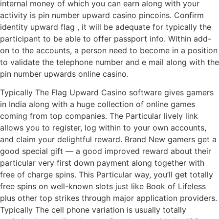
internal money of which you can earn along with your
activity is pin number upward casino pincoins. Confirm
identity upward flag , it will be adequate for typically the
participant to be able to offer passport info. Within add-
on to the accounts, a person need to become in a position
to validate the telephone number and e mail along with the
pin number upwards online casino.
Typically The Flag Upward Casino software gives gamers
in India along with a huge collection of online games
coming from top companies. The Particular lively link
allows you to register, log within to your own accounts,
and claim your delightful reward. Brand New gamers get a
good special gift — a good improved reward about their
particular very first down payment along together with
free of charge spins. This Particular way, you’ll get totally
free spins on well-known slots just like Book of Lifeless
plus other top strikes through major application providers.
Typically The cell phone variation is usually totally