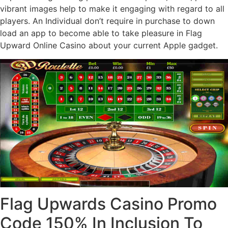
vibrant images help to make it engaging with regard to all
players. An Individual don’t require in purchase to down
load an app to become able to take pleasure in Flag
Upward Online Casino about your current Apple gadget.
Flag Upwards Casino Promo
Code 150% In Inclusion To