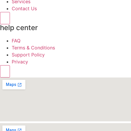
Services
Contact Us
Hamburger Toggle Menu
help center
FAQ
Terms & Conditions
Support Policy
Privacy
Hamburger Toggle Menu