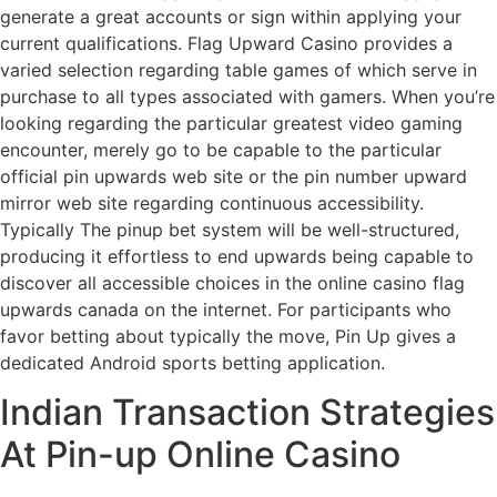
generate a great accounts or sign within applying your
current qualifications. Flag Upward Casino provides a
varied selection regarding table games of which serve in
purchase to all types associated with gamers. When you’re
looking regarding the particular greatest video gaming
encounter, merely go to be capable to the particular
official pin upwards web site or the pin number upward
mirror web site regarding continuous accessibility.
Typically The pinup bet system will be well-structured,
producing it effortless to end upwards being capable to
discover all accessible choices in the online casino flag
upwards canada on the internet. For participants who
favor betting about typically the move, Pin Up gives a
dedicated Android sports betting application.
Indian Transaction Strategies
At Pin-up Online Casino