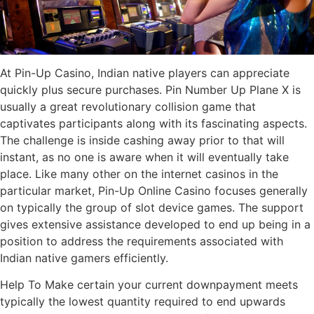
At Pin-Up Casino, Indian native players can appreciate
quickly plus secure purchases. Pin Number Up Plane X is
usually a great revolutionary collision game that
captivates participants along with its fascinating aspects.
The challenge is inside cashing away prior to that will
instant, as no one is aware when it will eventually take
place. Like many other on the internet casinos in the
particular market, Pin-Up Online Casino focuses generally
on typically the group of slot device games. The support
gives extensive assistance developed to end up being in a
position to address the requirements associated with
Indian native gamers efficiently.
Help To Make certain your current downpayment meets
typically the lowest quantity required to end upwards