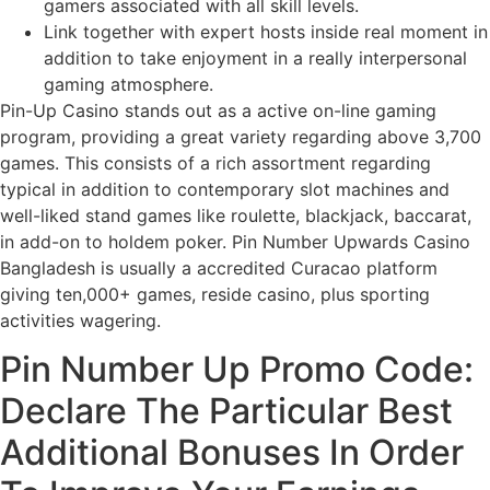
gamers associated with all skill levels.
Link together with expert hosts inside real moment in
addition to take enjoyment in a really interpersonal
gaming atmosphere.
Pin-Up Casino stands out as a active on-line gaming
program, providing a great variety regarding above 3,700
games. This consists of a rich assortment regarding
typical in addition to contemporary slot machines and
well-liked stand games like roulette, blackjack, baccarat,
in add-on to holdem poker. Pin Number Upwards Casino
Bangladesh is usually a accredited Curacao platform
giving ten,000+ games, reside casino, plus sporting
activities wagering.
Pin Number Up Promo Code:
Declare The Particular Best
Additional Bonuses In Order