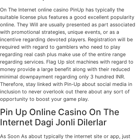
On The Internet online casino PinUp has typically the
suitable license plus features a good excellent popularity
online. They Will are usually presented as part associated
with promotional strategies, unique events, or as a
incentive regarding devoted players. Registration will be
required with regard to gamblers who need to play
regarding real cash plus make use of the entire range
regarding services. Flag Up slot machines with regard to
money provide a large benefit along with their reduced
minimal downpayment regarding only 3 hundred INR.
Therefore, stay linked with Pin-Up about social media in
inclusion to never overlook out there about any sort of
opportunity to boost your game play.
Pin Up Online Casino On The
Internet Dagi Jonli Dilerlar
As Soon As about typically the internet site or app, just