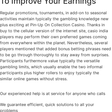
To Improve Your Earnings
Regular promotions, tournaments, in add-on to seasonal
activities maintain typically the gambling knowledge new
plus exciting at Pin-Up On Collection Casino. Thanks in
buy to the cellular version of the internet site, casio india
players may perform their own preferred games coming
from everywhere within the planet. Nevertheless, several
players mentioned that added bonus betting phrases need
to be go through thoroughly to stay away from surprises.
Participants furthermore value typically the versatile
gambling limits, which usually enable the two informal
participants plus higher rollers to enjoy typically the
similar online games without stress.
Our experienced help is at service for anyone who calls
We guarantee efficient, quick solutions to all your
problems