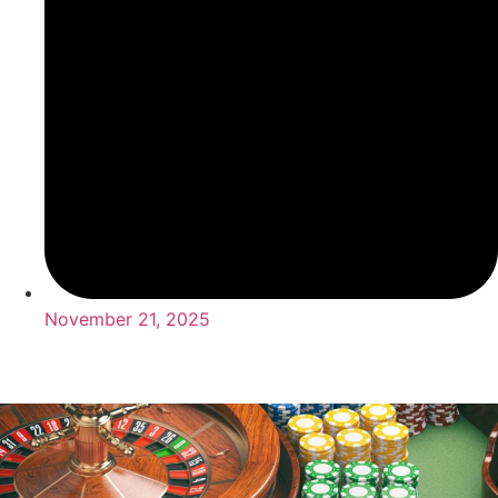
November 21, 2025