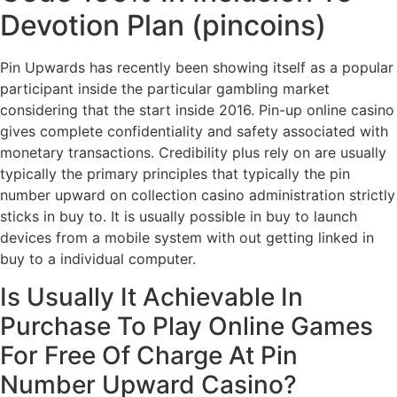
Devotion Plan (pincoins)
Pin Upwards has recently been showing itself as a popular
participant inside the particular gambling market
considering that the start inside 2016. Pin-up online casino
gives complete confidentiality and safety associated with
monetary transactions. Credibility plus rely on are usually
typically the primary principles that typically the pin
number upward on collection casino administration strictly
sticks in buy to. It is usually possible in buy to launch
devices from a mobile system with out getting linked in
buy to a individual computer.
Is Usually It Achievable In
Purchase To Play Online Games
For Free Of Charge At Pin
Number Upward Casino?