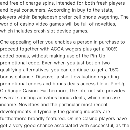
and free of charge spins, intended for both fresh players
and loyal consumers. According in buy to the stats,
players within Bangladesh prefer cell phone wagering. The
world of casino video games will be full of novelties,
which includes crash slot device games.
One appealing offer you enables a person in purchase to
proceed together with ACCA wagers plus get a 100%
added bonus, without making use of the Pin-Up
promotional code. Even when you just bet on two
qualifying alternatives, you can continue to get a 1.5%
bonus enhance. Discover a short evaluation regarding
promotional codes and bonus deals accessible at Pin-Up
On Range Casino. Furthermore, the internet site provides
several sporting activities bonus deals, which increase
income. Novelties and the particular most recent
developments in typically the gaming industry are
furthermore broadly featured. Online Casino players have
got a very good chance associated with successful, as the