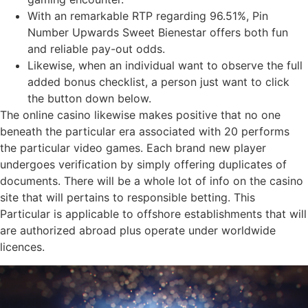
With an remarkable RTP regarding 96.51%, Pin
Number Upwards Sweet Bienestar offers both fun
and reliable pay-out odds.
Likewise, when an individual want to observe the full
added bonus checklist, a person just want to click
the button down below.
The online casino likewise makes positive that no one
beneath the particular era associated with 20 performs
the particular video games. Each brand new player
undergoes verification by simply offering duplicates of
documents. There will be a whole lot of info on the casino
site that will pertains to responsible betting. This
Particular is applicable to offshore establishments that will
are authorized abroad plus operate under worldwide
licences.