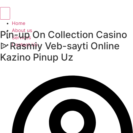
Hamburger Toggle Menu
Home
About us
Pin-up On Collection Casino
Services
ᐉ Rasmiy Veb-sayti Online
Contact Us
Kazino Pinup Uz