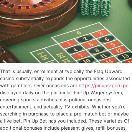
That is usually, enrollment at typically the Flag Upward
casino substantially expands the opportunities associated
with gamblers. Over occasions are
https://pinups-peru.pe
displayed daily on the particular Pin-Up Wager system,
covering sports activities plus political occasions,
entertainment, and actuality TV exhibits. Whether you’re
searching in purchase to place a pre-match bet or maybe
a live bet, Pin Up Bet has you included. These Varieties Of
additional bonuses include pleasant gives, refill bonuses,