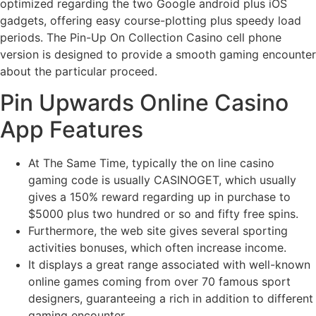
optimized regarding the two Google android plus iOS
gadgets, offering easy course-plotting plus speedy load
periods. The Pin-Up On Collection Casino cell phone
version is designed to provide a smooth gaming encounter
about the particular proceed.
Pin Upwards Online Casino
App Features
At The Same Time, typically the on line casino
gaming code is usually CASINOGET, which usually
gives a 150% reward regarding up in purchase to
$5000 plus two hundred or so and fifty free spins.
Furthermore, the web site gives several sporting
activities bonuses, which often increase income.
It displays a great range associated with well-known
online games coming from over 70 famous sport
designers, guaranteeing a rich in addition to different
gaming encounter.