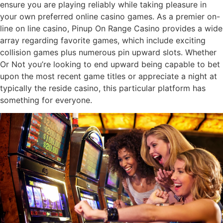
ensure you are playing reliably while taking pleasure in
your own preferred online casino games. As a premier on-
line on line casino, Pinup On Range Casino provides a wide
array regarding favorite games, which include exciting
collision games plus numerous pin upward slots. Whether
Or Not you’re looking to end upward being capable to bet
upon the most recent game titles or appreciate a night at
typically the reside casino, this particular platform has
something for everyone.