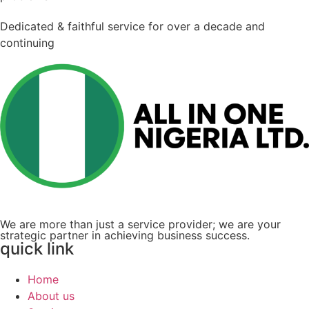
Dedicated & faithful service for over a decade and
continuing
We are more than just a service provider; we are your
strategic partner in achieving business success.
quick link
Home
About us