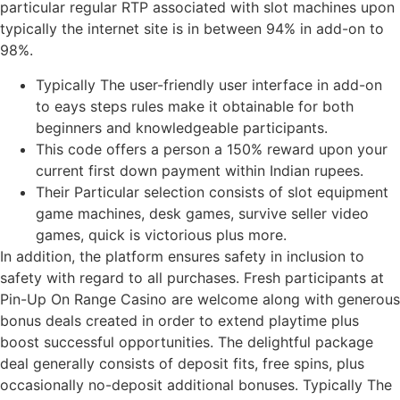
particular regular RTP associated with slot machines upon
typically the internet site is in between 94% in add-on to
98%.
Typically The user-friendly user interface in add-on
to eays steps rules make it obtainable for both
beginners and knowledgeable participants.
This code offers a person a 150% reward upon your
current first down payment within Indian rupees.
Their Particular selection consists of slot equipment
game machines, desk games, survive seller video
games, quick is victorious plus more.
In addition, the platform ensures safety in inclusion to
safety with regard to all purchases. Fresh participants at
Pin-Up On Range Casino are welcome along with generous
bonus deals created in order to extend playtime plus
boost successful opportunities. The delightful package
deal generally consists of deposit fits, free spins, plus
occasionally no-deposit additional bonuses. Typically The