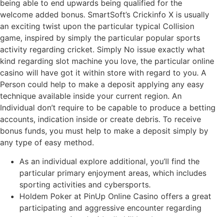
being able to end upwards being qualified for the
welcome added bonus. SmartSoft’s Crickinfo X is usually
an exciting twist upon the particular typical Collision
game, inspired by simply the particular popular sports
activity regarding cricket. Simply No issue exactly what
kind regarding slot machine you love, the particular online
casino will have got it within store with regard to you. A
Person could help to make a deposit applying any easy
technique available inside your current region. An
Individual don’t require to be capable to produce a betting
accounts, indication inside or create debris. To receive
bonus funds, you must help to make a deposit simply by
any type of easy method.
As an individual explore additional, you’ll find the
particular primary enjoyment areas, which includes
sporting activities and cybersports.
Holdem Poker at PinUp Online Casino offers a great
participating and aggressive encounter regarding