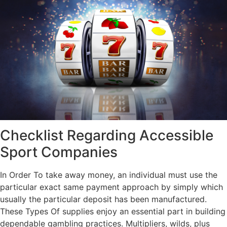
Checklist Regarding Accessible
Sport Companies
In Order To take away money, an individual must use the
particular exact same payment approach by simply which
usually the particular deposit has been manufactured.
These Types Of supplies enjoy an essential part in building
dependable gambling practices. Multipliers, wilds, plus