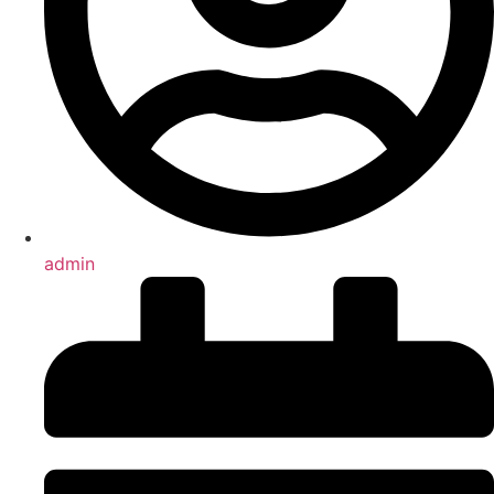
admin