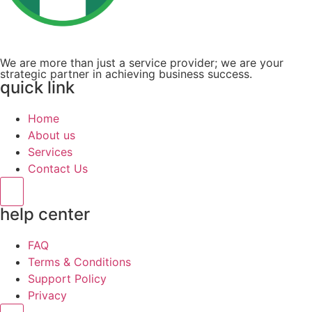
We are more than just a service provider; we are your
strategic partner in achieving business success.
quick link
Home
About us
Services
Contact Us
Hamburger Toggle Menu
help center
FAQ
Terms & Conditions
Support Policy
Privacy