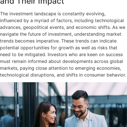
and Their Impact
The investment landscape is constantly evolving,
influenced by a myriad of factors, including technological
advances, geopolitical events, and economic shifts. As we
navigate the future of investment, understanding market
trends becomes imperative. These trends can indicate
potential opportunities for growth as well as risks that
need to be mitigated. Investors who are keen on success
must remain informed about developments across global
markets, paying close attention to emerging economies,
technological disruptions, and shifts in consumer behavior.