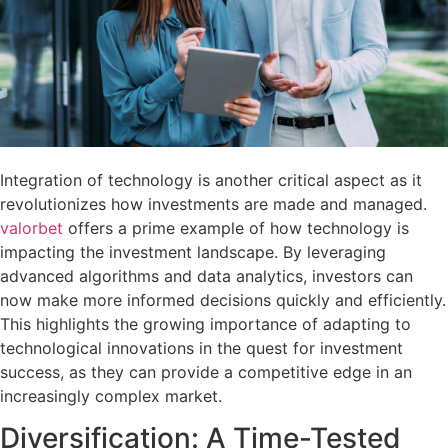
Integration of technology is another critical aspect as it
revolutionizes how investments are made and managed.
valorbet
offers a prime example of how technology is
impacting the investment landscape. By leveraging
advanced algorithms and data analytics, investors can
now make more informed decisions quickly and efficiently.
This highlights the growing importance of adapting to
technological innovations in the quest for investment
success, as they can provide a competitive edge in an
increasingly complex market.
Diversification: A Time-Tested