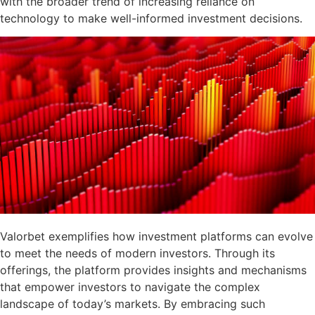
with the broader trend of increasing reliance on
technology to make well-informed investment decisions.
Valorbet exemplifies how investment platforms can evolve
to meet the needs of modern investors. Through its
offerings, the platform provides insights and mechanisms
that empower investors to navigate the complex
landscape of today’s markets. By embracing such