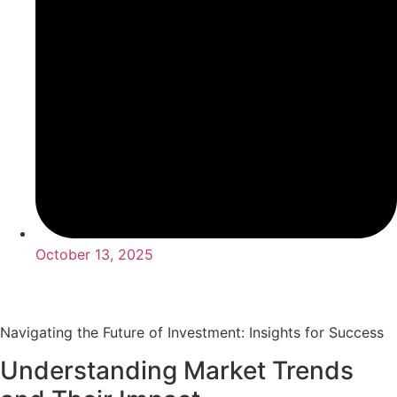
October 13, 2025
Navigating the Future of Investment: Insights for Success
Understanding Market Trends