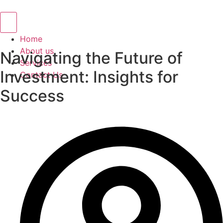
Hamburger Toggle Menu
Home
About us
Navigating the Future of
Services
Investment: Insights for
Contact Us
Success