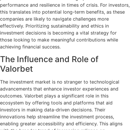
performance and resilience in times of crisis. For investors,
this translates into potential long-term benefits, as these
companies are likely to navigate challenges more
effectively. Prioritizing sustainability and ethics in
investment decisions is becoming a vital strategy for
those looking to make meaningful contributions while
achieving financial success.
The Influence and Role of
Valorbet
The investment market is no stranger to technological
advancements that enhance investor experiences and
outcomes. Valorbet plays a significant role in this
ecosystem by offering tools and platforms that aid
investors in making data-driven decisions. Their
innovations help streamline the investment process,
enabling greater accessibility and efficiency. This aligns