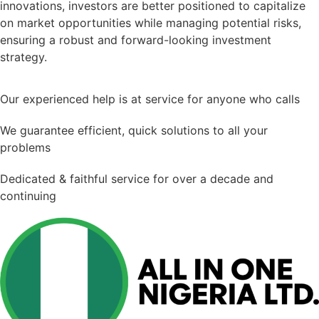
innovations, investors are better positioned to capitalize
on market opportunities while managing potential risks,
ensuring a robust and forward-looking investment
strategy.
Our experienced help is at service for anyone who calls
We guarantee efficient, quick solutions to all your
problems
Dedicated & faithful service for over a decade and
continuing