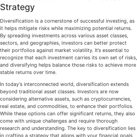
Strategy
Diversification is a cornerstone of successful investing, as
it helps mitigate risks while maximizing potential returns.
By spreading investments across various asset classes,
sectors, and geographies, investors can better protect
their portfolios against market volatility. It’s essential to
recognize that each investment carries its own set of risks,
and diversifying helps balance those risks to achieve more
stable returns over time.
In today’s interconnected world, diversification extends
beyond traditional asset classes. Investors are now
considering alternative assets, such as cryptocurrencies,
real estate, and commodities, to enhance their portfolios.
While these options can offer significant returns, they also
come with unique challenges and require thorough
research and understanding. The key to diversification lies
in crafting a strategy that aligns with your financial goals