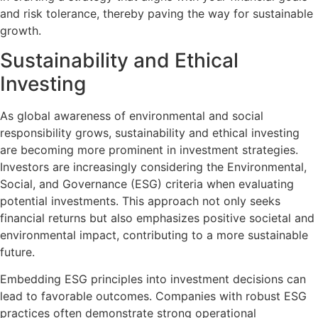
and risk tolerance, thereby paving the way for sustainable
growth.
Sustainability and Ethical
Investing
As global awareness of environmental and social
responsibility grows, sustainability and ethical investing
are becoming more prominent in investment strategies.
Investors are increasingly considering the Environmental,
Social, and Governance (ESG) criteria when evaluating
potential investments. This approach not only seeks
financial returns but also emphasizes positive societal and
environmental impact, contributing to a more sustainable
future.
Embedding ESG principles into investment decisions can
lead to favorable outcomes. Companies with robust ESG
practices often demonstrate strong operational