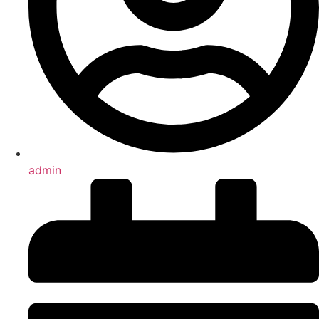
admin