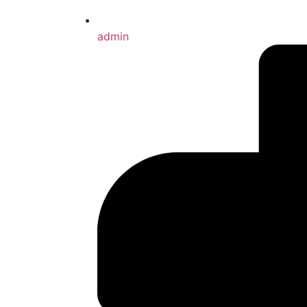
admin