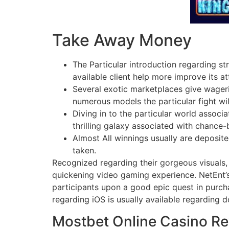
Take Away Money
The Particular introduction regarding st
available client help more improve its at
Several exotic marketplaces give wageri
numerous models the particular fight will
Diving in to the particular world associa
thrilling galaxy associated with chance
Almost All winnings usually are deposite
taken.
Recognized regarding their gorgeous visuals, e
quickening video gaming experience. NetEnt’s 
participants upon a good epic quest in purcha
regarding iOS is usually available regarding 
Mostbet Online Casino R