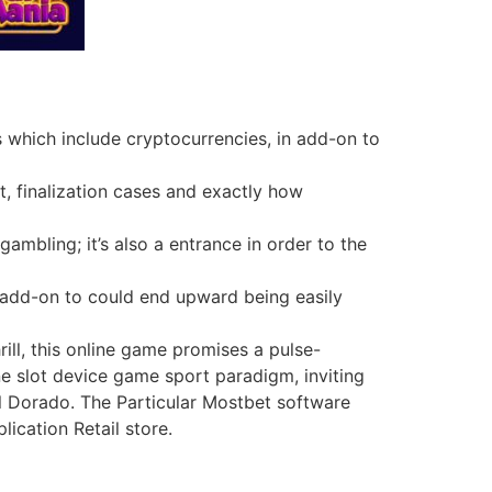
s which include cryptocurrencies, in add-on to
, finalization cases and exactly how
ambling; it’s also a entrance in order to the
in add-on to could end upward being easily
rill, this online game promises a pulse-
ne slot device game sport paradigm, inviting
El Dorado. The Particular Mostbet software
ication Retail store.