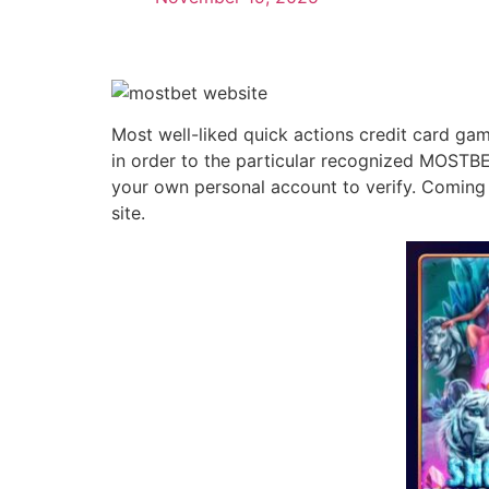
Most well-liked quick actions credit card gam
in order to the particular recognized MOSTBET 
your own personal account to verify. Coming F
site.