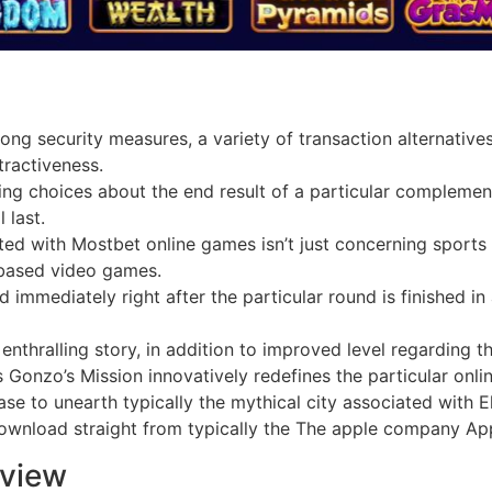
rong security measures, a variety of transaction alternative
tractiveness.
ng choices about the end result of a particular complement
 last.
ted with Mostbet online games isn’t just concerning sports g
-based video games.
d immediately right after the particular round is finished 
nthralling story, in addition to improved level regarding th
Gonzo’s Mission innovatively redefines the particular onli
se to unearth typically the mythical city associated with 
download straight from typically the The apple company Appl
eview