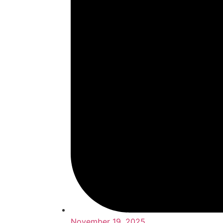
November 19, 2025