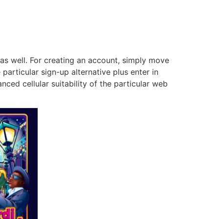
 as well. For creating an account, simply move
particular sign-up alternative plus enter in
ced cellular suitability of the particular web