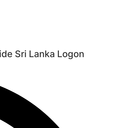
ide Sri Lanka Logon