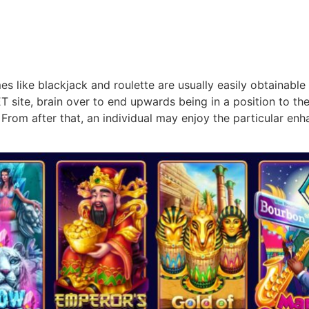
es like blackjack and roulette are usually easily obtainable
site, brain over to end upwards being in a position to the 
rom after that, an individual may enjoy the particular enhan