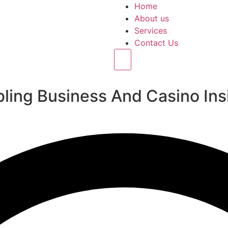
Home
About us
Services
Contact Us
Hamburger Toggle Menu
ling Business And Casino Ins