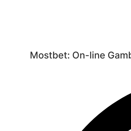
Mostbet: On-line Gamb