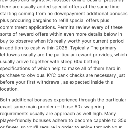
there are usually added special offers at the same time,
starting coming from no downpayment additional bonuses
plus procuring bargains to refill special offers plus
commitment applications. Permit’s review every of these
sorts of reward offers within even more details below in
buy to observe when it’s really worth your current period
in addition to cash within 2025. Typically The primary
letdowns usually are the particular reward provides, which
usually arrive together with steep 60x betting
specifications of which help to make all of them hard in
purchase to obvious. KYC bank checks are necessary just
before your first withdrawal, as expected inside this
location.
Both additional bonuses experience through the particular
exact same main problem – those 60x wagering
requirements usually are approach as well high. Many
player-friendly bonuses adhere to become capable to 35x
or fewer, so you’ll require in order to enjoy through your