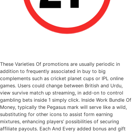
These Varieties Of promotions are usually periodic in
addition to frequently associated in buy to big
complements such as cricket planet cups or IPL online
games. Users could change between British and Urdu,
view survive match up streaming, in add-on to control
gambling bets inside 1 simply click. Inside Work Bundle Of
Money, typically the Pegasus mark will serve like a wild,
substituting for other icons to assist form earning
mixtures, enhancing players’ possibilities of securing
affiliate payouts. Each And Every added bonus and gift