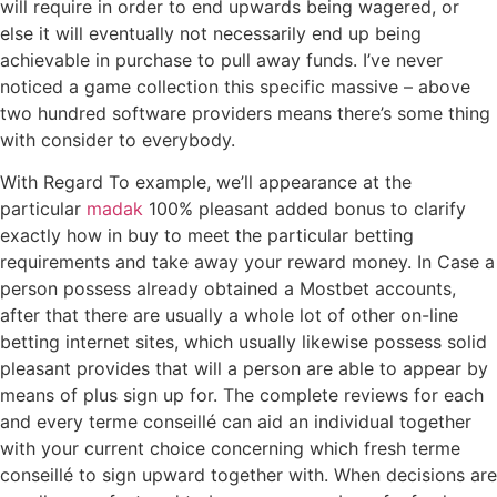
will require in order to end upwards being wagered, or
else it will eventually not necessarily end up being
achievable in purchase to pull away funds. I’ve never
noticed a game collection this specific massive – above
two hundred software providers means there’s some thing
with consider to everybody.
With Regard To example, we’ll appearance at the
particular
madak
100% pleasant added bonus to clarify
exactly how in buy to meet the particular betting
requirements and take away your reward money. In Case a
person possess already obtained a Mostbet accounts,
after that there are usually a whole lot of other on-line
betting internet sites, which usually likewise possess solid
pleasant provides that will a person are able to appear by
means of plus sign up for. The complete reviews for each
and every terme conseillé can aid an individual together
with your current choice concerning which fresh terme
conseillé to sign upward together with. When decisions are