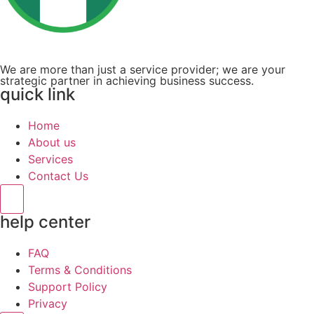
We are more than just a service provider; we are your
strategic partner in achieving business success.
quick link
Home
About us
Services
Contact Us
Hamburger Toggle Menu
help center
FAQ
Terms & Conditions
Support Policy
Privacy