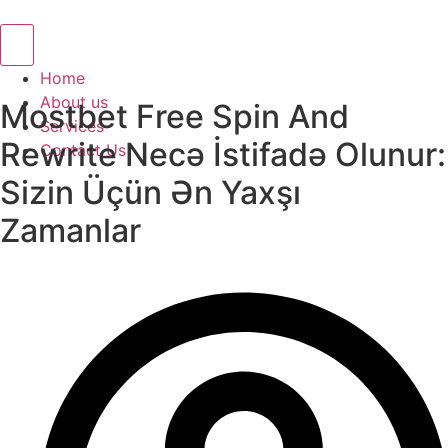
Hamburger Toggle Menu
Home
About us
Mostbet Free Spin And
Services
Rewrite Necə İstifadə Olunur:
Contact Us
Sizin Üçün Ən Yaxşı
Zamanlar