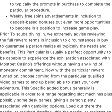
to typically the prompts in purchase to complete the
particular procedure.
Weekly free spins advertisements in inclusion to
deposit-based bonuses put even more opportunities
to become in a position to increase game play.
Prior To scuba diving in, we extremely advise reviewing
the full reward terms in inclusion to circumstances in buy
to guarantee a person realize all typically the needs and
benefits. This Particular is usually a perfect opportunity to
be capable to experience the exhilaration associated with
Mostbet Casino’s offerings without having any kind of
monetary commitment. Now with the particular reward
turned on, choose coming from the particular qualified
video games to end up being able to start your own
adventure. This Specific added bonus generally is
applicable in order to a range regarding slot machines plus
possibly some desk games, giving a person plenty
associated with gambling options. Load out there the