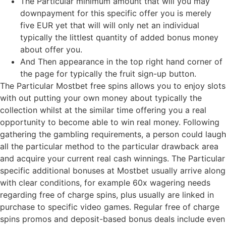
The Particular minimum amount that will you may
downpayment for this specific offer you is merely
five EUR yet that will will only net an individual
typically the littlest quantity of added bonus money
about offer you.
And Then appearance in the top right hand corner of
the page for typically the fruit sign-up button.
The Particular Mostbet free spins allows you to enjoy slots
with out putting your own money about typically the
collection whilst at the similar time offering you a real
opportunity to become able to win real money. Following
gathering the gambling requirements, a person could laugh
all the particular method to the particular drawback area
and acquire your current real cash winnings. The Particular
specific additional bonuses at Mostbet usually arrive along
with clear conditions, for example 60x wagering needs
regarding free of charge spins, plus usually are linked in
purchase to specific video games. Regular free of charge
spins promos and deposit-based bonus deals include even