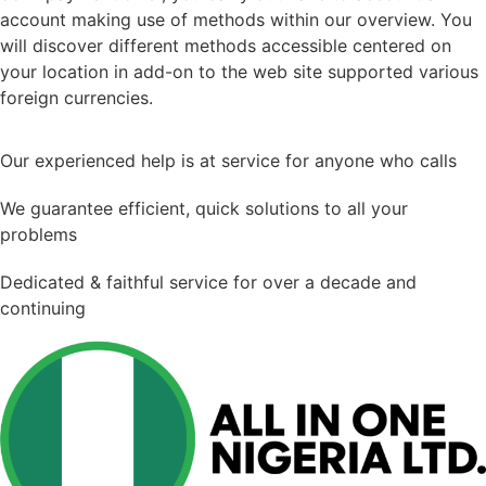
account making use of methods within our overview. You
will discover different methods accessible centered on
your location in add-on to the web site supported various
foreign currencies.
Our experienced help is at service for anyone who calls
We guarantee efficient, quick solutions to all your
problems
Dedicated & faithful service for over a decade and
continuing