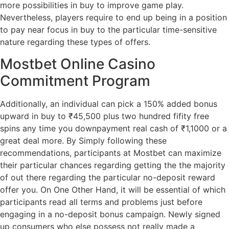
more possibilities in buy to improve game play.
Nevertheless, players require to end up being in a position
to pay near focus in buy to the particular time-sensitive
nature regarding these types of offers.
Mostbet Online Casino
Commitment Program
Additionally, an individual can pick a 150% added bonus
upward in buy to ₹45,500 plus two hundred fifity free
spins any time you downpayment real cash of ₹1,1000 or a
great deal more. By Simply following these
recommendations, participants at Mostbet can maximize
their particular chances regarding getting the the majority
of out there regarding the particular no-deposit reward
offer you. On One Other Hand, it will be essential of which
participants read all terms and problems just before
engaging in a no-deposit bonus campaign. Newly signed
up consumers who else possess not really made a