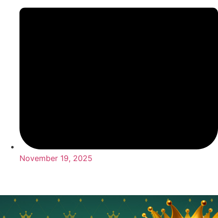
November 19, 2025