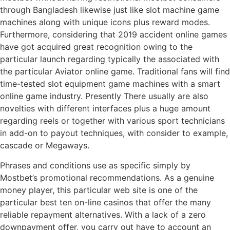
through Bangladesh likewise just like slot machine game
machines along with unique icons plus reward modes.
Furthermore, considering that 2019 accident online games
have got acquired great recognition owing to the
particular launch regarding typically the associated with
the particular Aviator online game. Traditional fans will find
time-tested slot equipment game machines with a smart
online game industry. Presently There usually are also
novelties with different interfaces plus a huge amount
regarding reels or together with various sport technicians
in add-on to payout techniques, with consider to example,
cascade or Megaways.
Phrases and conditions use as specific simply by
Mostbet’s promotional recommendations. As a genuine
money player, this particular web site is one of the
particular best ten on-line casinos that offer the many
reliable repayment alternatives. With a lack of a zero
downpayment offer, you carry out have to account an