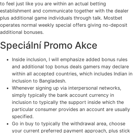
to feel just like you are within an actual betting
establishment and communicate together with the dealer
plus additional game individuals through talk. Mostbet
operates normal weekly special offers giving no-deposit
additional bonuses.
Speciální Promo Akce
Inside inclusion, I will emphasize added bonus rules
and additional top bonus deals gamers may declare
within all accepted countries, which includes Indian in
inclusion to Bangladesh.
Whenever signing up via interpersonal networks,
simply typically the bank account currency in
inclusion to typically the support inside which the
particular consumer provides an account are usually
specified.
Go in buy to typically the withdrawal area, choose
your current preferred payment approach, plus stick