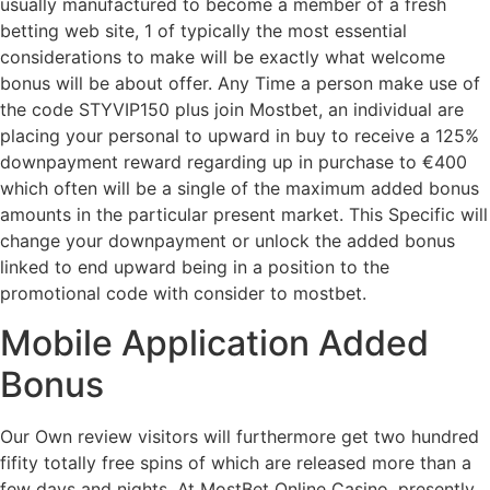
usually manufactured to become a member of a fresh
betting web site, 1 of typically the most essential
considerations to make will be exactly what welcome
bonus will be about offer. Any Time a person make use of
the code STYVIP150 plus join Mostbet, an individual are
placing your personal to upward in buy to receive a 125%
downpayment reward regarding up in purchase to €400
which often will be a single of the maximum added bonus
amounts in the particular present market. This Specific will
change your downpayment or unlock the added bonus
linked to end upward being in a position to the
promotional code with consider to mostbet.
Mobile Application Added
Bonus
Our Own review visitors will furthermore get two hundred
fifity totally free spins of which are released more than a
few days and nights. At MostBet Online Casino, presently