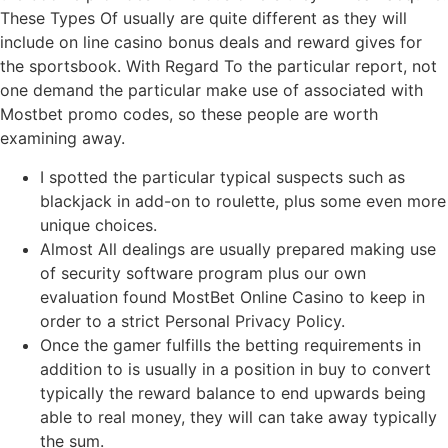
These Types Of usually are quite different as they will
include on line casino bonus deals and reward gives for
the sportsbook. With Regard To the particular report, not
one demand the particular make use of associated with
Mostbet promo codes, so these people are worth
examining away.
I spotted the particular typical suspects such as
blackjack in add-on to roulette, plus some even more
unique choices.
Almost All dealings are usually prepared making use
of security software program plus our own
evaluation found MostBet Online Casino to keep in
order to a strict Personal Privacy Policy.
Once the gamer fulfills the betting requirements in
addition to is usually in a position in buy to convert
typically the reward balance to end upwards being
able to real money, they will can take away typically
the sum.