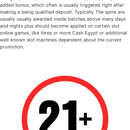
added bonus, which often is usually triggered right after
making a being qualified deposit. Typically The spins are
usually usually awarded inside batches above many days
and nights plus should become applied on certain slot
online games, like three or more Cash Egypt or additional
well-known slot machines dependent about the current
promotion.