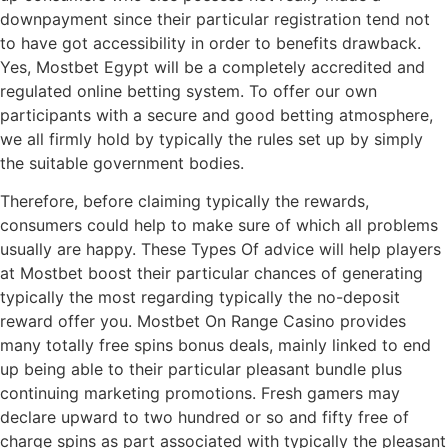
downpayment since their particular registration tend not
to have got accessibility in order to benefits drawback.
Yes, Mostbet Egypt will be a completely accredited and
regulated online betting system. To offer our own
participants with a secure and good betting atmosphere,
we all firmly hold by typically the rules set up by simply
the suitable government bodies.
Therefore, before claiming typically the rewards,
consumers could help to make sure of which all problems
usually are happy. These Types Of advice will help players
at Mostbet boost their particular chances of generating
typically the most regarding typically the no-deposit
reward offer you. Mostbet On Range Casino provides
many totally free spins bonus deals, mainly linked to end
up being able to their particular pleasant bundle plus
continuing marketing promotions. Fresh gamers may
declare upward to two hundred or so and fifty free of
charge spins as part associated with typically the pleasant