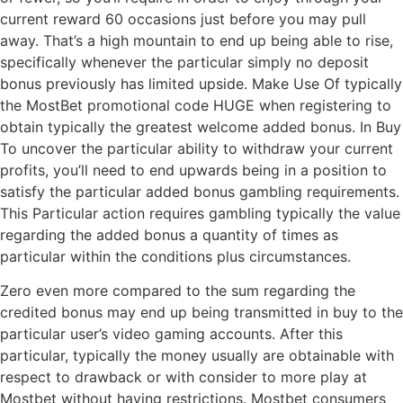
current reward 60 occasions just before you may pull
away. That’s a high mountain to end up being able to rise,
specifically whenever the particular simply no deposit
bonus previously has limited upside. Make Use Of typically
the MostBet promotional code HUGE when registering to
obtain typically the greatest welcome added bonus. In Buy
To uncover the particular ability to withdraw your current
profits, you’ll need to end upwards being in a position to
satisfy the particular added bonus gambling requirements.
This Particular action requires gambling typically the value
regarding the added bonus a quantity of times as
particular within the conditions plus circumstances.
Zero even more compared to the sum regarding the
credited bonus may end up being transmitted in buy to the
particular user’s video gaming accounts. After this
particular, typically the money usually are obtainable with
respect to drawback or with consider to more play at
Mostbet without having restrictions. Mostbet consumers