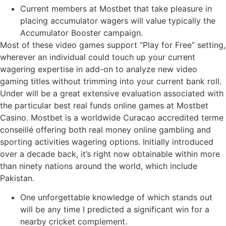
Current members at Mostbet that take pleasure in
placing accumulator wagers will value typically the
Accumulator Booster campaign.
Most of these video games support “Play for Free” setting,
wherever an individual could touch up your current
wagering expertise in add-on to analyze new video
gaming titles without trimming into your current bank roll.
Under will be a great extensive evaluation associated with
the particular best real funds online games at Mostbet
Casino. Mostbet is a worldwide Curacao accredited terme
conseillé offering both real money online gambling and
sporting activities wagering options. Initially introduced
over a decade back, it’s right now obtainable within more
than ninety nations around the world, which include
Pakistan.
One unforgettable knowledge of which stands out
will be any time I predicted a significant win for a
nearby cricket complement.