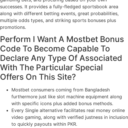
successes. It provides a fully-fledged sportsbook area
along with different betting events, great probabilities,
multiple odds types, and striking sports bonuses plus
promotions.
Perform I Want A Mostbet Bonus
Code To Become Capable To
Declare Any Type Of Associated
With The Particular Special
Offers On This Site?
Mostbet consumers coming from Bangladesh
furthermore just like slot machine equipment along
with specific icons plus added bonus methods.
Every Single alternative facilitates real money online
video gaming, along with verified justness in inclusion
to quickly payouts within PKR.