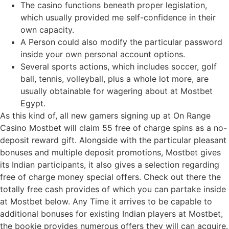
The casino functions beneath proper legislation,
which usually provided me self-confidence in their
own capacity.
A Person could also modify the particular password
inside your own personal account options.
Several sports actions, which includes soccer, golf
ball, tennis, volleyball, plus a whole lot more, are
usually obtainable for wagering about at Mostbet
Egypt.
As this kind of, all new gamers signing up at On Range
Casino Mostbet will claim 55 free of charge spins as a no-
deposit reward gift. Alongside with the particular pleasant
bonuses and multiple deposit promotions, Mostbet gives
its Indian participants, it also gives a selection regarding
free of charge money special offers. Check out there the
totally free cash provides of which you can partake inside
at Mostbet below. Any Time it arrives to be capable to
additional bonuses for existing Indian players at Mostbet,
the bookie provides numerous offers they will can acquire.