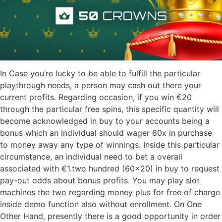
In Case you’re lucky to be able to fulfill the particular
playthrough needs, a person may cash out there your
current profits. Regarding occasion, if you win €20
through the particular free spins, this specific quantity will
become acknowledged in buy to your accounts being a
bonus which an individual should wager 60x in purchase
to money away any type of winnings. Inside this particular
circumstance, an individual need to bet a overall
associated with €1.two hundred (60×20) in buy to request
pay-out odds about bonus profits. You may play slot
machines the two regarding money plus for free of charge
inside demo function also without enrollment. On One
Other Hand, presently there is a good opportunity in order