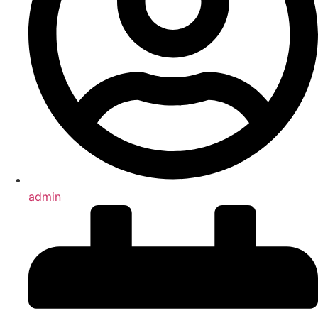
admin