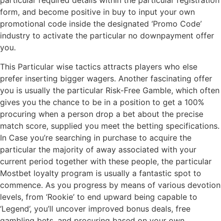
particular required details within the particular registration
form, and become positive in buy to input your own
promotional code inside the designated ‘Promo Code’
industry to activate the particular no downpayment offer
you.
This Particular wise tactics attracts players who else
prefer inserting bigger wagers. Another fascinating offer
you is usually the particular Risk-Free Gamble, which often
gives you the chance to be in a position to get a 100%
procuring when a person drop a bet about the precise
match score, supplied you meet the betting specifications.
In Case you’re searching in purchase to acquire the
particular the majority of away associated with your
current period together with these people, the particular
Mostbet loyalty program is usually a fantastic spot to
commence. As you progress by means of various devotion
levels, from ‘Rookie’ to end upward being capable to
‘Legend’, you’ll uncover improved bonus deals, free
gambling bets, and procuring based on your own