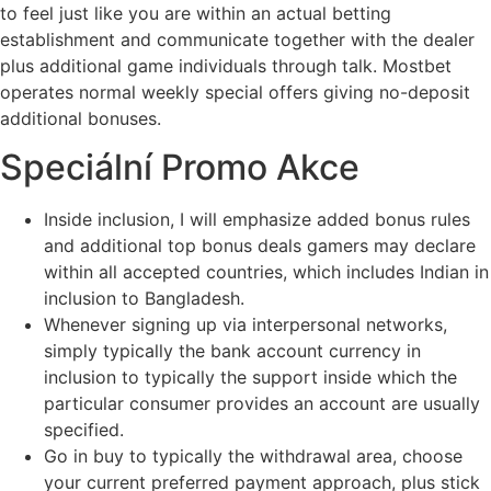
to feel just like you are within an actual betting
establishment and communicate together with the dealer
plus additional game individuals through talk. Mostbet
operates normal weekly special offers giving no-deposit
additional bonuses.
Speciální Promo Akce
Inside inclusion, I will emphasize added bonus rules
and additional top bonus deals gamers may declare
within all accepted countries, which includes Indian in
inclusion to Bangladesh.
Whenever signing up via interpersonal networks,
simply typically the bank account currency in
inclusion to typically the support inside which the
particular consumer provides an account are usually
specified.
Go in buy to typically the withdrawal area, choose
your current preferred payment approach, plus stick