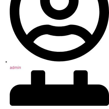
admin