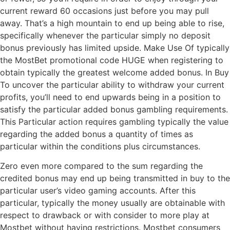
current reward 60 occasions just before you may pull
away. That’s a high mountain to end up being able to rise,
specifically whenever the particular simply no deposit
bonus previously has limited upside. Make Use Of typically
the MostBet promotional code HUGE when registering to
obtain typically the greatest welcome added bonus. In Buy
To uncover the particular ability to withdraw your current
profits, you’ll need to end upwards being in a position to
satisfy the particular added bonus gambling requirements.
This Particular action requires gambling typically the value
regarding the added bonus a quantity of times as
particular within the conditions plus circumstances.
Zero even more compared to the sum regarding the
credited bonus may end up being transmitted in buy to the
particular user’s video gaming accounts. After this
particular, typically the money usually are obtainable with
respect to drawback or with consider to more play at
Mostbet without having restrictions. Mostbet consumers