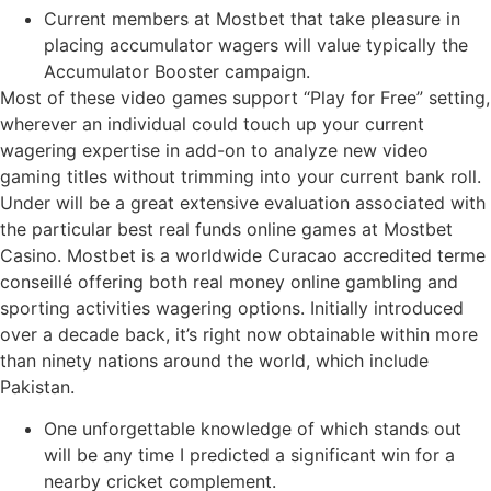
Current members at Mostbet that take pleasure in
placing accumulator wagers will value typically the
Accumulator Booster campaign.
Most of these video games support “Play for Free” setting,
wherever an individual could touch up your current
wagering expertise in add-on to analyze new video
gaming titles without trimming into your current bank roll.
Under will be a great extensive evaluation associated with
the particular best real funds online games at Mostbet
Casino. Mostbet is a worldwide Curacao accredited terme
conseillé offering both real money online gambling and
sporting activities wagering options. Initially introduced
over a decade back, it’s right now obtainable within more
than ninety nations around the world, which include
Pakistan.
One unforgettable knowledge of which stands out
will be any time I predicted a significant win for a
nearby cricket complement.