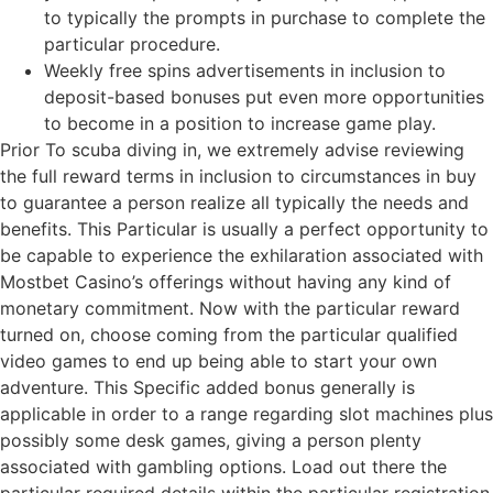
to typically the prompts in purchase to complete the
particular procedure.
Weekly free spins advertisements in inclusion to
deposit-based bonuses put even more opportunities
to become in a position to increase game play.
Prior To scuba diving in, we extremely advise reviewing
the full reward terms in inclusion to circumstances in buy
to guarantee a person realize all typically the needs and
benefits. This Particular is usually a perfect opportunity to
be capable to experience the exhilaration associated with
Mostbet Casino’s offerings without having any kind of
monetary commitment. Now with the particular reward
turned on, choose coming from the particular qualified
video games to end up being able to start your own
adventure. This Specific added bonus generally is
applicable in order to a range regarding slot machines plus
possibly some desk games, giving a person plenty
associated with gambling options. Load out there the