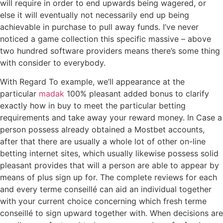
will require in order to end upwards being wagered, or
else it will eventually not necessarily end up being
achievable in purchase to pull away funds. I’ve never
noticed a game collection this specific massive – above
two hundred software providers means there’s some thing
with consider to everybody.
With Regard To example, we’ll appearance at the
particular
madak
100% pleasant added bonus to clarify
exactly how in buy to meet the particular betting
requirements and take away your reward money. In Case a
person possess already obtained a Mostbet accounts,
after that there are usually a whole lot of other on-line
betting internet sites, which usually likewise possess solid
pleasant provides that will a person are able to appear by
means of plus sign up for. The complete reviews for each
and every terme conseillé can aid an individual together
with your current choice concerning which fresh terme
conseillé to sign upward together with. When decisions are