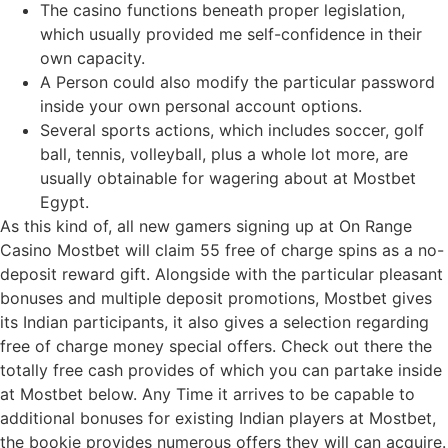
The casino functions beneath proper legislation,
which usually provided me self-confidence in their
own capacity.
A Person could also modify the particular password
inside your own personal account options.
Several sports actions, which includes soccer, golf
ball, tennis, volleyball, plus a whole lot more, are
usually obtainable for wagering about at Mostbet
Egypt.
As this kind of, all new gamers signing up at On Range
Casino Mostbet will claim 55 free of charge spins as a no-
deposit reward gift. Alongside with the particular pleasant
bonuses and multiple deposit promotions, Mostbet gives
its Indian participants, it also gives a selection regarding
free of charge money special offers. Check out there the
totally free cash provides of which you can partake inside
at Mostbet below. Any Time it arrives to be capable to
additional bonuses for existing Indian players at Mostbet,
the bookie provides numerous offers they will can acquire.