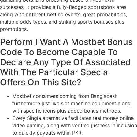
successes. It provides a fully-fledged sportsbook area
along with different betting events, great probabilities,
multiple odds types, and striking sports bonuses plus
promotions.
Perform I Want A Mostbet Bonus
Code To Become Capable To
Declare Any Type Of Associated
With The Particular Special
Offers On This Site?
Mostbet consumers coming from Bangladesh
furthermore just like slot machine equipment along
with specific icons plus added bonus methods.
Every Single alternative facilitates real money online
video gaming, along with verified justness in inclusion
to quickly payouts within PKR.