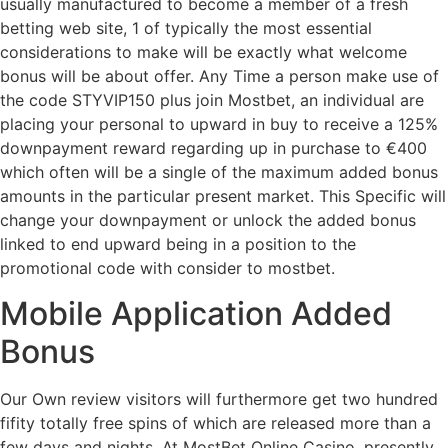
usually manufactured to become a member of a fresh
betting web site, 1 of typically the most essential
considerations to make will be exactly what welcome
bonus will be about offer. Any Time a person make use of
the code STYVIP150 plus join Mostbet, an individual are
placing your personal to upward in buy to receive a 125%
downpayment reward regarding up in purchase to €400
which often will be a single of the maximum added bonus
amounts in the particular present market. This Specific will
change your downpayment or unlock the added bonus
linked to end upward being in a position to the
promotional code with consider to mostbet.
Mobile Application Added
Bonus
Our Own review visitors will furthermore get two hundred
fifity totally free spins of which are released more than a
few days and nights. At MostBet Online Casino, presently