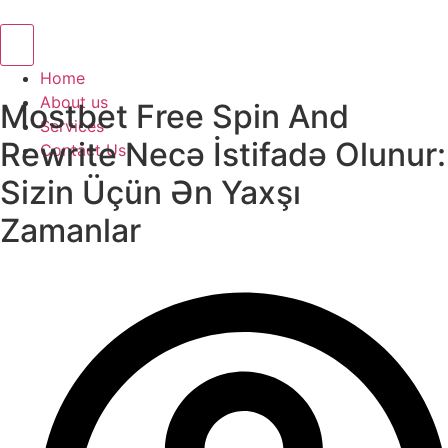
Hamburger Toggle Menu
Home
About us
Mostbet Free Spin And
Services
Rewrite Necə İstifadə Olunur:
Contact Us
Sizin Üçün Ən Yaxşı
Zamanlar