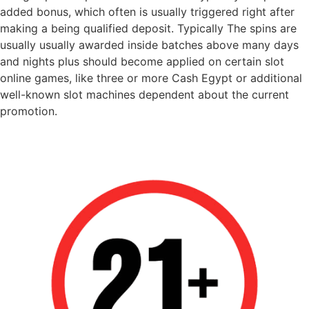
added bonus, which often is usually triggered right after
making a being qualified deposit. Typically The spins are
usually usually awarded inside batches above many days
and nights plus should become applied on certain slot
online games, like three or more Cash Egypt or additional
well-known slot machines dependent about the current
promotion.