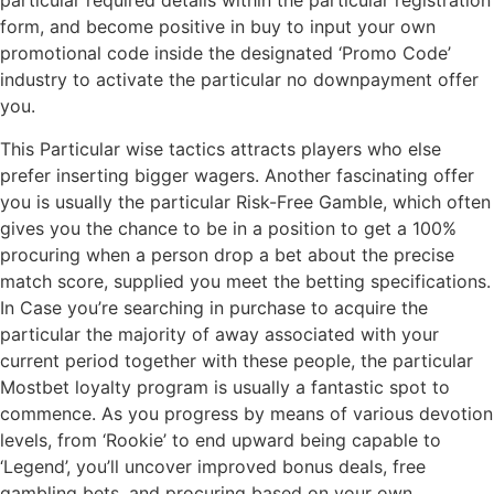
particular required details within the particular registration
form, and become positive in buy to input your own
promotional code inside the designated ‘Promo Code’
industry to activate the particular no downpayment offer
you.
This Particular wise tactics attracts players who else
prefer inserting bigger wagers. Another fascinating offer
you is usually the particular Risk-Free Gamble, which often
gives you the chance to be in a position to get a 100%
procuring when a person drop a bet about the precise
match score, supplied you meet the betting specifications.
In Case you’re searching in purchase to acquire the
particular the majority of away associated with your
current period together with these people, the particular
Mostbet loyalty program is usually a fantastic spot to
commence. As you progress by means of various devotion
levels, from ‘Rookie’ to end upward being capable to
‘Legend’, you’ll uncover improved bonus deals, free
gambling bets, and procuring based on your own