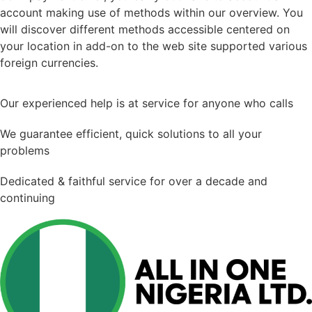
account making use of methods within our overview. You
will discover different methods accessible centered on
your location in add-on to the web site supported various
foreign currencies.
Our experienced help is at service for anyone who calls
We guarantee efficient, quick solutions to all your
problems
Dedicated & faithful service for over a decade and
continuing