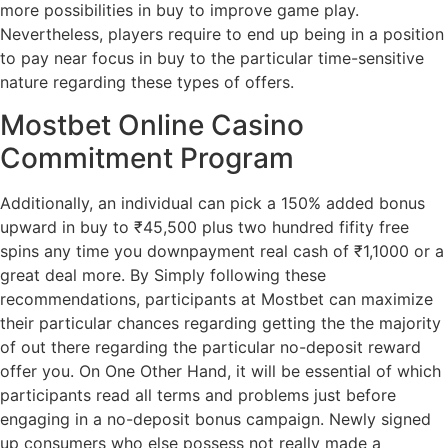
more possibilities in buy to improve game play.
Nevertheless, players require to end up being in a position
to pay near focus in buy to the particular time-sensitive
nature regarding these types of offers.
Mostbet Online Casino
Commitment Program
Additionally, an individual can pick a 150% added bonus
upward in buy to ₹45,500 plus two hundred fifity free
spins any time you downpayment real cash of ₹1,1000 or a
great deal more. By Simply following these
recommendations, participants at Mostbet can maximize
their particular chances regarding getting the the majority
of out there regarding the particular no-deposit reward
offer you. On One Other Hand, it will be essential of which
participants read all terms and problems just before
engaging in a no-deposit bonus campaign. Newly signed
up consumers who else possess not really made a