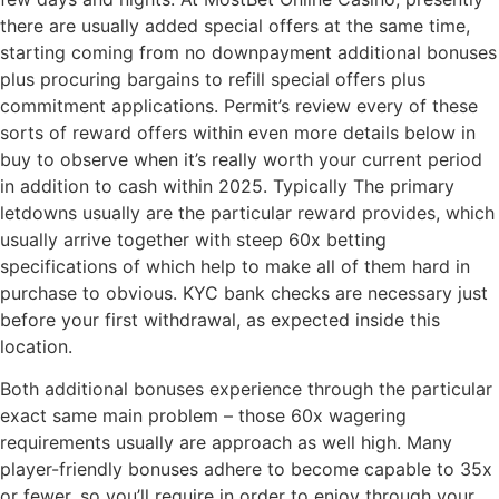
there are usually added special offers at the same time,
starting coming from no downpayment additional bonuses
plus procuring bargains to refill special offers plus
commitment applications. Permit’s review every of these
sorts of reward offers within even more details below in
buy to observe when it’s really worth your current period
in addition to cash within 2025. Typically The primary
letdowns usually are the particular reward provides, which
usually arrive together with steep 60x betting
specifications of which help to make all of them hard in
purchase to obvious. KYC bank checks are necessary just
before your first withdrawal, as expected inside this
location.
Both additional bonuses experience through the particular
exact same main problem – those 60x wagering
requirements usually are approach as well high. Many
player-friendly bonuses adhere to become capable to 35x
or fewer, so you’ll require in order to enjoy through your