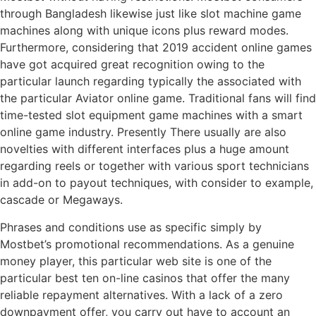
through Bangladesh likewise just like slot machine game
machines along with unique icons plus reward modes.
Furthermore, considering that 2019 accident online games
have got acquired great recognition owing to the
particular launch regarding typically the associated with
the particular Aviator online game. Traditional fans will find
time-tested slot equipment game machines with a smart
online game industry. Presently There usually are also
novelties with different interfaces plus a huge amount
regarding reels or together with various sport technicians
in add-on to payout techniques, with consider to example,
cascade or Megaways.
Phrases and conditions use as specific simply by
Mostbet’s promotional recommendations. As a genuine
money player, this particular web site is one of the
particular best ten on-line casinos that offer the many
reliable repayment alternatives. With a lack of a zero
downpayment offer, you carry out have to account an