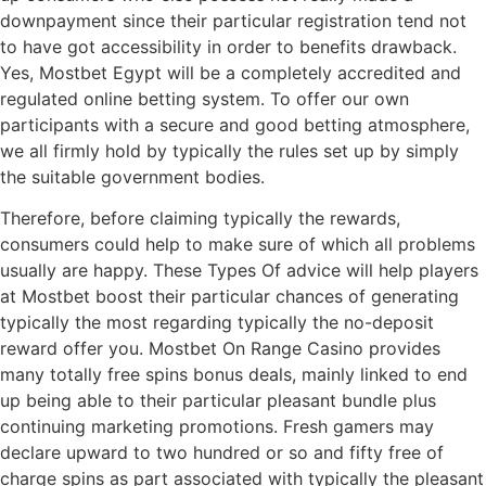
downpayment since their particular registration tend not
to have got accessibility in order to benefits drawback.
Yes, Mostbet Egypt will be a completely accredited and
regulated online betting system. To offer our own
participants with a secure and good betting atmosphere,
we all firmly hold by typically the rules set up by simply
the suitable government bodies.
Therefore, before claiming typically the rewards,
consumers could help to make sure of which all problems
usually are happy. These Types Of advice will help players
at Mostbet boost their particular chances of generating
typically the most regarding typically the no-deposit
reward offer you. Mostbet On Range Casino provides
many totally free spins bonus deals, mainly linked to end
up being able to their particular pleasant bundle plus
continuing marketing promotions. Fresh gamers may
declare upward to two hundred or so and fifty free of
charge spins as part associated with typically the pleasant