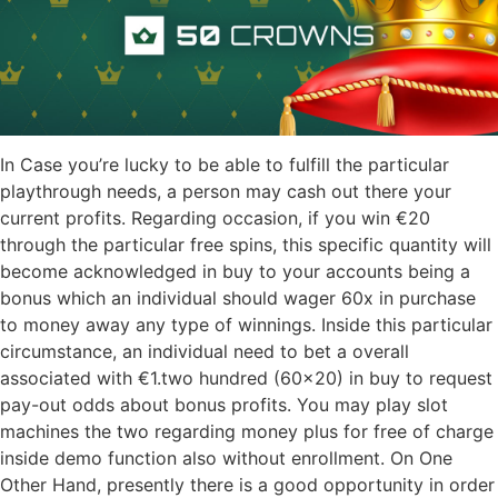
In Case you’re lucky to be able to fulfill the particular
playthrough needs, a person may cash out there your
current profits. Regarding occasion, if you win €20
through the particular free spins, this specific quantity will
become acknowledged in buy to your accounts being a
bonus which an individual should wager 60x in purchase
to money away any type of winnings. Inside this particular
circumstance, an individual need to bet a overall
associated with €1.two hundred (60×20) in buy to request
pay-out odds about bonus profits. You may play slot
machines the two regarding money plus for free of charge
inside demo function also without enrollment. On One
Other Hand, presently there is a good opportunity in order