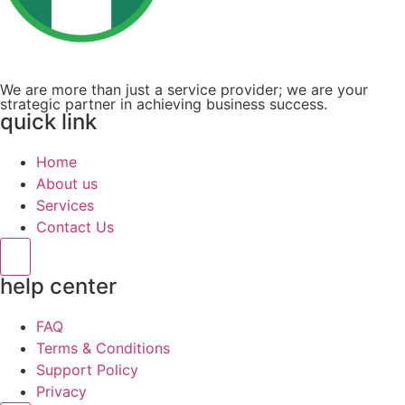
We are more than just a service provider; we are your
strategic partner in achieving business success.
quick link
Home
About us
Services
Contact Us
Hamburger Toggle Menu
help center
FAQ
Terms & Conditions
Support Policy
Privacy