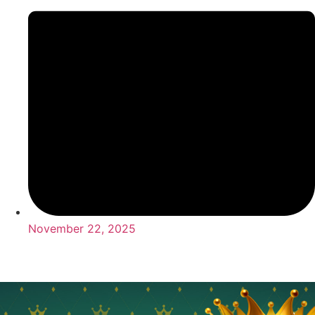
November 22, 2025