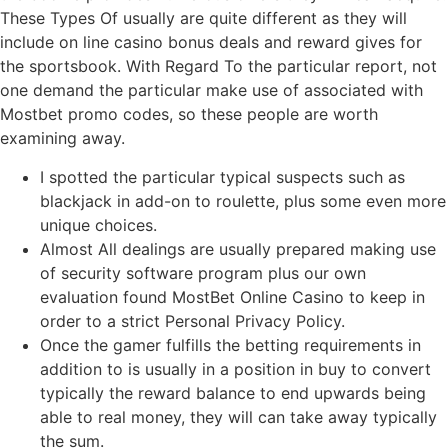
These Types Of usually are quite different as they will
include on line casino bonus deals and reward gives for
the sportsbook. With Regard To the particular report, not
one demand the particular make use of associated with
Mostbet promo codes, so these people are worth
examining away.
I spotted the particular typical suspects such as
blackjack in add-on to roulette, plus some even more
unique choices.
Almost All dealings are usually prepared making use
of security software program plus our own
evaluation found MostBet Online Casino to keep in
order to a strict Personal Privacy Policy.
Once the gamer fulfills the betting requirements in
addition to is usually in a position in buy to convert
typically the reward balance to end upwards being
able to real money, they will can take away typically
the sum.