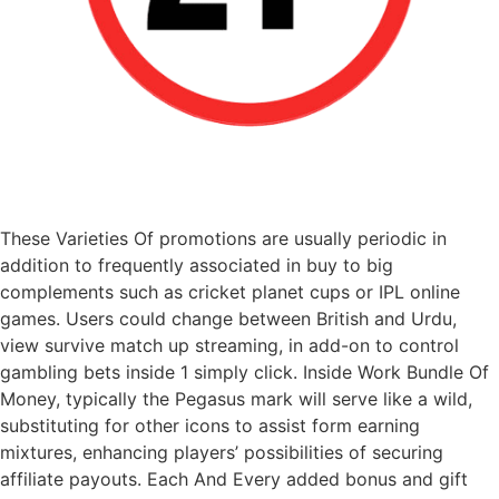
These Varieties Of promotions are usually periodic in
addition to frequently associated in buy to big
complements such as cricket planet cups or IPL online
games. Users could change between British and Urdu,
view survive match up streaming, in add-on to control
gambling bets inside 1 simply click. Inside Work Bundle Of
Money, typically the Pegasus mark will serve like a wild,
substituting for other icons to assist form earning
mixtures, enhancing players’ possibilities of securing
affiliate payouts. Each And Every added bonus and gift