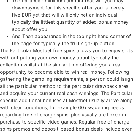
The Particular minimum amount that will you may
downpayment for this specific offer you is merely
five EUR yet that will will only net an individual
typically the littlest quantity of added bonus money
about offer you.
And Then appearance in the top right hand corner of
the page for typically the fruit sign-up button.
The Particular Mostbet free spins allows you to enjoy slots
with out putting your own money about typically the
collection whilst at the similar time offering you a real
opportunity to become able to win real money. Following
gathering the gambling requirements, a person could laugh
all the particular method to the particular drawback area
and acquire your current real cash winnings. The Particular
specific additional bonuses at Mostbet usually arrive along
with clear conditions, for example 60x wagering needs
regarding free of charge spins, plus usually are linked in
purchase to specific video games. Regular free of charge
spins promos and deposit-based bonus deals include even