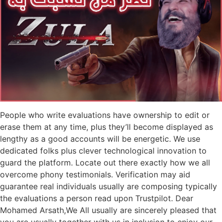
People who write evaluations have ownership to edit or
erase them at any time, plus they’ll become displayed as
lengthy as a good accounts will be energetic. We use
dedicated folks plus clever technological innovation to
guard the platform. Locate out there exactly how we all
overcome phony testimonials. Verification may aid
guarantee real individuals usually are composing typically
the evaluations a person read upon Trustpilot. Dear
Mohamed Arsath,We All usually are sincerely pleased that
you are usually together with us in inclusion to enjoy our