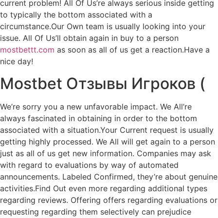
current problem! All Of Us’re always serious inside getting
to typically the bottom associated with a
circumstance.Our Own team is usually looking into your
issue. All Of Us’ll obtain again in buy to a person
mostbettt.com
as soon as all of us get a reaction.Have a
nice day!
Mostbet Отзывы Игроков (
We’re sorry you a new unfavorable impact. We All’re
always fascinated in obtaining in order to the bottom
associated with a situation.Your Current request is usually
getting highly processed. We All will get again to a person
just as all of us get new information. Companies may ask
with regard to evaluations by way of automated
announcements. Labeled Confirmed, they’re about genuine
activities.Find Out even more regarding additional types
regarding reviews. Offering offers regarding evaluations or
requesting regarding them selectively can prejudice