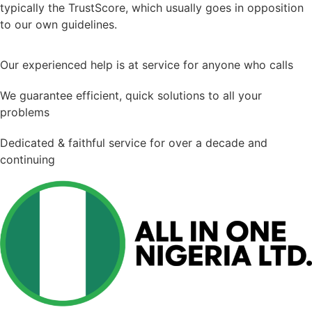
typically the TrustScore, which usually goes in opposition
to our own guidelines.
Our experienced help is at service for anyone who calls
We guarantee efficient, quick solutions to all your
problems
Dedicated & faithful service for over a decade and
continuing