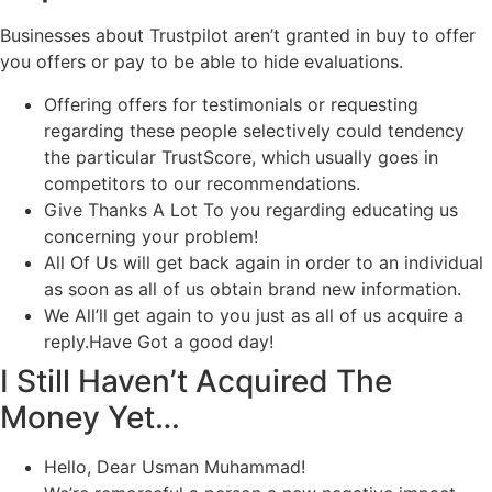
Businesses about Trustpilot aren’t granted in buy to offer
you offers or pay to be able to hide evaluations.
Offering offers for testimonials or requesting
regarding these people selectively could tendency
the particular TrustScore, which usually goes in
competitors to our recommendations.
Give Thanks A Lot To you regarding educating us
concerning your problem!
All Of Us will get back again in order to an individual
as soon as all of us obtain brand new information.
We All’ll get again to you just as all of us acquire a
reply.Have Got a good day!
I Still Haven’t Acquired The
Money Yet…
Hello, Dear Usman Muhammad!