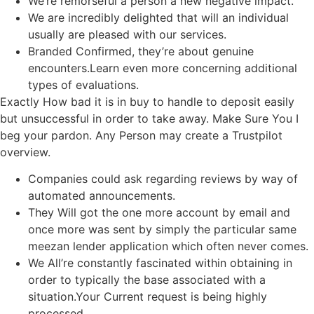
We’re remorseful a person a new negative impact.
We are incredibly delighted that will an individual
usually are pleased with our services.
Branded Confirmed, they’re about genuine
encounters.Learn even more concerning additional
types of evaluations.
Exactly How bad it is in buy to handle to deposit easily
but unsuccessful in order to take away. Make Sure You I
beg your pardon. Any Person may create a Trustpilot
overview.
Companies could ask regarding reviews by way of
automated announcements.
They Will got the one more account by email and
once more was sent by simply the particular same
meezan lender application which often never comes.
We All’re constantly fascinated within obtaining in
order to typically the base associated with a
situation.Your Current request is being highly
processed.