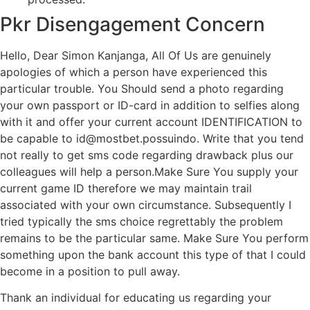
Pkr Disengagement Concern
Hello, Dear Simon Kanjanga, All Of Us are genuinely
apologies of which a person have experienced this
particular trouble. You Should send a photo regarding
your own passport or ID-card in addition to selfies along
with it and offer your current account IDENTIFICATION to
be capable to id@mostbet.possuindo. Write that you tend
not really to get sms code regarding drawback plus our
colleagues will help a person.Make Sure You supply your
current game ID therefore we may maintain trail
associated with your own circumstance. Subsequently I
tried typically the sms choice regrettably the problem
remains to be the particular same. Make Sure You perform
something upon the bank account this type of that I could
become in a position to pull away.
Thank an individual for educating us regarding your