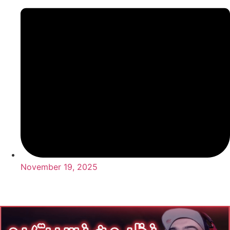
November 19, 2025