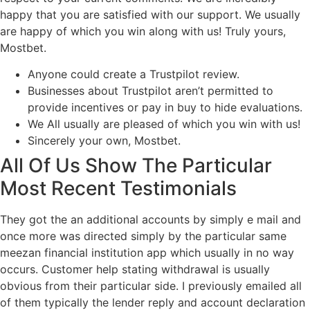
happy that you are satisfied with our support. We usually
are happy of which you win along with us! Truly yours,
Mostbet.
Anyone could create a Trustpilot review.
Businesses about Trustpilot aren’t permitted to
provide incentives or pay in buy to hide evaluations.
We All usually are pleased of which you win with us!
Sincerely your own, Mostbet.
All Of Us Show The Particular
Most Recent Testimonials
They got the an additional accounts by simply e mail and
once more was directed simply by the particular same
meezan financial institution app which usually in no way
occurs. Customer help stating withdrawal is usually
obvious from their particular side. I previously emailed all
of them typically the lender reply and account declaration