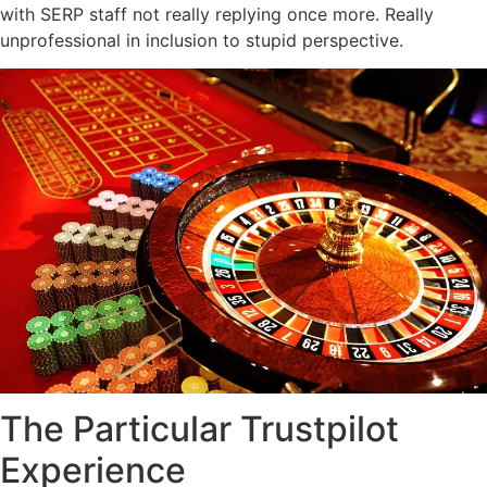
with SERP staff not really replying once more. Really
unprofessional in inclusion to stupid perspective.
The Particular Trustpilot
Experience