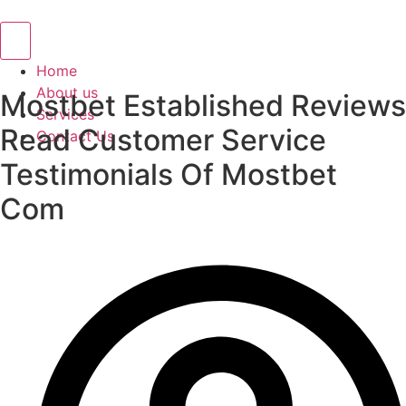
Hamburger Toggle Menu
Home
About us
Mostbet Established Reviews
Services
Read Customer Service
Contact Us
Testimonials Of Mostbet
Com