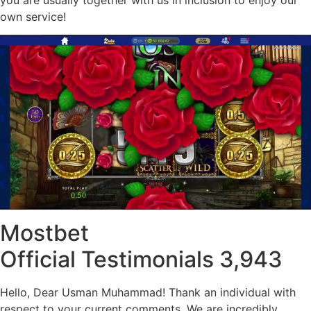
own service!
Mostbet
Official Testimonials 3,943
Hello, Dear Usman Muhammad! Thank an individual with
respect to your current comments. We are incredibly