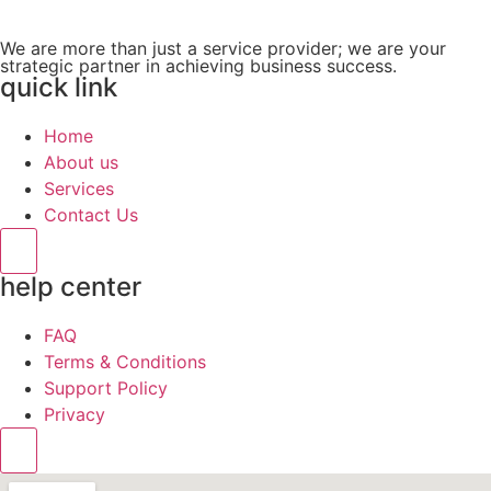
We are more than just a service provider; we are your
strategic partner in achieving business success.
quick link
Home
About us
Services
Contact Us
Hamburger Toggle Menu
help center
FAQ
Terms & Conditions
Support Policy
Privacy
Hamburger Toggle Menu