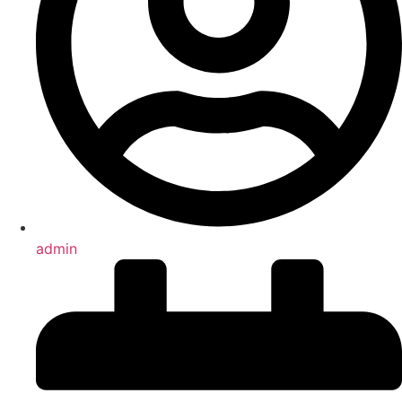
admin