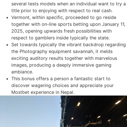
several tests models when an individual want to try a
title prior to enjoying with respect to real cash.
Vermont, within specific, proceeded to go reside
together with on-line sports betting upon January 11,
2025, opening upwards fresh possibilities with
respect to gamblers inside typically the state.
Set towards typically the vibrant backdrop regarding
the Photography equipment savannah, it melds
exciting auditory results together with marvelous
images, producing a deeply immersive gaming
ambiance.
This bonus offers a person a fantastic start to
discover wagering choices and appreciate your
Mostbet experience in Nepal.