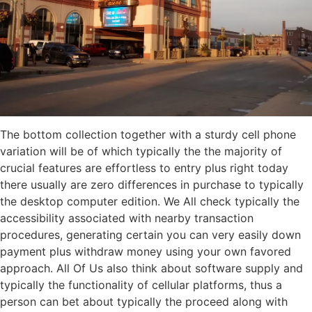
The bottom collection together with a sturdy cell phone
variation will be of which typically the the majority of
crucial features are effortless to entry plus right today
there usually are zero differences in purchase to typically
the desktop computer edition. We All check typically the
accessibility associated with nearby transaction
procedures, generating certain you can very easily down
payment plus withdraw money using your own favored
approach. All Of Us also think about software supply and
typically the functionality of cellular platforms, thus a
person can bet about typically the proceed along with