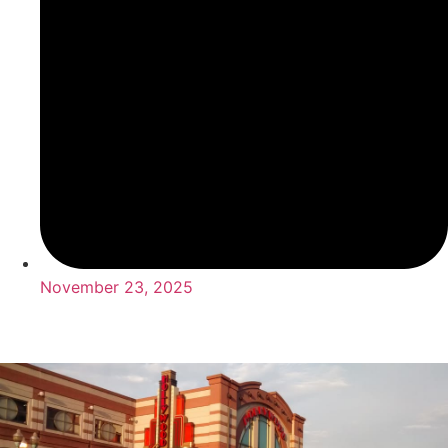
November 23, 2025