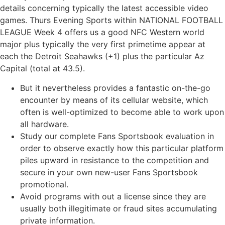
details concerning typically the latest accessible video
games. Thurs Evening Sports within NATIONAL FOOTBALL
LEAGUE Week 4 offers us a good NFC Western world
major plus typically the very first primetime appear at
each the Detroit Seahawks (+1) plus the particular Az
Capital (total at 43.5).
But it nevertheless provides a fantastic on-the-go
encounter by means of its cellular website, which
often is well-optimized to become able to work upon
all hardware.
Study our complete Fans Sportsbook evaluation in
order to observe exactly how this particular platform
piles upward in resistance to the competition and
secure in your own new-user Fans Sportsbook
promotional.
Avoid programs with out a license since they are
usually both illegitimate or fraud sites accumulating
private information.