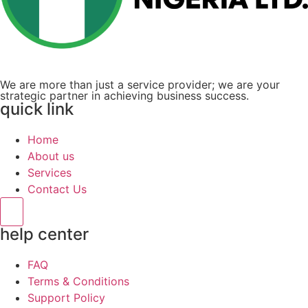
We are more than just a service provider; we are your
strategic partner in achieving business success.
quick link
Home
About us
Services
Contact Us
Hamburger Toggle Menu
help center
FAQ
Terms & Conditions
Support Policy