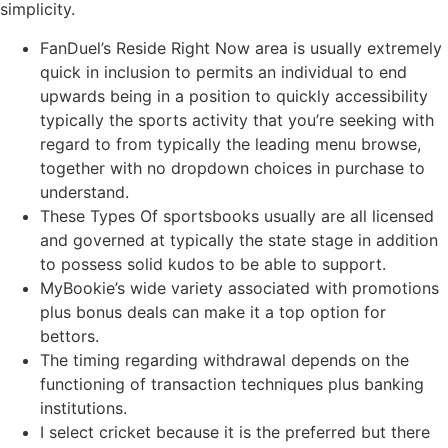
simplicity.
FanDuel’s Reside Right Now area is usually extremely
quick in inclusion to permits an individual to end
upwards being in a position to quickly accessibility
typically the sports activity that you’re seeking with
regard to from typically the leading menu browse,
together with no dropdown choices in purchase to
understand.
These Types Of sportsbooks usually are all licensed
and governed at typically the state stage in addition
to possess solid kudos to be able to support.
MyBookie’s wide variety associated with promotions
plus bonus deals can make it a top option for
bettors.
The timing regarding withdrawal depends on the
functioning of transaction techniques plus banking
institutions.
I select cricket because it is the preferred but there