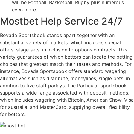
will be Football, Basketball, Rugby plus numerous
even more.
Mostbet Help Service 24/7
Bovada Sportsbook stands apart together with an
substantial variety of markets, which includes special
offers, stage sets, in inclusion to options contracts. This
variety guarantees of which bettors can locate the betting
choices that greatest match their tastes and methods. For
instance, Bovada Sportsbook offers standard wagering
alternatives such as distribute, moneylines, single bets, in
addition to five staff parlays. The Particular sportsbook
supports a wide range associated with deposit methods,
which includes wagering with Bitcoin, American Show, Visa
for australia, and MasterCard, supplying overall flexibility
for bettors.