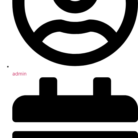
admin