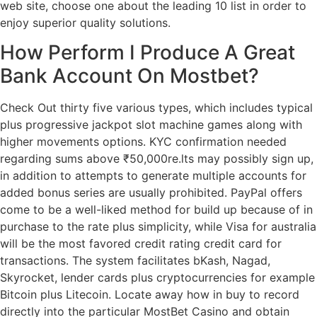
web site, choose one about the leading 10 list in order to
enjoy superior quality solutions.
How Perform I Produce A Great
Bank Account On Mostbet?
Check Out thirty five various types, which includes typical
plus progressive jackpot slot machine games along with
higher movements options. KYC confirmation needed
regarding sums above ₹50,000re.lts may possibly sign up,
in addition to attempts to generate multiple accounts for
added bonus series are usually prohibited. PayPal offers
come to be a well-liked method for build up because of in
purchase to the rate plus simplicity, while Visa for australia
will be the most favored credit rating credit card for
transactions. The system facilitates bKash, Nagad,
Skyrocket, lender cards plus cryptocurrencies for example
Bitcoin plus Litecoin. Locate away how in buy to record
directly into the particular MostBet Casino and obtain