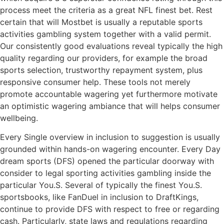
process meet the criteria as a great NFL finest bet. Rest
certain that will Mostbet is usually a reputable sports
activities gambling system together with a valid permit.
Our consistently good evaluations reveal typically the high
quality regarding our providers, for example the broad
sports selection, trustworthy repayment system, plus
responsive consumer help. These tools not merely
promote accountable wagering yet furthermore motivate
an optimistic wagering ambiance that will helps consumer
wellbeing.
Every Single overview in inclusion to suggestion is usually
grounded within hands-on wagering encounter. Every Day
dream sports (DFS) opened the particular doorway with
consider to legal sporting activities gambling inside the
particular You.S. Several of typically the finest You.S.
sportsbooks, like FanDuel in inclusion to DraftKings,
continue to provide DFS with respect to free or regarding
cash. Particularly, state laws and regulations regarding