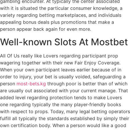
gambling encounter. At typically the center associated
with it is situated the particular consumer knowledge, a
variety regarding betting marketplaces, and individuals
appealing bonus deals plus promotions that make a
person appear back again for even more.
Well-known Slots At Mostbet
All Of Us really like Lovers regarding participant prop
wagering together with their new Fair Enjoy Coverage.
When your own participant leaves earlier because of in
order to injury, your bet is usually voided, safeguarding a
person
most-bets.kg
through poor is better than of which
are usually out associated with your current manage. That
added level regarding protection tends to make Lovers
one regarding typically the many player-friendly books
with respect to props. Today, many legal betting operators
fulfill all typically the standards established by simply their
own certification body. When a person would like a good