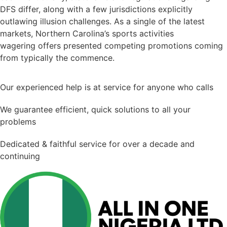
DFS differ, along with a few jurisdictions explicitly
outlawing illusion challenges. As a single of the latest
markets, Northern Carolina’s sports activities
wagering offers presented competing promotions coming
from typically the commence.
Our experienced help is at service for anyone who calls
We guarantee efficient, quick solutions to all your
problems
Dedicated & faithful service for over a decade and
continuing