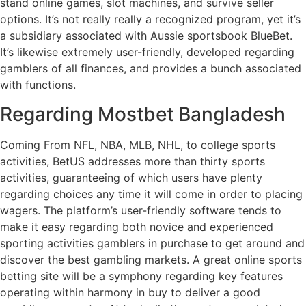
stand online games, slot machines, and survive seller
options. It’s not really really a recognized program, yet it’s
a subsidiary associated with Aussie sportsbook BlueBet.
It’s likewise extremely user-friendly, developed regarding
gamblers of all finances, and provides a bunch associated
with functions.
Regarding Mostbet Bangladesh
Coming From NFL, NBA, MLB, NHL, to college sports
activities, BetUS addresses more than thirty sports
activities, guaranteeing of which users have plenty
regarding choices any time it will come in order to placing
wagers. The platform’s user-friendly software tends to
make it easy regarding both novice and experienced
sporting activities gamblers in purchase to get around and
discover the best gambling markets. A great online sports
betting site will be a symphony regarding key features
operating within harmony in buy to deliver a good