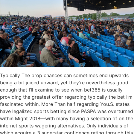
Typically The prop chances can sometimes end upwards
being a bit juiced upward, yet they’re nevertheless good
enough that I’ll examine to see when bet365 is usually
providing the greatest offer regarding typically the bet I’m
fascinated within. More Than half regarding You.S. states
have legalized sports betting since PASPA was overturned
within Might 2018—with many having a selection of on the
internet sports wagering alternatives. Only individuals of
which acquire a 3 superstar confidence rating through this