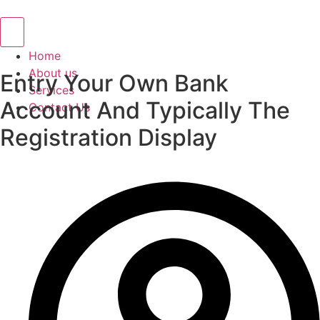
Hamburger Toggle Menu
Home
About us
Entry Your Own Bank
Services
Account And Typically The
Contact Us
Registration Display