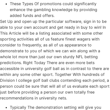
These Types Of promotions could significantly
enhance the gambling knowledge by providing
added funds and offers.
Set Up and open up the particular software, sign in to be
able to your own account and get ready in buy to win! In
This Article will be a listing associated with some other
sporting activities all of us feature finest wagers with
consider to frequently, as all of us appearance to
demonstrate to you of which we can win along with a
whole lot more than just our own sturdy NFL betting
predictions. Right Today There are even more bets
accessible in university golf ball as in contrast to there are
within any some other sport. Together With hundreds of
Division I college golf ball clubs contending each period, a
person could be sure that will all of us evaluate each sport
just before providing a person our own totally free
recommendations in university nets.
Typically The demonstration setting will give you