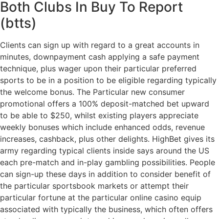
Both Clubs In Buy To Report
(btts)
Clients can sign up with regard to a great accounts in
minutes, downpayment cash applying a safe payment
technique, plus wager upon their particular preferred
sports to be in a position to be eligible regarding typically
the welcome bonus. The Particular new consumer
promotional offers a 100% deposit-matched bet upward
to be able to $250, whilst existing players appreciate
weekly bonuses which include enhanced odds, revenue
increases, cashback, plus other delights. HighBet gives its
army regarding typical clients inside says around the US
each pre-match and in-play gambling possibilities. People
can sign-up these days in addition to consider benefit of
the particular sportsbook markets or attempt their
particular fortune at the particular online casino equip
associated with typically the business, which often offers