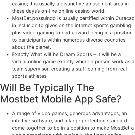
casino; it is usually a distinctive amusement area in
these days’s on-line on line casino world.
MostBet.possuindo is usually certified within Curacao
in inclusion to gives on the internet sports gambling
plus video gaming to end upward being in a position
to participants within numerous diverse countries
about the planet.
Exactly What will be Dream Sports – It will be a
virtual online game exactly where a person work as a
team supervisor, creating a staff coming from real
sports athletes.
Will Be Typically The
Mostbet Mobile App Safe?
A range of video games, generous advantages, an
intuitive software, and a large protection standard
come together to be in a position to make MostBet a