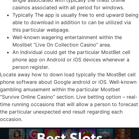
single associated with typically the finest online
casinos associated with all period for windows.
Typically The app is usually free to end upward being
able to download in addition to can be utilized via
this particular webpage.
Well-known wagering entertainment within the
Mostbet “Live On Collection Casino” area.
An Individual could get the particular MostBet cell
phone app on Android or iOS devices whenever a
person register.
Locate away how to down load typically the MostBet cell
phone software about Google android or iOS. Well-known
gambling amusement within the particular Mostbet
“Survive Online Casino” section. Live betting option – real-
time running occasions that will allow a person to forecast
the particular unexpected end result regarding each
occasion.