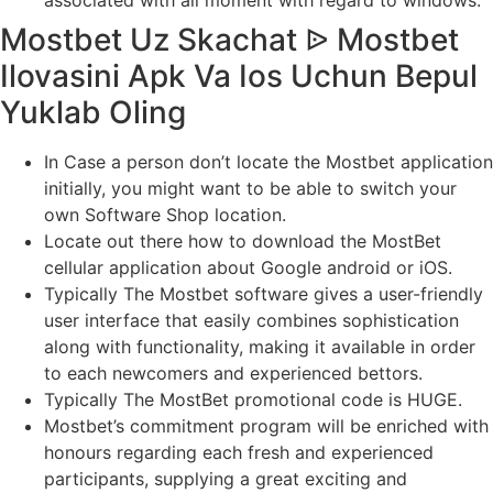
Mostbet Uz Skachat ᐉ Mostbet
Ilovasini Apk Va Ios Uchun Bepul
Yuklab Oling
In Case a person don’t locate the Mostbet application
initially, you might want to be able to switch your
own Software Shop location.
Locate out there how to download the MostBet
cellular application about Google android or iOS.
Typically The Mostbet software gives a user-friendly
user interface that easily combines sophistication
along with functionality, making it available in order
to each newcomers and experienced bettors.
Typically The MostBet promotional code is HUGE.
Mostbet’s commitment program will be enriched with
honours regarding each fresh and experienced
participants, supplying a great exciting and