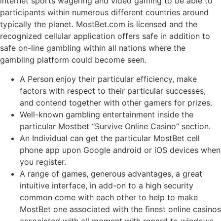
internet sports wagering and video gaming to be able to
participants within numerous different countries around
typically the planet. MostBet.com is licensed and the
recognized cellular application offers safe in addition to
safe on-line gambling within all nations where the
gambling platform could become seen.
A Person enjoy their particular efficiency, make
factors with respect to their particular successes,
and contend together with other gamers for prizes.
Well-known gambling entertainment inside the
particular Mostbet “Survive Online Casino” section.
An Individual can get the particular MostBet cell
phone app upon Google android or iOS devices when
you register.
A range of games, generous advantages, a great
intuitive interface, in add-on to a high security
common come with each other to help to make
MostBet one associated with the finest online casinos
associated with all moment with regard to windows.