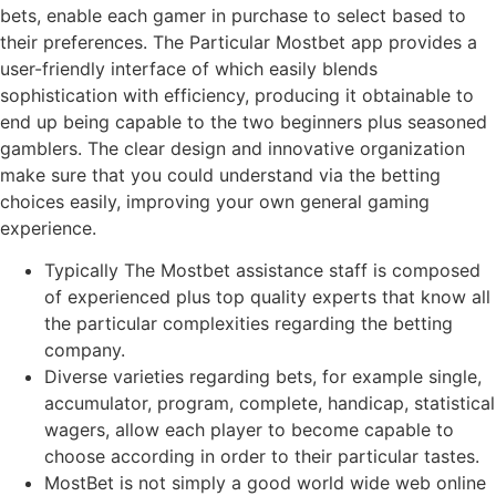
bets, enable each gamer in purchase to select based to
their preferences. The Particular Mostbet app provides a
user-friendly interface of which easily blends
sophistication with efficiency, producing it obtainable to
end up being capable to the two beginners plus seasoned
gamblers. The clear design and innovative organization
make sure that you could understand via the betting
choices easily, improving your own general gaming
experience.
Typically The Mostbet assistance staff is composed
of experienced plus top quality experts that know all
the particular complexities regarding the betting
company.
Diverse varieties regarding bets, for example single,
accumulator, program, complete, handicap, statistical
wagers, allow each player to become capable to
choose according in order to their particular tastes.
MostBet is not simply a good world wide web online