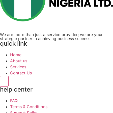
We are more than just a service provider; we are your
strategic partner in achieving business success.
quick link
Home
About us
Services
Contact Us
Hamburger Toggle Menu
help center
FAQ
Terms & Conditions
Support Policy