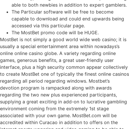
able to both newbies in addition to expert gamblers.
The Particular software will be free to become
capable to download and could end upwards being
accessed via this particular page.
The MostBet promo code will be HUGE.
MostBet is not simply a good world wide web casino; it is
usually a special entertainment area within nowadays’s
online online casino globe. A variety regarding online
games, generous benefits, a great user-friendly user
interface, plus a high security common appear collectively
to create MostBet one of typically the finest online casinos
regarding all period regarding windows. Mostbet’s
devotion program is rampacked along with awards
regarding the two new plus experienced participants,
supplying a great exciting in add-on to lucrative gambling
environment coming from the extremely 1st stage
associated with your own game. MostBet.com will be
accredited within Curacao in addition to offers on the