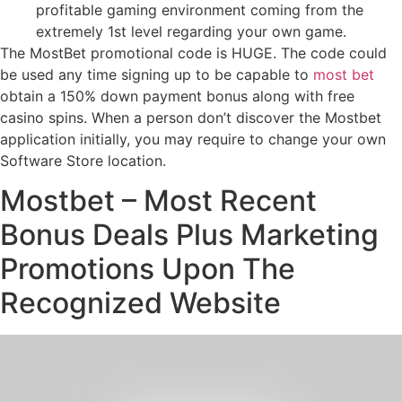
profitable gaming environment coming from the
extremely 1st level regarding your own game.
The MostBet promotional code is HUGE. The code could
be used any time signing up to be capable to
most bet
obtain a 150% down payment bonus along with free
casino spins. When a person don’t discover the Mostbet
application initially, you may require to change your own
Software Store location.
Mostbet – Most Recent
Bonus Deals Plus Marketing
Promotions Upon The
Recognized Website