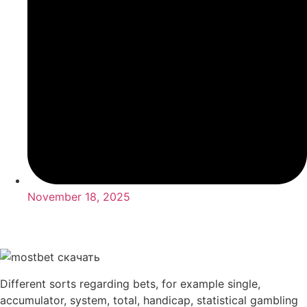
November 18, 2025
Different sorts regarding bets, for example single,
accumulator, system, total, handicap, statistical gambling