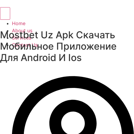
Hamburger Toggle Menu
Home
About us
Mostbet Uz Apk Скачать
Services
Мобильное Приложение
Contact Us
Для Android И Ios