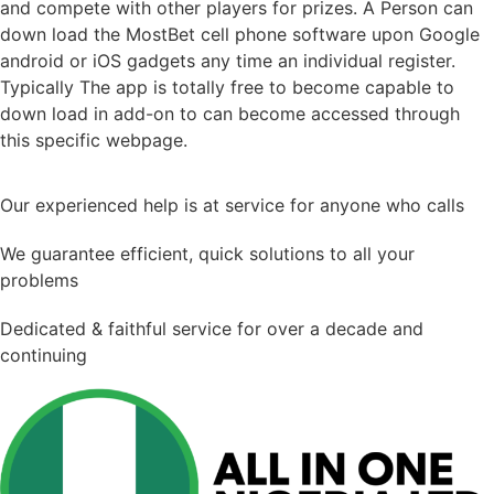
and compete with other players for prizes. A Person can
down load the MostBet cell phone software upon Google
android or iOS gadgets any time an individual register.
Typically The app is totally free to become capable to
down load in add-on to can become accessed through
this specific webpage.
Our experienced help is at service for anyone who calls
We guarantee efficient, quick solutions to all your
problems
Dedicated & faithful service for over a decade and
continuing