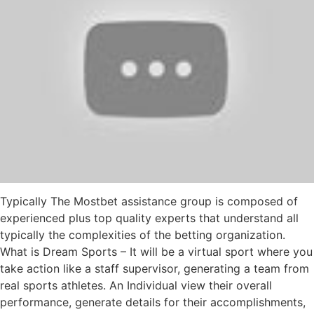
Typically The Mostbet assistance group is composed of
experienced plus top quality experts that understand all
typically the complexities of the betting organization.
What is Dream Sports – It will be a virtual sport where you
take action like a staff supervisor, generating a team from
real sports athletes. An Individual view their overall
performance, generate details for their accomplishments,