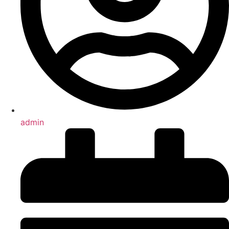
admin