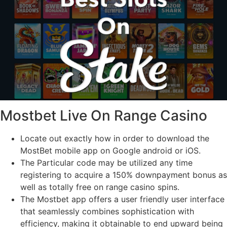
Mostbet Live On Range Casino
Locate out exactly how in order to download the
MostBet mobile app on Google android or iOS.
The Particular code may be utilized any time
registering to acquire a 150% downpayment bonus as
well as totally free on range casino spins.
The Mostbet app offers a user friendly user interface
that seamlessly combines sophistication with
efficiency, making it obtainable to end upward being