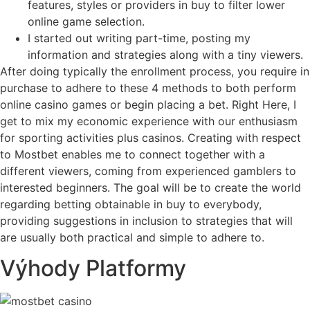
features, styles or providers in buy to filter lower
online game selection.
I started out writing part-time, posting my
information and strategies along with a tiny viewers.
After doing typically the enrollment process, you require in
purchase to adhere to these 4 methods to both perform
online casino games or begin placing a bet. Right Here, I
get to mix my economic experience with our enthusiasm
for sporting activities plus casinos. Creating with respect
to Mostbet enables me to connect together with a
different viewers, coming from experienced gamblers to
interested beginners. The goal will be to create the world
regarding betting obtainable in buy to everybody,
providing suggestions in inclusion to strategies that will
are usually both practical and simple to adhere to.
Výhody Platformy