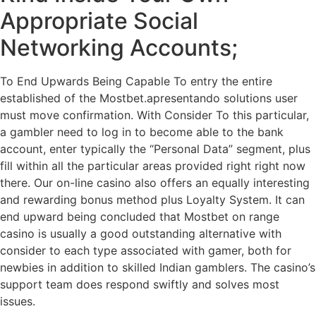
Appropriate Social
Networking Accounts;
To End Upwards Being Capable To entry the entire
established of the Mostbet.apresentando solutions user
must move confirmation. With Consider To this particular,
a gambler need to log in to become able to the bank
account, enter typically the “Personal Data” segment, plus
fill within all the particular areas provided right right now
there. Our on-line casino also offers an equally interesting
and rewarding bonus method plus Loyalty System. It can
end upward being concluded that Mostbet on range
casino is usually a good outstanding alternative with
consider to each type associated with gamer, both for
newbies in addition to skilled Indian gamblers. The casino’s
support team does respond swiftly and solves most
issues.