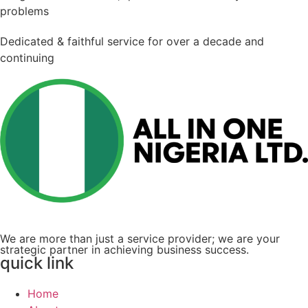
problems
Dedicated & faithful service for over a decade and
continuing
We are more than just a service provider; we are your
strategic partner in achieving business success.
quick link
Home