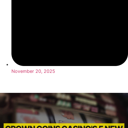
November 20, 2025