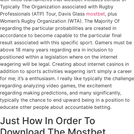
Typically The Organization associated with Rugby
Professionals (ATP) Tour, Davis Glass
mostbet
, plus
Women’s Rugby Organization (WTA). The Majority Of
regarding the particular probabilities are created in
accordance to become capable to the particular final
result associated with this specific sport. Gamers must be
above 18 many years regarding era in inclusion to
positioned within a legislation where on the internet
wagering will be legal. Creating about internet casinos in
addition to sports activities wagering isn’t simply a career
for me; it’s a enthusiasm. I really like typically the challenge
regarding analyzing video games, the excitement
regarding making predictions, and many significantly,
typically the chance to end upward being in a position to
educate other people about accountable betting.
Just How In Order To
Download The Mostbet