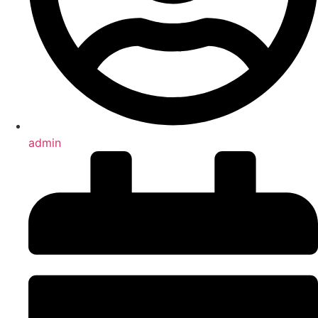
admin