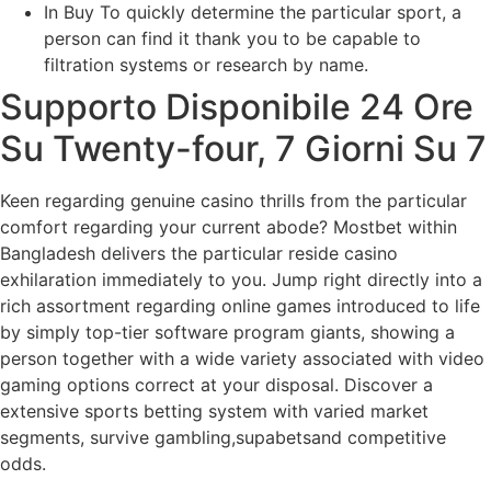
In Buy To quickly determine the particular sport, a
person can find it thank you to be capable to
filtration systems or research by name.
Supporto Disponibile 24 Ore
Su Twenty-four, 7 Giorni Su 7
Keen regarding genuine casino thrills from the particular
comfort regarding your current abode? Mostbet within
Bangladesh delivers the particular reside casino
exhilaration immediately to you. Jump right directly into a
rich assortment regarding online games introduced to life
by simply top-tier software program giants, showing a
person together with a wide variety associated with video
gaming options correct at your disposal. Discover a
extensive sports betting system with varied market
segments, survive gambling,supabetsand competitive
odds.