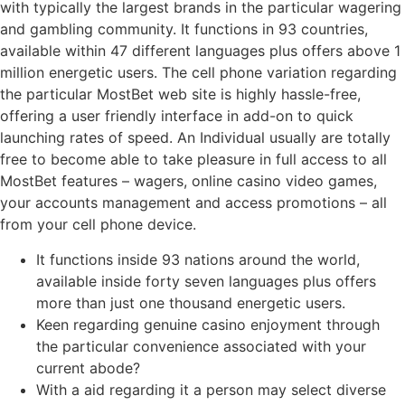
with typically the largest brands in the particular wagering
and gambling community. It functions in 93 countries,
available within 47 different languages plus offers above 1
million energetic users. The cell phone variation regarding
the particular MostBet web site is highly hassle-free,
offering a user friendly interface in add-on to quick
launching rates of speed. An Individual usually are totally
free to become able to take pleasure in full access to all
MostBet features – wagers, online casino video games,
your accounts management and access promotions – all
from your cell phone device.
It functions inside 93 nations around the world,
available inside forty seven languages plus offers
more than just one thousand energetic users.
Keen regarding genuine casino enjoyment through
the particular convenience associated with your
current abode?
With a aid regarding it a person may select diverse