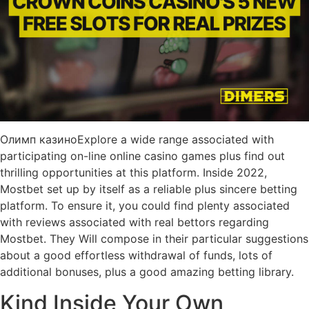
Олимп казиноExplore a wide range associated with
participating on-line online casino games plus find out
thrilling opportunities at this platform. Inside 2022,
Mostbet set up by itself as a reliable plus sincere betting
platform. To ensure it, you could find plenty associated
with reviews associated with real bettors regarding
Mostbet. They Will compose in their particular suggestions
about a good effortless withdrawal of funds, lots of
additional bonuses, plus a good amazing betting library.
Kind Inside Your Own