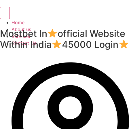
Hamburger Toggle Menu
Home
About us
Mostbet In
official Website
Services
Within India
45000 Login
Contact Us