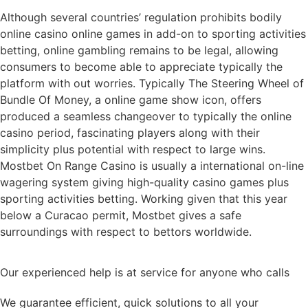
Although several countries’ regulation prohibits bodily
online casino online games in add-on to sporting activities
betting, online gambling remains to be legal, allowing
consumers to become able to appreciate typically the
platform with out worries. Typically The Steering Wheel of
Bundle Of Money, a online game show icon, offers
produced a seamless changeover to typically the online
casino period, fascinating players along with their
simplicity plus potential with respect to large wins.
Mostbet On Range Casino is usually a international on-line
wagering system giving high-quality casino games plus
sporting activities betting. Working given that this year
below a Curacao permit, Mostbet gives a safe
surroundings with respect to bettors worldwide.
Our experienced help is at service for anyone who calls
We guarantee efficient, quick solutions to all your