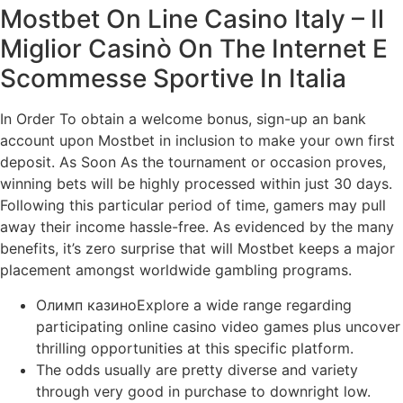
Mostbet On Line Casino Italy – Il
Miglior Casinò On The Internet E
Scommesse Sportive In Italia
In Order To obtain a welcome bonus, sign-up an bank
account upon Mostbet in inclusion to make your own first
deposit. As Soon As the tournament or occasion proves,
winning bets will be highly processed within just 30 days.
Following this particular period of time, gamers may pull
away their income hassle-free. As evidenced by the many
benefits, it’s zero surprise that will Mostbet keeps a major
placement amongst worldwide gambling programs.
Олимп казиноExplore a wide range regarding
participating online casino video games plus uncover
thrilling opportunities at this specific platform.
The odds usually are pretty diverse and variety
through very good in purchase to downright low.