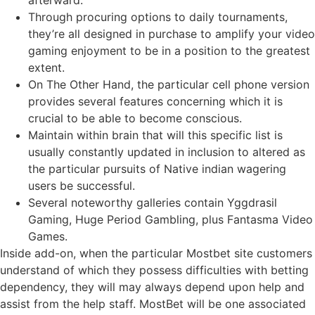
afterward.
Through procuring options to daily tournaments,
they’re all designed in purchase to amplify your video
gaming enjoyment to be in a position to the greatest
extent.
On The Other Hand, the particular cell phone version
provides several features concerning which it is
crucial to be able to become conscious.
Maintain within brain that will this specific list is
usually constantly updated in inclusion to altered as
the particular pursuits of Native indian wagering
users be successful.
Several noteworthy galleries contain Yggdrasil
Gaming, Huge Period Gambling, plus Fantasma Video
Games.
Inside add-on, when the particular Mostbet site customers
understand of which they possess difficulties with betting
dependency, they will may always depend upon help and
assist from the help staff. MostBet will be one associated