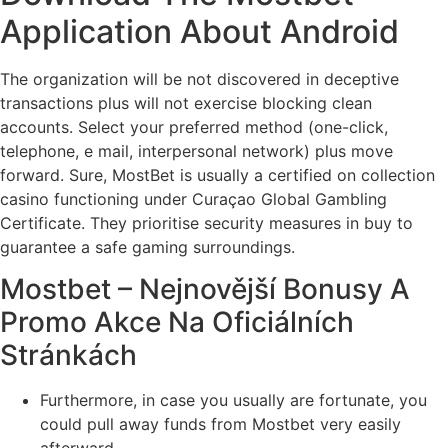
Application About Android
The organization will be not discovered in deceptive
transactions plus will not exercise blocking clean
accounts. Select your preferred method (one-click,
telephone, e mail, interpersonal network) plus move
forward. Sure, MostBet is usually a certified on collection
casino functioning under Curaçao Global Gambling
Certificate. They prioritise security measures in buy to
guarantee a safe gaming surroundings.
Mostbet – Nejnovější Bonusy A
Promo Akce Na Oficiálních
Stránkách
Furthermore, in case you usually are fortunate, you
could pull away funds from Mostbet very easily