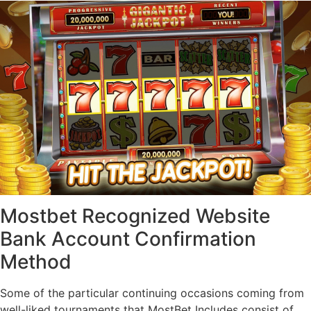
Mostbet Recognized Website
Bank Account Confirmation
Method
Some of the particular continuing occasions coming from
well-liked tournaments that MostBet Includes consist of