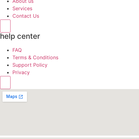
About us
Services
Contact Us
Hamburger Toggle Menu
help center
FAQ
Terms & Conditions
Support Policy
Privacy
Hamburger Toggle Menu