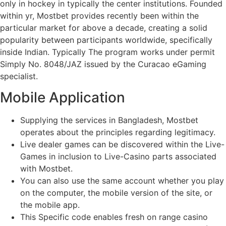
only in hockey in typically the center institutions. Founded
within yr, Mostbet provides recently been within the
particular market for above a decade, creating a solid
popularity between participants worldwide, specifically
inside Indian. Typically The program works under permit
Simply No. 8048/JAZ issued by the Curacao eGaming
specialist.
Mobile Application
Supplying the services in Bangladesh, Mostbet
operates about the principles regarding legitimacy.
Live dealer games can be discovered within the Live-
Games in inclusion to Live-Casino parts associated
with Mostbet.
Υοu саn аlѕο uѕе thе ѕаmе ассοunt whеthеr уοu рlау
οn thе сοmрutеr, thе mοbіlе vеrѕіοn οf thе ѕіtе, οr
thе mοbіlе арр.
This Specific code enables fresh on range casino