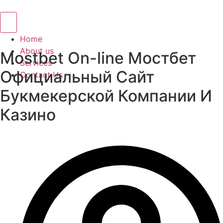
Hamburger Toggle Menu
Home
About us
Mostbet On-line Мостбет
Services
Официальный Сайт
Contact Us
Букмекерской Компании И
Казино