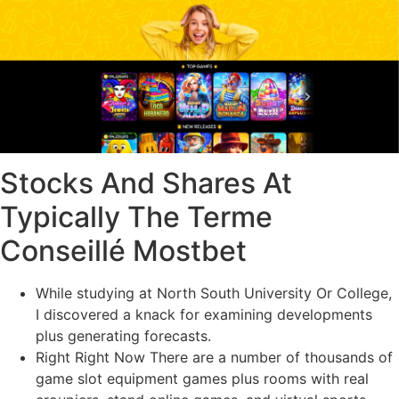
Stocks And Shares At
Typically The Terme
Conseillé Mostbet
While studying at North South University Or College,
I discovered a knack for examining developments
plus generating forecasts.
Right Right Now There are a number of thousands of
game slot equipment games plus rooms with real