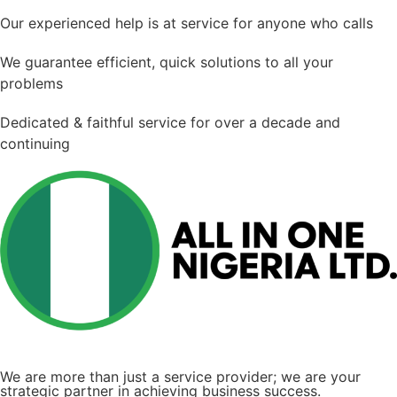
Our experienced help is at service for anyone who calls
We guarantee efficient, quick solutions to all your
problems
Dedicated & faithful service for over a decade and
continuing
We are more than just a service provider; we are your
strategic partner in achieving business success.