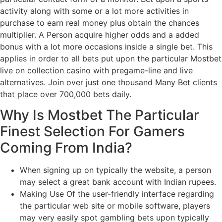
activity along with some or a lot more activities in
purchase to earn real money plus obtain the chances
multiplier. A Person acquire higher odds and a added
bonus with a lot more occasions inside a single bet. This
applies in order to all bets put upon the particular Mostbet
live on collection casino with pregame-line and live
alternatives. Join over just one thousand Many Bet clients
that place over 700,000 bets daily.
Why Is Mostbet The Particular
Finest Selection For Gamers
Coming From India?
When signing up on typically the website, a person
may select a great bank account with Indian rupees.
Making Use Of the user-friendly interface regarding
the particular web site or mobile software, players
may very easily spot gambling bets upon typically