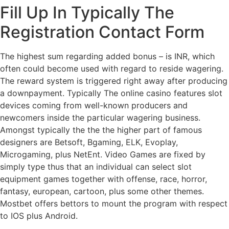
Fill Up In Typically The
Registration Contact Form
The highest sum regarding added bonus – is INR, which
often could become used with regard to reside wagering.
The reward system is triggered right away after producing
a downpayment. Typically The online casino features slot
devices coming from well-known producers and
newcomers inside the particular wagering business.
Amongst typically the the the higher part of famous
designers are Betsoft, Bgaming, ELK, Evoplay,
Microgaming, plus NetEnt. Video Games are fixed by
simply type thus that an individual can select slot
equipment games together with offense, race, horror,
fantasy, european, cartoon, plus some other themes.
Mostbet offers bettors to mount the program with respect
to IOS plus Android.