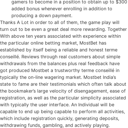
gamers to become in a position to obtain up to $300
added bonus whenever enrolling in addition to
producing a down payment.
Thanks A Lot in order to all of them, the game play will
turn out to be even a great deal more rewarding. Together
With above ten years associated with experience within
the particular online betting market, MostBet has
established by itself being a reliable and honest terme
conseillé. Reviews through real customers about simple
withdrawals from the balances plus real feedback have
got produced Mostbet a trustworthy terme conseillé in
typically the on-line wagering market. Mostbet India’s
state to fame are their testimonials which often talk about
the bookmaker’s large velocity of disengagement, ease of
registration, as well as the particular simplicity associated
with typically the user interface. An Individual will be
capable to end up being capable to perform all activities,
which include registration quickly, generating deposits,
withdrawing funds, gambling, and actively playing.