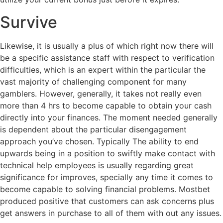
Survive
Likewise, it is usually a plus of which right now there will
be a specific assistance staff with respect to verification
difficulties, which is an expert within the particular the
vast majority of challenging component for many
gamblers. However, generally, it takes not really even
more than 4 hrs to become capable to obtain your cash
directly into your finances. The moment needed generally
is dependent about the particular disengagement
approach you’ve chosen. Typically The ability to end
upwards being in a position to swiftly make contact with
technical help employees is usually regarding great
significance for improves, specially any time it comes to
become capable to solving financial problems. Mostbet
produced positive that customers can ask concerns plus
get answers in purchase to all of them with out any issues.