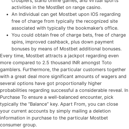
croupiers, stand online games, and virtual sports
activities in the MostBet on range casino.
An Individual can get Mostbet upon IOS regarding
free of charge from typically the recognized site
associated with typically the bookmaker’s office.
You could obtain free of charge bets, free of charge
spins, improved cashback, plus down payment
bonuses by means of Mostbet additional bonuses.
Every time, Mostbet attracts a jackpot regarding even
more compared to 2.5 thousand INR amongst Toto
gamblers. Furthermore, the particular customers together
with a great deal more significant amounts of wagers and
several options have got proportionally higher
probabilities regarding successful a considerable reveal. In
Purchase To ensure a well-balanced encounter, pick
typically the “Balance” key. Apart From, you can close
your current accounts by simply mailing a deletion
information in purchase to the particular Mostbet
consumer group.