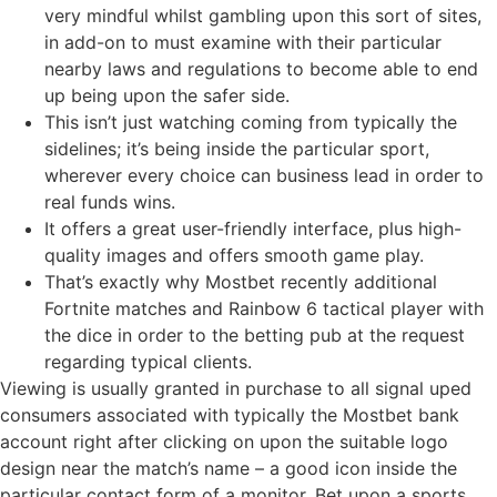
very mindful whilst gambling upon this sort of sites,
in add-on to must examine with their particular
nearby laws and regulations to become able to end
up being upon the safer side.
This isn’t just watching coming from typically the
sidelines; it’s being inside the particular sport,
wherever every choice can business lead in order to
real funds wins.
It offers a great user-friendly interface, plus high-
quality images and offers smooth game play.
That’s exactly why Mostbet recently additional
Fortnite matches and Rainbow 6 tactical player with
the dice in order to the betting pub at the request
regarding typical clients.
Viewing is usually granted in purchase to all signal uped
consumers associated with typically the Mostbet bank
account right after clicking on upon the suitable logo
design near the match’s name – a good icon inside the
particular contact form of a monitor. Bet upon a sports