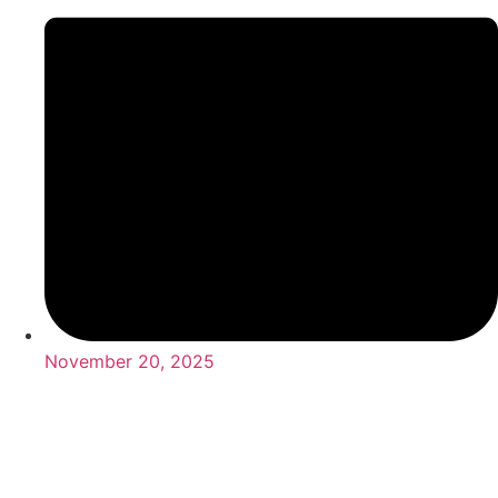
November 20, 2025