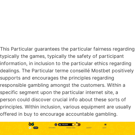
This Particular guarantees the particular fairness regarding
typically the games, typically the safety of participant
information, in inclusion to the particular ethics regarding
dealings. The Particular terme conseillé Mostbet positively
supports and encourages the principles regarding
responsible gambling amongst the customers. Within a
specific segment upon the particular internet site, a
person could discover crucial info about these sorts of
principles. Within inclusion, various equipment are usually
offered in buy to encourage accountable gambling.