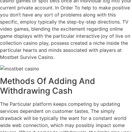
casino games or spot bets once an individual log into your
current private account. In Order To help to make positive
you don’t have any sort of problems along with this
specific, employ typically the step-by-step directions. TV
video games, blending the excitement regarding online
game displays with the particular interactive joy of live on
collection casino play, possess created a niche inside the
particular hearts and minds associated with players at
Mostbet Survive Casino.
Methods Of Adding And
Withdrawing Cash
The Particular platform keeps competing by updating
services dependent on customer tastes. The simply
drawback will be typically the want for a constant world
wide web connection, which may possibly impact some