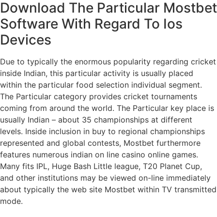
Download The Particular Mostbet
Software With Regard To Ios
Devices
Due to typically the enormous popularity regarding cricket
inside Indian, this particular activity is usually placed
within the particular food selection individual segment.
The Particular category provides cricket tournaments
coming from around the world. The Particular key place is
usually Indian – about 35 championships at different
levels. Inside inclusion in buy to regional championships
represented and global contests, Mostbet furthermore
features numerous indian on line casino online games.
Many fits IPL, Huge Bash Little league, T20 Planet Cup,
and other institutions may be viewed on-line immediately
about typically the web site Mostbet within TV transmitted
mode.