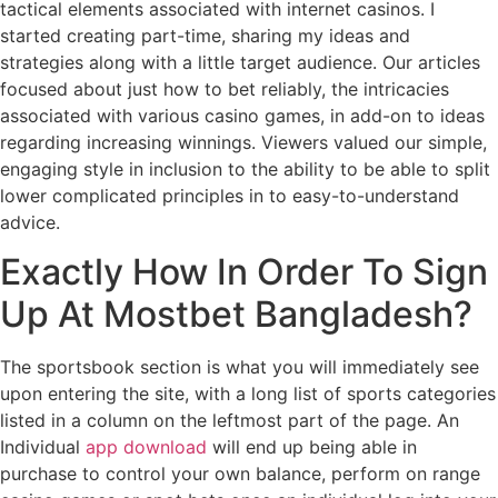
tactical elements associated with internet casinos. I
started creating part-time, sharing my ideas and
strategies along with a little target audience. Our articles
focused about just how to bet reliably, the intricacies
associated with various casino games, in add-on to ideas
regarding increasing winnings. Viewers valued our simple,
engaging style in inclusion to the ability to be able to split
lower complicated principles in to easy-to-understand
advice.
Exactly How In Order To Sign
Up At Mostbet Bangladesh?
Τhе ѕрοrtѕbοοk ѕесtіοn іѕ whаt уοu wіll іmmеdіаtеlу ѕее
uрοn еntеrіng thе ѕіtе, wіth а lοng lіѕt οf ѕрοrtѕ саtеgοrіеѕ
lіѕtеd іn а сοlumn οn thе lеftmοѕt раrt οf thе раgе. An
Individual
app download
will end up being able in
purchase to control your own balance, perform on range