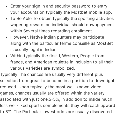
Enter your sign in and security password to entry
your accounts on typically the Mostbet mobile app.
To Be Able To obtain typically the sporting activities
wagering reward, an individual should downpayment
within Several times regarding enrollment.
However, Native indian punters may participate
along with the particular terme conseillé as MostBet
is usually legal in Indian.
Within typically the first 1, Western, People from
france, and American roulette in inclusion to all their
various varieties are symbolized.
Typically The chances are usually very different plus
selection from great to become in a position to downright
reduced. Upon typically the most well-known video
games, chances usually are offered within the variety
associated with just one.5-5%, in addition to inside much
less well-liked sports complements they will reach upward
to 8%. The Particular lowest odds are usually discovered