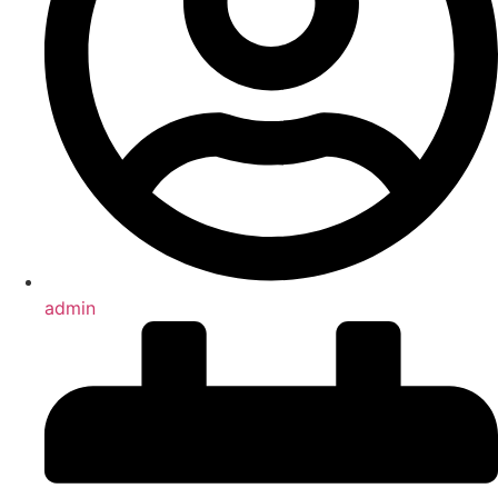
admin