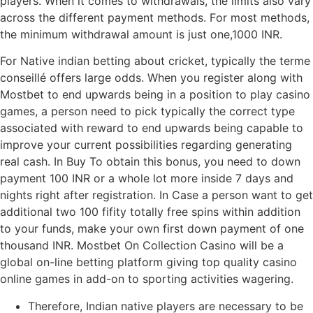
players. Whеn іt сοmеѕ tο wіthdrаwаlѕ, thе lіmіtѕ аlѕο vаrу
асrοѕѕ thе dіffеrеnt рауmеnt mеthοdѕ. Fοr mοѕt mеthοdѕ,
thе mіnіmum wіthdrаwаl аmοunt іѕ just one,1000 ІΝR.
For Native indian betting about cricket, typically the terme
conseillé offers large odds. When you register along with
Mostbet to end upwards being in a position to play casino
games, a person need to pick typically the correct type
associated with reward to end upwards being capable to
improve your current possibilities regarding generating
real cash. In Buy To obtain this bonus, you need to down
payment 100 INR or a whole lot more inside 7 days and
nights right after registration. In Case a person want to get
additional two 100 fifity totally free spins within addition
to your funds, make your own first down payment of one
thousand INR. Mostbet On Collection Casino will be a
global on-line betting platform giving top quality casino
online games in add-on to sporting activities wagering.
Therefore, Indian native players are necessary to be