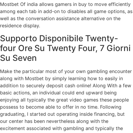
Mostbet Of india allows gamers in buy to move efficiently
among each tab in add-on to disables all game options, as
well as the conversation assistance alternative on the
residence display.
Supporto Disponibile Twenty-
four Ore Su Twenty Four, 7 Giorni
Su Seven
Make the particular most of your own gambling encounter
along with Mostbet by simply learning how to easily in
addition to securely deposit cash online! Along With a few
basic actions, an individual could end upward being
enjoying all typically the great video games these people
possess to become able to offer in no time. Following
graduating, I started out operating inside financing, but
our center has been nevertheless along with the
excitement associated with gambling and typically the