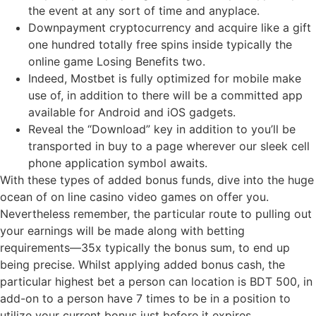
the event at any sort of time and anyplace.
Downpayment cryptocurrency and acquire like a gift
one hundred totally free spins inside typically the
online game Losing Benefits two.
Indeed, Mostbet is fully optimized for mobile make
use of, in addition to there will be a committed app
available for Android and iOS gadgets.
Reveal the “Download” key in addition to you’ll be
transported in buy to a page wherever our sleek cell
phone application symbol awaits.
With these types of added bonus funds, dive into the huge
ocean of on line casino video games on offer you.
Nevertheless remember, the particular route to pulling out
your earnings will be made along with betting
requirements—35x typically the bonus sum, to end up
being precise. Whilst applying added bonus cash, the
particular highest bet a person can location is BDT 500, in
add-on to a person have 7 times to be in a position to
utilize your current bonus just before it expires.