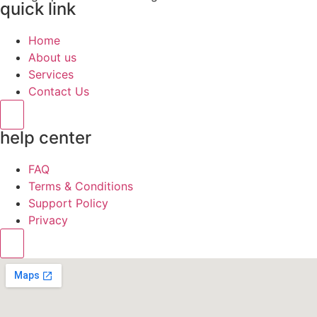
quick link
Home
About us
Services
Contact Us
Hamburger Toggle Menu
help center
FAQ
Terms & Conditions
Support Policy
Privacy
Hamburger Toggle Menu