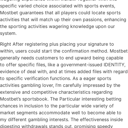
specific varied choice associated with sports events,
Mostbet guarantees that all players could locate sports
activities that will match up their own passions, enhancing
the sporting activities wagering knowledge upon our
system.
Right After registering plus placing your signature to
within, users could start the confirmation method. Mostbet
generally needs customers to end upward being capable
to offer specific files, like a government-issued IDENTITY,
evidence of deal with, and at times added files with regard
to specific verification functions. As a eager sports
activities gambling lover, I’m carefully impressed by the
extensive and competitive characteristics regarding
Mostbet’s sportsbook. The Particular interesting betting
chances in inclusion to the particular wide variety of
market segments accommodate well to become able to
my different gambling interests. The effectiveness inside
digesting withdrawals stands out, promising speedy