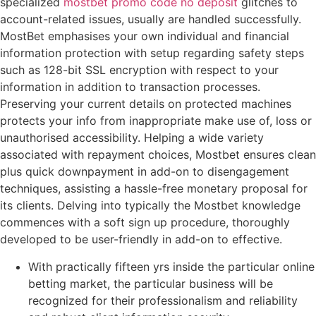
specialized
mostbet promo code no deposit
glitches to
account-related issues, usually are handled successfully.
MostBet emphasises your own individual and financial
information protection with setup regarding safety steps
such as 128-bit SSL encryption with respect to your
information in addition to transaction processes.
Preserving your current details on protected machines
protects your info from inappropriate make use of, loss or
unauthorised accessibility. Helping a wide variety
associated with repayment choices, Mostbet ensures clean
plus quick downpayment in add-on to disengagement
techniques, assisting a hassle-free monetary proposal for
its clients. Delving into typically the Mostbet knowledge
commences with a soft sign up procedure, thoroughly
developed to be user-friendly in add-on to effective.
With practically fifteen yrs inside the particular online
betting market, the particular business will be
recognized for their professionalism and reliability