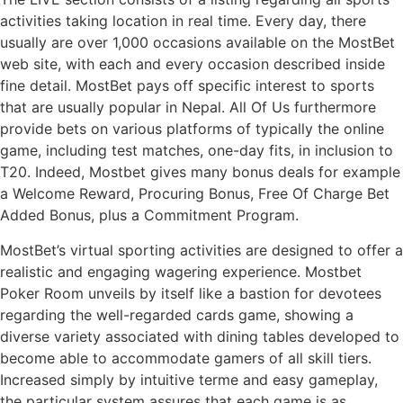
activities taking location in real time. Every day, there
usually are over 1,000 occasions available on the MostBet
web site, with each and every occasion described inside
fine detail. MostBet pays off specific interest to sports
that are usually popular in Nepal. All Of Us furthermore
provide bets on various platforms of typically the online
game, including test matches, one-day fits, in inclusion to
T20. Indeed, Mostbet gives many bonus deals for example
a Welcome Reward, Procuring Bonus, Free Of Charge Bet
Added Bonus, plus a Commitment Program.
MostBet’s virtual sporting activities are designed to offer a
realistic and engaging wagering experience. Mostbet
Poker Room unveils by itself like a bastion for devotees
regarding the well-regarded cards game, showing a
diverse variety associated with dining tables developed to
become able to accommodate gamers of all skill tiers.
Increased simply by intuitive terme and easy gameplay,
the particular system assures that each game is as