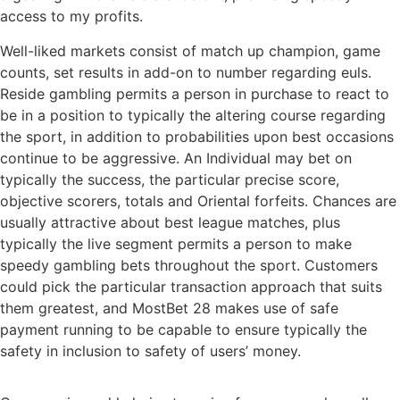
access to my profits.
Well-liked markets consist of match up champion, game
counts, set results in add-on to number regarding euls.
Reside gambling permits a person in purchase to react to
be in a position to typically the altering course regarding
the sport, in addition to probabilities upon best occasions
continue to be aggressive. An Individual may bet on
typically the success, the particular precise score,
objective scorers, totals and Oriental forfeits. Chances are
usually attractive about best league matches, plus
typically the live segment permits a person to make
speedy gambling bets throughout the sport. Customers
could pick the particular transaction approach that suits
them greatest, and MostBet 28 makes use of safe
payment running to be capable to ensure typically the
safety in inclusion to safety of users’ money.