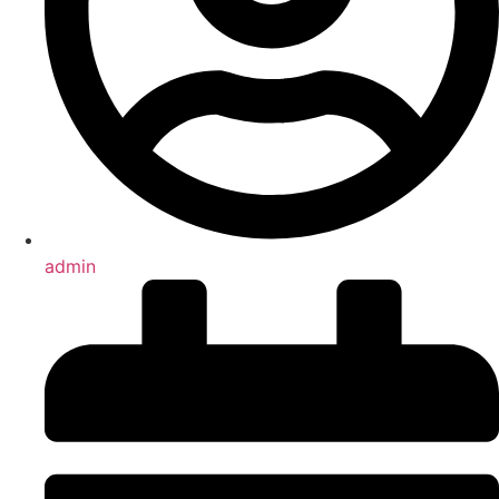
admin