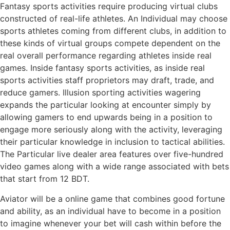
Fantasy sports activities require producing virtual clubs
constructed of real-life athletes. An Individual may choose
sports athletes coming from different clubs, in addition to
these kinds of virtual groups compete dependent on the
real overall performance regarding athletes inside real
games. Inside fantasy sports activities, as inside real
sports activities staff proprietors may draft, trade, and
reduce gamers. Illusion sporting activities wagering
expands the particular looking at encounter simply by
allowing gamers to end upwards being in a position to
engage more seriously along with the activity, leveraging
their particular knowledge in inclusion to tactical abilities.
The Particular live dealer area features over five-hundred
video games along with a wide range associated with bets
that start from 12 BDT.
Aviator will be a online game that combines good fortune
and ability, as an individual have to become in a position
to imagine whenever your bet will cash within before the