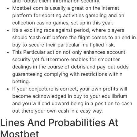
and robust client information security.
Mostbet com is usually a great on the internet
platform for sporting activities gambling and on
collection casino games, set up in this year.
It’s a exciting race against period, where players
should ‘cash out’ before the flight comes to an end in
buy to secure their particular multiplied risk.
This Particular action not only enhances account
security yet furthermore enables for smoother
dealings in the course of debris and pay-out odds,
guaranteeing complying with restrictions within
betting.
If your conjecture is correct, your own profits will
become acknowledged in buy to your equilibrium
and you will end upward being in a position to cash
out there your own cash in a easy way.
Lines And Probabilities At
Mostbet