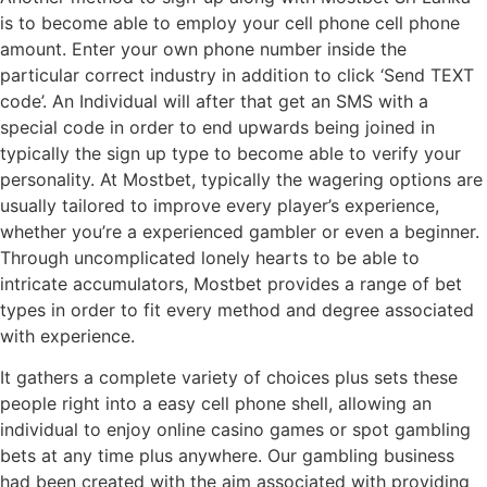
is to become able to employ your cell phone cell phone
amount. Enter your own phone number inside the
particular correct industry in addition to click ‘Send TEXT
code’. An Individual will after that get an SMS with a
special code in order to end upwards being joined in
typically the sign up type to become able to verify your
personality. At Mostbet, typically the wagering options are
usually tailored to improve every player’s experience,
whether you’re a experienced gambler or even a beginner.
Through uncomplicated lonely hearts to be able to
intricate accumulators, Mostbet provides a range of bet
types in order to fit every method and degree associated
with experience.
It gathers a complete variety of choices plus sets these
people right into a easy cell phone shell, allowing an
individual to enjoy online casino games or spot gambling
bets at any time plus anywhere. Our gambling business
had been created with the aim associated with providing