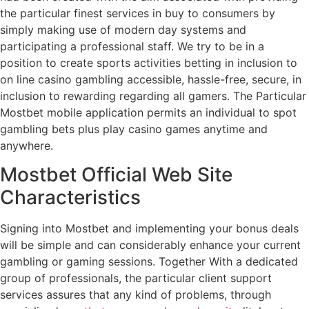
the particular finest services in buy to consumers by
simply making use of modern day systems and
participating a professional staff. We try to be in a
position to create sports activities betting in inclusion to
on line casino gambling accessible, hassle-free, secure, in
inclusion to rewarding regarding all gamers. The Particular
Mostbet mobile application permits an individual to spot
gambling bets plus play casino games anytime and
anywhere.
Mostbet Official Web Site
Characteristics
Signing into Mostbet and implementing your bonus deals
will be simple and can considerably enhance your current
gambling or gaming sessions. Together With a dedicated
group of professionals, the particular client support
services assures that any kind of problems, through