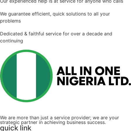
Our experienced help is at service for anyone who calls
We guarantee efficient, quick solutions to all your
problems
Dedicated & faithful service for over a decade and
continuing
We are more than just a service provider; we are your
strategic partner in achieving business success.
quick link