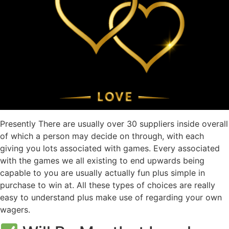
Presently There are usually over 30 suppliers inside overall
of which a person may decide on through, with each
giving you lots associated with games. Every associated
with the games we all existing to end upwards being
capable to you are usually actually fun plus simple in
purchase to win at. All these types of choices are really
easy to understand plus make use of regarding your own
wagers.