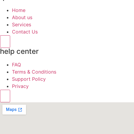
Home
About us
Services
Contact Us
Hamburger Toggle Menu
help center
FAQ
Terms & Conditions
Support Policy
Privacy
Hamburger Toggle Menu