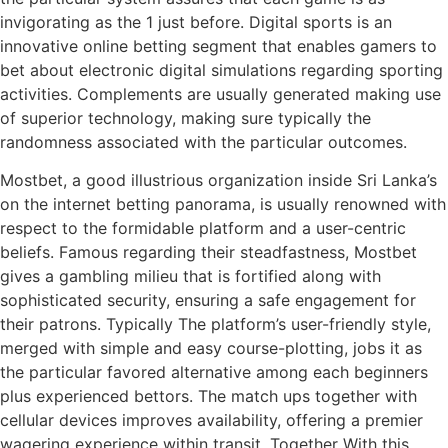
invigorating as the 1 just before. Digital sports is an
innovative online betting segment that enables gamers to
bet about electronic digital simulations regarding sporting
activities. Complements are usually generated making use
of superior technology, making sure typically the
randomness associated with the particular outcomes.
Mostbet, a good illustrious organization inside Sri Lanka’s
on the internet betting panorama, is usually renowned with
respect to the formidable platform and a user-centric
beliefs. Famous regarding their steadfastness, Mostbet
gives a gambling milieu that is fortified along with
sophisticated security, ensuring a safe engagement for
their patrons. Typically The platform’s user-friendly style,
merged with simple and easy course-plotting, jobs it as
the particular favored alternative among each beginners
plus experienced bettors. The match ups together with
cellular devices improves availability, offering a premier
wagering experience within transit. Together With this