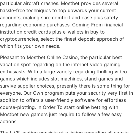
particular aircraft crashes. Mostbet provides several
hassle-free techniques to top upwards your current
accounts, making sure comfort and ease plus safety
regarding economic purchases. Coming From financial
institution credit cards plus e-wallets in buy to
cryptocurrencies, select the finest deposit approach of
which fits your own needs.
Pleasant to Mostbet Online Casino, the particular best
vacation spot regarding on the internet video gaming
enthusiasts. With a large variety regarding thrilling video
games which includes slot machines, stand games and
survive supplier choices, presently there is some thing for
everyone. Our Own program puts your security very first in
addition to offers a user-friendly software for effortless
course-plotting. In Order To start online betting with
Mostbet new gamers just require to follow a few easy
actions.
The LIVE section consists of a listing regarding all sports