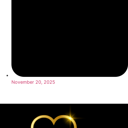
November 20, 2025