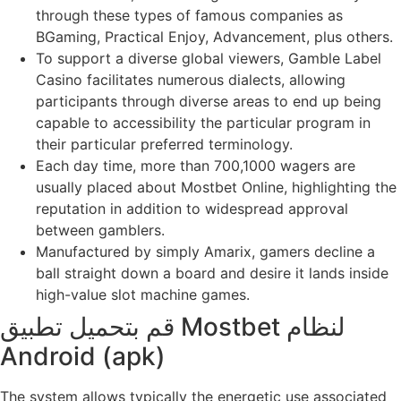
through these types of famous companies as
BGaming, Practical Enjoy, Advancement, plus others.
To support a diverse global viewers, Gamble Label
Casino facilitates numerous dialects, allowing
participants through diverse areas to end up being
capable to accessibility the particular program in
their particular preferred terminology.
Each day time, more than 700,1000 wagers are
usually placed about Mostbet Online, highlighting the
reputation in addition to widespread approval
between gamblers.
Manufactured by simply Amarix, gamers decline a
ball straight down a board and desire it lands inside
high-value slot machine games.
قم بتحميل تطبيق Mostbet لنظام
Android (apk)
The system allows typically the energetic use associated