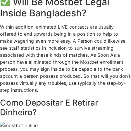
Will Be Mostbet Legal
Inside Bangladesh?
Within addition, animated LIVE contacts are usually
offered to end upwards being in a position to help to
make wagering even more easy. A Person could likewise
see staff statistics in inclusion to survive streaming
associated with these kinds of matches. As Soon As a
person have eliminated through the Mostbet enrollment
process, you may sign inside to be capable to the bank
account a person possess produced. So that will you don’t
possess virtually any troubles, use typically the step-by-
step instructions.
Como Depositar E Retirar
Dinheiro?