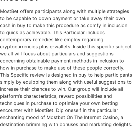
MostBet offers participants along with multiple strategies
to be capable to down payment or take away their own
cash in buy to make this procedure as comfy in inclusion
to quick as achievable. This Particular includes
contemporary remedies like employ regarding
cryptocurrencies plus e-wallets. Inside this specific subject
we all will focus about particulars and suggestions
concerning obtainable payment methods in inclusion to
how in purchase to make use of these people correctly.
This Specific review is designed in buy to help participants
simply by equipping them along with useful suggestions to
increase their chances to win. Our group will include all
platform’s characteristics, reward possibilities and
techniques in purchase to optimise your own betting
encounter with MostBet. Dip oneself in the particular
enchanting mood of Mostbet On The Internet Casino, a
destination brimming with bonuses and marketing delights.