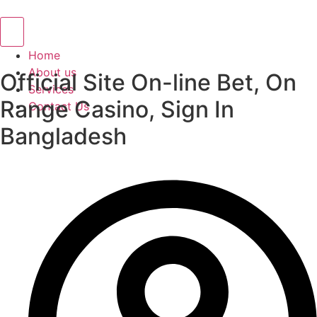
Hamburger Toggle Menu
Home
About us
Official Site On-line Bet, On
Services
Range Casino, Sign In
Contact Us
Bangladesh