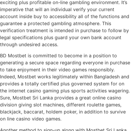
exciting plus profitable on-line gambling environment. It’s
imperative that will an individual verify your current
account inside buy to accessibility all of the functions and
guarantee a protected gambling atmosphere. This
verification treatment is intended in purchase to follow by
legal specifications plus guard your own bank account
through undesired access.
BD Mostbet is committed to become in a position to
generating a secure space regarding everyone in purchase
to take enjoyment in their video games responsibly.
Indeed, Mostbet works legitimately within Bangladesh and
provides a totally certified plus governed system for on
the internet casino gaming plus sports activities wagering.
Sure, Mostbet Sri Lanka provides a great online casino
division giving slot machines, different roulette games,
blackjack, baccarat, holdem poker, in addition to survive
on line casino video games.
Another method to sign-up along with Mostbet Sri Lanka