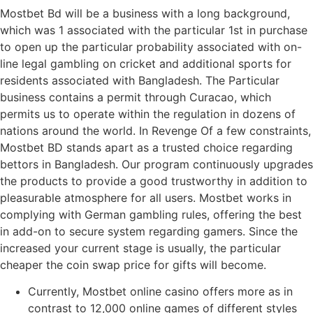
Mostbet Bd will be a business with a long background,
which was 1 associated with the particular 1st in purchase
to open up the particular probability associated with on-
line legal gambling on cricket and additional sports for
residents associated with Bangladesh. The Particular
business contains a permit through Curacao, which
permits us to operate within the regulation in dozens of
nations around the world. In Revenge Of a few constraints,
Mostbet BD stands apart as a trusted choice regarding
bettors in Bangladesh. Our program continuously upgrades
the products to provide a good trustworthy in addition to
pleasurable atmosphere for all users. Mostbet works in
complying with German gambling rules, offering the best
in add-on to secure system regarding gamers. Since the
increased your current stage is usually, the particular
cheaper the coin swap price for gifts will become.
Currently, Mostbet online casino offers more as in
contrast to 12,000 online games of different styles