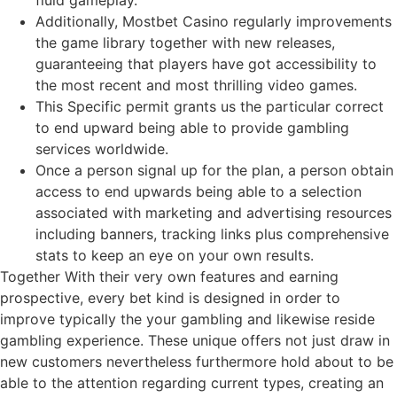
Additionally, Mostbet Casino regularly improvements
the game library together with new releases,
guaranteeing that players have got accessibility to
the most recent and most thrilling video games.
This Specific permit grants us the particular correct
to end upward being able to provide gambling
services worldwide.
Once a person signal up for the plan, a person obtain
access to end upwards being able to a selection
associated with marketing and advertising resources
including banners, tracking links plus comprehensive
stats to keep an eye on your own results.
Together With their very own features and earning
prospective, every bet kind is designed in order to
improve typically the your gambling and likewise reside
gambling experience. These unique offers not just draw in
new customers nevertheless furthermore hold about to be
able to the attention regarding current types, creating an