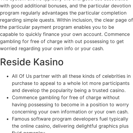
with good additional bonuses, and the particular devotion
program regularly advantages the particular completion
regarding simple quests. Within inclusion, the clear page of
the particular payment program enables you to be
capable to quickly finance your own account. Commence
gambling for free of charge with out possessing to get
worried regarding your own info or your cash.
Reside Kasino
All Of Us partner with all these kinds of celebrities in
purchase to appeal to a whole lot more participants
and develop the popularity being a trusted casino.
Commence gambling for free of charge without
having possessing to become in a position to worry
concerning your own information or your own cash.
Famous software program developers fuel typically
the online casino, delivering delightful graphics plus
fluid gameplay.