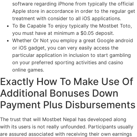
software regarding iPhone from typically the official
Apple store in accordance in order to the regular get
treatment with consider to all iOS applications.
To Be Capable To enjoy typically the Mostbet Toto,
you must have at minimum a $0.05 deposit.
Whether Or Not you employ a great Google android
or iOS gadget, you can very easily access the
particular application in inclusion to start gambling
on your preferred sporting activities and casino
online games.
Exactly How To Make Use Of
Additional Bonuses Down
Payment Plus Disbursements
The trust that will Mostbet Nepal has developed along
with its users is not really unfounded. Participants usually
are assured associated with receiving their own earnings