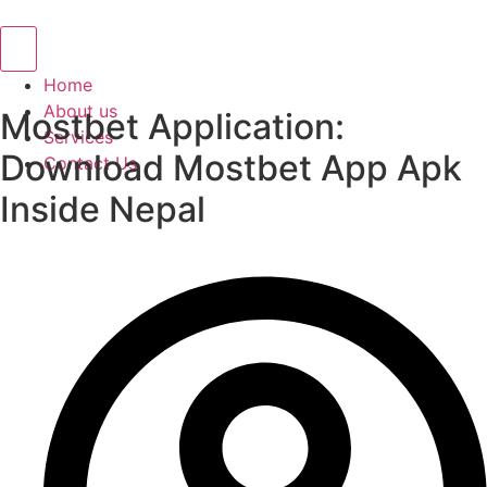
Hamburger Toggle Menu
Home
About us
Mostbet Application:
Services
Download Mostbet App Apk
Contact Us
Inside Nepal