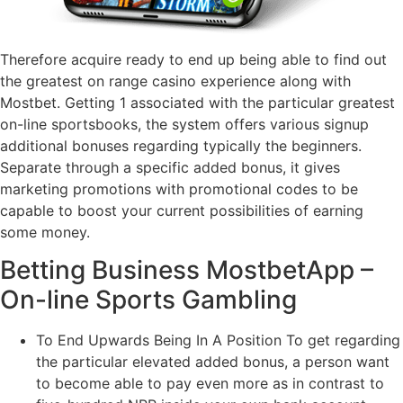
Therefore acquire ready to end up being able to find out
the greatest on range casino experience along with
Mostbet. Getting 1 associated with the particular greatest
on-line sportsbooks, the system offers various signup
additional bonuses regarding typically the beginners.
Separate through a specific added bonus, it gives
marketing promotions with promotional codes to be
capable to boost your current possibilities of earning
some money.
Betting Business MostbetApp –
On-line Sports Gambling
To End Upwards Being In A Position To get regarding
the particular elevated added bonus, a person want
to become able to pay even more as in contrast to