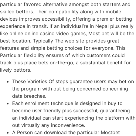
particular favored alternative amongst both starters and
skilled bettors. Their compatibility along with mobile
devices improves accessibility, offering a premier betting
experience in transit. If an individual’re in Nepal plus really
like online online casino video games, Most bet will be the
best location. Typically The web site provides great
features and simple betting choices for everyone. This
Particular flexibility ensures of which customers could
track plus place bets on-the-go, a substantial benefit for
lively bettors.
These Varieties Of steps guarantee users may bet on
the program with out being concerned concerning
data breaches.
Each enrollment technique is designed in buy to
become user friendly plus successful, guaranteeing
an individual can start experiencing the platform with
out virtually any inconvenience.
A Person can download the particular Mostbet