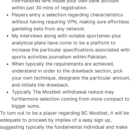
five-hundred NPR inside your own bank account
within just 30 mins of registration.
Players entry a selection regarding characteristics
without having requiring VPN, making sure effortless
gambling bets from any network.
My interviews along with notable sportsmen plus
analytical plans have come to be a platform to
increase the particular specifications associated with
sports activities journalism within Pakistan.
When typically the requirements are achieved,
understand in order to the drawback section, pick
your own technique, designate the particular amount,
and initiate the drawback.
Typically The Mostbet withdrawal reduce may
furthermore selection coming from more compact to
bigger sums.
To turn out to be a player regarding BC Mostbet, it will be
adequate to proceed by implies of a easy sign up,
suggesting typically the fundamental individual and make