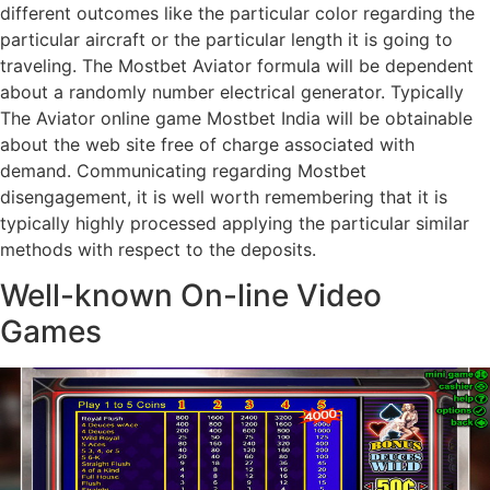
different outcomes like the particular color regarding the
particular aircraft or the particular length it is going to
traveling. The Mostbet Aviator formula will be dependent
about a randomly number electrical generator. Typically
The Aviator online game Mostbet India will be obtainable
about the web site free of charge associated with
demand. Communicating regarding Mostbet
disengagement, it is well worth remembering that it is
typically highly processed applying the particular similar
methods with respect to the deposits.
Well-known On-line Video
Games