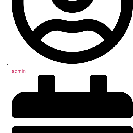
admin