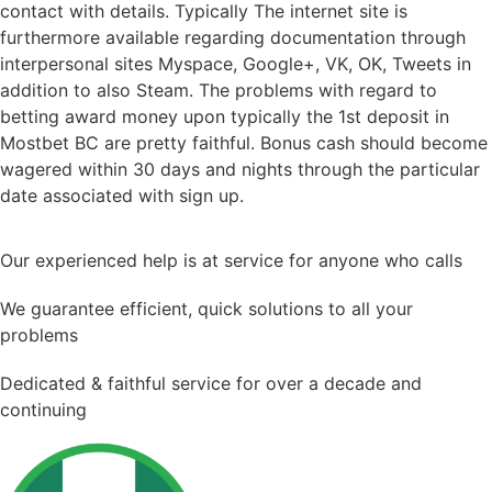
contact with details. Typically The internet site is
furthermore available regarding documentation through
interpersonal sites Myspace, Google+, VK, OK, Tweets in
addition to also Steam. The problems with regard to
betting award money upon typically the 1st deposit in
Mostbet BC are pretty faithful. Bonus cash should become
wagered within 30 days and nights through the particular
date associated with sign up.
Our experienced help is at service for anyone who calls
We guarantee efficient, quick solutions to all your
problems
Dedicated & faithful service for over a decade and
continuing