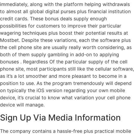
immediately, along with the platform helping withdrawals
to almost all global digital purses plus financial institution
credit cards. These bonus deals supply enough
possibilities for customers to improve their particular
wagering techniques plus boost their potential results at
Mostbet. Despite these variations, each the software plus
the cell phone site are usually really worth considering, as
both of them supply gambling in add-on to applying
bonuses . Regardless Of the particular supply of the cell
phone site, most participants still like the cellular software,
as it’s a lot smoother and more pleasant to become in a
position to use. As the program tremendously will depend
on typically the iOS version regarding your own mobile
device, it’s crucial to know what variation your cell phone
device will manage.
Sign Up Via Media Information
The company contains a hassle-free plus practical mobile