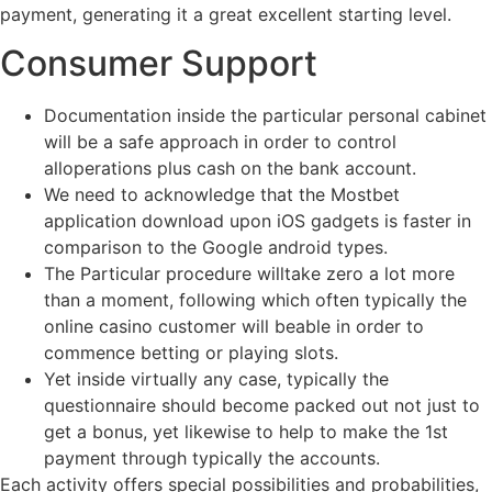
payment, generating it a great excellent starting level.
Consumer Support
Documentation inside the particular personal cabinet
will be a safe approach in order to control
alloperations plus cash on the bank account.
We need to acknowledge that the Mostbet
application download upon iOS gadgets is faster in
comparison to the Google android types.
The Particular procedure willtake zero a lot more
than a moment, following which often typically the
online casino customer will beable in order to
commence betting or playing slots.
Yet inside virtually any case, typically the
questionnaire should become packed out not just to
get a bonus, yet likewise to help to make the 1st
payment through typically the accounts.
Each activity offers special possibilities and probabilities,