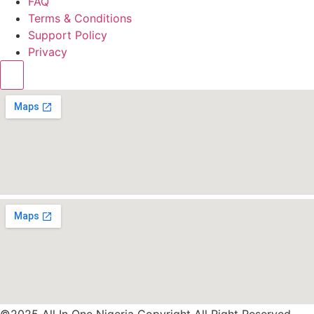
FAQ
Terms & Conditions
Support Policy
Privacy
Hamburger Toggle Menu
©2025 All In One Nigeria Copyright All Right Reserved.