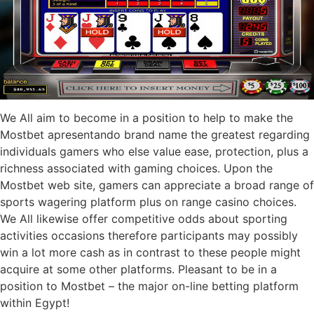
We All aim to become in a position to help to make the
Mostbet apresentando brand name the greatest regarding
individuals gamers who else value ease, protection, plus a
richness associated with gaming choices. Upon the
Mostbet web site, gamers can appreciate a broad range of
sports wagering platform plus on range casino choices.
We All likewise offer competitive odds about sporting
activities occasions therefore participants may possibly
win a lot more cash as in contrast to these people might
acquire at some other platforms. Pleasant to be in a
position to Mostbet – the major on-line betting platform
within Egypt!