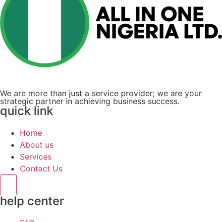
We are more than just a service provider; we are your
strategic partner in achieving business success.
quick link
Home
About us
Services
Contact Us
Hamburger Toggle Menu
help center