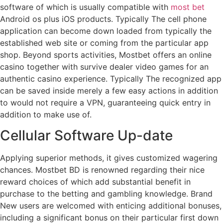
software of which is usually compatible with
most bet
Android os plus iOS products. Typically The cell phone
application can become down loaded from typically the
established web site or coming from the particular app
shop. Beyond sports activities, Mostbet offers an online
casino together with survive dealer video games for an
authentic casino experience. Typically The recognized app
can be saved inside merely a few easy actions in addition
to would not require a VPN, guaranteeing quick entry in
addition to make use of.
Cellular Software Up-date
Applying superior methods, it gives customized wagering
chances. Mostbet BD is renowned regarding their nice
reward choices of which add substantial benefit in
purchase to the betting and gambling knowledge. Brand
New users are welcomed with enticing additional bonuses,
including a significant bonus on their particular first down