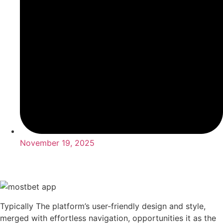
November 19, 2025
Typically The platform’s user-friendly design and style,
merged with effortless navigation, opportunities it as the