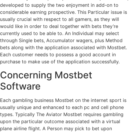
developed to supply the two enjoyment in add-on to
considerable earning prospective. This Particular issue is
usually crucial with respect to all gamers, as they will
would like in order to deal together with bets they’re
currently used to be able to. An Individual may select
through Single bets, Accumulator wagers, plus Method
bets along with the application associated with Mostbet.
Each customer needs to possess a good account in
purchase to make use of the application successfully.
Concerning Mostbet
Software
Each gambling business Mostbet on the internet sport is
usually unique and enhanced to each pc and cell phone
types. Typically The Aviator Mostbet requires gambling
upon the particular outcome associated with a virtual
plane airline flight. A Person may pick to bet upon