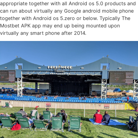
appropriate together with all Android os 5.0 products and
can run about virtually any Google android mobile phone
together with Android os 5.zero or below. Typically The
Mostbet APK app may end up being mounted upon
virtually any smart phone after 2014.