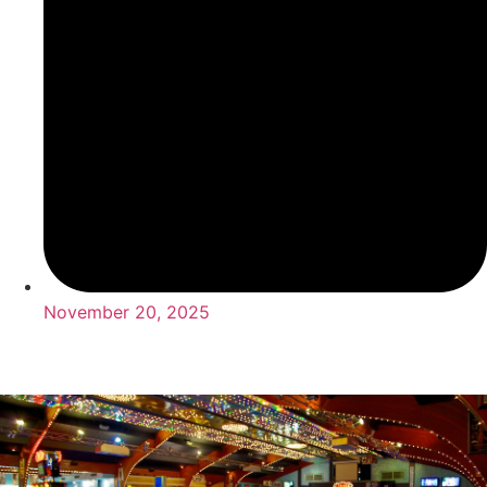
November 20, 2025