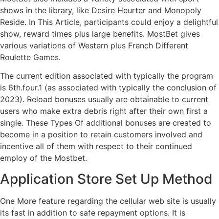
shows in the library, like Desire Heurter and Monopoly
Reside. In This Article, participants could enjoy a delightful
show, reward times plus large benefits. MostBet gives
various variations of Western plus French Different
Roulette Games.
The current edition associated with typically the program
is 6th.four.1 (as associated with typically the conclusion of
2023). Reload bonuses usually are obtainable to current
users who make extra debris right after their own first a
single. These Types Of additional bonuses are created to
become in a position to retain customers involved and
incentive all of them with respect to their continued
employ of the Mostbet.
Application Store Set Up Method
One More feature regarding the cellular web site is usually
its fast in addition to safe repayment options. It is