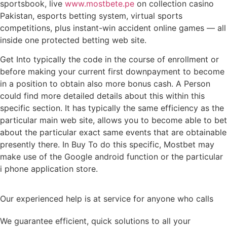
sportsbook, live
www.mostbete.pe
on collection casino
Pakistan, esports betting system, virtual sports
competitions, plus instant-win accident online games — all
inside one protected betting web site.
Get Into typically the code in the course of enrollment or
before making your current first downpayment to become
in a position to obtain also more bonus cash. A Person
could find more detailed details about this within this
specific section. It has typically the same efficiency as the
particular main web site, allows you to become able to bet
about the particular exact same events that are obtainable
presently there. In Buy To do this specific, Mostbet may
make use of the Google android function or the particular
i phone application store.
Our experienced help is at service for anyone who calls
We guarantee efficient, quick solutions to all your