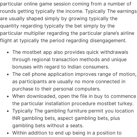
particular online game session coming from a number of
rounds getting typically the income. Typically The earnings
are usually shaped simply by growing typically the
quantity regarding typically the bet simply by the
particular multiplier regarding the particular plane’s airline
flight at typically the period regarding disengagement.
The mostbet app also provides quick withdrawals
through regional transaction methods and unique
bonuses with regard to Indian consumers.
The cell phone application improves range of motion,
as participants are usually no more connected in
purchase to their personal computers.
When downloaded, open the file in buy to commence
the particular installation procedure mostbet turkey.
Typically The gambling furniture permit you location
INR gambling bets, aspect gambling bets, plus
gambling bets without a seats.
Within addition to end up being in a position to