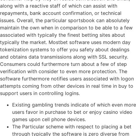
along with a reactive staff of which can assist with
repayments, bank account confirmation, or technical
issues. Overall, the particular sportsbook can absolutely
maintain the own when in comparison to be able to a few
associated with typically the finest betting sites about
typically the market. Mostbet software uses modern day
tokenization systems to offer you safety about dealings
and obtains data transmissions along with SSL security.
Consumers could furthermore turn about a few of step
verification with consider to even more protection. The
software furthermore notifies users associated with logon
attempts coming from other devices in real time in buy to
support users in controlling logins.
Existing gambling trends indicate of which even more
users favor in purchase to bet or enjoy casino video
games upon cell phone devices.
The Particular scheme with respect to placing a bet
through typically the software is zero diverse from