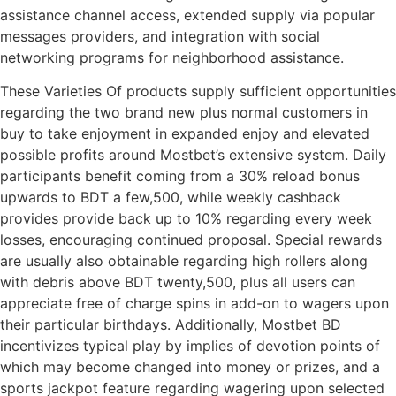
assistance channel access, extended supply via popular
messages providers, and integration with social
networking programs for neighborhood assistance.
These Varieties Of products supply sufficient opportunities
regarding the two brand new plus normal customers in
buy to take enjoyment in expanded enjoy and elevated
possible profits around Mostbet’s extensive system. Daily
participants benefit coming from a 30% reload bonus
upwards to BDT a few,500, while weekly cashback
provides provide back up to 10% regarding every week
losses, encouraging continued proposal. Special rewards
are usually also obtainable regarding high rollers along
with debris above BDT twenty,500, plus all users can
appreciate free of charge spins in add-on to wagers upon
their particular birthdays. Additionally, Mostbet BD
incentivizes typical play by implies of devotion points of
which may become changed into money or prizes, and a
sports jackpot feature regarding wagering upon selected