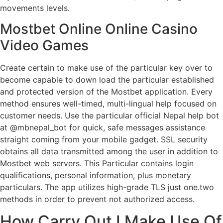
movements levels.
Mostbet Online Online Casino
Video Games
Create certain to make use of the particular key over to
become capable to down load the particular established
and protected version of the Mostbet application. Every
method ensures well-timed, multi-lingual help focused on
customer needs. Use the particular official Nepal help bot
at @mbnepal_bot for quick, safe messages assistance
straight coming from your mobile gadget. SSL security
obtains all data transmitted among the user in addition to
Mostbet web servers. This Particular contains login
qualifications, personal information, plus monetary
particulars. The app utilizes high-grade TLS just one.two
methods in order to prevent not authorized access.
How Carry Out I Make Use Of