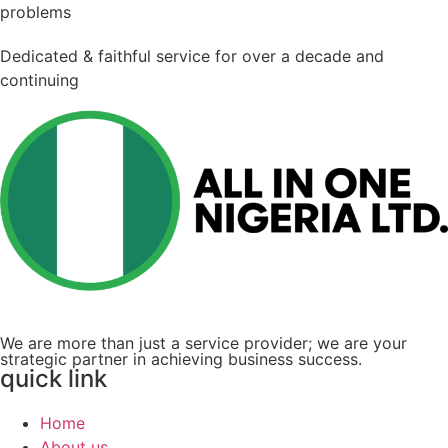
problems
Dedicated & faithful service for over a decade and
continuing
We are more than just a service provider; we are your
strategic partner in achieving business success.
quick link
Home
About us