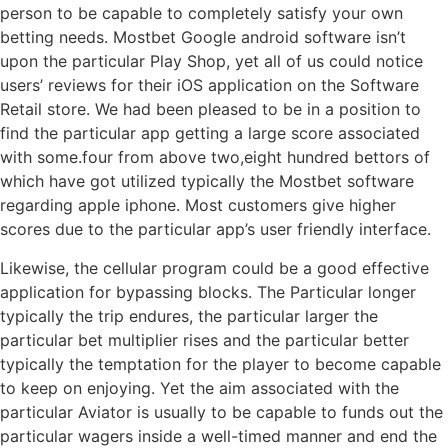
person to be capable to completely satisfy your own
betting needs. Mostbet Google android software isn’t
upon the particular Play Shop, yet all of us could notice
users’ reviews for their iOS application on the Software
Retail store. We had been pleased to be in a position to
find the particular app getting a large score associated
with some.four from above two,eight hundred bettors of
which have got utilized typically the Mostbet software
regarding apple iphone. Most customers give higher
scores due to the particular app’s user friendly interface.
Likewise, the cellular program could be a good effective
application for bypassing blocks. The Particular longer
typically the trip endures, the particular larger the
particular bet multiplier rises and the particular better
typically the temptation for the player to become capable
to keep on enjoying. Yet the aim associated with the
particular Aviator is usually to be capable to funds out the
particular wagers inside a well-timed manner and end the