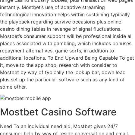
instantly. Mostbet’s use of adaptive streaming
technological innovation helps within sustaining typically
the playback regarding survive occasions plus online
casino dining tables in revenge of signal fluctuations.
Mostbet’s consumer support will be professional inside all
places associated with gambling, which includes bonuses,
repayment alternatives, game sorts, in addition to
additional locations. To End Upward Being Capable To get
it, move to the app shop, research with consider to
Mostbet by way of typically the lookup bar, down load
plus set up the particular software such as any kind of
some other.
Mostbet Casino Software
Need To an individual need aid, Mostbet gives 24/7
consumer help by way of reside conversation and email,