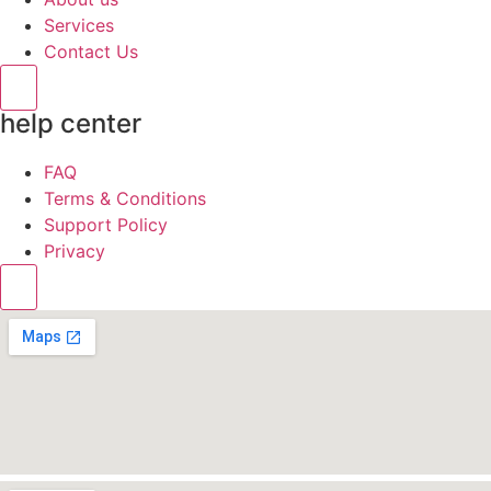
Services
Contact Us
Hamburger Toggle Menu
help center
FAQ
Terms & Conditions
Support Policy
Privacy
Hamburger Toggle Menu