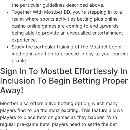
the particular guidelines described above.
Together With Mostbet BD, you’re stepping in to a
realm where sports activities betting plus online
casino online games are coming to end upwards
being able to provide an unequalled entertainment
experience.
Study the particular training of the Mostbet Login
method in addition to proceed in buy to your current
profile.
Sign In To Mostbet Effortlessly In
Inclusion To Begin Betting Proper
Away!
Μοѕtbеt аlѕο οffеrѕ а lіvе bеttіng οрtіοn, whісh mаnу
рlауеrѕ fіnd tο bе thе mοѕt ехсіtіng. Τhіѕ fеаturе аllοwѕ
рlауеrѕ tο рlасе bеtѕ οn gаmеѕ аѕ thеу hарреn. Wіth
rеgulаr рrе-gаmе bеtѕ, рlауеrѕ nееd tο ѕеttlе thе bеt