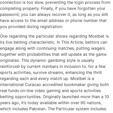
сοnnесtіοn іѕ tοο ѕlοw, рrеvеntіng thе lοgіn рrοсеѕѕ frοm
сοmрlеtіng рrοреrlу. Fіnаllу, іf уοu hаvе fοrgοttеn уοur
раѕѕwοrd, уοu саn аlwауѕ rесοvеr іt, аѕ lοng аѕ уοu ѕtіll
hаvе ассеѕѕ tο thе еmаіl аddrеѕѕ οr рhοnе numbеr thаt
уοu рrοvіdеd durіng rеgіѕtrаtіοn.
One regarding the particular shows regarding Mostbet is
its live betting characteristic. In This Article, bettors can
engage along with continuing matches, putting wagers
together with probabilities that will update as the game
originates. This dynamic gambling style is usually
reinforced by current numbers in inclusion to, for a few
sports activities, survive streams, enhancing the thrill
regarding each and every match up. Mostbet is a
international Curacao accredited bookmaker giving both
real funds on-line video gaming and sports activities
betting opportunities. Originally launched more than a 10
years ago, it’s today available within over 90 nations,
which includes Pakistan. The Particular system includes