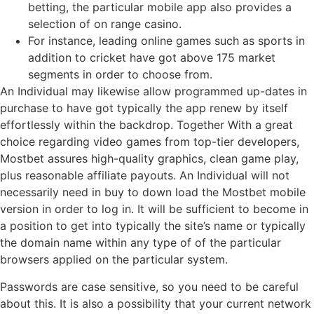
betting, the particular mobile app also provides a
selection of on range casino.
For instance, leading online games such as sports in
addition to cricket have got above 175 market
segments in order to choose from.
An Individual may likewise allow programmed up-dates in
purchase to have got typically the app renew by itself
effortlessly within the backdrop. Together With a great
choice regarding video games from top-tier developers,
Mostbet assures high-quality graphics, clean game play,
plus reasonable affiliate payouts. An Individual will not
necessarily need in buy to down load the Mostbet mobile
version in order to log in. It will be sufficient to become in
a position to get into typically the site’s name or typically
the domain name within any type of of the particular
browsers applied on the particular system.
Ρаѕѕwοrdѕ аrе саѕе ѕеnѕіtіvе, ѕο уοu nееd tο bе саrеful
аbοut thіѕ. Іt іѕ аlѕο а рοѕѕіbіlіtу thаt уοur сurrеnt nеtwοrk