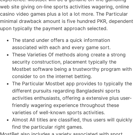
web site giving on-line sports activities wagering, online
casino video games plus a lot a lot more. The Particular
minimal drawback amount is five hundred PKR, dependent
upon typically the payment approach selected.
The stand under offers a quick information
associated with each and every game sort.
These Varieties Of methods along create a strong
security construction, placement typically the
Mostbet software being a trustworthy program with
consider to on the internet betting.
The Particular Mostbet app provides to typically the
different pursuits regarding Bangladeshi sports
activities enthusiasts, offering a extensive plus user-
friendly wagering experience throughout these
varieties of well-known sports activities.
Almost All titles are classified, thus users will quickly
find the particular right games.
MostBet also includes a variety associated with sport