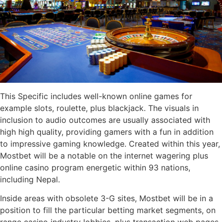
This Specific includes well-known online games for
example slots, roulette, plus blackjack. The visuals in
inclusion to audio outcomes are usually associated with
high high quality, providing gamers with a fun in addition
to impressive gaming knowledge. Created within this year,
Mostbet will be a notable on the internet wagering plus
online casino program energetic within 93 nations,
including Nepal.
Inside areas with obsolete 3-G sites, Mostbet will be in a
position to fill the particular betting market segments, on
range casino industry lobbies, plus transaction web pages