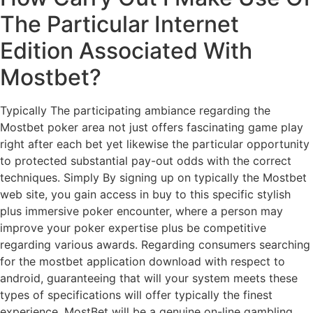
The Particular Internet
Edition Associated With
Mostbet?
Typically The participating ambiance regarding the
Mostbet poker area not just offers fascinating game play
right after each bet yet likewise the particular opportunity
to protected substantial pay-out odds with the correct
techniques. Simply By signing up on typically the Mostbet
web site, you gain access in buy to this specific stylish
plus immersive poker encounter, where a person may
improve your poker expertise plus be competitive
regarding various awards. Regarding consumers searching
for the mostbet application download with respect to
android, guaranteeing that will your system meets these
types of specifications will offer typically the finest
experience. MostBet will be a genuine on-line gambling