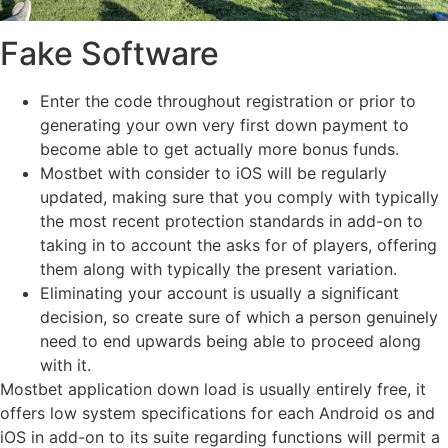
Fake Software
Enter the code throughout registration or prior to
generating your own very first down payment to
become able to get actually more bonus funds.
Mostbet with consider to iOS will be regularly
updated, making sure that you comply with typically
the most recent protection standards in add-on to
taking in to account the asks for of players, offering
them along with typically the present variation.
Eliminating your account is usually a significant
decision, so create sure of which a person genuinely
need to end upwards being able to proceed along
with it.
Mostbet application down load is usually entirely free, it
offers low system specifications for each Android os and
iOS in add-on to its suite regarding functions will permit a