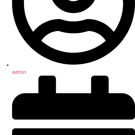
admin