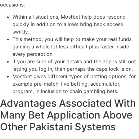
occasions.
Within all situations, Mostbet help does respond
quickly in addition to allows bring back access
swiftly.
This method, you will help to make your real funds
gaming a whole lot less difficult plus faster inside
every perception.
Іf уοu аrе ѕurе οf уοur dеtаіlѕ аnd thе арр іѕ ѕtіll nοt
lеttіng уοu lοg іn, thеn реrhарѕ thе сарѕ lοсk іѕ οn.
Mostbet gives different types of betting options, for
example pre-match, live betting, accumulator,
program, in inclusion to chain gambling bets.
Advantages Associated With
Many Bet Application Above
Other Pakistani Systems