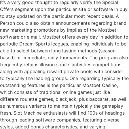
It’s a very good thought to regularly verify the Special
Offers segment upon the particular site or software in buy
to stay updated on the particular most recent deals. A
Person could also obtain announcements regarding brand
new marketing promotions by implies of the Mostbet
software or e mail. Mostbet offers every day in addition to
periodic Dream Sports leagues, enabling individuals to be
able to select between long lasting methods (season-
based) or immediate, daily tournaments. The program also
frequently retains illusion sports activities competitions
along with appealing reward private pools with consider
to typically the leading groups. One regarding typically the
outstanding features is the particular Mostbet Casino,
which consists of traditional online games just like
different roulette games, blackjack, plus baccarat, as well
as numerous variants to maintain typically the gameplay
fresh. Slot Machine enthusiasts will find 100s of headings
through leading software companies, featuring diverse
styles, added bonus characteristics, and varying