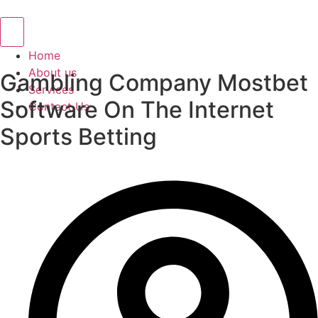
Hamburger Toggle Menu
Home
About us
Gambling Company Mostbet
Services
Software On The Internet
Contact Us
Sports Betting