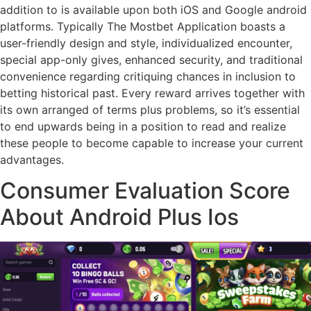
addition to is available upon both iOS and Google android
platforms. Typically The Mostbet Application boasts a
user-friendly design and style, individualized encounter,
special app-only gives, enhanced security, and traditional
convenience regarding critiquing chances in inclusion to
betting historical past. Every reward arrives together with
its own arranged of terms plus problems, so it’s essential
to end upwards being in a position to read and realize
these people to become capable to increase your current
advantages.
Consumer Evaluation Score
About Android Plus Ios