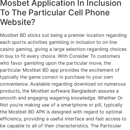
Mosbet Application In Inclusion
To The Particular Cell Phone
Website?
Mostbet BD sticks out being a premier location regarding
each sports activities gambling in inclusion to on line
casino gaming, giving a large selection regarding choices
in buy to fit every choice. With Consider To customers
who favor gambling upon the particular move, the
particular Mostbet BD app provides the excitement of
typically the game correct in purchase to your own
convenience. Available regarding download on numerous
products, the Mostbet software Bangladesh assures a
smooth and engaging wagering knowledge. Whether Or
Not you’re making use of a smartphone or pill, typically
the Mostbet BD APK is designed with regard to optimal
efficiency, providing a useful interface and fast access to
be capable to all of their characteristics. The Particular