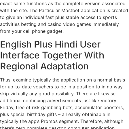
exact same functions as the complete version associated
with the site. The Particular Mostbet application is created
to give an individual fast plus stable access to sports
activities betting and casino video games immediately
from your cell phone gadget.
English Plus Hindi User
Interface Together With
Regional Adaptation
Thus, examine typically the application on a normal basis
for up-to-date vouchers to be in a position to in no way
skip virtually any good possibility. There are likewise
additional continuing advertisements just like Victory
Friday, free of risk gambling bets, accumulator boosters,
plus special birthday gifts – all easily obtainable in
typically the app’s Promos segment. Therefore, although
there’s zero complete desktop computer application,