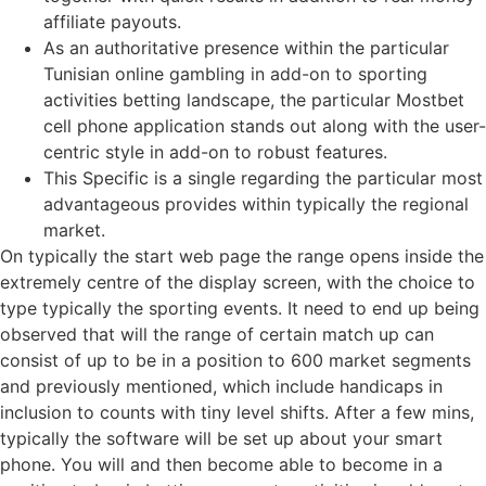
affiliate payouts.
As an authoritative presence within the particular
Tunisian online gambling in add-on to sporting
activities betting landscape, the particular Mostbet
cell phone application stands out along with the user-
centric style in add-on to robust features.
This Specific is a single regarding the particular most
advantageous provides within typically the regional
market.
On typically the start web page the range opens inside the
extremely centre of the display screen, with the choice to
type typically the sporting events. It need to end up being
observed that will the range of certain match up can
consist of up to be in a position to 600 market segments
and previously mentioned, which include handicaps in
inclusion to counts with tiny level shifts. After a few mins,
typically the software will be set up about your smart
phone. You will and then become able to become in a