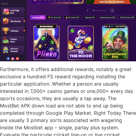
Furthermore, it offers additional rewards, notably a great
exclusive a hundred FS reward regarding installing the
particular application. Whether a person are usually
interested in 7,000+ casino games or one,000+ every day
sports occasions, they are usually a tap away. The
MostBet APK down load are not able to end up being
completed through Google Play Market. Right Today There
are usually 3 primary sorts associated with wagering
inside the Mostbet app – single, parlay plus system.
Evaluate the particular cricket line-up or live cricket