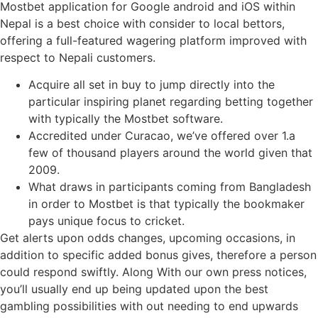
Mostbet application for Google android and iOS within
Nepal is a best choice with consider to local bettors,
offering a full-featured wagering platform improved with
respect to Nepali customers.
Acquire all set in buy to jump directly into the
particular inspiring planet regarding betting together
with typically the Mostbet software.
Accredited under Curacao, we’ve offered over 1.a
few of thousand players around the world given that
2009.
What draws in participants coming from Bangladesh
in order to Mostbet is that typically the bookmaker
pays unique focus to cricket.
Get alerts upon odds changes, upcoming occasions, in
addition to specific added bonus gives, therefore a person
could respond swiftly. Along With our own press notices,
you’ll usually end up being updated upon the best
gambling possibilities with out needing to end upwards