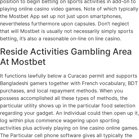
position to begin betting on sports activities in add-on to
playing online casino video games. Note of which typically
the Mostbet App set up not just upon smartphones,
nevertheless furthermore upon capsules. Don’t neglect
that will Mostbet is usually not necessarily simply sports
betting, it’s also a reasonable on-line on line casino.
Reside Activities Gambling Area
At Mostbet
It functions lawfully below a Curacao permit and supports
Bangladeshi gamers together with French vocabulary, BDT
purchases, and local repayment methods. When you
possess accomplished all these types of methods, the
particular utility shows up in the particular food selection
regarding your gadget. An Individual could then open up it,
log within plus commence wagering upon sporting
activities plus actively playing on line casino online games.
The Particular cell phone software gives all typically the