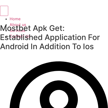
Hamburger Toggle Menu
Home
About us
Mostbet Apk Get:
Services
Established Application For
Contact Us
Android In Addition To Ios