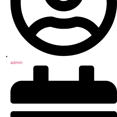
admin