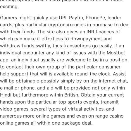
ехсіtіng.
Gamers might quickly use UPI, Paytm, PhonePe, lender
cards, plus particular cryptocurrencies in purchase to deal
with their funds. The site also gives an INR finances of
which can make it effortless to downpayment and
withdraw funds swiftly, thus transactions go easily. If an
individual encounter any kind of issues with the Mostbet
app, an individual usually are welcome to be in a position
to contact their own group of the particular consumer
help support that will is available round-the clock. Assist
will be obtainable possibly simply by on the internet chat,
e mail or phone, and aid will be provided not only within
Hindi but furthermore within British. Obtain your current
hands upon the particular top sports events, transmit
video games, several types of virtual activities, and
numerous more online games and even on range casino
online games all within one package deal.