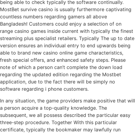
being able to check typically the software continually.
MostBet survive casino is usually furthermore captivating
countless numbers regarding gamers all above
Bangladesh! Customers could enjoy a selection of on
range casino games inside current with typically the finest
streaming plus specialist retailers. Typically The up to date
version ensures an individual entry to end upwards being
able to brand new casino online game characteristics,
fresh special offers, and enhanced safety steps. Please
note of which a person can’t complete the down load
regarding the updated edition regarding the Mostbet
application, due to the fact there will be simply no
software regarding i phone customers.
In any situation, the game providers make positive that will
a person acquire a top-quality knowledge. The
subsequent, we all possess described the particular easy
three-step procedure. Together With this particular
certificate, typically the bookmaker may lawfully run