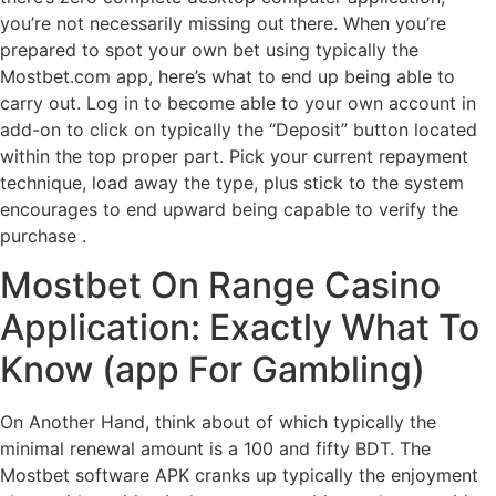
you’re not necessarily missing out there. When you’re
prepared to spot your own bet using typically the
Mostbet.com app, here’s what to end up being able to
carry out. Log in to become able to your own account in
add-on to click on typically the “Deposit” button located
within the top proper part. Pick your current repayment
technique, load away the type, plus stick to the system
encourages to end upward being capable to verify the
purchase .
Mostbet On Range Casino
Application: Exactly What To
Know (app For Gambling)
On Another Hand, think about of which typically the
minimal renewal amount is a 100 and fifty BDT. The
Mostbet software APK cranks up typically the enjoyment