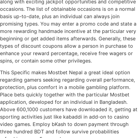
along with exciting jackpot opportunities and competitive
occasions. The list of obtainable occasions is on a normal
basis up-to-date, plus an individual can always join
promising types. You may enter a promo code and state a
more rewarding handmade incentive at the particular very
beginning or get added items afterwards. Generally, these
types of discount coupons allow a person in purchase to
enhance your reward percentage, receive free wagers or
spins, or contain some other privileges.
This Specific makes Mostbet Nepal a great ideal option
regarding gamers seeking regarding overall performance,
protection, plus comfort in a mobile gambling platform.
Place bets quickly together with the particular Mostbet
application, developed for an individual in Bangladesh.
Above 600,1000 customers have downloaded it, getting at
sporting activities just like kabaddi in add-on to casino
video games. Employ bKash to down payment through
three hundred BDT and follow survive probabilities