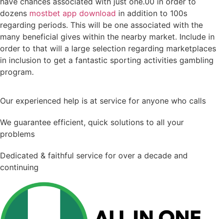
have chances associated with just one.00 in order to
dozens
mostbet app download
in addition to 100s
regarding periods. This will be one associated with the
many beneficial gives within the nearby market. Include in
order to that will a large selection regarding marketplaces
in inclusion to get a fantastic sporting activities gambling
program.
Our experienced help is at service for anyone who calls
We guarantee efficient, quick solutions to all your
problems
Dedicated & faithful service for over a decade and
continuing