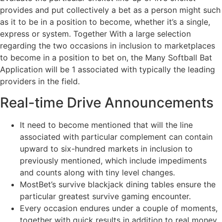
provides and put collectively a bet as a person might such
as it to be in a position to become, whether it’s a single,
express or system. Together With a large selection
regarding the two occasions in inclusion to marketplaces
to become in a position to bet on, the Many Softball Bat
Application will be 1 associated with typically the leading
providers in the field.
Real-time Drive Announcements
It need to become mentioned that will the line
associated with particular complement can contain
upward to six-hundred markets in inclusion to
previously mentioned, which include impediments
and counts along with tiny level changes.
MostBet’s survive blackjack dining tables ensure the
particular greatest survive gaming encounter.
Every occasion endures under a couple of moments,
together with quick results in addition to real money