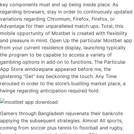
key components must end up being inside place. As
regarding browsers, stay in order to continuously updated
variations regarding Chromium, Firefox, Firefox, or
Advantage for their unparalleled match ups. Total, this
mobile opportunity of Mostbet is created with flexibility
and pleasure in mind. Open Up the particular Mostbet app
from your current residence display, launching typically
the program to be capable to access a variety of
gambling options in add-on to functions. The Particular
App Store windowpane appeared before me, the
glistening “Get” key beckoning the touch. Any Time
rerouted in order to the store’s bustling market place, a
twinge regarding anticipation required hold.
Gamers through Bangladesh rejuvenate their bankrolls
applying the subsequent strategies. Almost All sports,
coming from soccer plus tennis to floorball and rugby,