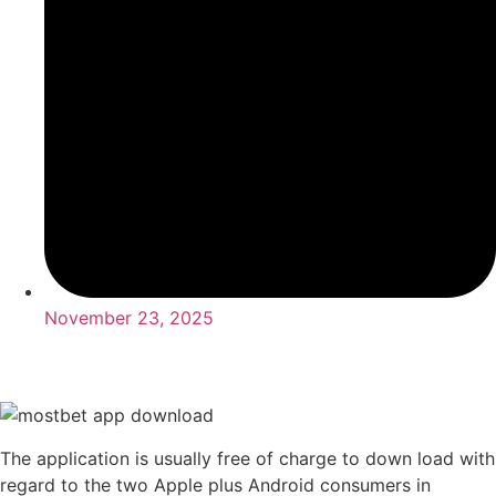
November 23, 2025
The application is usually free of charge to down load with
regard to the two Apple plus Android consumers in