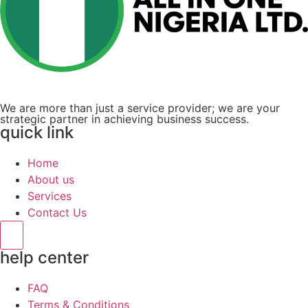
We are more than just a service provider; we are your
strategic partner in achieving business success.
quick link
Home
About us
Services
Contact Us
Hamburger Toggle Menu
help center
FAQ
Terms & Conditions