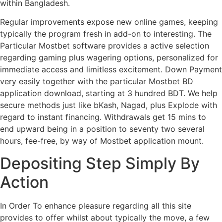
within Bangladesh.
Regular improvements expose new online games, keeping
typically the program fresh in add-on to interesting. The
Particular Mostbet software provides a active selection
regarding gaming plus wagering options, personalized for
immediate access and limitless excitement. Down Payment
very easily together with the particular Mostbet BD
application download, starting at 3 hundred BDT. We help
secure methods just like bKash, Nagad, plus Explode with
regard to instant financing. Withdrawals get 15 mins to
end upward being in a position to seventy two several
hours, fee-free, by way of Mostbet application mount.
Depositing Step Simply By
Action
In Order To enhance pleasure regarding all this site
provides to offer whilst about typically the move, a few