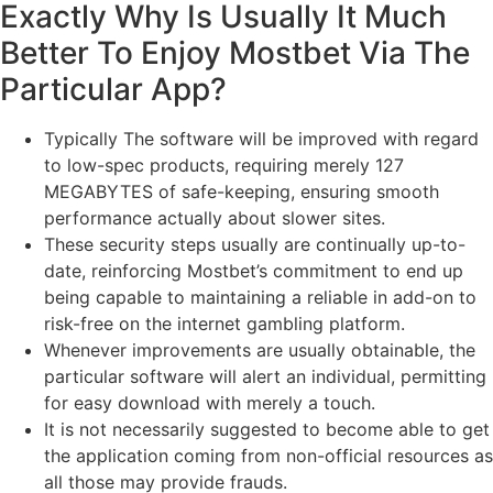
Exactly Why Is Usually It Much
Better To Enjoy Mostbet Via The
Particular App?
Typically The software will be improved with regard
to low-spec products, requiring merely 127
MEGABYTES of safe-keeping, ensuring smooth
performance actually about slower sites.
These security steps usually are continually up-to-
date, reinforcing Mostbet’s commitment to end up
being capable to maintaining a reliable in add-on to
risk-free on the internet gambling platform.
Whenever improvements are usually obtainable, the
particular software will alert an individual, permitting
for easy download with merely a touch.
It is not necessarily suggested to become able to get
the application coming from non-official resources as
all those may provide frauds.