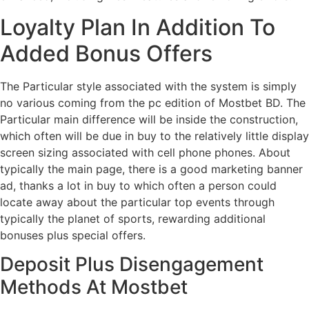
Loyalty Plan In Addition To
Added Bonus Offers
The Particular style associated with the system is simply
no various coming from the pc edition of Mostbet BD. The
Particular main difference will be inside the construction,
which often will be due in buy to the relatively little display
screen sizing associated with cell phone phones. About
typically the main page, there is a good marketing banner
ad, thanks a lot in buy to which often a person could
locate away about the particular top events through
typically the planet of sports, rewarding additional
bonuses plus special offers.
Deposit Plus Disengagement
Methods At Mostbet