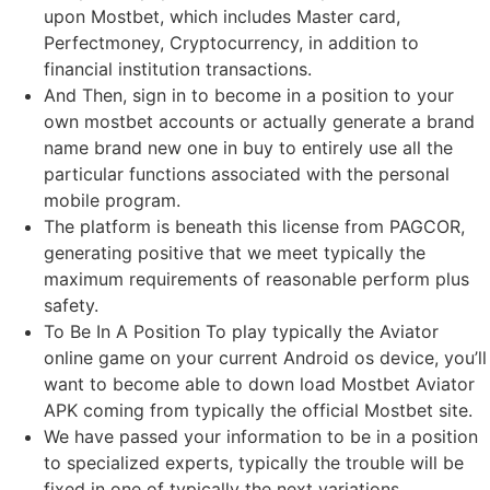
upon Mostbet, which includes Master card,
Perfectmoney, Cryptocurrency, in addition to
financial institution transactions.
And Then, sign in to become in a position to your
own mostbet accounts or actually generate a brand
name brand new one in buy to entirely use all the
particular functions associated with the personal
mobile program.
The platform is beneath this license from PAGCOR,
generating positive that we meet typically the
maximum requirements of reasonable perform plus
safety.
To Be In A Position To play typically the Aviator
online game on your current Android os device, you’ll
want to become able to down load Mostbet Aviator
APK coming from typically the official Mostbet site.
We have passed your information to be in a position
to specialized experts, typically the trouble will be
fixed in one of typically the next variations.