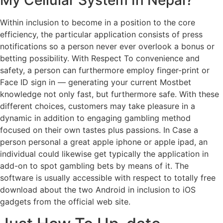
Within inclusion to become in a position to the core
efficiency, the particular application consists of press
notifications so a person never ever overlook a bonus or
betting possibility. With Respect To convenience and
safety, a person can furthermore employ finger-print or
Face ID sign in — generating your current Mostbet
knowledge not only fast, but furthermore safe. With these
different choices, customers may take pleasure in a
dynamic in addition to engaging gambling method
focused on their own tastes plus passions. In Case a
person personal a great apple iphone or apple ipad, an
individual could likewise get typically the application in
add-on to spot gambling bets by means of it. The
software is usually accessible with respect to totally free
download about the two Android in inclusion to iOS
gadgets from the official web site.