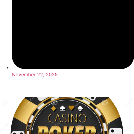
November 22, 2025