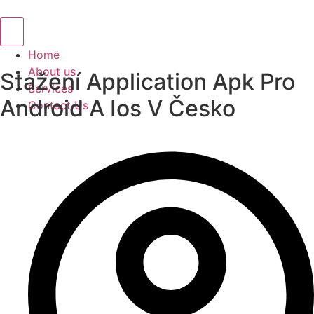
Hamburger Toggle Menu
Home
About us
Stažení Application Apk Pro
Services
Android A Ios V Česko
Contact Us