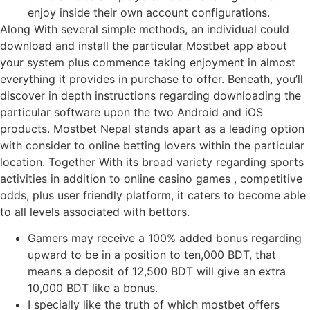
enjoy inside their own account configurations.
Along With several simple methods, an individual could
download and install the particular Mostbet app about
your system plus commence taking enjoyment in almost
everything it provides in purchase to offer. Beneath, you’ll
discover in depth instructions regarding downloading the
particular software upon the two Android and iOS
products. Mostbet Nepal stands apart as a leading option
with consider to online betting lovers within the particular
location. Together With its broad variety regarding sports
activities in addition to online casino games , competitive
odds, plus user friendly platform, it caters to become able
to all levels associated with bettors.
Gamers may receive a 100% added bonus regarding
upward to be in a position to ten,000 BDT, that
means a deposit of 12,500 BDT will give an extra
10,000 BDT like a bonus.
I specially like the truth of which mostbet offers