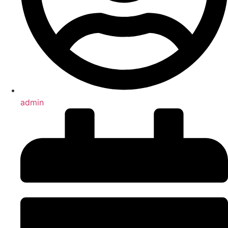
admin