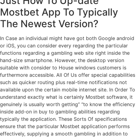
Just How To Up-date
Mostbet App To Typically
The Newest Version?
In Case an individual might have got both Google android
or iOS, you can consider every regarding the particular
functions regarding a gambling web site right inside the
hand-size smartphone. However, the desktop version
suitable with consider to House windows customers is
furthermore accessible. All Of Us offer special capabilities
such as quicker routing plus real-time notifications not
available upon the certain mobile internet site. In Order To
understand exactly what is certainly Mostbet software, it
genuinely is usually worth getting” “to know the efficiency
inside add-on in buy to gambling abilities regarding
typically the application. These Sorts Of specifications
ensure that the particular Mostbet application performs
effectively, supplying a smooth gambling in addition to