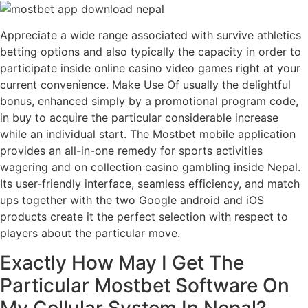
Appreciate a wide range associated with survive athletics
betting options and also typically the capacity in order to
participate inside online casino video games right at your
current convenience. Make Use Of usually the delightful
bonus, enhanced simply by a promotional program code,
in buy to acquire the particular considerable increase
while an individual start. The Mostbet mobile application
provides an all-in-one remedy for sports activities
wagering and on collection casino gambling inside Nepal.
Its user-friendly interface, seamless efficiency, and match
ups together with the two Google android and iOS
products create it the perfect selection with respect to
players about the particular move.
Exactly How May I Get The
Particular Mostbet Software On
My Cellular System In Nepal?