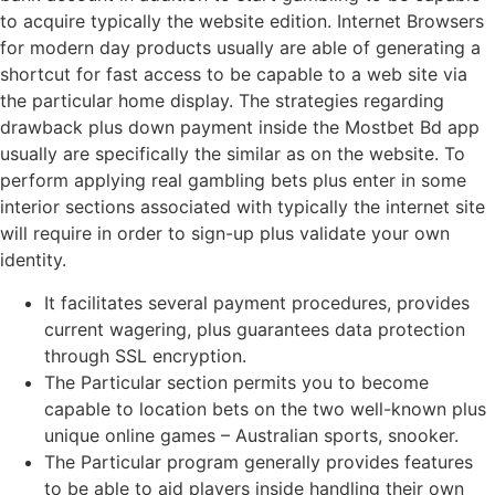
to acquire typically the website edition. Internet Browsers
for modern day products usually are able of generating a
shortcut for fast access to be capable to a web site via
the particular home display. The strategies regarding
drawback plus down payment inside the Mostbet Bd app
usually are specifically the similar as on the website. To
perform applying real gambling bets plus enter in some
interior sections associated with typically the internet site
will require in order to sign-up plus validate your own
identity.
It facilitates several payment procedures, provides
current wagering, plus guarantees data protection
through SSL encryption.
The Particular section permits you to become
capable to location bets on the two well-known plus
unique online games – Australian sports, snooker.
The Particular program generally provides features
to be able to aid players inside handling their own