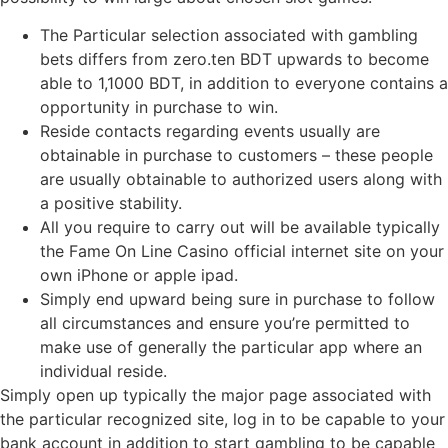
The Particular selection associated with gambling
bets differs from zero.ten BDT upwards to become
able to 1,1000 BDT, in addition to everyone contains a
opportunity in purchase to win.
Reside contacts regarding events usually are
obtainable in purchase to customers – these people
are usually obtainable to authorized users along with
a positive stability.
All you require to carry out will be available typically
the Fame On Line Casino official internet site on your
own iPhone or apple ipad.
Simply end upward being sure in purchase to follow
all circumstances and ensure you’re permitted to
make use of generally the particular app where an
individual reside.
Simply open up typically the major page associated with
the particular recognized site, log in to be capable to your
bank account in addition to start gambling to be capable