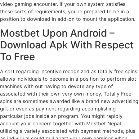
video gaming encounter. If your own system satisfies
these sorts of requirements, you’re prepared to be in a
position to download in add-on to mount the application.
Mostbet Upon Android –
Download Apk With Respect
To Free
A sort regarding incentive recognized as totally free spins
allows individuals to become in a position to perform slot
machines with out having to devote any type of
associated with their own very own money. Totally Free
spins are sometimes awarded like a brand new advertising
gift or even as payment regarding accomplishing
particular jobs inside an program. You might rapidly
account your concern together with Mostbet Nepal
utilizing a variety associated with payment methods, plus
an individual could pull apart your own earnings when