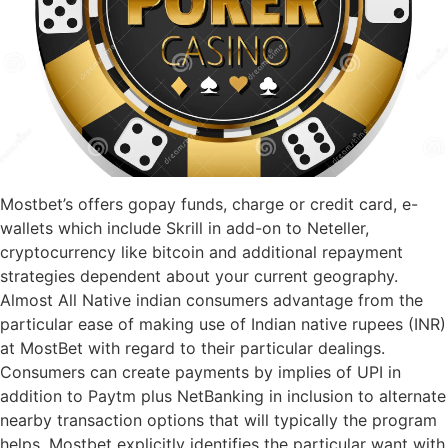
Mostbet’s offers gopay funds, charge or credit card, e-
wallets which include Skrill in add-on to Neteller,
cryptocurrency like bitcoin and additional repayment
strategies dependent about your current geography.
Almost All Native indian consumers advantage from the
particular ease of making use of Indian native rupees (INR)
at MostBet with regard to their particular dealings.
Consumers can create payments by implies of UPI in
addition to Paytm plus NetBanking in inclusion to alternate
nearby transaction options that will typically the program
helps. Mostbet explicitly identifies the particular want with