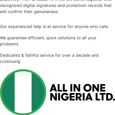
recognized digital signatures and protection records that
will confirm their genuineness.
Our experienced help is at service for anyone who calls
We guarantee efficient, quick solutions to all your
problems
Dedicated & faithful service for over a decade and
continuing