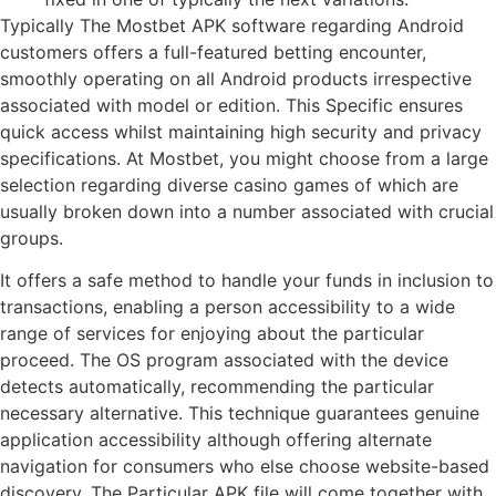
Typically The Mostbet APK software regarding Android
customers offers a full-featured betting encounter,
smoothly operating on all Android products irrespective
associated with model or edition. This Specific ensures
quick access whilst maintaining high security and privacy
specifications. At Mostbet, you might choose from a large
selection regarding diverse casino games of which are
usually broken down into a number associated with crucial
groups.
It offers a safe method to handle your funds in inclusion to
transactions, enabling a person accessibility to a wide
range of services for enjoying about the particular
proceed. The OS program associated with the device
detects automatically, recommending the particular
necessary alternative. This technique guarantees genuine
application accessibility although offering alternate
navigation for consumers who else choose website-based
discovery. The Particular APK file will come together with