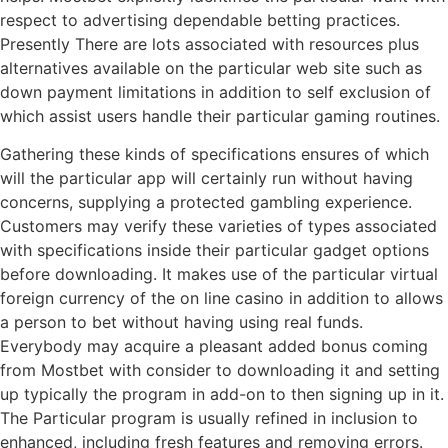
respect to advertising dependable betting practices.
Presently There are lots associated with resources plus
alternatives available on the particular web site such as
down payment limitations in addition to self exclusion of
which assist users handle their particular gaming routines.
Gathering these kinds of specifications ensures of which
will the particular app will certainly run without having
concerns, supplying a protected gambling experience.
Customers may verify these varieties of types associated
with specifications inside their particular gadget options
before downloading. It makes use of the particular virtual
foreign currency of the on line casino in addition to allows
a person to bet without having using real funds.
Everybody may acquire a pleasant added bonus coming
from Mostbet with consider to downloading it and setting
up typically the program in add-on to then signing up in it.
The Particular program is usually refined in inclusion to
enhanced, including fresh features and removing errors.