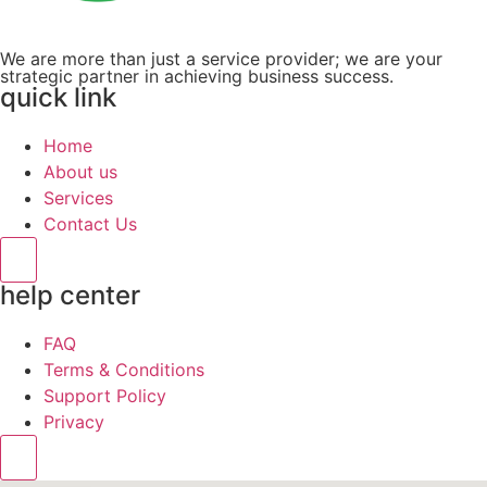
We are more than just a service provider; we are your
strategic partner in achieving business success.
quick link
Home
About us
Services
Contact Us
Hamburger Toggle Menu
help center
FAQ
Terms & Conditions
Support Policy
Privacy
Hamburger Toggle Menu