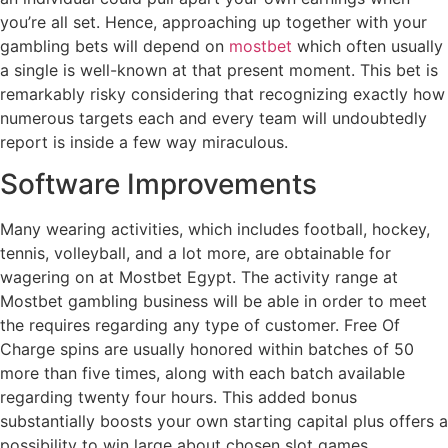
you’re all set. Hence, approaching up together with your
gambling bets will depend on
mostbet
which often usually
a single is well-known at that present moment. This bet is
remarkably risky considering that recognizing exactly how
numerous targets each and every team will undoubtedly
report is inside a few way miraculous.
Software Improvements
Many wearing activities, which includes football, hockey,
tennis, volleyball, and a lot more, are obtainable for
wagering on at Mostbet Egypt. The activity range at
Mostbet gambling business will be able in order to meet
the requires regarding any type of customer. Free Of
Charge spins are usually honored within batches of 50
more than five times, along with each batch available
regarding twenty four hours. This added bonus
substantially boosts your own starting capital plus offers a
possibility to win large about chosen slot games.