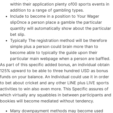
within their application plenty of00 sports events in
addition to a range of gambling types.
Include to become in a position to Your Wager
slipOnce a person place a gamble the particular
quantity will automatically show about the particular
bet slip.
Typically The registration method will be therefore
simple plus a person could brain more than to
become able to typically the guide upon their
particular main webpage when a person are baffled.
As part of this specific added bonus, an individual obtain
125% upward to be able to three hundred USD as bonus
funds on your balance. An Individual could use it in order
to bet about cricket and any other LINE plus LIVE sports
activities to win also even more. This Specific assures of
which virtually any squabbles in between participants and
bookies will become mediated without tendency.
Many downpayment methods may become used