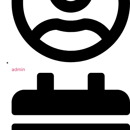
admin