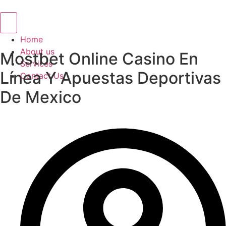
Hamburger Toggle Menu
Home
About us
Mostbet Online Casino En
Services
Línea Y Apuestas Deportivas
Contact Us
De Mexico