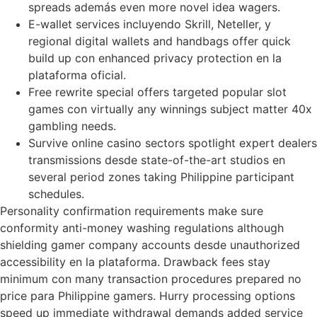
spreads además even more novel idea wagers.
E-wallet services incluyendo Skrill, Neteller, y
regional digital wallets and handbags offer quick
build up con enhanced privacy protection en la
plataforma oficial.
Free rewrite special offers targeted popular slot
games con virtually any winnings subject matter 40x
gambling needs.
Survive online casino sectors spotlight expert dealers
transmissions desde state-of-the-art studios en
several period zones taking Philippine participant
schedules.
Personality confirmation requirements make sure
conformity anti-money washing regulations although
shielding gamer company accounts desde unauthorized
accessibility en la plataforma. Drawback fees stay
minimum con many transaction procedures prepared no
price para Philippine gamers. Hurry processing options
speed up immediate withdrawal demands added service