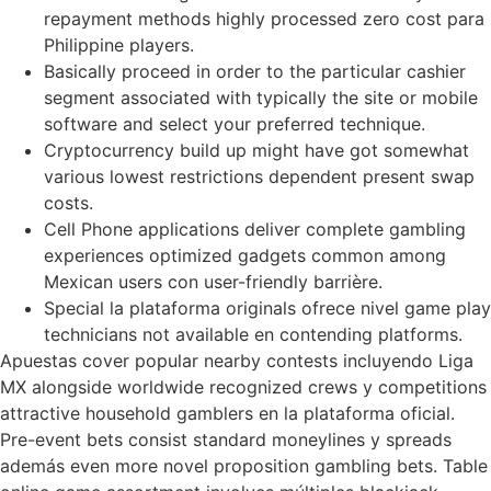
repayment methods highly processed zero cost para
Philippine players.
Basically proceed in order to the particular cashier
segment associated with typically the site or mobile
software and select your preferred technique.
Cryptocurrency build up might have got somewhat
various lowest restrictions dependent present swap
costs.
Cell Phone applications deliver complete gambling
experiences optimized gadgets common among
Mexican users con user-friendly barrière.
Special la plataforma originals ofrece nivel game play
technicians not available en contending platforms.
Apuestas cover popular nearby contests incluyendo Liga
MX alongside worldwide recognized crews y competitions
attractive household gamblers en la plataforma oficial.
Pre-event bets consist standard moneylines y spreads
además even more novel proposition gambling bets. Table