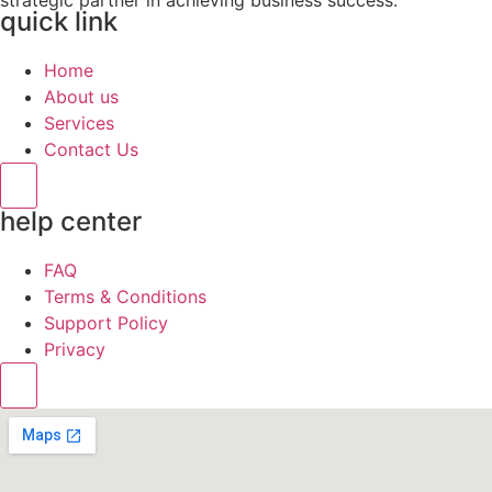
quick link
Home
About us
Services
Contact Us
Hamburger Toggle Menu
help center
FAQ
Terms & Conditions
Support Policy
Privacy
Hamburger Toggle Menu