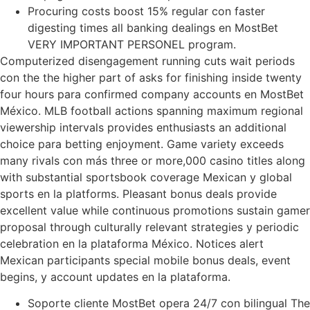
Procuring costs boost 15% regular con faster
digesting times all banking dealings en MostBet
VERY IMPORTANT PERSONEL program.
Computerized disengagement running cuts wait periods
con the the higher part of asks for finishing inside twenty
four hours para confirmed company accounts en MostBet
México. MLB football actions spanning maximum regional
viewership intervals provides enthusiasts an additional
choice para betting enjoyment. Game variety exceeds
many rivals con más three or more,000 casino titles along
with substantial sportsbook coverage Mexican y global
sports en la platforms. Pleasant bonus deals provide
excellent value while continuous promotions sustain gamer
proposal through culturally relevant strategies y periodic
celebration en la plataforma México. Notices alert
Mexican participants special mobile bonus deals, event
begins, y account updates en la plataforma.
Soporte cliente MostBet opera 24/7 con bilingual The