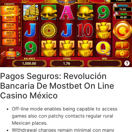
Pagos Seguros: Revolución
Bancaria De Mostbet On Line
Casino México
Off-line mode enables being capable to access
games also con patchy contacts regular rural
Mexican places.
Withdrawal charges remain minimal con many