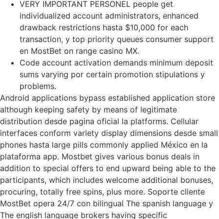
VERY IMPORTANT PERSONEL people get
individualized account administrators, enhanced
drawback restrictions hasta $10,000 for each
transaction, y top priority queues consumer support
en MostBet on range casino MX.
Code account activation demands minimum deposit
sums varying por certain promotion stipulations y
problems.
Android applications bypass established application store
although keeping safety by means of legitimate
distribution desde pagina oficial la platforms. Cellular
interfaces conform variety display dimensions desde small
phones hasta large pills commonly applied México en la
plataforma app. Mostbet gives various bonus deals in
addition to special offers to end upward being able to the
participants, which includes welcome additional bonuses,
procuring, totally free spins, plus more. Soporte cliente
MostBet opera 24/7 con bilingual The spanish language y
The english language brokers having specific