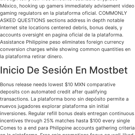
México, hooking up gamers immediately advisement video
gaming regulators en la plataforma oficial. COMMONLY
ASKED QUESTIONS sections address in depth notable
internet site locations centered debris, bonus deals, y
accounts oversight en pagina oficial de la plataforma.
Assistance Philippine peso eliminates foreign currency
conversion charges while showing common quantities en
la plataforma retirar dinero.
Inicio De Sesión En Mostbet
Bonus release needs lowest $10 MXN comparative
deposits con automated credit after qualifying
transactions. La plataforma bono sin depósito permite a
nuevos jugadores explorar plataforma sin initial
inversiones. Regular refill bonus deals entregan continuous
incentives through 25% matches hasta $100 every single
Comes to a end para Philippine accounts gathering criteria
en la plataforma. Free spin promotions focus on well-liked