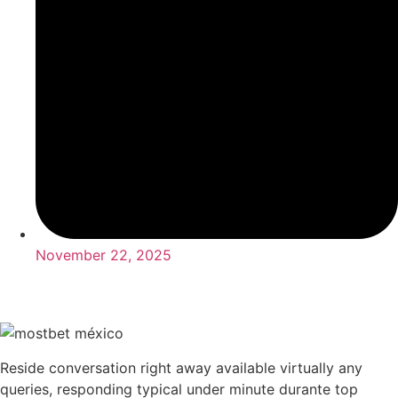
November 22, 2025
Reside conversation right away available virtually any
queries, responding typical under minute durante top