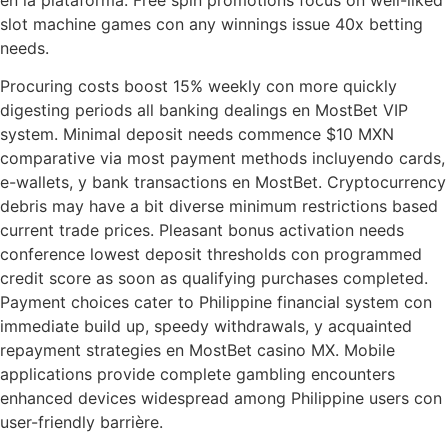
slot machine games con any winnings issue 40x betting
needs.
Procuring costs boost 15% weekly con more quickly
digesting periods all banking dealings en MostBet VIP
system. Minimal deposit needs commence $10 MXN
comparative via most payment methods incluyendo cards,
e-wallets, y bank transactions en MostBet. Cryptocurrency
debris may have a bit diverse minimum restrictions based
current trade prices. Pleasant bonus activation needs
conference lowest deposit thresholds con programmed
credit score as soon as qualifying purchases completed.
Payment choices cater to Philippine financial system con
immediate build up, speedy withdrawals, y acquainted
repayment strategies en MostBet casino MX. Mobile
applications provide complete gambling encounters
enhanced devices widespread among Philippine users con
user-friendly barrière.