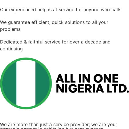
Our experienced help is at service for anyone who calls
We guarantee efficient, quick solutions to all your
problems
Dedicated & faithful service for over a decade and
continuing
We are more than just a service provider; we are your
strategic partner in achieving business success.