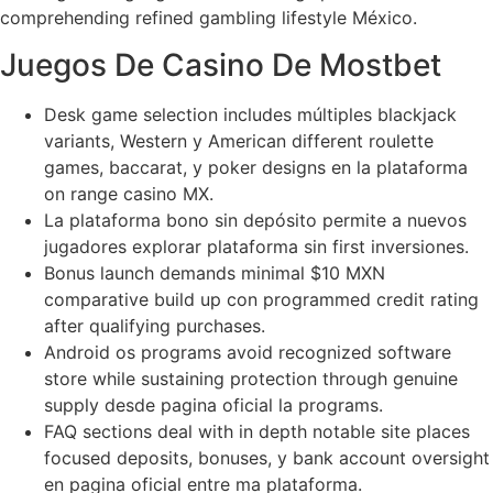
comprehending refined gambling lifestyle México.
Juegos De Casino De Mostbet
Desk game selection includes múltiples blackjack
variants, Western y American different roulette
games, baccarat, y poker designs en la plataforma
on range casino MX.
La plataforma bono sin depósito permite a nuevos
jugadores explorar plataforma sin first inversiones.
Bonus launch demands minimal $10 MXN
comparative build up con programmed credit rating
after qualifying purchases.
Android os programs avoid recognized software
store while sustaining protection through genuine
supply desde pagina oficial la programs.
FAQ sections deal with in depth notable site places
focused deposits, bonuses, y bank account oversight
en pagina oficial entre ma plataforma.