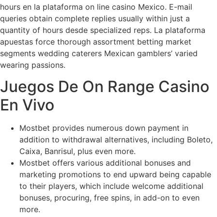
hours en la plataforma on line casino Mexico. E-mail
queries obtain complete replies usually within just a
quantity of hours desde specialized reps. La plataforma
apuestas force thorough assortment betting market
segments wedding caterers Mexican gamblers’ varied
wearing passions.
Juegos De On Range Casino
En Vivo
Mostbet provides numerous down payment in
addition to withdrawal alternatives, including Boleto,
Caixa, Banrisul, plus even more.
Mostbet offers various additional bonuses and
marketing promotions to end upward being capable
to their players, which include welcome additional
bonuses, procuring, free spins, in add-on to even
more.