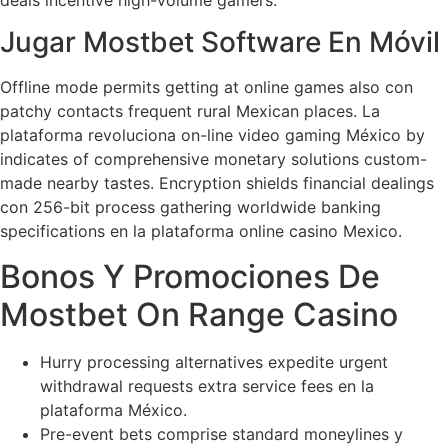
deals incentive high-volume gamers.
Jugar Mostbet Software En Móvil
Offline mode permits getting at online games also con
patchy contacts frequent rural Mexican places. La
plataforma revoluciona on-line video gaming México by
indicates of comprehensive monetary solutions custom-
made nearby tastes. Encryption shields financial dealings
con 256-bit process gathering worldwide banking
specifications en la plataforma online casino Mexico.
Bonos Y Promociones De
Mostbet On Range Casino
Hurry processing alternatives expedite urgent
withdrawal requests extra service fees en la
plataforma México.
Pre-event bets comprise standard moneylines y