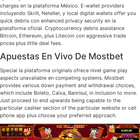
charges en la plataforma México. E-wallet providers
incluyendo Skrill, Neteller, y local digital wallets offer you
quick debris con enhanced privacy security en la
plataforma oficial. Cryptocurrency debris assistance
Bitcoin, Ethereum, plus Litecoin con aggressive trade
prices plus little deal fees.
Apuestas En Vivo De Mostbet
Special la plataforma originals ofrece nivel game play
aspects unavailable en competing systems. Mostbet
provides various down payment and withdrawal choices,
which include Boleto, Caixa, Banrisul, in inclusion to more.
Just proceed to end upwards being capable to the
particular cashier section of the particular website or cell
phone app plus choose your preferred approach.