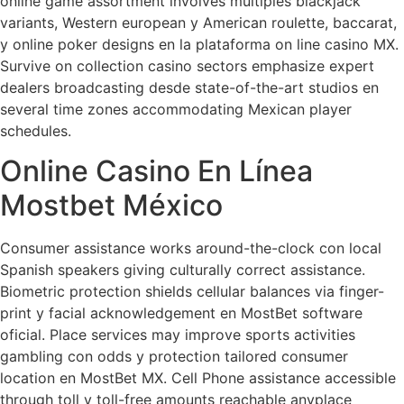
online game assortment involves múltiples blackjack
variants, Western european y American roulette, baccarat,
y online poker designs en la plataforma on line casino MX.
Survive on collection casino sectors emphasize expert
dealers broadcasting desde state-of-the-art studios en
several time zones accommodating Mexican player
schedules.
Online Casino En Línea
Mostbet México
Consumer assistance works around-the-clock con local
Spanish speakers giving culturally correct assistance.
Biometric protection shields cellular balances via finger-
print y facial acknowledgement en MostBet software
oficial. Place services may improve sports activities
gambling con odds y protection tailored consumer
location en MostBet MX. Cell Phone assistance accessible
through toll y toll-free amounts reachable anyplace