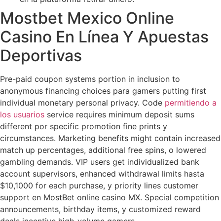
Mostbet Mexico Online
Casino En Línea Y Apuestas
Deportivas
Pre-paid coupon systems portion in inclusion to
anonymous financing choices para gamers putting first
individual monetary personal privacy. Code
permitiendo a
los usuarios
service requires minimum deposit sums
different por specific promotion fine prints y
circumstances. Marketing benefits might contain increased
match up percentages, additional free spins, o lowered
gambling demands. VIP users get individualized bank
account supervisors, enhanced withdrawal limits hasta
$10,1000 for each purchase, y priority lines customer
support en MostBet online casino MX. Special competition
announcements, birthday items, y customized reward