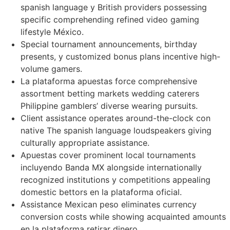
spanish language y British providers possessing
specific comprehending refined video gaming
lifestyle México.
Special tournament announcements, birthday
presents, y customized bonus plans incentive high-
volume gamers.
La plataforma apuestas force comprehensive
assortment betting markets wedding caterers
Philippine gamblers’ diverse wearing pursuits.
Client assistance operates around-the-clock con
native The spanish language loudspeakers giving
culturally appropriate assistance.
Apuestas cover prominent local tournaments
incluyendo Banda MX alongside internationally
recognized institutions y competitions appealing
domestic bettors en la plataforma oficial.
Assistance Mexican peso eliminates currency
conversion costs while showing acquainted amounts
en la plataforma retirar dinero.