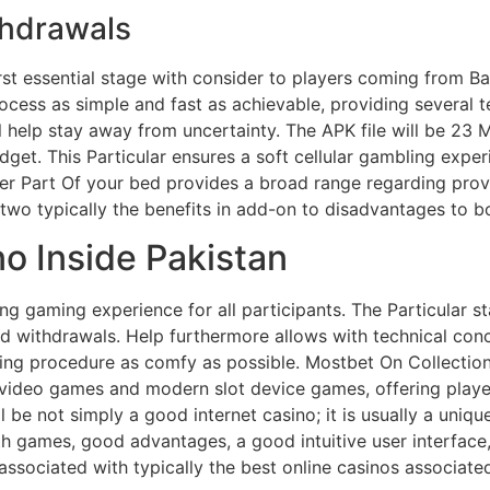
thdrawals
first essential stage with consider to players coming from
ocess as simple and fast as achievable, providing several t
ill help stay away from uncertainty. The APK file will be 
get. This Particular ensures a soft cellular gambling exper
er Part Of your bed provides a broad range regarding prov
wo typically the benefits in add-on to disadvantages to bo
o Inside Pakistan
ng gaming experience for all participants. The Particular st
and withdrawals. Help furthermore allows with technical co
ng procedure as comfy as possible. Mostbet On Collection 
 video games and modern slot device games, offering playe
ll be not simply a good internet casino; it is usually a un
th games, good advantages, a good intuitive user interface, 
 associated with typically the best online casinos associat