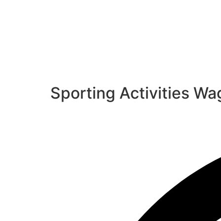
Sporting Activities Wa