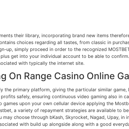
ments their library, incorporating brand new items therefor
ntains choices regarding all tastes, from classic in purcha
r sign-up, simply proceed in order to the recognized MOSTB
plus get into your individual account to be able to confirm.
iated with typically the internet site.
ng On Range Casino Online G
ly the primary platform, giving the particular similar game,
profits safely, ensuring continuous video gaming also in cas
deo games upon your own cellular device applying the Mostb
bet, a variety of repayment strategies are available to bec
You may choose through bKash, Skyrocket, Nagad, Upay, in in
associated with build up alongside along with a good everyd