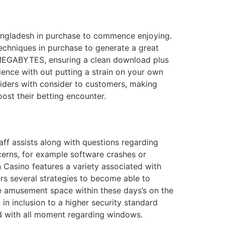
 Bangladesh in purchase to commence enjoying.
echniques in purchase to generate a great
23 MEGABYTES, ensuring a clean download plus
ience with out putting a strain on your own
iders with consider to customers, making
ost their betting encounter.
aff assists along with questions regarding
ncerns, for example software crashes or
Casino features a variety associated with
rs several strategies to become able to
ique amusement space within these days’s on the
in inclusion to a higher security standard
ed with all moment regarding windows.