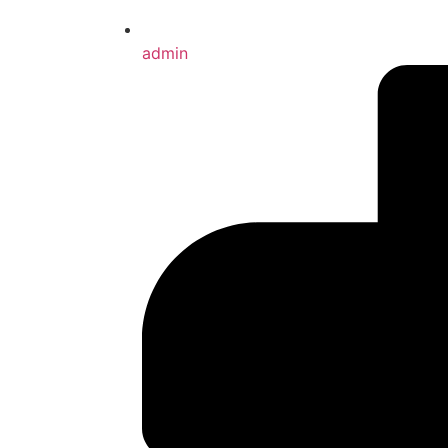
admin