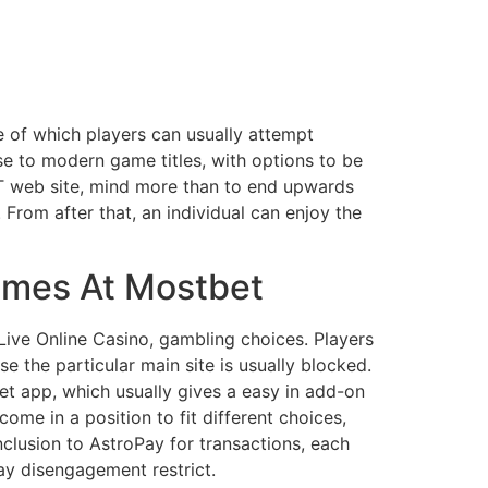
e of which players can usually attempt
se to modern game titles, with options to be
ET web site, mind more than to end upwards
 From after that, an individual can enjoy the
ames At Mostbet
 Live Online Casino, gambling choices. Players
e the particular main site is usually blocked.
et app, which usually gives a easy in add-on
ome in a position to fit different choices,
clusion to AstroPay for transactions, each
ay disengagement restrict.