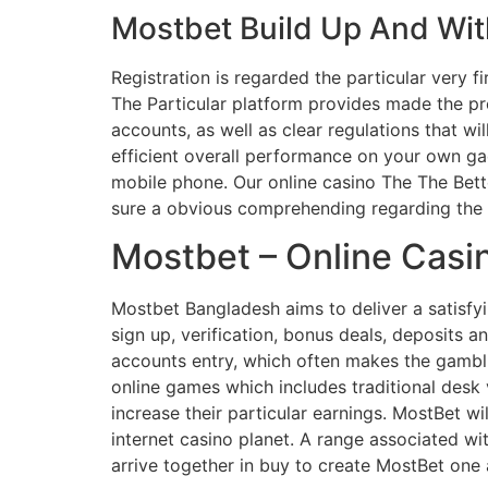
Mostbet Build Up And Wi
Registration is regarded the particular very 
The Particular platform provides made the pr
accounts, as well as clear regulations that w
efficient overall performance on your own gad
mobile phone. Our online casino The The Bett
sure a obvious comprehending regarding the t
Mostbet – Online Casin
Mostbet Bangladesh aims to deliver a satisfyi
sign up, verification, bonus deals, deposits 
accounts entry, which often makes the gambli
online games which includes traditional desk
increase their particular earnings. MostBet wi
internet casino planet. A range associated wi
arrive together in buy to create MostBet one