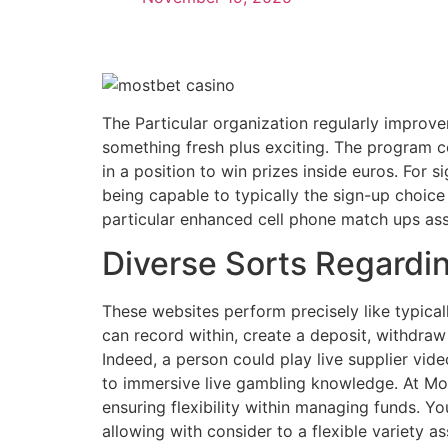
The Particular organization regularly improve
something fresh plus exciting. The program co
in a position to win prizes inside euros. Fo
being capable to typically the sign-up choice 
particular enhanced cell phone match ups assoc
Diverse Sorts Regardi
These websites perform precisely like typical
can record within, create a deposit, withdraw 
Indeed, a person could play live supplier vi
to immersive live gambling knowledge. At Most
ensuring flexibility within managing funds. 
allowing with consider to a flexible variety 