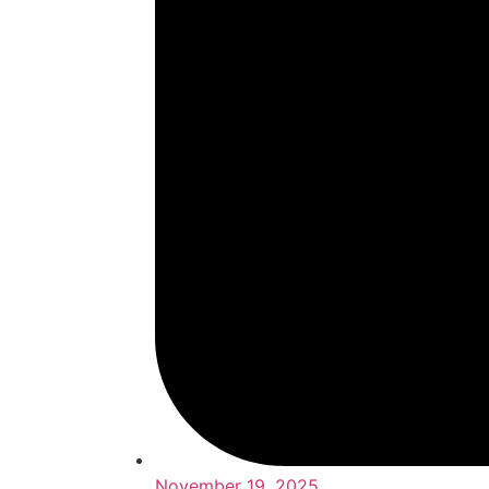
November 19, 2025