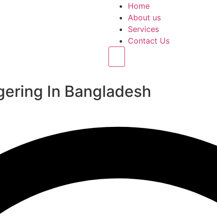
Home
About us
Services
Contact Us
Hamburger Toggle Menu
gering In Bangladesh