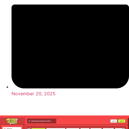
November 20, 2025