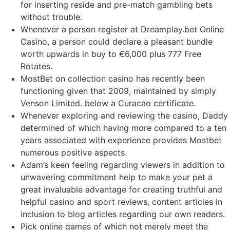
for inserting reside and pre-match gambling bets
without trouble.
Whenever a person register at Dreamplay.bet Online
Casino, a person could declare a pleasant bundle
worth upwards in buy to €6,000 plus 777 Free
Rotates.
MostBet on collection casino has recently been
functioning given that 2009, maintained by simply
Venson Limited. below a Curacao certificate.
Whenever exploring and reviewing the casino, Daddy
determined of which having more compared to a ten
years associated with experience provides Mostbet
numerous positive aspects.
Adam’s keen feeling regarding viewers in addition to
unwavering commitment help to make your pet a
great invaluable advantage for creating truthful and
helpful casino and sport reviews, content articles in
inclusion to blog articles regarding our own readers.
Pick online games of which not merely meet the