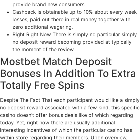
provide brand new consumers.
Cashback is obtainable up to 10% about every week
losses, paid out there in real money together with
zero additional wagering.
Right Right Now There is simply no particular simply
no deposit reward becoming provided at typically
the moment of the review.
Mostbet Match Deposit
Bonuses In Addition To Extra
Totally Free Spins
Despite The Fact That each participant would like a simply
no deposit reward associated with a few kind, this specific
casino doesn’t offer bonus deals like of which regarding
today. Yet, right now there are usually additional
interesting incentives of which the particular casino has
within store regarding their members. Upon overview,