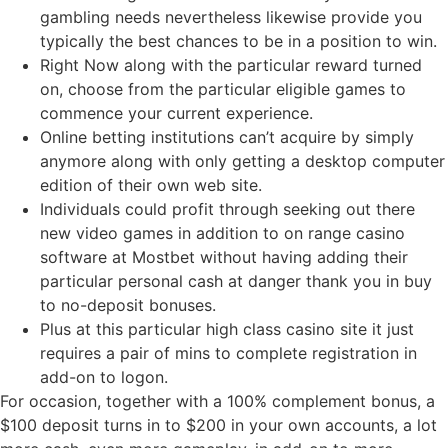
gambling needs nevertheless likewise provide you
typically the best chances to be in a position to win.
Right Now along with the particular reward turned
on, choose from the particular eligible games to
commence your current experience.
Online betting institutions can’t acquire by simply
anymore along with only getting a desktop computer
edition of their own web site.
Individuals could profit through seeking out there
new video games in addition to on range casino
software at Mostbet without having adding their
particular personal cash at danger thank you in buy
to no-deposit bonuses.
Plus at this particular high class casino site it just
requires a pair of mins to complete registration in
add-on to logon.
For occasion, together with a 100% complement bonus, a
$100 deposit turns in to $200 in your own accounts, a lot