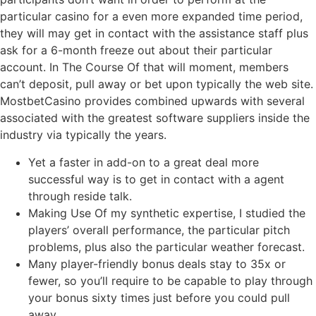
particular casino for a even more expanded time period,
they will may get in contact with the assistance staff plus
ask for a 6-month freeze out about their particular
account. In The Course Of that will moment, members
can’t deposit, pull away or bet upon typically the web site.
MostbetCasino provides combined upwards with several
associated with the greatest software suppliers inside the
industry via typically the years.
Yet a faster in add-on to a great deal more
successful way is to get in contact with a agent
through reside talk.
Making Use Of my synthetic expertise, I studied the
players’ overall performance, the particular pitch
problems, plus also the particular weather forecast.
Many player-friendly bonus deals stay to 35x or
fewer, so you’ll require to be capable to play through
your bonus sixty times just before you could pull
away.