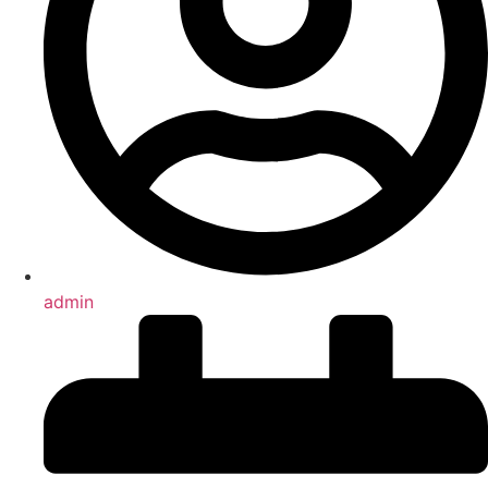
admin