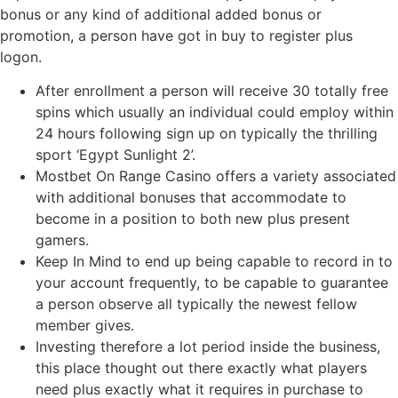
bonus or any kind of additional added bonus or
promotion, a person have got in buy to register plus
logon.
After enrollment a person will receive 30 totally free
spins which usually an individual could employ within
24 hours following sign up on typically the thrilling
sport ‘Egypt Sunlight 2’.
Mostbet On Range Casino offers a variety associated
with additional bonuses that accommodate to
become in a position to both new plus present
gamers.
Keep In Mind to end up being capable to record in to
your account frequently, to be capable to guarantee
a person observe all typically the newest fellow
member gives.
Investing therefore a lot period inside the business,
this place thought out there exactly what players
need plus exactly what it requires in purchase to