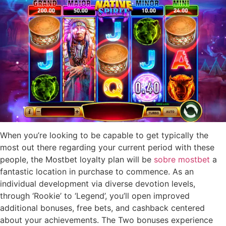
When you’re looking to be capable to get typically the
most out there regarding your current period with these
people, the Mostbet loyalty plan will be
sobre mostbet
a
fantastic location in purchase to commence. As an
individual development via diverse devotion levels,
through ‘Rookie’ to ‘Legend’, you’ll open improved
additional bonuses, free bets, and cashback centered
about your achievements. The Two bonuses experience