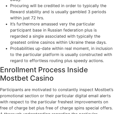
Procuring will be credited in order to typically the
Reward stability and is usually gambled 3 periods
within just 72 hrs.
It’s furthermore amassed very the particular
participant base in Russian federation plus is
regarded a single associated with typically the
greatest online casinos within Ukraine these days.
Probabilities up-date within real moment, in inclusion
to the particular platform is usually constructed with
regard to effortless routing plus speedy actions.
Enrollment Process Inside
Mostbet Casino
Participants are motivated to constantly inspect Mostbet’s
promotional section or their particular digital email alerts
with respect to the particular freshest improvements on
free of charge bet plus free of charge spins special offers.
A thorough understanding regarding the particular