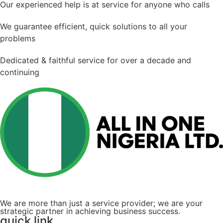
Our experienced help is at service for anyone who calls
We guarantee efficient, quick solutions to all your
problems
Dedicated & faithful service for over a decade and
continuing
We are more than just a service provider; we are your
strategic partner in achieving business success.
quick link