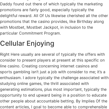
Daddy found out there of which typically the marketing
promotions are fairly good, especially typically the
delightful reward. All Of Us likewise cherished all the other
promotions that the casino provides, like Birthday along
with Mostbet, Mostbet Jackpot, in inclusion to the
particular Commitment Program.
Cellular Enjoying
Right Here usually are several of typically the offers with
consider to present players at present at this specific on
line casino. Creating concerning internet casinos and
sports gambling isn’t just a job with consider to me; it’s a
enthusiasm. I adore typically the challenge associated with
studying online games, the thrill associated with
generating estimations, plus most important, typically the
opportunity to end upward being in a position to educate
other people about accountable betting. By Implies Of the
content articles, I goal to become able to comprehensible