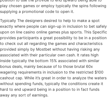
play chosen games or employ typically the spins following
supplying a promotional code to open it.
Typically The designers desired to help to make a spot
exactly where people can sign-up in inclusion to bet safely
upon on line casino online games plus sports. This Specific
provides participants a great possibility to be in a position
to check out all regarding the games and characteristics
provided simply by Mostbet without having risking any
associated with their particular own cash. It rates high
inside typically the bottom 15% associated with similar
bonus deals, mainly because of to those brutal 60x
wagering requirements in inclusion to the restricted $100
cashout cap. While it’s great in order to analyze the waters
without spending funds, typically the conditions create it
hard to end upward being in a position to in fact funds
away any sort of earnings.