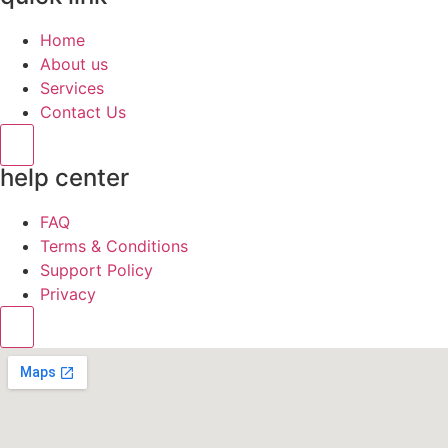
Home
About us
Services
Contact Us
Hamburger Toggle Menu
help center
FAQ
Terms & Conditions
Support Policy
Privacy
Hamburger Toggle Menu