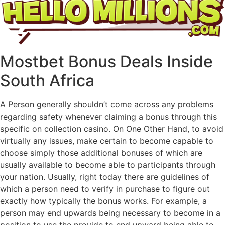
Mostbet Bonus Deals Inside
South Africa
A Person generally shouldn’t come across any problems
regarding safety whenever claiming a bonus through this
specific on collection casino. On One Other Hand, to avoid
virtually any issues, make certain to become capable to
choose simply those additional bonuses of which are
usually available to become able to participants through
your nation. Usually, right today there are guidelines of
which a person need to verify in purchase to figure out
exactly how typically the bonus works. For example, a
person may end upwards being necessary to become in a
position to use the provide to end upward being able to