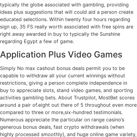
typically the globe associated with gambling, providing
ideas plus suggestions that will could aid a person create
educated selections. Within twenty four hours regarding
sign up, 35 FS really worth associated with free spins are
right away awarded in buy to typically the Sunshine
regarding Egypt a few of game.
Application Plus Video Games
Simply No max cashout bonus deals permit you to be
capable to withdraw all your current winnings without
restrictions, giving a person complete independence in
buy to appreciate slots, stand video games, and sporting
activities gambling bets. About Trustpilot, MostBet scores
around a pair of.eight out there of 5 throughout even more
compared to three or more,six-hundred testimonials.
Numerous appreciate the particular on range casino’s
generous bonus deals, fast crypto withdrawals (when
highly processed smoothly), and huge online game variety,