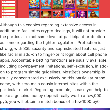
Although this enables regarding extensive access in
addition to facilitates crypto dealings, it will not provide
the particular exact same level of participant protection
as some regarding the tighter regulators. Protection is
strong, with SSL security and sophisticated features just
like facial in add-on to finger-print login about cell phone
apps. Accountable betting functions are usually available,
including downpayment limitations, self-exclusion, in add-
on to program simple guidelines. MostBet’s ownership is
usually concentrated exclusively on this particular brand
name, with zero main cousin internet sites within the
particular market. Regarding example, in case you help to
make a genuine money deposit really worth a few,000
руб, you will obtain a match bonus of a few,1000 руб.