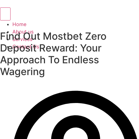
Hamburger Toggle Menu
Home
About us
Find Out Mostbet Zero
Services
Deposit Reward: Your
Contact Us
Approach To Endless
Wagering