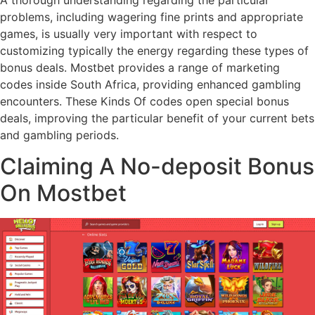
problems, including wagering fine prints and appropriate
games, is usually very important with respect to
customizing typically the energy regarding these types of
bonus deals. Mostbet provides a range of marketing
codes inside South Africa, providing enhanced gambling
encounters. These Kinds Of codes open special bonus
deals, improving the particular benefit of your current bets
and gambling periods.
Claiming A No-deposit Bonus
On Mostbet