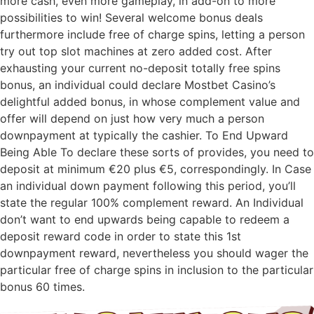
more cash, even more gameplay, in add-on to more
possibilities to win! Several welcome bonus deals
furthermore include free of charge spins, letting a person
try out top slot machines at zero added cost. After
exhausting your current no-deposit totally free spins
bonus, an individual could declare Mostbet Casino’s
delightful added bonus, in whose complement value and
offer will depend on just how very much a person
downpayment at typically the cashier. To End Upward
Being Able To declare these sorts of provides, you need to
deposit at minimum €20 plus €5, correspondingly. In Case
an individual down payment following this period, you’ll
state the regular 100% complement reward. An Individual
don’t want to end upwards being capable to redeem a
deposit reward code in order to state this 1st
downpayment reward, nevertheless you should wager the
particular free of charge spins in inclusion to the particular
bonus 60 times.