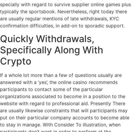
specially with regard to survive supplier online games plus
typically the sportsbook. Nevertheless, right today there
are usually regular mentions of late withdrawals, KYC
confirmation difficulties, in add-on to sporadic support.
Quickly Withdrawals,
Specifically Along With
Crypto
If a whole lot more than a few of questions usually are
answered with a ‘yes’, the online casino recommends
participants to contact some of the particular
organizations associated to become in a position to the
website with regard to professional aid. Presently There
are usually likewise constraints that will participants may
put on their particular company accounts to become able
to stay in manage. With Consider To illustration, when
participants don’t want in order to perform at the