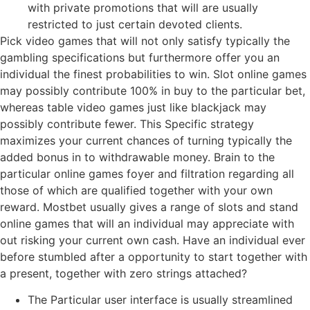
with private promotions that will are usually
restricted to just certain devoted clients.
Pick video games that will not only satisfy typically the
gambling specifications but furthermore offer you an
individual the finest probabilities to win. Slot online games
may possibly contribute 100% in buy to the particular bet,
whereas table video games just like blackjack may
possibly contribute fewer. This Specific strategy
maximizes your current chances of turning typically the
added bonus in to withdrawable money. Brain to the
particular online games foyer and filtration regarding all
those of which are qualified together with your own
reward. Mostbet usually gives a range of slots and stand
online games that will an individual may appreciate with
out risking your current own cash. Have an individual ever
before stumbled after a opportunity to start together with
a present, together with zero strings attached?
The Particular user interface is usually streamlined