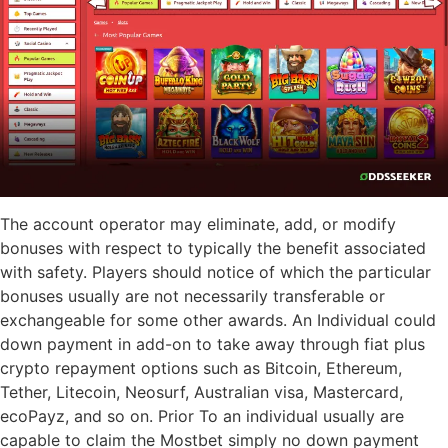
The account operator may eliminate, add, or modify
bonuses with respect to typically the benefit associated
with safety. Players should notice of which the particular
bonuses usually are not necessarily transferable or
exchangeable for some other awards. An Individual could
down payment in add-on to take away through fiat plus
crypto repayment options such as Bitcoin, Ethereum,
Tether, Litecoin, Neosurf, Australian visa, Mastercard,
ecoPayz, and so on. Prior To an individual usually are
capable to claim the Mostbet simply no down payment