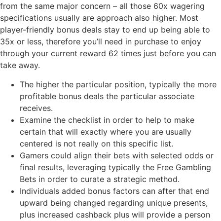
from the same major concern – all those 60x wagering
specifications usually are approach also higher. Most
player-friendly bonus deals stay to end up being able to
35x or less, therefore you’ll need in purchase to enjoy
through your current reward 62 times just before you can
take away.
The higher the particular position, typically the more
profitable bonus deals the particular associate
receives.
Examine the checklist in order to help to make
certain that will exactly where you are usually
centered is not really on this specific list.
Gamers could align their bets with selected odds or
final results, leveraging typically the Free Gambling
Bets in order to curate a strategic method.
Individuals added bonus factors can after that end
upward being changed regarding unique presents,
plus increased cashback plus will provide a person