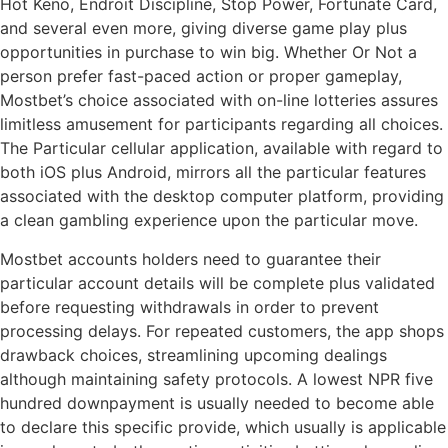
Hot Keno, Endroit Discipline, Stop Power, Fortunate Card,
and several even more, giving diverse game play plus
opportunities in purchase to win big. Whether Or Not a
person prefer fast-paced action or proper gameplay,
Mostbet’s choice associated with on-line lotteries assures
limitless amusement for participants regarding all choices.
The Particular cellular application, available with regard to
both iOS plus Android, mirrors all the particular features
associated with the desktop computer platform, providing
a clean gambling experience upon the particular move.
Mostbet accounts holders need to guarantee their
particular account details will be complete plus validated
before requesting withdrawals in order to prevent
processing delays. For repeated customers, the app shops
drawback choices, streamlining upcoming dealings
although maintaining safety protocols. A lowest NPR five
hundred downpayment is usually needed to become able
to declare this specific provide, which usually is applicable