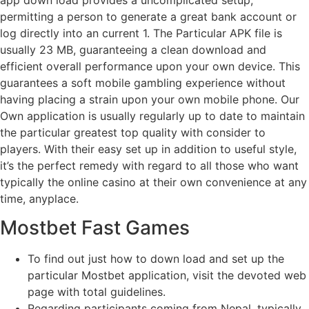
app down load provides a uncomplicated setup,
permitting a person to generate a great bank account or
log directly into an current 1. The Particular APK file is
usually 23 MB, guaranteeing a clean download and
efficient overall performance upon your own device. This
guarantees a soft mobile gambling experience without
having placing a strain upon your own mobile phone. Our
Own application is usually regularly up to date to maintain
the particular greatest top quality with consider to
players. With their easy set up in addition to useful style,
it’s the perfect remedy with regard to all those who want
typically the online casino at their own convenience at any
time, anyplace.
Mostbet Fast Games
To find out just how to down load and set up the
particular Mostbet application, visit the devoted web
page with total guidelines.
Regarding participants coming from Nepal, typically