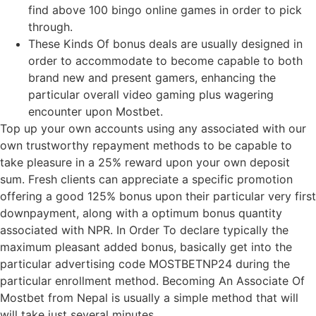
find above 100 bingo online games in order to pick
through.
These Kinds Of bonus deals are usually designed in
order to accommodate to become capable to both
brand new and present gamers, enhancing the
particular overall video gaming plus wagering
encounter upon Mostbet.
Top up your own accounts using any associated with our
own trustworthy repayment methods to be capable to
take pleasure in a 25% reward upon your own deposit
sum. Fresh clients can appreciate a specific promotion
offering a good 125% bonus upon their particular very first
downpayment, along with a optimum bonus quantity
associated with NPR. In Order To declare typically the
maximum pleasant added bonus, basically get into the
particular advertising code MOSTBETNP24 during the
particular enrollment method. Becoming An Associate Of
Mostbet from Nepal is usually a simple method that will
will take just several minutes.