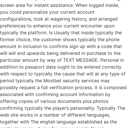
screen area for instant assistance. When logged inside,
you could personalize your current account
configurations, look at wagering history, and arranged
preferences to enhance your current encounter upon
typically the platform. Is Usually that inside typically the
former choice, the customer shows typically the phone
amount in inclusion to confirms sign up with a code that
will will end upwards being delivered in purchase to the
particular amount by way of TEXT MESSAGE. Personal in
addition to passport data ought to be entered correctly
with respect to typically the cause that will at any type of
period typically the Mostbet security services may
possibly request a full verification process. It is composed
associated with confirming account information by
offering copies of various documents plus photos
confirming typically the player’s personality. Typically The
web site works in a number of different languages,
together with The english language established as the