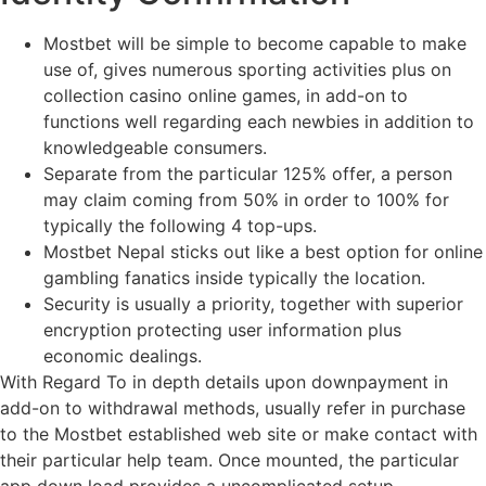
Mostbet will be simple to become capable to make
use of, gives numerous sporting activities plus on
collection casino online games, in add-on to
functions well regarding each newbies in addition to
knowledgeable consumers.
Separate from the particular 125% offer, a person
may claim coming from 50% in order to 100% for
typically the following 4 top-ups.
Mostbet Nepal sticks out like a best option for online
gambling fanatics inside typically the location.
Security is usually a priority, together with superior
encryption protecting user information plus
economic dealings.
With Regard To in depth details upon downpayment in
add-on to withdrawal methods, usually refer in purchase
to the Mostbet established web site or make contact with
their particular help team. Once mounted, the particular