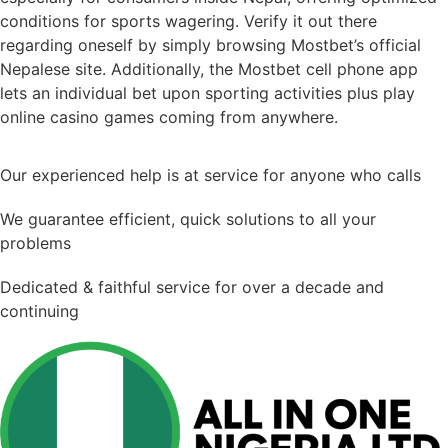
conditions for sports wagering. Verify it out there
regarding oneself by simply browsing Mostbet’s official
Nepalese site. Additionally, the Mostbet cell phone app
lets an individual bet upon sporting activities plus play
online casino games coming from anywhere.
Our experienced help is at service for anyone who calls
We guarantee efficient, quick solutions to all your
problems
Dedicated & faithful service for over a decade and
continuing