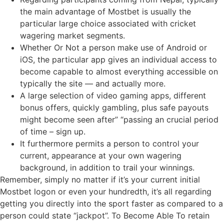
the main advantage of Mostbet is usually the
particular large choice associated with cricket
wagering market segments.
Whether Or Not a person make use of Android or
iOS, the particular app gives an individual access to
become capable to almost everything accessible on
typically the site — and actually more.
A large selection of video gaming apps, different
bonus offers, quickly gambling, plus safe payouts
might become seen after” “passing an crucial period
of time – sign up.
It furthermore permits a person to control your
current, appearance at your own wagering
background, in addition to trail your winnings.
Remember, simply no matter if it’s your current initial
Mostbet logon or even your hundredth, it’s all regarding
getting you directly into the sport faster as compared to a
person could state “jackpot”. To Become Able To retain