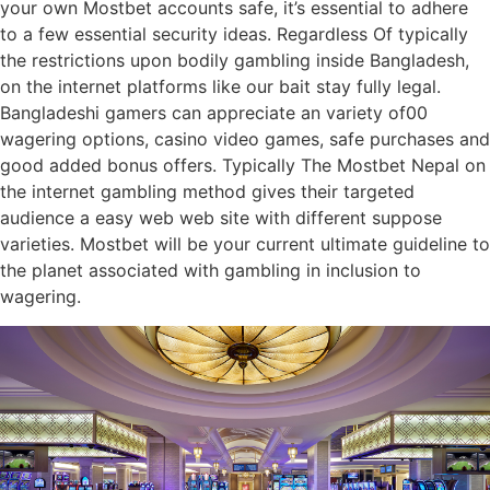
your own Mostbet accounts safe, it’s essential to adhere
to a few essential security ideas. Regardless Of typically
the restrictions upon bodily gambling inside Bangladesh,
on the internet platforms like our bait stay fully legal.
Bangladeshi gamers can appreciate an variety of00
wagering options, casino video games, safe purchases and
good added bonus offers. Typically The Mostbet Nepal on
the internet gambling method gives their targeted
audience a easy web web site with different suppose
varieties. Mostbet will be your current ultimate guideline to
the planet associated with gambling in inclusion to
wagering.