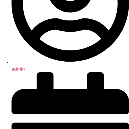
admin