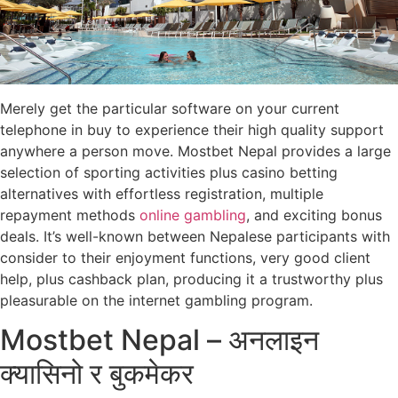
Merely get the particular software on your current
telephone in buy to experience their high quality support
anywhere a person move. Mostbet Nepal provides a large
selection of sporting activities plus casino betting
alternatives with effortless registration, multiple
repayment methods
online gambling
, and exciting bonus
deals. It’s well-known between Nepalese participants with
consider to their enjoyment functions, very good client
help, plus cashback plan, producing it a trustworthy plus
pleasurable on the internet gambling program.
Mostbet Nepal – अनलाइन
क्यासिनो र बुकमेकर