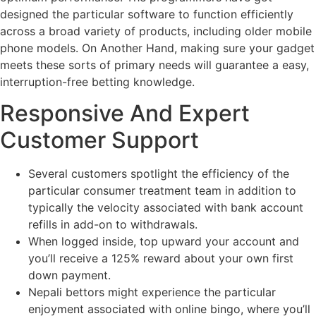
designed the particular software to function efficiently
across a broad variety of products, including older mobile
phone models. On Another Hand, making sure your gadget
meets these sorts of primary needs will guarantee a easy,
interruption-free betting knowledge.
Responsive And Expert
Customer Support
Several customers spotlight the efficiency of the
particular consumer treatment team in addition to
typically the velocity associated with bank account
refills in add-on to withdrawals.
When logged inside, top upward your account and
you’ll receive a 125% reward about your own first
down payment.
Nepali bettors might experience the particular
enjoyment associated with online bingo, where you’ll