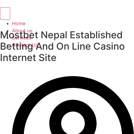
Hamburger Toggle Menu
Home
About us
Mostbet Nepal Established
Services
Betting And On Line Casino
Contact Us
Internet Site