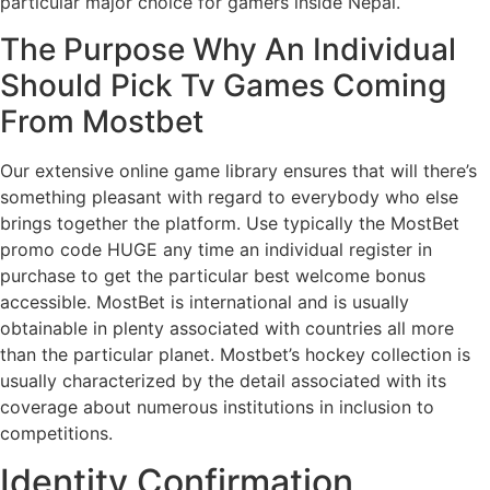
particular major choice for gamers inside Nepal.
The Purpose Why An Individual
Should Pick Tv Games Coming
From Mostbet
Our extensive online game library ensures that will there’s
something pleasant with regard to everybody who else
brings together the platform. Use typically the MostBet
promo code HUGE any time an individual register in
purchase to get the particular best welcome bonus
accessible. MostBet is international and is usually
obtainable in plenty associated with countries all more
than the particular planet. Mostbet’s hockey collection is
usually characterized by the detail associated with its
coverage about numerous institutions in inclusion to
competitions.
Identity Confirmation