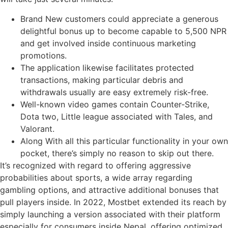
Brand New customers could appreciate a generous
delightful bonus up to become capable to 5,500 NPR
and get involved inside continuous marketing
promotions.
The application likewise facilitates protected
transactions, making particular debris and
withdrawals usually are easy extremely risk-free.
Well-known video games contain Counter-Strike,
Dota two, Little league associated with Tales, and
Valorant.
Along With all this particular functionality in your own
pocket, there’s simply no reason to skip out there.
It’s recognized with regard to offering aggressive
probabilities about sports, a wide array regarding
gambling options, and attractive additional bonuses that
pull players inside. In 2022, Mostbet extended its reach by
simply launching a version associated with their platform
especially for consumers inside Nepal, offering optimized