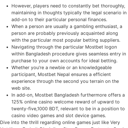
However, players need to constantly bet thoroughly,
maintaining in thoughts typically the legal scenario in
add-on to their particular personal finances.
When a person are usually a gambling enthusiast, a
person are probably previously acquainted along
with the particular most popular betting suppliers.
Navigating through the particular Mostbet logon
within Bangladesh procedure gives seamless entry in
purchase to your own accounts for ideal betting.
Whether you’re a newbie or an knowledgeable
participant, Mostbet Nepal ensures a efficient
experience through the second you terrain on the
web site.
In add-on, Mostbet Bangladesh furthermore offers a
125% online casino welcome reward of upward to
twenty-five,1000 BDT, relevant to be in a position to
casino video games and slot device games.
Dive into the thrill regarding online games just like Very