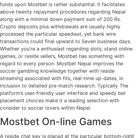
funds upon Mostbet is rather substantial. It facilitates
above twenty repayment procedures regarding Nepal
along with a minimal down payment sum of 200 Rs.
Crypto deposits plus withdrawals are usually highly
processed the particular speediest, yet bank wire
transactions could final upward to Seven business days.
Whether you’re a enthusiast regarding slots, stand online
games, or reside sellers, Mostbet has something with
regard to every person. Mostbet Nepal improves the
soccer gambling knowledge together with reside
streaming associated with fits, real-time up-dates, in
inclusion to detailed pre-match research. Typically The
platform’s user-friendly user interface and speedy bet
placement choices make it a leading selection with
consider to soccer lovers within Nepal.
Mostbet On-line Games
A reside chat key is placed at the particular bottom-right