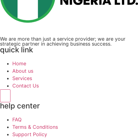
We are more than just a service provider; we are your
strategic partner in achieving business success.
quick link
Home
About us
Services
Contact Us
Hamburger Toggle Menu
help center
FAQ
Terms & Conditions
Support Policy