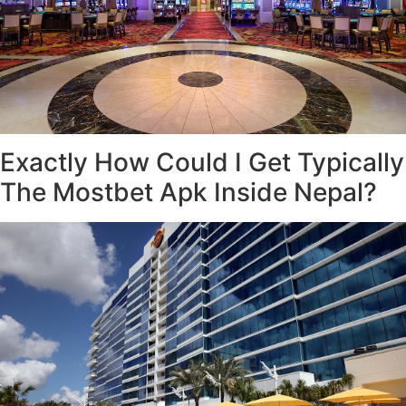
Exactly How Could I Get Typically
The Mostbet Apk Inside Nepal?