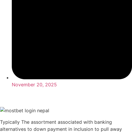
November 20, 2025
Typically The assortment associated with banking
alternatives to down payment in inclusion to pull away