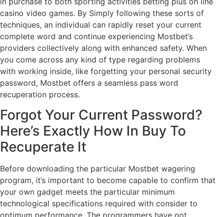
in purchase to both sporting activities betting plus on line
casino video games. By Simply following these sorts of
techniques, an individual can rapidly reset your current
complete word and continue experiencing Mostbet’s
providers collectively along with enhanced safety. When
you come across any kind of type regarding problems
with working inside, like forgetting your personal security
password, Mostbet offers a seamless pass word
recuperation process.
Forgot Your Current Password?
Here’s Exactly How In Buy To
Recuperate It
Before downloading the particular Mostbet wagering
program, it’s important to become capable to confirm that
your own gadget meets the particular minimum
technological specifications required with consider to
optimum performance. The programmers have got