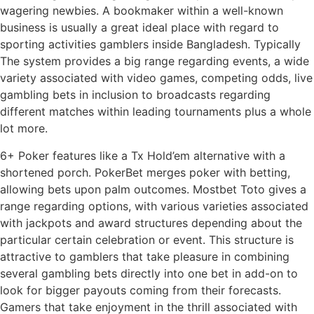
wagering newbies. A bookmaker within a well-known
business is usually a great ideal place with regard to
sporting activities gamblers inside Bangladesh. Typically
The system provides a big range regarding events, a wide
variety associated with video games, competing odds, live
gambling bets in inclusion to broadcasts regarding
different matches within leading tournaments plus a whole
lot more.
6+ Poker features like a Tx Hold’em alternative with a
shortened porch. PokerBet merges poker with betting,
allowing bets upon palm outcomes. Mostbet Toto gives a
range regarding options, with various varieties associated
with jackpots and award structures depending about the
particular certain celebration or event. This structure is
attractive to gamblers that take pleasure in combining
several gambling bets directly into one bet in add-on to
look for bigger payouts coming from their forecasts.
Gamers that take enjoyment in the thrill associated with