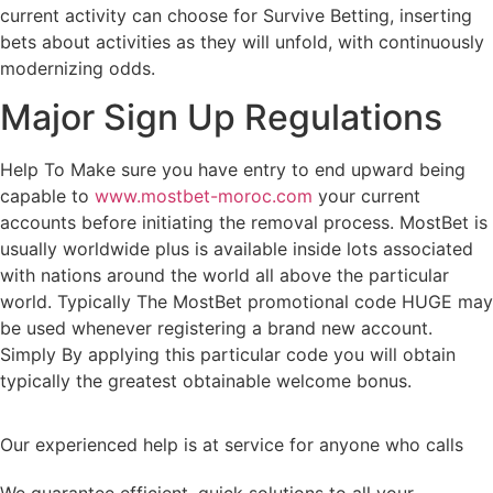
current activity can choose for Survive Betting, inserting
bets about activities as they will unfold, with continuously
modernizing odds.
Major Sign Up Regulations
Help To Make sure you have entry to end upward being
capable to
www.mostbet-moroc.com
your current
accounts before initiating the removal process. MostBet is
usually worldwide plus is available inside lots associated
with nations around the world all above the particular
world. Typically The MostBet promotional code HUGE may
be used whenever registering a brand new account.
Simply By applying this particular code you will obtain
typically the greatest obtainable welcome bonus.
Our experienced help is at service for anyone who calls