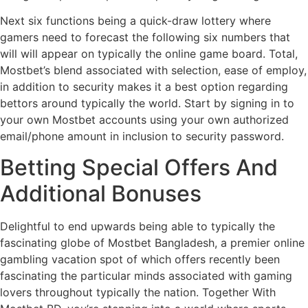
Next six functions being a quick-draw lottery where
gamers need to forecast the following six numbers that
will will appear on typically the online game board. Total,
Mostbet’s blend associated with selection, ease of employ,
in addition to security makes it a best option regarding
bettors around typically the world. Start by signing in to
your own Mostbet accounts using your own authorized
email/phone amount in inclusion to security password.
Betting Special Offers And
Additional Bonuses
Delightful to end upwards being able to typically the
fascinating globe of Mostbet Bangladesh, a premier online
gambling vacation spot of which offers recently been
fascinating the particular minds associated with gaming
lovers throughout typically the nation. Together With