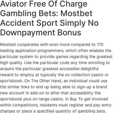
Aviator Free Of Charge
Gambling Bets: Mostbet
Accident Sport Simply No
Downpayment Bonus
Mostbet cooperates with even more compared to 170
leading application programmers, which often enables the
particular system to provide games regarding the greatest
high quality. Use the particular code any time enrolling to
acquire the particular greatest accessible delightful
reward to employ at typically the on collection casino or
sportsbook. On The Other Hand, an individual could use
the similar links to end up being able to sign-up a brand
new account in add-on to after that accessibility the
sportsbook plus on range casino. In Buy To get involved
within competitions, residents must register and pay entry
charges or place a specified quantity of gambling bets.