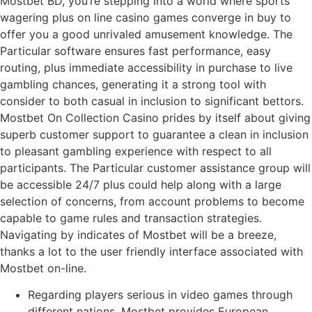
Mostbet BD, you’re stepping into a world where sports
wagering plus on line casino games converge in buy to
offer you a good unrivaled amusement knowledge. The
Particular software ensures fast performance, easy
routing, plus immediate accessibility in purchase to live
gambling chances, generating it a strong tool with
consider to both casual in inclusion to significant bettors.
Mostbet On Collection Casino prides by itself about giving
superb customer support to guarantee a clean in inclusion
to pleasant gambling experience with respect to all
participants. The Particular customer assistance group will
be accessible 24/7 plus could help along with a large
selection of concerns, from account problems to become
capable to game rules and transaction strategies.
Navigating by indicates of Mostbet will be a breeze,
thanks a lot to the user friendly interface associated with
Mostbet on-line.
Regarding players serious in video games through
different nations, Mostbet provides European