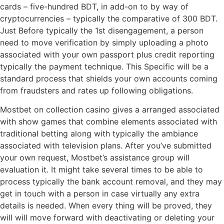
cards – five-hundred BDT, in add-on to by way of
cryptocurrencies – typically the comparative of 300 BDT.
Just Before typically the 1st disengagement, a person
need to move verification by simply uploading a photo
associated with your own passport plus credit reporting
typically the payment technique. This Specific will be a
standard process that shields your own accounts coming
from fraudsters and rates up following obligations.
Mostbet on collection casino gives a arranged associated
with show games that combine elements associated with
traditional betting along with typically the ambiance
associated with television plans. After you’ve submitted
your own request, Mostbet’s assistance group will
evaluation it. It might take several times to be able to
process typically the bank account removal, and they may
get in touch with a person in case virtually any extra
details is needed. When every thing will be proved, they
will will move forward with deactivating or deleting your