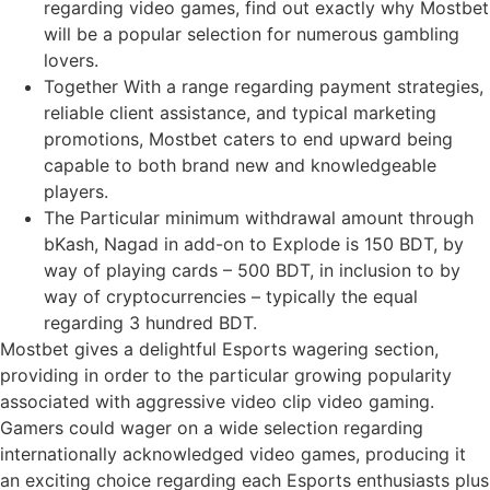
regarding video games, find out exactly why Mostbet
will be a popular selection for numerous gambling
lovers.
Together With a range regarding payment strategies,
reliable client assistance, and typical marketing
promotions, Mostbet caters to end upward being
capable to both brand new and knowledgeable
players.
The Particular minimum withdrawal amount through
bKash, Nagad in add-on to Explode is 150 BDT, by
way of playing cards – 500 BDT, in inclusion to by
way of cryptocurrencies – typically the equal
regarding 3 hundred BDT.
Mostbet gives a delightful Esports wagering section,
providing in order to the particular growing popularity
associated with aggressive video clip video gaming.
Gamers could wager on a wide selection regarding
internationally acknowledged video games, producing it
an exciting choice regarding each Esports enthusiasts plus