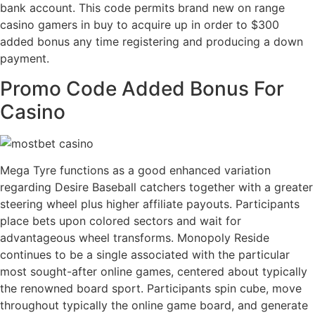
bank account. This code permits brand new on range
casino gamers in buy to acquire up in order to $300
added bonus any time registering and producing a down
payment.
Promo Code Added Bonus For
Casino
Mega Tyre functions as a good enhanced variation
regarding Desire Baseball catchers together with a greater
steering wheel plus higher affiliate payouts. Participants
place bets upon colored sectors and wait for
advantageous wheel transforms. Monopoly Reside
continues to be a single associated with the particular
most sought-after online games, centered about typically
the renowned board sport. Participants spin cube, move
throughout typically the online game board, and generate