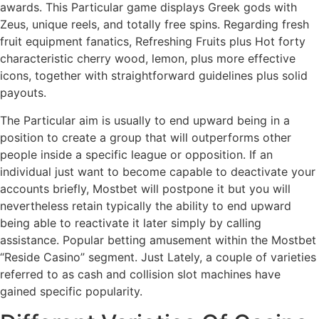
awards. This Particular game displays Greek gods with
Zeus, unique reels, and totally free spins. Regarding fresh
fruit equipment fanatics, Refreshing Fruits plus Hot forty
characteristic cherry wood, lemon, plus more effective
icons, together with straightforward guidelines plus solid
payouts.
The Particular aim is usually to end upward being in a
position to create a group that will outperforms other
people inside a specific league or opposition. If an
individual just want to become capable to deactivate your
accounts briefly, Mostbet will postpone it but you will
nevertheless retain typically the ability to end upward
being able to reactivate it later simply by calling
assistance. Popular betting amusement within the Mostbet
“Reside Casino” segment. Just Lately, a couple of varieties
referred to as cash and collision slot machines have
gained specific popularity.