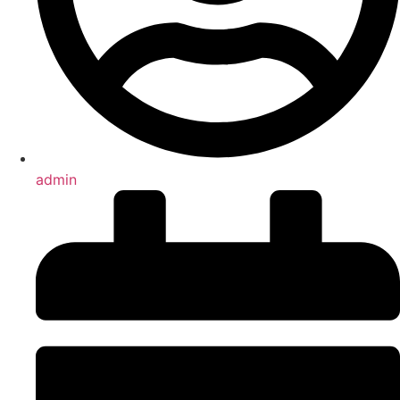
admin