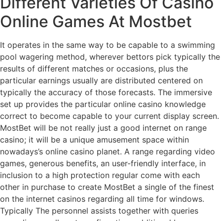
Different Varieties Of Casino
Online Games At Mostbet
It operates in the same way to be capable to a swimming
pool wagering method, wherever bettors pick typically the
results of different matches or occasions, plus the
particular earnings usually are distributed centered on
typically the accuracy of those forecasts. The immersive
set up provides the particular online casino knowledge
correct to become capable to your current display screen.
MostBet will be not really just a good internet on range
casino; it will be a unique amusement space within
nowadays’s online casino planet. A range regarding video
games, generous benefits, an user-friendly interface, in
inclusion to a high protection regular come with each
other in purchase to create MostBet a single of the finest
on the internet casinos regarding all time for windows.
Typically The personnel assists together with queries