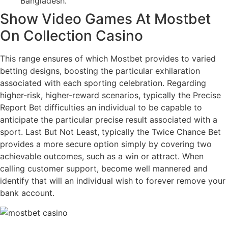
Bangladesh.
Show Video Games At Mostbet
On Collection Casino
This range ensures of which Mostbet provides to varied
betting designs, boosting the particular exhilaration
associated with each sporting celebration. Regarding
higher-risk, higher-reward scenarios, typically the Precise
Report Bet difficulties an individual to be capable to
anticipate the particular precise result associated with a
sport. Last But Not Least, typically the Twice Chance Bet
provides a more secure option simply by covering two
achievable outcomes, such as a win or attract. When
calling customer support, become well mannered and
identify that will an individual wish to forever remove your
bank account.