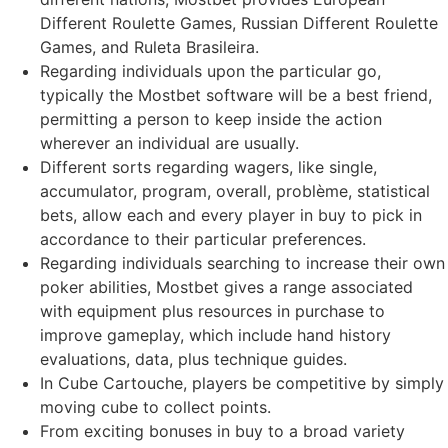
Different Roulette Games, Russian Different Roulette
Games, and Ruleta Brasileira.
Regarding individuals upon the particular go,
typically the Mostbet software will be a best friend,
permitting a person to keep inside the action
wherever an individual are usually.
Different sorts regarding wagers, like single,
accumulator, program, overall, problème, statistical
bets, allow each and every player in buy to pick in
accordance to their particular preferences.
Regarding individuals searching to increase their own
poker abilities, Mostbet gives a range associated
with equipment plus resources in purchase to
improve gameplay, which include hand history
evaluations, data, plus technique guides.
In Cube Cartouche, players be competitive by simply
moving cube to collect points.
From exciting bonuses in buy to a broad variety