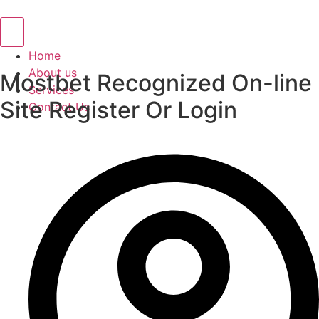
Hamburger Toggle Menu
Home
About us
Mostbet Recognized On-line
Services
Site Register Or Login
Contact Us