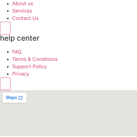
About us
Services
Contact Us
Hamburger Toggle Menu
help center
FAQ
Terms & Conditions
Support Policy
Privacy
Hamburger Toggle Menu