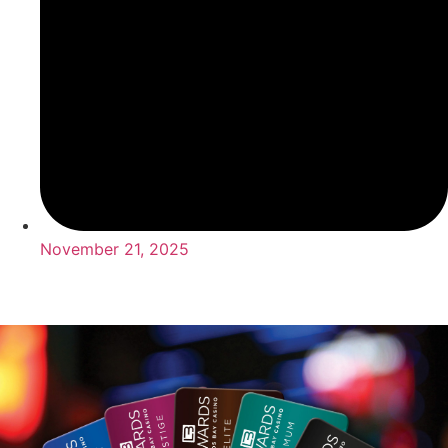
November 21, 2025