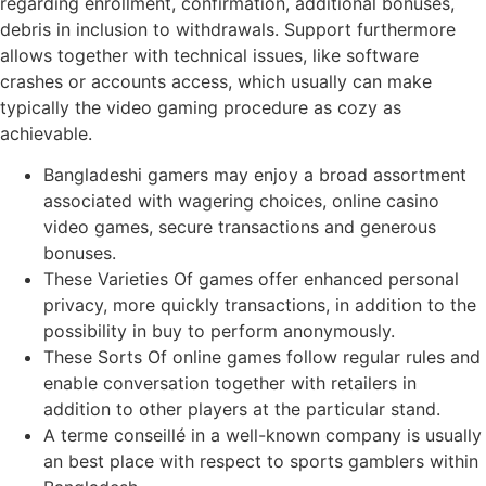
regarding enrollment, confirmation, additional bonuses,
debris in inclusion to withdrawals. Support furthermore
allows together with technical issues, like software
crashes or accounts access, which usually can make
typically the video gaming procedure as cozy as
achievable.
Bangladeshi gamers may enjoy a broad assortment
associated with wagering choices, online casino
video games, secure transactions and generous
bonuses.
These Varieties Of games offer enhanced personal
privacy, more quickly transactions, in addition to the
possibility in buy to perform anonymously.
These Sorts Of online games follow regular rules and
enable conversation together with retailers in
addition to other players at the particular stand.
A terme conseillé in a well-known company is usually
an best place with respect to sports gamblers within