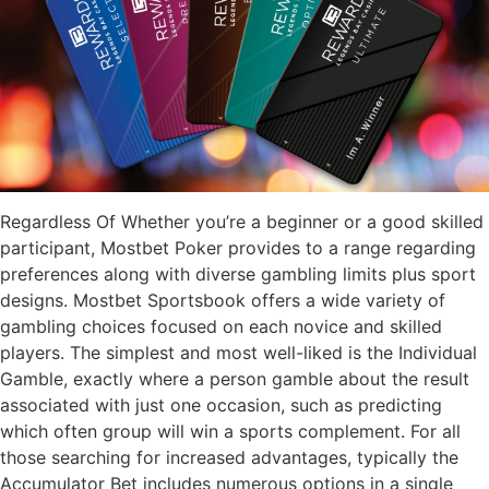
Regardless Of Whether you’re a beginner or a good skilled
participant, Mostbet Poker provides to a range regarding
preferences along with diverse gambling limits plus sport
designs. Mostbet Sportsbook offers a wide variety of
gambling choices focused on each novice and skilled
players. The simplest and most well-liked is the Individual
Gamble, exactly where a person gamble about the result
associated with just one occasion, such as predicting
which often group will win a sports complement. For all
those searching for increased advantages, typically the
Accumulator Bet includes numerous options in a single