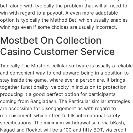
bet, along with typically the problem that will all need to
win with regard to a payout. A even more adaptable
option is typically the Method Bet, which usually enables
winnings even if some choices are usually incorrect.
Mostbet On Collection
Casino Customer Service
Typically The Mostbet cellular software is usually a reliable
and convenient way to end upward being in a position to
stay inside the game, where ever a person are. It brings
together functionality, velocity in inclusion to protection,
producing it a good perfect option for participants
coming from Bangladesh. The Particular similar strategies
are accessible for disengagement as with regard to
replenishment, which often fulfills international safety
specifications. The minimum withdrawal sum via bKash,
Nagad and Rocket will be a 100 and fifty BDT, via credit