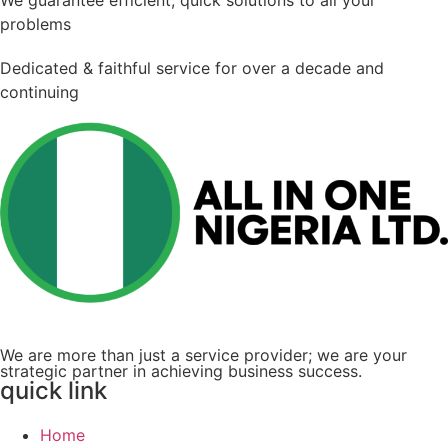
We guarantee efficient, quick solutions to all your
problems
Dedicated & faithful service for over a decade and
continuing
We are more than just a service provider; we are your
strategic partner in achieving business success.
quick link
Home