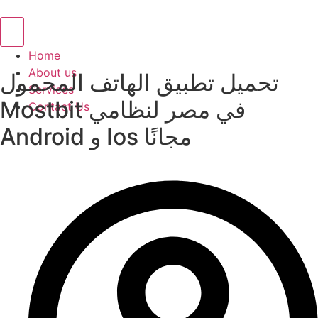
Hamburger Toggle Menu
Home
About us
تحميل تطبيق الهاتف المحمول
Services
Mostbit في مصر لنظامي
Contact Us
Android و Ios مجانًا