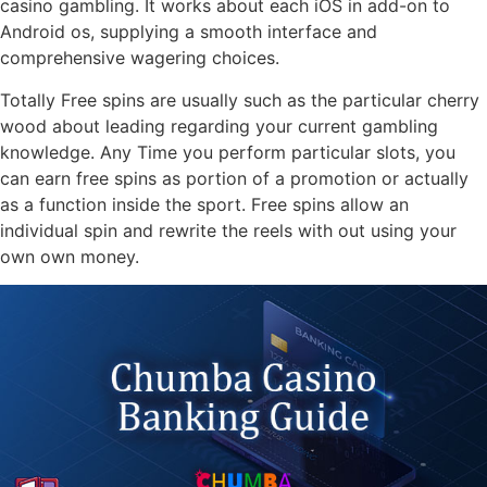
casino gambling. It works about each iOS in add-on to
Android os, supplying a smooth interface and
comprehensive wagering choices.
Totally Free spins are usually such as the particular cherry
wood about leading regarding your current gambling
knowledge. Any Time you perform particular slots, you
can earn free spins as portion of a promotion or actually
as a function inside the sport. Free spins allow an
individual spin and rewrite the reels with out using your
own own money.