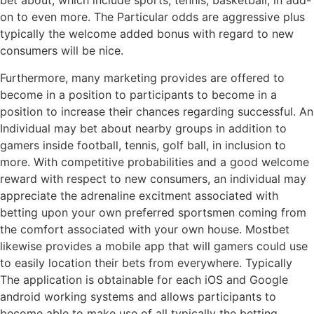
bet about, which include sports, tennis, basketball, in add-
on to even more. The Particular odds are aggressive plus
typically the welcome added bonus with regard to new
consumers will be nice.
Furthermore, many marketing provides are offered to
become in a position to participants to become in a
position to increase their chances regarding successful. An
Individual may bet about nearby groups in addition to
gamers inside football, tennis, golf ball, in inclusion to
more. With competitive probabilities and a good welcome
reward with respect to new consumers, an individual may
appreciate the adrenaline excitment associated with
betting upon your own preferred sportsmen coming from
the comfort associated with your own house. Mostbet
likewise provides a mobile app that will gamers could use
to easily location their bets from everywhere. Typically
The application is obtainable for each iOS and Google
android working systems and allows participants to
become able to make use of all typically the betting