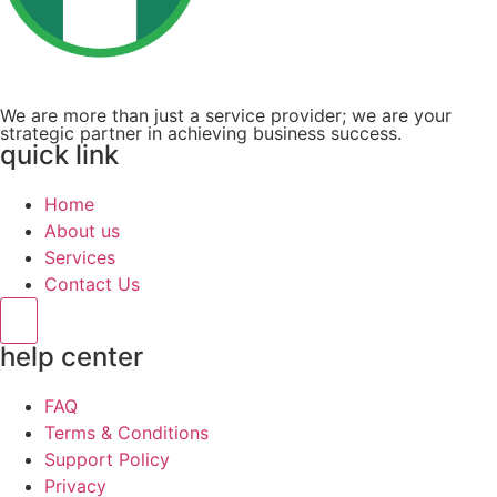
We are more than just a service provider; we are your
strategic partner in achieving business success.
quick link
Home
About us
Services
Contact Us
Hamburger Toggle Menu
help center
FAQ
Terms & Conditions
Support Policy
Privacy