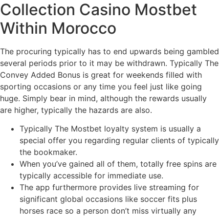
Collection Casino Mostbet
Within Morocco
The procuring typically has to end upwards being gambled
several periods prior to it may be withdrawn. Typically The
Convey Added Bonus is great for weekends filled with
sporting occasions or any time you feel just like going
huge. Simply bear in mind, although the rewards usually
are higher, typically the hazards are also.
Typically The Mostbet loyalty system is usually a
special offer you regarding regular clients of typically
the bookmaker.
When you’ve gained all of them, totally free spins are
typically accessible for immediate use.
The app furthermore provides live streaming for
significant global occasions like soccer fits plus
horses race so a person don’t miss virtually any