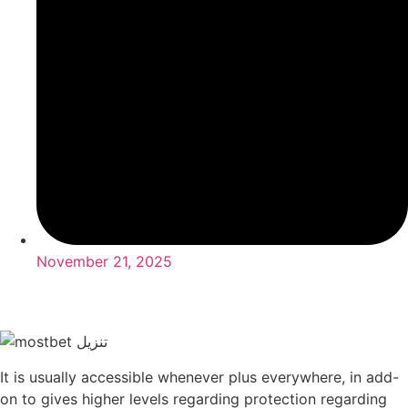
November 21, 2025
It is usually accessible whenever plus everywhere, in add-
on to gives higher levels regarding protection regarding