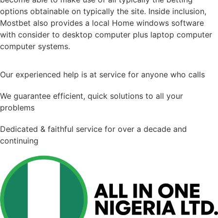
options obtainable on typically the site. Inside inclusion,
Mostbet also provides a local Home windows software
with consider to desktop computer plus laptop computer
computer systems.
Our experienced help is at service for anyone who calls
We guarantee efficient, quick solutions to all your
problems
Dedicated & faithful service for over a decade and
continuing