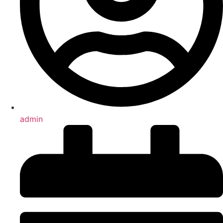
admin