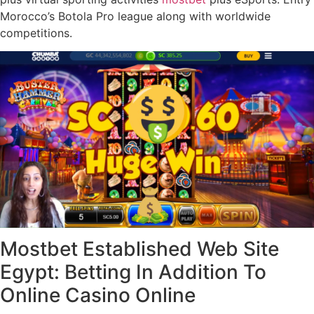
Morocco’s Botola Pro league along with worldwide
competitions.
Mostbet Established Web Site
Egypt: Betting In Addition To
Online Casino Online