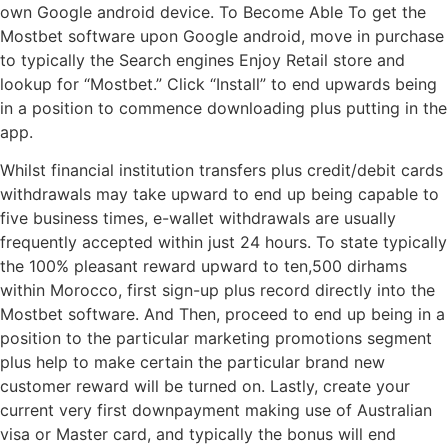
own Google android device. To Become Able To get the
Mostbet software upon Google android, move in purchase
to typically the Search engines Enjoy Retail store and
lookup for “Mostbet.” Click “Install” to end upwards being
in a position to commence downloading plus putting in the
app.
Whilst financial institution transfers plus credit/debit cards
withdrawals may take upward to end up being capable to
five business times, e-wallet withdrawals are usually
frequently accepted within just 24 hours. To state typically
the 100% pleasant reward upward to ten,500 dirhams
within Morocco, first sign-up plus record directly into the
Mostbet software. And Then, proceed to end up being in a
position to the particular marketing promotions segment
plus help to make certain the particular brand new
customer reward will be turned on. Lastly, create your
current very first downpayment making use of Australian
visa or Master card, and typically the bonus will end