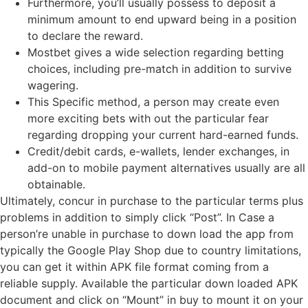
Furthermore, you’ll usually possess to deposit a
minimum amount to end upward being in a position
to declare the reward.
Mostbet gives a wide selection regarding betting
choices, including pre-match in addition to survive
wagering.
This Specific method, a person may create even
more exciting bets with out the particular fear
regarding dropping your current hard-earned funds.
Credit/debit cards, e-wallets, lender exchanges, in
add-on to mobile payment alternatives usually are all
obtainable.
Ultimately, concur in purchase to the particular terms plus
problems in addition to simply click “Post”. In Case a
person’re unable in purchase to down load the app from
typically the Google Play Shop due to country limitations,
you can get it within APK file format coming from a
reliable supply. Available the particular down loaded APK
document and click on “Mount” in buy to mount it on your