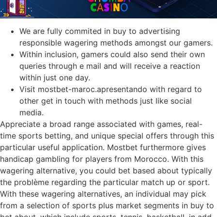
We are fully commited in buy to advertising
responsible wagering methods amongst our gamers.
Within inclusion, gamers could also send their own
queries through e mail and will receive a reaction
within just one day.
Visit mostbet-maroc.apresentando with regard to
other get in touch with methods just like social
media.
Appreciate a broad range associated with games, real-
time sports betting, and unique special offers through this
particular useful application. Mostbet furthermore gives
handicap gambling for players from Morocco. With this
wagering alternative, you could bet based about typically
the problème regarding the particular match up or sport.
With these wagering alternatives, an individual may pick
from a selection of sports plus market segments in buy to