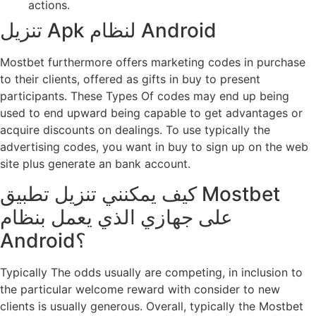
actions.
تنزيل Apk لنظام Android
Mostbet furthermore offers marketing codes in purchase
to their clients, offered as gifts in buy to present
participants. These Types Of codes may end up being
used to end upward being capable to get advantages or
acquire discounts on dealings. To use typically the
advertising codes, you want in buy to sign up on the web
site plus generate an bank account.
كيف يمكنني تنزيل تطبيق Mostbet
على جهازي الذي يعمل بنظام
Android؟
Typically The odds usually are competing, in inclusion to
the particular welcome reward with consider to new
clients is usually generous. Overall, typically the Mostbet