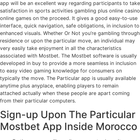
app will be an excellent way regarding participants to take
satisfaction in sports activities gambling plus online casino
online games on the proceed. It gives a good easy-to-use
interface, quick navigation, safe obligations, in inclusion to
enhanced visuals. Whether Or Not you’re gambling through
residence or upon the particular move, an individual may
very easily take enjoyment in all the characteristics
associated with Mostbet. The Mostbet software is usually
developed in buy to provide a more seamless in inclusion
to easy video gaming knowledge for consumers on
typically the move. The Particular app is usually available
anytime plus anyplace, enabling players to remain
attached actually when these people are apart coming
from their particular computers.
Sign-up Upon The Particular
Mostbet App Inside Morocco