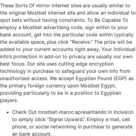
These Sorts Of mirror internet sites are usually similar to
the original Mostbet internet site and allow an individual to
spot bets without having constraints. To Be Capable To
employ a Mostbet advertising code, sign within to your
bank account, get into the particular code within typically
the available space, plus click “Receive.” The prize will be
added to your current accounts right away. Your individual
info’s protection in add-on to privacy are usually our own
best focus. Our site uses cutting edge encryption
technology in purchase to safeguard your own info from
unauthorised access. We accept Egyptian Pound (EGP) as
the primary foreign currency upon Mostbet Egypt,
providing particularly to be in a position to Egyptian
players.
Check Out mostbet-maroc.apresentando in inclusion
to simply click “Signal Upward.” Employ e mail, cell
phone, or social networking in purchase to generate
an bank account.