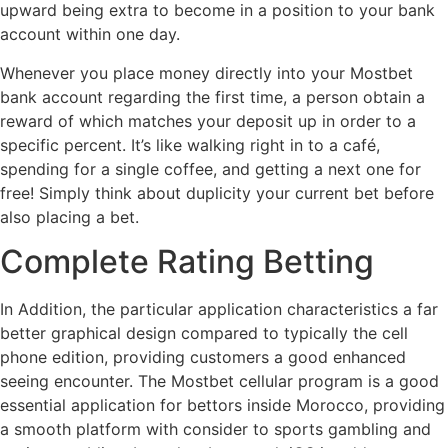
upward being extra to become in a position to your bank
account within one day.
Whenever you place money directly into your Mostbet
bank account regarding the first time, a person obtain a
reward of which matches your deposit up in order to a
specific percent. It’s like walking right in to a café,
spending for a single coffee, and getting a next one for
free! Simply think about duplicity your current bet before
also placing a bet.
Complete Rating Betting
In Addition, the particular application characteristics a far
better graphical design compared to typically the cell
phone edition, providing customers a good enhanced
seeing encounter. The Mostbet cellular program is a good
essential application for bettors inside Morocco, providing
a smooth platform with consider to sports gambling and