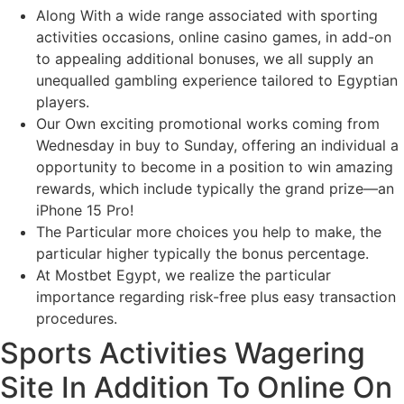
Along With a wide range associated with sporting
activities occasions, online casino games, in add-on
to appealing additional bonuses, we all supply an
unequalled gambling experience tailored to Egyptian
players.
Our Own exciting promotional works coming from
Wednesday in buy to Sunday, offering an individual a
opportunity to become in a position to win amazing
rewards, which include typically the grand prize—an
iPhone 15 Pro!
The Particular more choices you help to make, the
particular higher typically the bonus percentage.
At Mostbet Egypt, we realize the particular
importance regarding risk-free plus easy transaction
procedures.
Sports Activities Wagering
Site In Addition To Online On