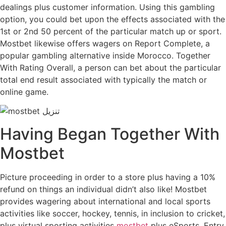
dealings plus customer information. Using this gambling
option, you could bet upon the effects associated with the
1st or 2nd 50 percent of the particular match up or sport.
Mostbet likewise offers wagers on Report Complete, a
popular gambling alternative inside Morocco. Together
With Rating Overall, a person can bet about the particular
total end result associated with typically the match or
online game.
Having Began Together With
Mostbet
Picture proceeding in order to a store plus having a 10%
refund on things an individual didn’t also like! Mostbet
provides wagering about international and local sports
activities like soccer, hockey, tennis, in inclusion to cricket,
plus virtual sporting activities
mostbet
plus eSports. Entry