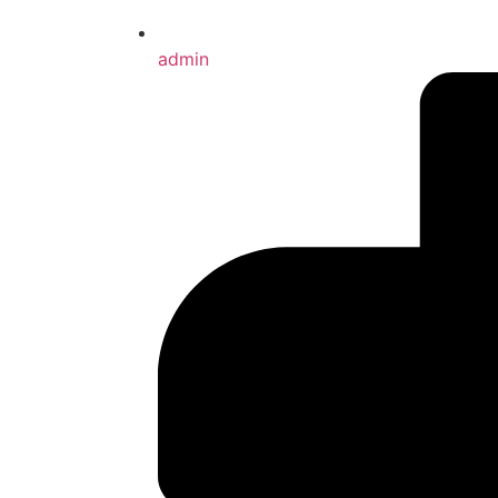
admin