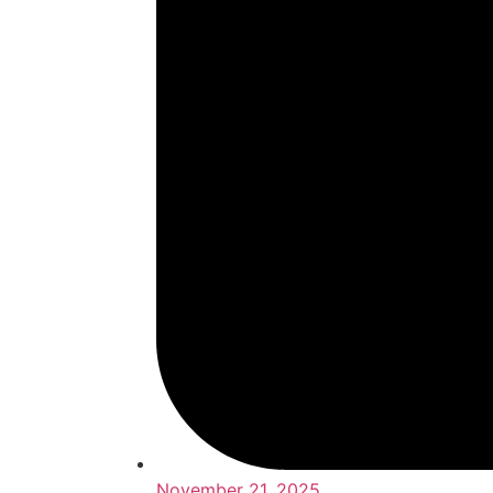
November 21, 2025