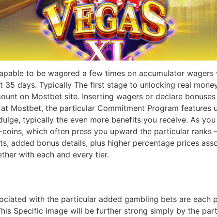
 capable to be wagered a few times on accumulator wagers w
ust 35 days. Typically The first stage to unlocking real mon
ount on Mostbet site. Inserting wagers or declare bonuses 
e at Mostbet, the particular Commitment Program features up
ndulge, typically the even more benefits you receive. As yo
-coins, which often press you upward the particular ranks –
s, added bonus details, plus higher percentage prices asso
ther with each and every tier.
sociated with the particular added gambling bets are each p
e. This Specific image will be further strong simply by the pa