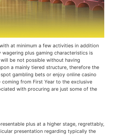
ith at minimum a few activities in addition
ey wagering plus gaming characteristics is
will be not possible without having
on a mainly tiered structure, therefore the
u spot gambling bets or enjoy online casino
 coming from First Year to the exclusive
ciated with procuring are just some of the
resentable plus at a higher stage, regrettably,
rticular presentation regarding typically the