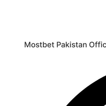
Mostbet Pakistan Offic