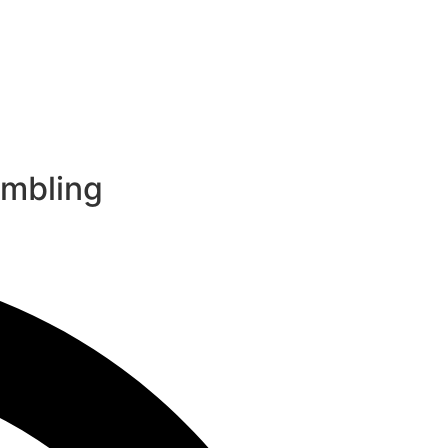
ambling