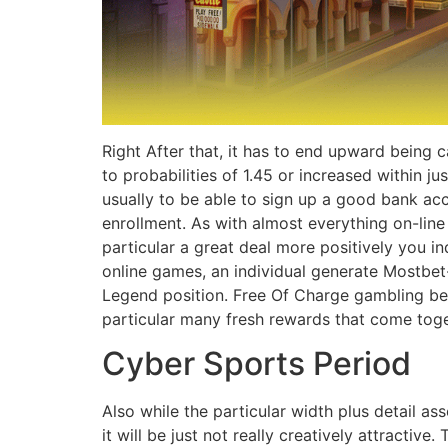
Right After that, it has to end upward being
to probabilities of 1.45 or increased within j
usually to be able to sign up a good bank acc
enrollment. As with almost everything on-lin
particular a great deal more positively you i
online games, an individual generate Mostbet
Legend position. Free Of Charge gambling bet
particular many fresh rewards that come toge
Cyber Sports Period
Also while the particular width plus detail as
it will be just not really creatively attractiv