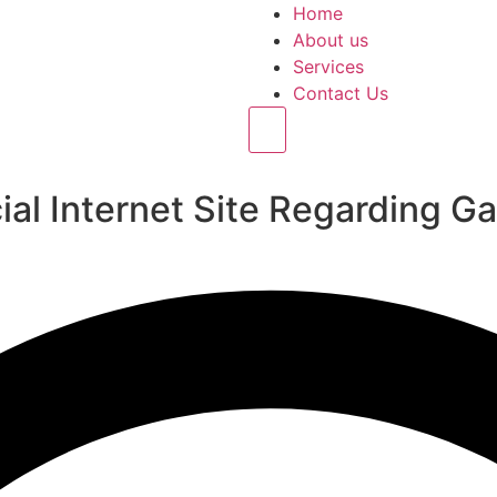
Home
About us
Services
Contact Us
Hamburger Toggle Menu
ial Internet Site Regarding G