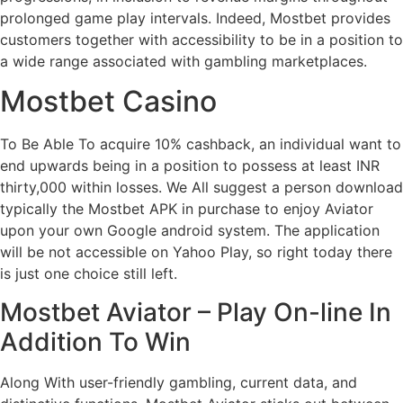
prolonged game play intervals. Indeed, Mostbet provides
customers together with accessibility to be in a position to
a wide range associated with gambling marketplaces.
Mostbet Casino
To Be Able To acquire 10% cashback, an individual want to
end upwards being in a position to possess at least INR
thirty,000 within losses. We All suggest a person download
typically the Mostbet APK in purchase to enjoy Aviator
upon your own Google android system. The application
will be not accessible on Yahoo Play, so right today there
is just one choice still left.
Mostbet Aviator – Play On-line In
Addition To Win
Along With user-friendly gambling, current data, and