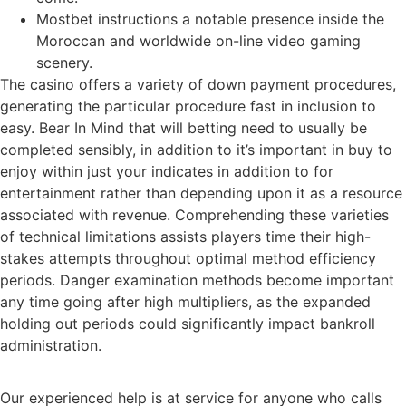
Mostbet instructions a notable presence inside the
Moroccan and worldwide on-line video gaming
scenery.
The casino offers a variety of down payment procedures,
generating the particular procedure fast in inclusion to
easy. Bear In Mind that will betting need to usually be
completed sensibly, in addition to it’s important in buy to
enjoy within just your indicates in addition to for
entertainment rather than depending upon it as a resource
associated with revenue. Comprehending these varieties
of technical limitations assists players time their high-
stakes attempts throughout optimal method efficiency
periods. Danger examination methods become important
any time going after high multipliers, as the expanded
holding out periods could significantly impact bankroll
administration.
Our experienced help is at service for anyone who calls