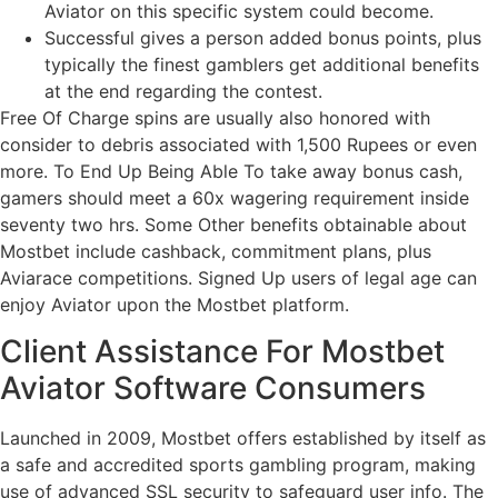
Aviator on this specific system could become.
Successful gives a person added bonus points, plus
typically the finest gamblers get additional benefits
at the end regarding the contest.
Free Of Charge spins are usually also honored with
consider to debris associated with 1,500 Rupees or even
more. To End Up Being Able To take away bonus cash,
gamers should meet a 60x wagering requirement inside
seventy two hrs. Some Other benefits obtainable about
Mostbet include cashback, commitment plans, plus
Aviarace competitions. Signed Up users of legal age can
enjoy Aviator upon the Mostbet platform.
Client Assistance For Mostbet
Aviator Software Consumers
Launched in 2009, Mostbet offers established by itself as
a safe and accredited sports gambling program, making
use of advanced SSL security to safeguard user info. The