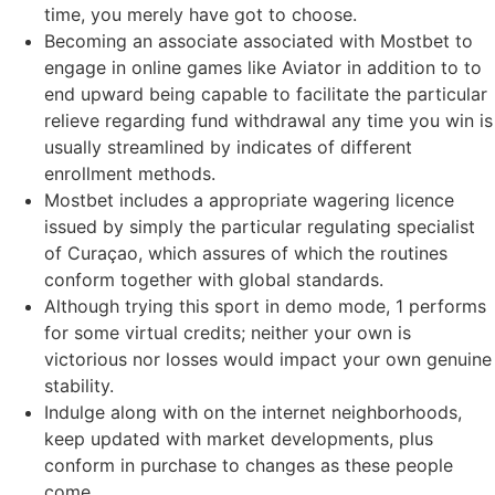
time, you merely have got to choose.
Becoming an associate associated with Mostbet to
engage in online games like Aviator in addition to to
end upward being capable to facilitate the particular
relieve regarding fund withdrawal any time you win is
usually streamlined by indicates of different
enrollment methods.
Mostbet includes a appropriate wagering licence
issued by simply the particular regulating specialist
of Curaçao, which assures of which the routines
conform together with global standards.
Although trying this sport in demo mode, 1 performs
for some virtual credits; neither your own is
victorious nor losses would impact your own genuine
stability.
Indulge along with on the internet neighborhoods,
keep updated with market developments, plus
conform in purchase to changes as these people
come.