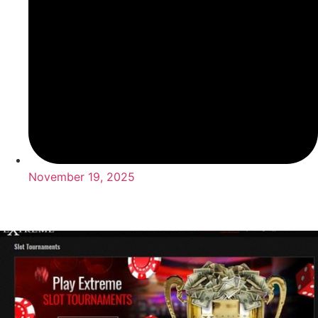
November 19, 2025