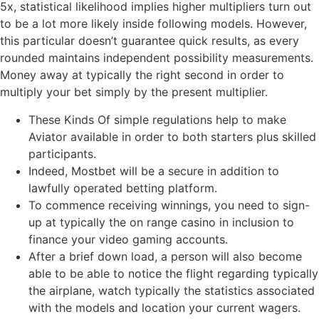
5x, statistical likelihood implies higher multipliers turn out
to be a lot more likely inside following models. However,
this particular doesn’t guarantee quick results, as every
rounded maintains independent possibility measurements.
Money away at typically the right second in order to
multiply your bet simply by the present multiplier.
These Kinds Of simple regulations help to make
Aviator available in order to both starters plus skilled
participants.
Indeed, Mostbet will be a secure in addition to
lawfully operated betting platform.
To commence receiving winnings, you need to sign-
up at typically the on range casino in inclusion to
finance your video gaming accounts.
After a brief down load, a person will also become
able to be able to notice the flight regarding typically
the airplane, watch typically the statistics associated
with the models and location your current wagers.