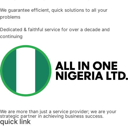
We guarantee efficient, quick solutions to all your
problems
Dedicated & faithful service for over a decade and
continuing
We are more than just a service provider; we are your
strategic partner in achieving business success.
quick link