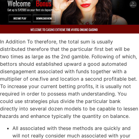
In Addition To therefore, the total sum is usually
distributed therefore that the particular first bet will be
two times as large as the 2nd gamble. Following of which,
bettors should established upward a good automated
disengagement associated with funds together with a
multiplier of one.five and location a second profitable bet.
To increase your current betting profits, it is usually not
required in order to possess math understanding. You
could use strategies plus divide the particular bank
directly into several dozen models to be capable to lessen
hazards and enhance typically the quantity on balance.
All associated with these methods are quickly and
will not really consider much associated with your