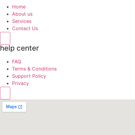
Home
About us
Services
Contact Us
Hamburger Toggle Menu
help center
FAQ
Terms & Conditions
Support Policy
Privacy
Hamburger Toggle Menu