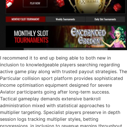
I recommend it to end up being able to both new in
inclusion to knowledgeable players searching regarding
active game play along with trusted payout strategies. The
Particular collision sport platform provides sophisticated
income optimisation equipment designed for severe
Aviator participants going after long-term success.
Tactical gameplay demands extensive bankroll
administration mixed with statistical approaches to
multiplier targeting. Specialist players preserve in depth
session logs tracking multiplier styles, betting
progressions, in inclusion to revenue margins throughout