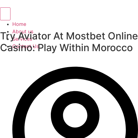
Hamburger Toggle Menu
Home
About us
Try Aviator At Mostbet Online
Services
Casino: Play Within Morocco
Contact Us