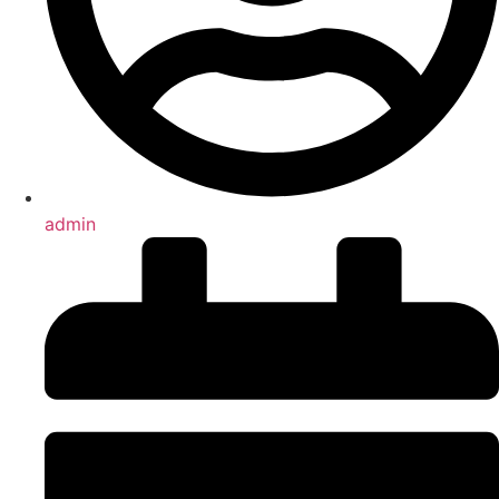
admin