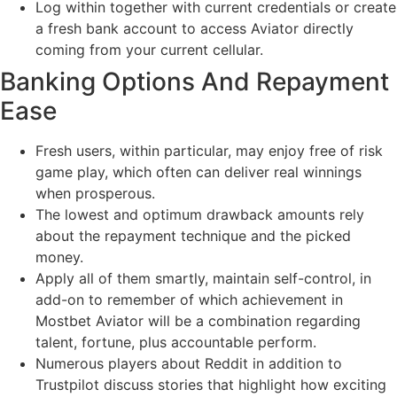
Log within together with current credentials or create
a fresh bank account to access Aviator directly
coming from your current cellular.
Banking Options And Repayment
Ease
Fresh users, within particular, may enjoy free of risk
game play, which often can deliver real winnings
when prosperous.
The lowest and optimum drawback amounts rely
about the repayment technique and the picked
money.
Apply all of them smartly, maintain self-control, in
add-on to remember of which achievement in
Mostbet Aviator will be a combination regarding
talent, fortune, plus accountable perform.
Numerous players about Reddit in addition to
Trustpilot discuss stories that highlight how exciting