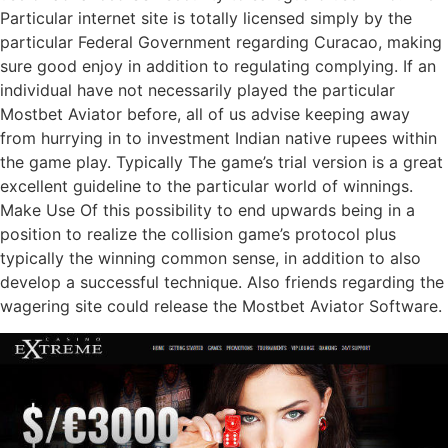
Particular internet site is totally licensed simply by the
particular Federal Government regarding Curacao, making
sure good enjoy in addition to regulating complying. If an
individual have not necessarily played the particular
Mostbet Aviator before, all of us advise keeping away
from hurrying in to investment Indian native rupees within
the game play. Typically The game’s trial version is a great
excellent guideline to the particular world of winnings.
Make Use Of this possibility to end upwards being in a
position to realize the collision game’s protocol plus
typically the winning common sense, in addition to also
develop a successful technique. Also friends regarding the
wagering site could release the Mostbet Aviator Software.