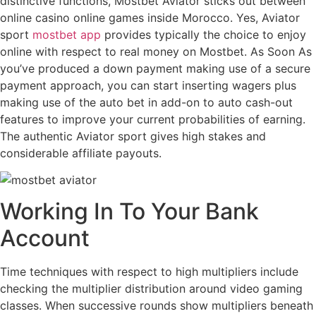
distinctive functions, Mostbet Aviator sticks out between
online casino online games inside Morocco​​. Yes, Aviator
sport
mostbet app
provides typically the choice to enjoy
online with respect to real money on Mostbet. As Soon As
you’ve produced a down payment making use of a secure
payment approach, you can start inserting wagers plus
making use of the auto bet in add-on to auto cash-out
features to improve your current probabilities of earning.
The authentic Aviator sport gives high stakes and
considerable affiliate payouts.
Working In To Your Bank
Account
Time techniques with respect to high multipliers include
checking the multiplier distribution around video gaming
classes. When successive rounds show multipliers beneath