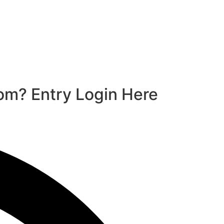
om? Entry Login Here