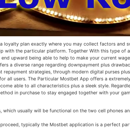
 loyalty plan exactly where you may collect factors and s
ip with the particular platform. Together With this type of
 end upward being able to help to make your current wager
ffers a diverse range regarding downpayment plus drawback
nt repayment strategies, through modern digital purses plu
for all users. The Particular Mostbet App offers a extremel
come able to all characteristics plus a sleek style. Regard
t method in purchase to stay engaged together with your ga
 which usually will be functional on the two cell phones an
 proceed, typically the Mostbet application is a perfect par