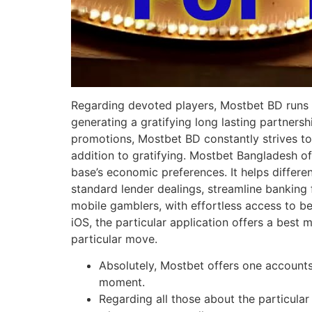
Regarding devoted players, Mostbet BD runs a
generating a gratifying long lasting partnersh
promotions, Mostbet BD constantly strives to
addition to gratifying. Mostbet Bangladesh o
base’s economic preferences. It helps differe
standard lender dealings, streamline banking 
mobile gamblers, with effortless access to be
iOS, the particular application offers a bes
particular move.
Absolutely, Mostbet offers one accounts,
moment.
Regarding all those about the particular