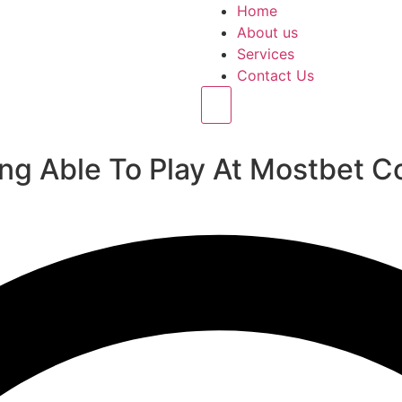
Home
About us
Services
Contact Us
Hamburger Toggle Menu
ng Able To Play At Mostbet C