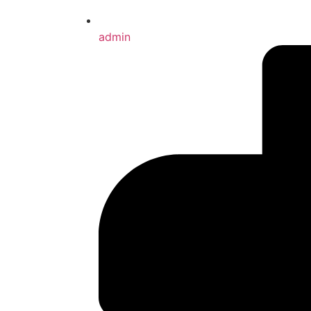
admin