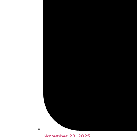
November 23, 2025