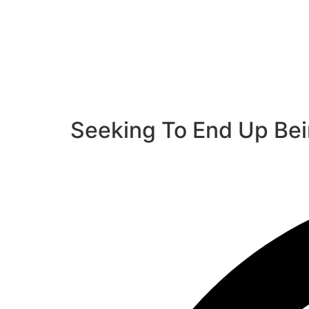
Seeking To End Up Bei