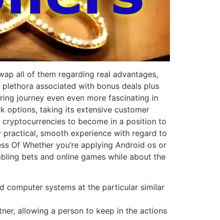
wap all of them regarding real advantages,
 a plethora associated with bonus deals plus
ing journey even even more fascinating in
 options, taking its extensive customer
s cryptocurrencies to become in a position to
y practical, smooth experience with regard to
less Of Whether you’re applying Android os or
mbling bets and online games while about the
d computer systems at the particular similar
tner, allowing a person to keep in the actions