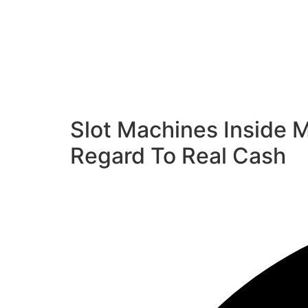
Slot Machines Inside 
Regard To Real Cash