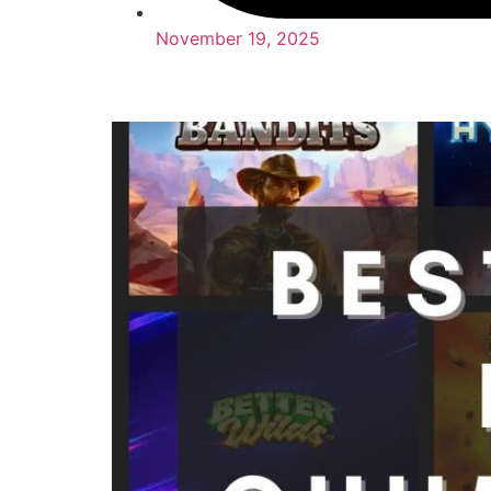
November 19, 2025