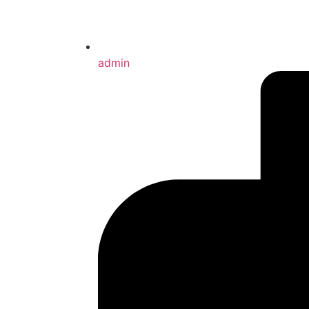
admin