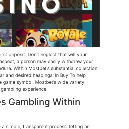
st deposit. Don’t neglect that will your
 aspect, a person may easily withdraw your
edure. Within Mostbet’s substantial collection
ar and desired headings. In Buy To help
 the game symbol. Mostbet’s wide variety
s gambling experience.
es Gambling Within
a simple, transparent process, letting an