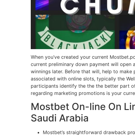
When you’ve created your current Mostbet.poss
current preliminary down payment will open 
winnings later. Before that will, help to make
associated with online slots, typically the 
participants identify the the the better part 
regarding marketing promotions is your curre
Mostbet On-line On Li
Saudi Arabia
Mostbet’s straightforward drawback proce