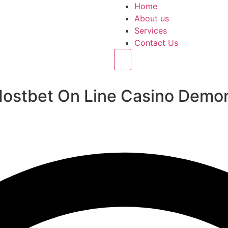
Home
About us
Services
Contact Us
Hamburger Toggle Menu
Mostbet On Line Casino Demon