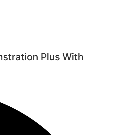
stration Plus With