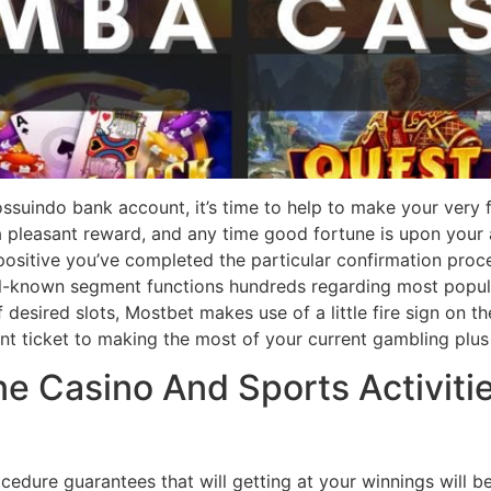
uindo bank account, it’s time to help to make your very fir
a pleasant reward, and any time good fortune is upon your
 positive you’ve completed the particular confirmation proc
Well-known segment functions hundreds regarding most popul
of desired slots, Mostbet makes use of a little fire sign on
nt ticket to making the most of your current gambling plu
ne Casino And Sports Activiti
dure guarantees that will getting at your winnings will be 