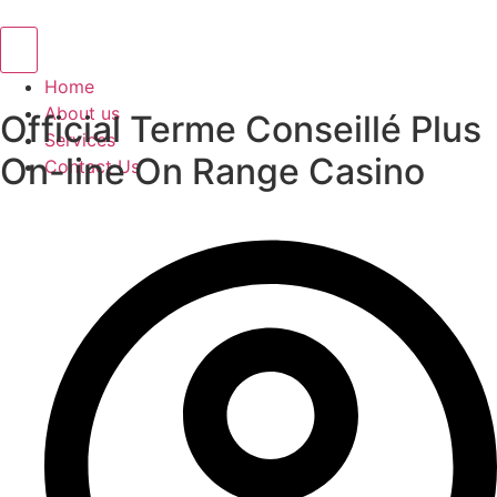
Hamburger Toggle Menu
Home
About us
Official Terme Conseillé Plus
Services
On-line On Range Casino
Contact Us