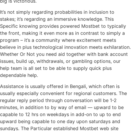
big is victorious.
It’s not simply regarding probabilities in inclusion to
stakes; it’s regarding an immersive knowledge. This
Specific knowing provides powered Mostbet to typically
the front, making it even more as in contrast to simply a
program – it’s a community where excitement meets
believe in plus technological innovation meets exhilaration.
Whether Or Not you need aid together with bank account
issues, build up, withdrawals, or gambling options, our
help team is all set to be able to supply quick plus
dependable help.
Assistance is usually offered in Bengali, which often is
usually especially convenient for regional customers. The
regular reply period through conversation will be 1-2
minutes, in addition to by way of email — upward to be
capable to 12 hrs on weekdays in add-on to up to end
upward being capable to one day upon saturdays and
sundays. The Particular established Mostbet web site