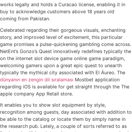
works legally and holds a Curacao license, enabling it in
buy to acknowledge customers above 18 years old
coming from Pakistan.
Celebrated regarding their gorgeous visuals, enchanting
story, and improved level of excitement, this particular
game promises a pulse-quickening gambling come across.
NetEnt’s Gonzo’s Quest innovatively redefines typically the
on the internet slot device game online game paradigm,
welcoming gamers upon a great epic quest to unearth
typically the mythical city associated with El Áureo. The
dünyanın en zengin dil sıralaması
Mostbet application
regarding iOS is available for get straight through the The
apple company App Retail store.
It enables you to show slot equipment by style,
recognition among guests, day associated with addition to
be able to the catalog or locate them by simply name in
the research pub. Lately, a couple of sorts referred to as