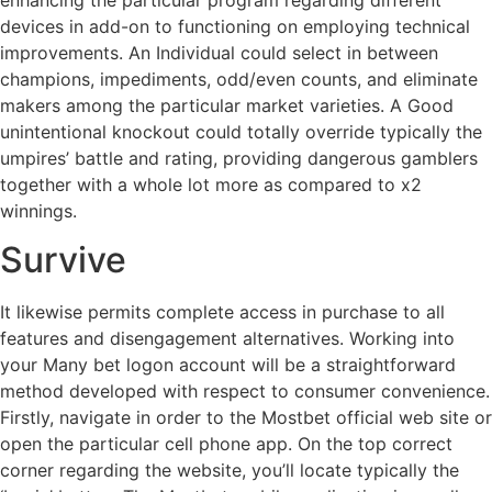
devices in add-on to functioning on employing technical
improvements. An Individual could select in between
champions, impediments, odd/even counts, and eliminate
makers among the particular market varieties. A Good
unintentional knockout could totally override typically the
umpires’ battle and rating, providing dangerous gamblers
together with a whole lot more as compared to x2
winnings.
Survive
It likewise permits complete access in purchase to all
features and disengagement alternatives. Working into
your Many bet logon account will be a straightforward
method developed with respect to consumer convenience.
Firstly, navigate in order to the Mostbet official web site or
open the particular cell phone app. On the top correct
corner regarding the website, you’ll locate typically the