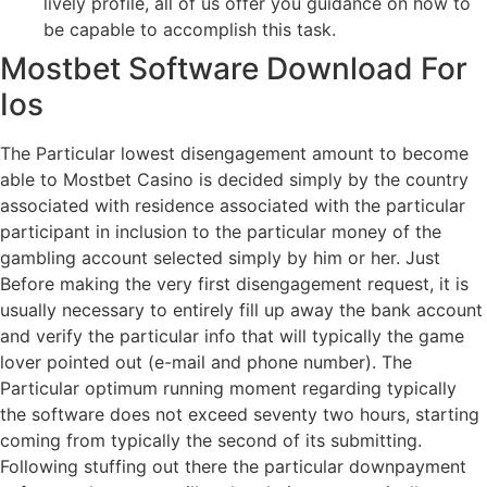
lively profile, all of us offer you guidance on how to
be capable to accomplish this task.
Mostbet Software Download For
Ios
The Particular lowest disengagement amount to become
able to Mostbet Casino is decided simply by the country
associated with residence associated with the particular
participant in inclusion to the particular money of the
gambling account selected simply by him or her. Just
Before making the very first disengagement request, it is
usually necessary to entirely fill up away the bank account
and verify the particular info that will typically the game
lover pointed out (e-mail and phone number). The
Particular optimum running moment regarding typically
the software does not exceed seventy two hours, starting
coming from typically the second of its submitting.
Following stuffing out there the particular downpayment