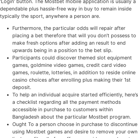
‘Login’ button. The Mostbet mobile application is usually a
dependable plus hassle-free way in buy to remain inside
typically the sport, anywhere a person are.
Furthermore, the particular odds will repair after
placing a bet therefore that will you don’t possess to
make fresh options after adding an result to end
upwards being in a position to the bet slip.
Participants could discover themed slot equipment
games, goldmine video games, credit card video
games, roulette, lotteries, in addition to reside online
casino choices after enrolling plus making their 1st
deposit.
To help an individual acquire started efficiently, here’s
a checklist regarding all the payment methods
accessible in purchase to customers within
Bangladesh about the particular Mostbet program.
Ought To a person choose in purchase to discontinue
using Mostbet games and desire to remove your own