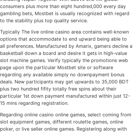
consumers plus more than eight hundred,000 every day
gambling bets, Mostbet is usually recognized with regard
to the stability plus top quality service.
Typically The live online casino area contains well-known
options that accommodate to end upward being able to
all preferences. Manufactured by Amarix, gamers decline a
basketball down a board and desire it gets in high-value
slot machine games. Verify typically the promotions web
page upon the particular Mostbet site or software
regarding any available simply no downpayment bonus
deals. New participants may get upwards to 35,000 BDT
plus two hundred fifity totally free spins about their
particular 1st down payment manufactured within just 12-
15 mins regarding registration.
Regarding online casino online games, select coming from
slot equipment games, different roulette games, online
poker, or live seller online games. Registering along with