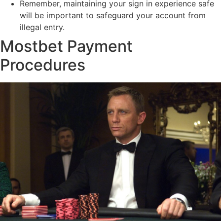
Remember, maintaining your sign in experience safe
will be important to safeguard your account from
illegal entry.
Mostbet Payment
Procedures