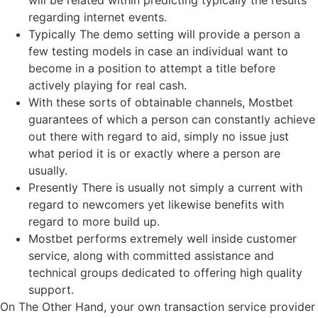
will be related within predicting typically the results
regarding internet events.
Typically The demo setting will provide a person a
few testing models in case an individual want to
become in a position to attempt a title before
actively playing for real cash.
With these sorts of obtainable channels, Mostbet
guarantees of which a person can constantly achieve
out there with regard to aid, simply no issue just
what period it is or exactly where a person are
usually.
Presently There is usually not simply a current with
regard to newcomers yet likewise benefits with
regard to more build up.
Mostbet performs extremely well inside customer
service, along with committed assistance and
technical groups dedicated to offering high quality
support.
On The Other Hand, your own transaction service provider