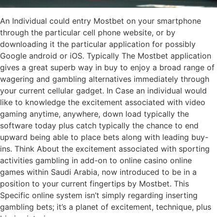
An Individual could entry Mostbet on your smartphone
through the particular cell phone website, or by
downloading it the particular application for possibly
Google android or iOS. Typically The Mostbet application
gives a great superb way in buy to enjoy a broad range of
wagering and gambling alternatives immediately through
your current cellular gadget. In Case an individual would
like to knowledge the excitement associated with video
gaming anytime, anywhere, down load typically the
software today plus catch typically the chance to end
upward being able to place bets along with leading buy-
ins. Think About the excitement associated with sporting
activities gambling in add-on to online casino online
games within Saudi Arabia, now introduced to be in a
position to your current fingertips by Mostbet. This
Specific online system isn’t simply regarding inserting
gambling bets; it’s a planet of excitement, technique, plus