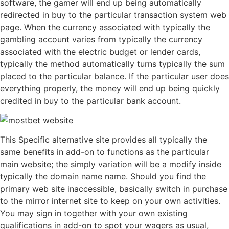
software, the gamer will end up being automatically
redirected in buy to the particular transaction system web
page. When the currency associated with typically the
gambling account varies from typically the currency
associated with the electric budget or lender cards,
typically the method automatically turns typically the sum
placed to the particular balance. If the particular user does
everything properly, the money will end up being quickly
credited in buy to the particular bank account.
This Specific alternative site provides all typically the
same benefits in add-on to functions as the particular
main website; the simply variation will be a modify inside
typically the domain name name. Should you find the
primary web site inaccessible, basically switch in purchase
to the mirror internet site to keep on your own activities.
You may sign in together with your own existing
qualifications in add-on to spot your wagers as usual,