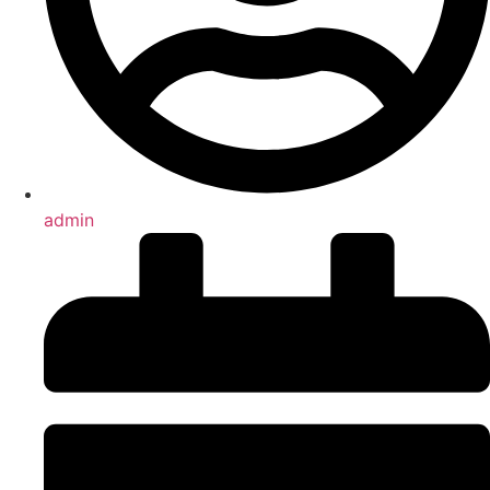
admin