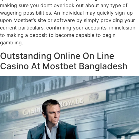
making sure you don’t overlook out about any type of
wagering possibilities. An Individual may quickly sign-up
upon Mostbet’s site or software by simply providing your
current particulars, confirming your accounts, in inclusion
to making a deposit to become capable to begin
gambling.
Outstanding Online On Line
Casino At Mostbet Bangladesh