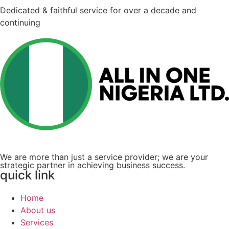
Dedicated & faithful service for over a decade and
continuing
We are more than just a service provider; we are your
strategic partner in achieving business success.
quick link
Home
About us
Services