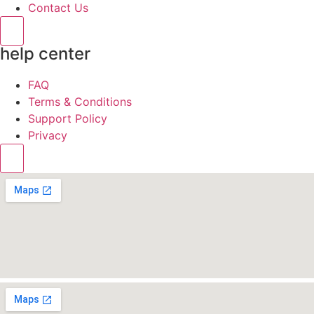
Contact Us
Hamburger Toggle Menu
help center
FAQ
Terms & Conditions
Support Policy
Privacy
Hamburger Toggle Menu