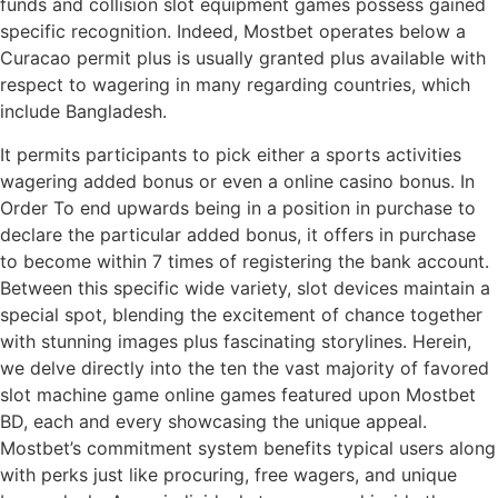
funds and collision slot equipment games possess gained
specific recognition. Indeed, Mostbet operates below a
Curacao permit plus is usually granted plus available with
respect to wagering in many regarding countries, which
include Bangladesh.
It permits participants to pick either a sports activities
wagering added bonus or even a online casino bonus. In
Order To end upwards being in a position in purchase to
declare the particular added bonus, it offers in purchase
to become within 7 times of registering the bank account.
Between this specific wide variety, slot devices maintain a
special spot, blending the excitement of chance together
with stunning images plus fascinating storylines. Herein,
we delve directly into the ten the vast majority of favored
slot machine game online games featured upon Mostbet
BD, each and every showcasing the unique appeal.
Mostbet’s commitment system benefits typical users along
with perks just like procuring, free wagers, and unique