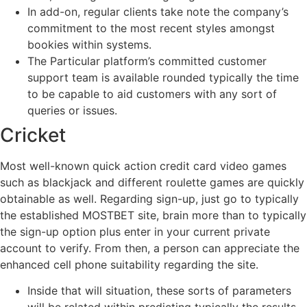
In add-on, regular clients take note the company’s
commitment to the most recent styles amongst
bookies within systems.
The Particular platform’s committed customer
support team is available rounded typically the time
to be capable to aid customers with any sort of
queries or issues.
Cricket
Most well-known quick action credit card video games
such as blackjack and different roulette games are quickly
obtainable as well. Regarding sign-up, just go to typically
the established MOSTBET site, brain more than to typically
the sign-up option plus enter in your current private
account to verify. From then, a person can appreciate the
enhanced cell phone suitability regarding the site.
Inside that will situation, these sorts of parameters