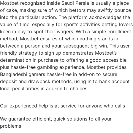
Mostbet recognized inside Saudi Persia is usually a piece
of cake, making sure of which bettors may swiftly bounce
into the particular action. The platform acknowledges the
value of time, especially for sports activities betting lovers
keen in buy to spot their wagers. With a simple enrollment
method, Mostbet ensures of which nothing stands in
between a person and your subsequent big win. This user-
friendly strategy to sign up demonstrates Mostbet’s
determination in purchase to offering a good accessible
plus hassle-free gambling experience. Mostbet provides
Bangladeshi gamers hassle-free in add-on to secure
deposit and drawback methods, using in to bank account
local peculiarities in add-on to choices.
Our experienced help is at service for anyone who calls
We guarantee efficient, quick solutions to all your
problems