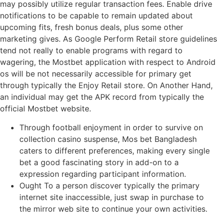
may possibly utilize regular transaction fees. Enable drive
notifications to be capable to remain updated about
upcoming fits, fresh bonus deals, plus some other
marketing gives. As Google Perform Retail store guidelines
tend not really to enable programs with regard to
wagering, the Mostbet application with respect to Android
os will be not necessarily accessible for primary get
through typically the Enjoy Retail store. On Another Hand,
an individual may get the APK record from typically the
official Mostbet website.
Through football enjoyment in order to survive on
collection casino suspense, Mos bet Bangladesh
caters to different preferences, making every single
bet a good fascinating story in add-on to a
expression regarding participant information.
Ought To a person discover typically the primary
internet site inaccessible, just swap in purchase to
the mirror web site to continue your own activities.