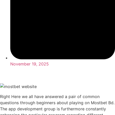
November 19, 2025
Right Here we all have answered a pair of common
questions through beginners about playing on Mostbet Bd.
The app development group is furthermore constantly
enhancing the particular program regarding different