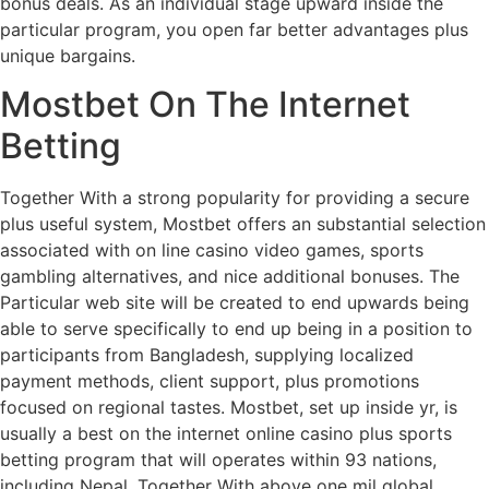
bonus deals. As an individual stage upward inside the
particular program, you open far better advantages plus
unique bargains.
Mostbet On The Internet
Betting
Together With a strong popularity for providing a secure
plus useful system, Mostbet offers an substantial selection
associated with on line casino video games, sports
gambling alternatives, and nice additional bonuses. The
Particular web site will be created to end upwards being
able to serve specifically to end up being in a position to
participants from Bangladesh, supplying localized
payment methods, client support, plus promotions
focused on regional tastes. Mostbet, set up inside yr, is
usually a best on the internet online casino plus sports
betting program that will operates within 93 nations,
including Nepal. Together With above one mil global