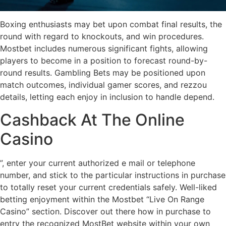
Boxing enthusiasts may bet upon combat final results, the
round with regard to knockouts, and win procedures.
Mostbet includes numerous significant fights, allowing
players to become in a position to forecast round-by-
round results. Gambling Bets may be positioned upon
match outcomes, individual gamer scores, and rezzou
details, letting each enjoy in inclusion to handle depend.
Cashback At The Online
Casino
”, enter your current authorized e mail or telephone
number, and stick to the particular instructions in purchase
to totally reset your current credentials safely. Well-liked
betting enjoyment within the Mostbet “Live On Range
Casino” section. Discover out there how in purchase to
entry the recognized MostBet website within your own