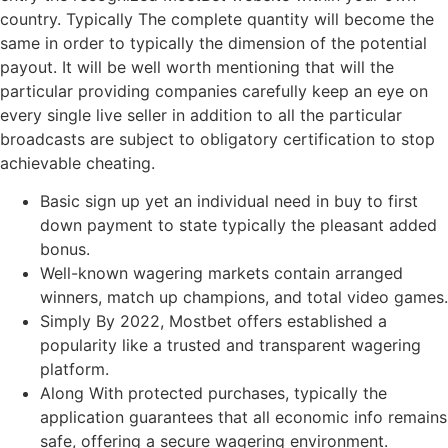
country. Typically The complete quantity will become the
same in order to typically the dimension of the potential
payout. It will be well worth mentioning that will the
particular providing companies carefully keep an eye on
every single live seller in addition to all the particular
broadcasts are subject to obligatory certification to stop
achievable cheating.
Basic sign up yet an individual need in buy to first
down payment to state typically the pleasant added
bonus.
Well-known wagering markets contain arranged
winners, match up champions, and total video games.
Simply By 2022, Mostbet offers established a
popularity like a trusted and transparent wagering
platform.
Along With protected purchases, typically the
application guarantees that all economic info remains
safe, offering a secure wagering environment.