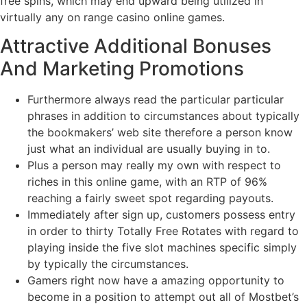
free spins, which may end upward being utilized in
virtually any on range casino online games.
Attractive Additional Bonuses
And Marketing Promotions
Furthermore always read the particular particular
phrases in addition to circumstances about typically
the bookmakers’ web site therefore a person know
just what an individual are usually buying in to.
Plus a person may really my own with respect to
riches in this online game, with an RTP of 96%
reaching a fairly sweet spot regarding payouts.
Immediately after sign up, customers possess entry
in order to thirty Totally Free Rotates with regard to
playing inside the five slot machines specific simply
by typically the circumstances.
Gamers right now have a amazing opportunity to
become in a position to attempt out all of Mostbet’s