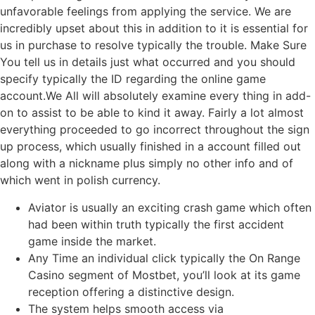
unfavorable feelings from applying the service. We are
incredibly upset about this in addition to it is essential for
us in purchase to resolve typically the trouble. Make Sure
You tell us in details just what occurred and you should
specify typically the ID regarding the online game
account.We All will absolutely examine every thing in add-
on to assist to be able to kind it away. Fairly a lot almost
everything proceeded to go incorrect throughout the sign
up process, which usually finished in a account filled out
along with a nickname plus simply no other info and of
which went in polish currency.
Aviator is usually an exciting crash game which often
had been within truth typically the first accident
game inside the market.
Any Time an individual click typically the On Range
Casino segment of Mostbet, you’ll look at its game
reception offering a distinctive design.
The system helps smooth access via