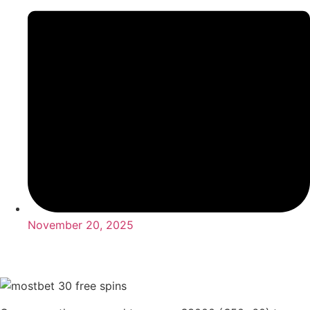
November 20, 2025