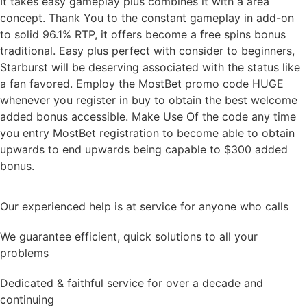
It takes easy gameplay plus combines it with a area
concept. Thank You to the constant gameplay in add-on
to solid 96.1% RTP, it offers become a free spins bonus
traditional. Easy plus perfect with consider to beginners,
Starburst will be deserving associated with the status like
a fan favored. Employ the MostBet promo code HUGE
whenever you register in buy to obtain the best welcome
added bonus accessible. Make Use Of the code any time
you entry MostBet registration to become able to obtain
upwards to end upwards being capable to $300 added
bonus.
Our experienced help is at service for anyone who calls
We guarantee efficient, quick solutions to all your
problems
Dedicated & faithful service for over a decade and
continuing