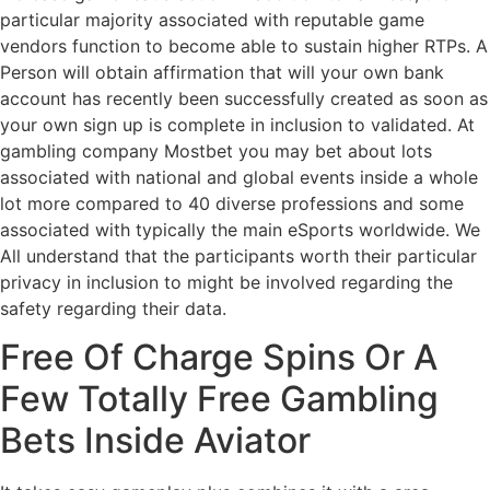
particular majority associated with reputable game
vendors function to become able to sustain higher RTPs. A
Person will obtain affirmation that will your own bank
account has recently been successfully created as soon as
your own sign up is complete in inclusion to validated. At
gambling company Mostbet you may bet about lots
associated with national and global events inside a whole
lot more compared to 40 diverse professions and some
associated with typically the main eSports worldwide. We
All understand that the participants worth their particular
privacy in inclusion to might be involved regarding the
safety regarding their data.
Free Of Charge Spins Or A
Few Totally Free Gambling
Bets Inside Aviator