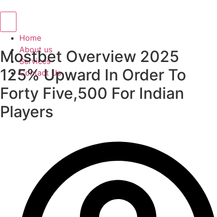
Hamburger Toggle Menu
Home
About us
Mostbet Overview 2025
Services
125% Upward In Order To
Contact Us
Forty Five,500 For Indian
Players