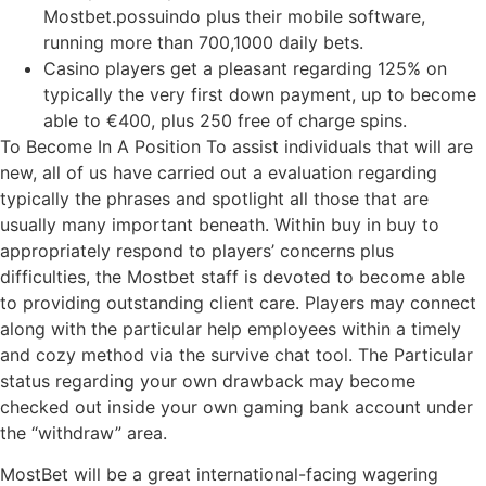
Mostbet.possuindo plus their mobile software,
running more than 700,1000 daily bets.
Casino players get a pleasant regarding 125% on
typically the very first down payment, up to become
able to €400, plus 250 free of charge spins.
To Become In A Position To assist individuals that will are
new, all of us have carried out a evaluation regarding
typically the phrases and spotlight all those that are
usually many important beneath. Within buy in buy to
appropriately respond to players’ concerns plus
difficulties, the Mostbet staff is devoted to become able
to providing outstanding client care. Players may connect
along with the particular help employees within a timely
and cozy method via the survive chat tool. The Particular
status regarding your own drawback may become
checked out inside your own gaming bank account under
the “withdraw” area.
MostBet will be a great international-facing wagering