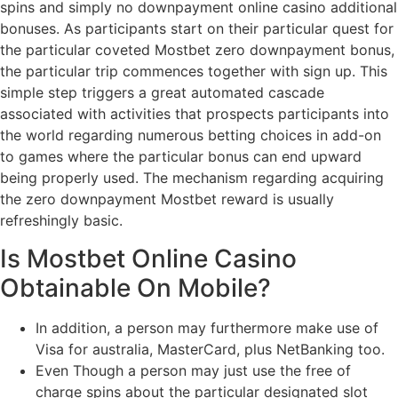
spins and simply no downpayment online casino additional
bonuses. As participants start on their particular quest for
the particular coveted Mostbet zero downpayment bonus,
the particular trip commences together with sign up. This
simple step triggers a great automated cascade
associated with activities that prospects participants into
the world regarding numerous betting choices in add-on
to games where the particular bonus can end upward
being properly used. The mechanism regarding acquiring
the zero downpayment Mostbet reward is usually
refreshingly basic.
Is Mostbet Online Casino
Obtainable On Mobile?
In addition, a person may furthermore make use of
Visa for australia, MasterCard, plus NetBanking too.
Even Though a person may just use the free of
charge spins about the particular designated slot