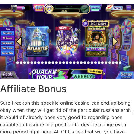
Affiliate Bonus
Sure I reckon this specific online casino can end up being
okay when they will get rid of the particular russians arhh ,
it would of already been very good to regarding been
capable to become in a position to devote a huge even
more period right here. All Of Us see that will you have