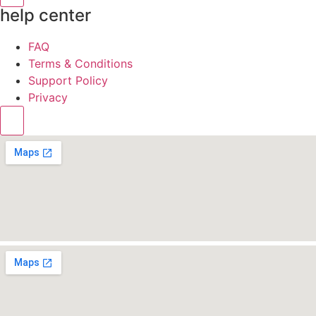
help center
FAQ
Terms & Conditions
Support Policy
Privacy
Hamburger Toggle Menu