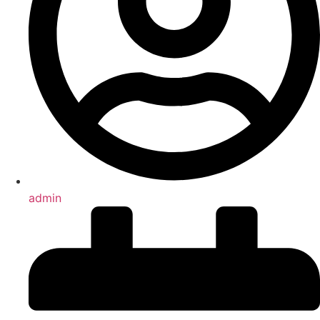
admin