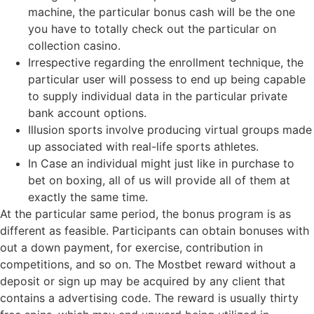
machine, the particular bonus cash will be the one
you have to totally check out the particular on
collection casino.
Irrespective regarding the enrollment technique, the
particular user will possess to end up being capable
to supply individual data in the particular private
bank account options.
Illusion sports involve producing virtual groups made
up associated with real-life sports athletes.
In Case an individual might just like in purchase to
bet on boxing, all of us will provide all of them at
exactly the same time.
At the particular same period, the bonus program is as
different as feasible. Participants can obtain bonuses with
out a down payment, for exercise, contribution in
competitions, and so on. The Mostbet reward without a
deposit or sign up may be acquired by any client that
contains a advertising code. The reward is usually thirty