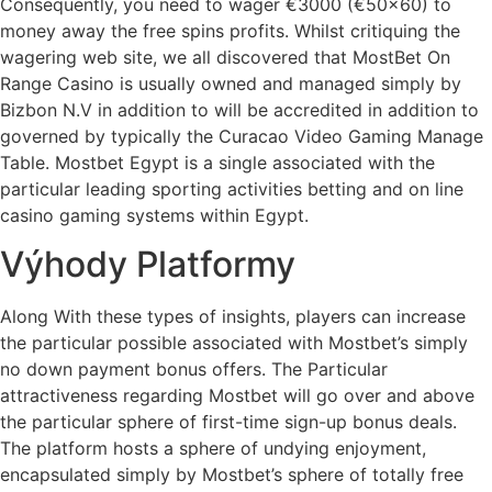
Consequently, you need to wager €3000 (€50×60) to
money away the free spins profits. Whilst critiquing the
wagering web site, we all discovered that MostBet On
Range Casino is usually owned and managed simply by
Bizbon N.V in addition to will be accredited in addition to
governed by typically the Curacao Video Gaming Manage
Table. Mostbet Egypt is a single associated with the
particular leading sporting activities betting and on line
casino gaming systems within Egypt.
Výhody Platformy
Along With these types of insights, players can increase
the particular possible associated with Mostbet’s simply
no down payment bonus offers. The Particular
attractiveness regarding Mostbet will go over and above
the particular sphere of first-time sign-up bonus deals.
The platform hosts a sphere of undying enjoyment,
encapsulated simply by Mostbet’s sphere of totally free