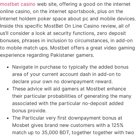
mostbet casino
web site, offering a good on the internet
online casino, on the internet sportsbook, plus on the
internet holdem poker space about pc and mobile devices.
Inside this specific MostBet On Line Casino review, all of
us’ll consider a look at security functions, zero deposit
bonuses, phrases in inclusion to circumstances, in add-on
to mobile match ups. Mostbet offers a great video gaming
experience regarding Pakistaner gamers.
Navigate in purchase to typically the added bonus
area of your current account dash in add-on to
declare your own no downpayment reward.
These advice will aid gamers at Mostbet enhance
their particular probabilities of generating the many
associated with the particular no-deposit added
bonus provide.
The Particular very first downpayment bonus at
Mosbet gives brand new customers with a 125%
match up to 35,000 BDT, together together with two