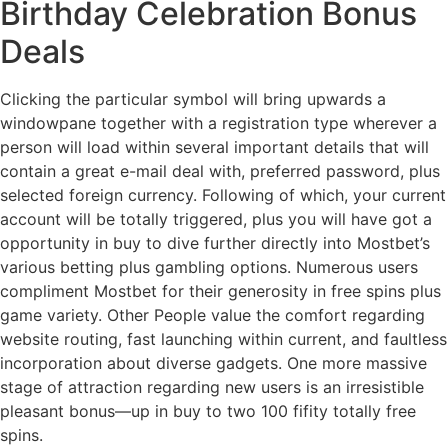
Birthday Celebration Bonus
Deals
Clicking the particular symbol will bring upwards a
windowpane together with a registration type wherever a
person will load within several important details that will
contain a great e-mail deal with, preferred password, plus
selected foreign currency. Following of which, your current
account will be totally triggered, plus you will have got a
opportunity in buy to dive further directly into Mostbet’s
various betting plus gambling options. Numerous users
compliment Mostbet for their generosity in free spins plus
game variety. Other People value the comfort regarding
website routing, fast launching within current, and faultless
incorporation about diverse gadgets. One more massive
stage of attraction regarding new users is an irresistible
pleasant bonus—up in buy to two 100 fifity totally free
spins.