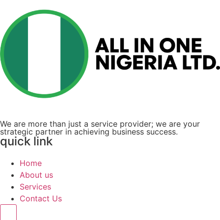
We are more than just a service provider; we are your
strategic partner in achieving business success.
quick link
Home
About us
Services
Contact Us
Hamburger Toggle Menu