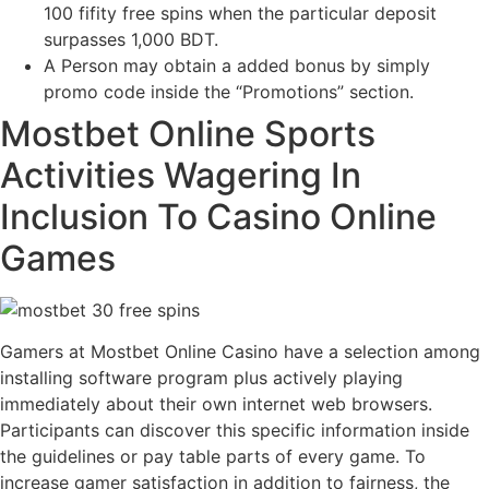
100 fifity free spins when the particular deposit
surpasses 1,000 BDT.
A Person may obtain a added bonus by simply
promo code inside the “Promotions” section.
Mostbet Online Sports
Activities Wagering In
Inclusion To Casino Online
Games
Gamers at Mostbet Online Casino have a selection among
installing software program plus actively playing
immediately about their own internet web browsers.
Participants can discover this specific information inside
the guidelines or pay table parts of every game. To
increase gamer satisfaction in addition to fairness, the