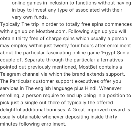
online games in inclusion to functions without having
in buy to invest any type of associated with their
very own funds.
Typically The trip in order to totally free spins commences
with sign up on Mostbet.com. Following sign up you will
obtain thirty free of charge spins which usually a person
may employ within just twenty four hours after enrollment
about the particular fascinating online game ‘Egypt Sun a
couple of’. Separate through the particular alternatives
pointed out previously mentioned, MostBet contains a
Telegram channel via which the brand extends support.
The Particular customer support executives offer you
services in The english language plus Hindi. Whenever
enrolling, a person require to end up being in a position to
pick just a single out there of typically the offered
delightful additional bonuses. A Great improved reward is
usually obtainable whenever depositing inside thirty
minutes following enrollment.