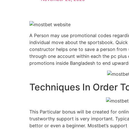
A Person may use promotional codes regarding
individual move about the sportsbook. Quick b
constructor helps one to save a person from 
through one account within each the pc plus c
promotions inside Bangladesh to end upwards 
Techniques In Order T
This Particular bonus will be created for onli
trustworthy support is very important. Typica
bettor or even a beginner. Mostbet’s support 