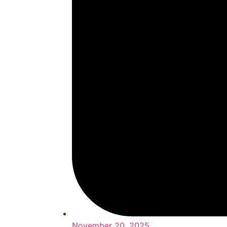
November 20, 2025