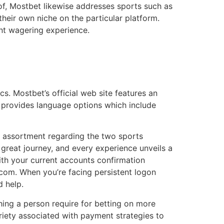
 of, Mostbet likewise addresses sports such as
their own niche on the particular platform.
nt wagering experience.
s. Mostbet’s official web site features an
e provides language options which include
ed assortment regarding the two sports
 great journey, and every experience unveils a
ith your current accounts confirmation
 com. When you’re facing persistent logon
 help.
ing a person require for betting on more
riety associated with payment strategies to