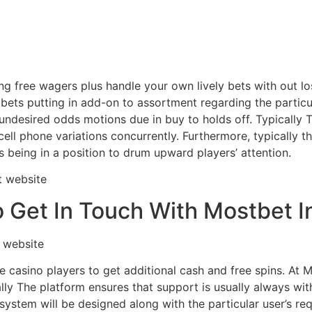
 free wagers plus handle your own lively bets with out lo
ets putting in add-on to assortment regarding the particula
undesired odds motions due in buy to holds off. Typically T
ell phone variations concurrently. Furthermore, typically t
being in a position to drum upward players’ attention.
o Get In Touch With Mostbet I
ne casino players to get additional cash and free spins. At
lly The platform ensures that support is usually always wi
system will be designed along with the particular user’s req