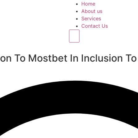
Home
About us
Services
Contact Us
Hamburger Toggle Menu
ion To Mostbet In Inclusion T