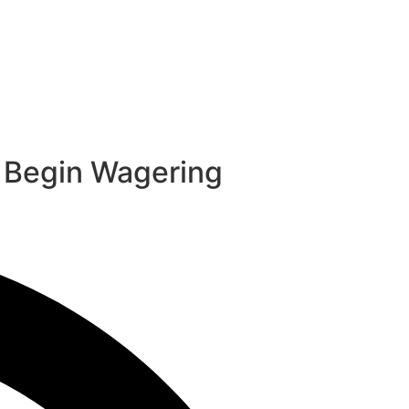
o Begin Wagering