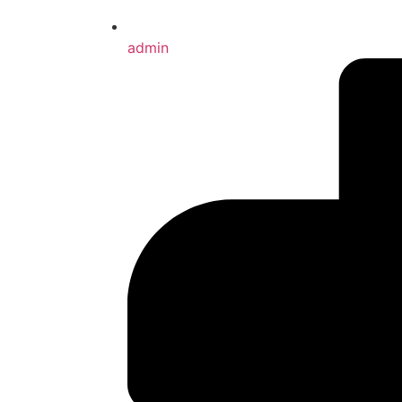
admin