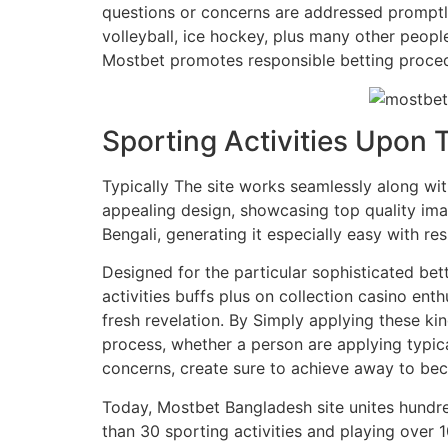
questions or concerns are addressed promptly 
volleyball, ice hockey, plus many other people
Mostbet promotes responsible betting procedu
Sporting Activities Upon
Typically The site works seamlessly along wit
appealing design, showcasing top quality imag
Bengali, generating it especially easy with r
Designed for the particular sophisticated be
activities buffs plus on collection casino en
fresh revelation. By Simply applying these k
process, whether a person are applying typica
concerns, create sure to achieve away to bec
Today, Mostbet Bangladesh site unites hundre
than 30 sporting activities and playing over 