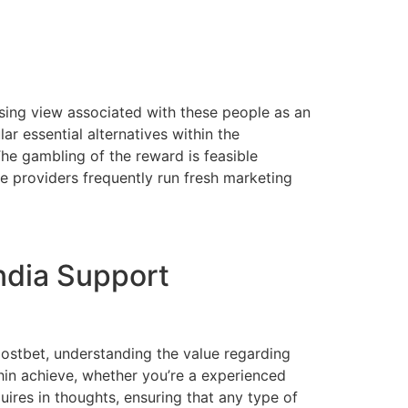
sing view associated with these people as an
r essential alternatives within the
he gambling of the reward is feasible
he providers frequently run fresh marketing
ndia Support
 Mostbet, understanding the value regarding
thin achieve, whether you’re a experienced
uires in thoughts, ensuring that any type of