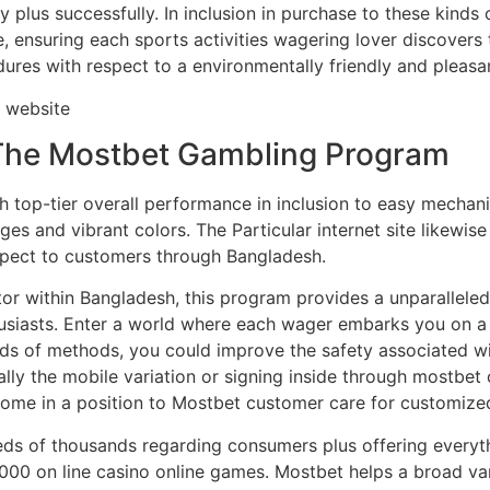
plus successfully. In inclusion in purchase to these kinds
, ensuring each sports activities wagering lover discovers 
res with respect to a environmentally friendly and pleasa
 The Mostbet Gambling Program
h top-tier overall performance in inclusion to easy mechanic
es and vibrant colors. The Particular internet site likewis
espect to customers through Bangladesh.
ttor within Bangladesh, this program provides a unparallel
thusiasts. Enter a world where each wager embarks you on a
inds of methods, you could improve the safety associated w
lly the mobile variation or signing inside through mostbet
ome in a position to Mostbet customer care for customized
ds of thousands regarding consumers plus offering everyth
1000 on line casino online games. Mostbet helps a broad va