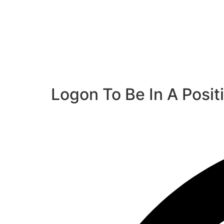
Logon To Be In A Posit