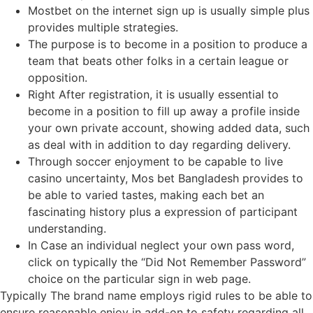
Mostbet on the internet sign up is usually simple plus
provides multiple strategies.
The purpose is to become in a position to produce a
team that beats other folks in a certain league or
opposition.
Right After registration, it is usually essential to
become in a position to fill up away a profile inside
your own private account, showing added data, such
as deal with in addition to day regarding delivery.
Through soccer enjoyment to be capable to live
casino uncertainty, Mos bet Bangladesh provides to
be able to varied tastes, making each bet an
fascinating history plus a expression of participant
understanding.
In Case an individual neglect your own pass word,
click on typically the “Did Not Remember Password”
choice on the particular sign in web page.
Typically The brand name employs rigid rules to be able to
ensure reasonable enjoy in add-on to safety regarding all