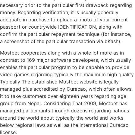
necessary prior to the particular first drawback regarding
money. Regarding verification, it is usually generally
adequate in purchase to upload a photo of your current
passport or countrywide IDENTIFICATION, along with
confirm the particular repayment technique (for instance,
a screenshot of the particular transaction via bKash).
Mostbet cooperates along with a whole lot more as in
contrast to 169 major software developers, which usually
enables the particular program to be capable to provide
video games regarding typically the maximum high quality.
Typically The established Mostbet website is legally
managed plus accredited by Curacao, which often allows
it to take customers over eighteen years regarding age
group from Nepal. Considering That 2009, Mostbet has
managed participants through dozens regarding nations
around the world about typically the world and works
below regional laws as well as the international Curacao
license.