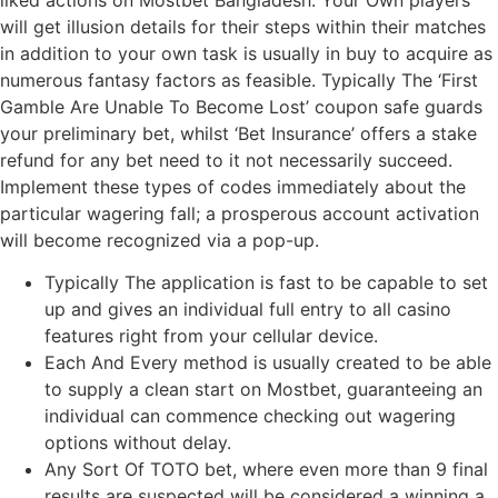
will get illusion details for their steps within their matches
in addition to your own task is usually in buy to acquire as
numerous fantasy factors as feasible. Typically The ‘First
Gamble Are Unable To Become Lost’ coupon safe guards
your preliminary bet, whilst ‘Bet Insurance’ offers a stake
refund for any bet need to it not necessarily succeed.
Implement these types of codes immediately about the
particular wagering fall; a prosperous account activation
will become recognized via a pop-up.
Typically The application is fast to be capable to set
up and gives an individual full entry to all casino
features right from your cellular device.
Each And Every method is usually created to be able
to supply a clean start on Mostbet, guaranteeing an
individual can commence checking out wagering
options without delay.
Any Sort Of TOTO bet, where even more than 9 final
results are suspected will be considered a winning a