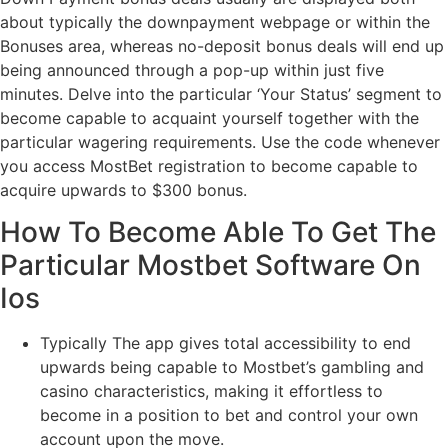
about typically the downpayment webpage or within the
Bonuses area, whereas no-deposit bonus deals will end up
being announced through a pop-up within just five
minutes. Delve into the particular ‘Your Status’ segment to
become capable to acquaint yourself together with the
particular wagering requirements. Use the code whenever
you access MostBet registration to become capable to
acquire upwards to $300 bonus.
How To Become Able To Get The
Particular Mostbet Software On
Ios
Typically The app gives total accessibility to end
upwards being capable to Mostbet’s gambling and
casino characteristics, making it effortless to
become in a position to bet and control your own
account upon the move.