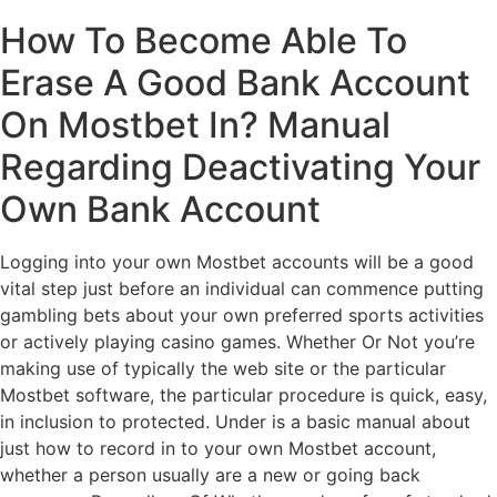
How To Become Able To
Erase A Good Bank Account
On Mostbet In? Manual
Regarding Deactivating Your
Own Bank Account
Logging into your own Mostbet accounts will be a good
vital step just before an individual can commence putting
gambling bets about your own preferred sports activities
or actively playing casino games. Whether Or Not you’re
making use of typically the web site or the particular
Mostbet software, the particular procedure is quick, easy,
in inclusion to protected. Under is a basic manual about
just how to record in to your own Mostbet account,
whether a person usually are a new or going back