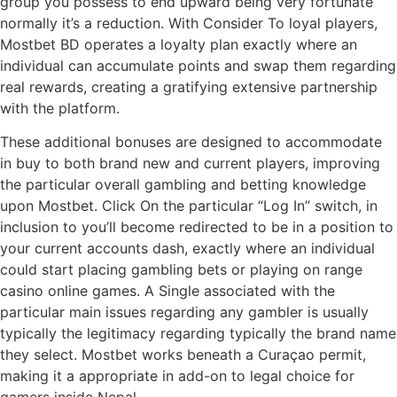
group you possess to end upward being very fortunate
normally it’s a reduction. With Consider To loyal players,
Mostbet BD operates a loyalty plan exactly where an
individual can accumulate points and swap them regarding
real rewards, creating a gratifying extensive partnership
with the platform.
These additional bonuses are designed to accommodate
in buy to both brand new and current players, improving
the particular overall gambling and betting knowledge
upon Mostbet. Click On the particular “Log In” switch, in
inclusion to you’ll become redirected to be in a position to
your current accounts dash, exactly where an individual
could start placing gambling bets or playing on range
casino online games. A Single associated with the
particular main issues regarding any gambler is usually
typically the legitimacy regarding typically the brand name
they select. Mostbet works beneath a Curaçao permit,
making it a appropriate in add-on to legal choice for