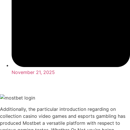
November 21, 2025
Additionally, the particular introduction regarding on
collection casino video games and esports gambling has
produced Mostbet a versatile platform with respect to
various gaming tastes. Whether Or Not you’re being