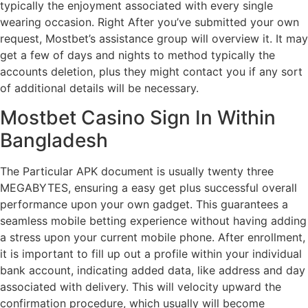
typically the enjoyment associated with every single
wearing occasion. Right After you’ve submitted your own
request, Mostbet’s assistance group will overview it. It may
get a few of days and nights to method typically the
accounts deletion, plus they might contact you if any sort
of additional details will be necessary.
Mostbet Casino Sign In Within
Bangladesh
The Particular APK document is usually twenty three
MEGABYTES, ensuring a easy get plus successful overall
performance upon your own gadget. This guarantees a
seamless mobile betting experience without having adding
a stress upon your current mobile phone. After enrollment,
it is important to fill up out a profile within your individual
bank account, indicating added data, like address and day
associated with delivery. This will velocity upward the
confirmation procedure, which usually will become