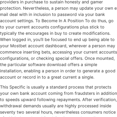
providers in purchase to sustain honesty and gamer
protection. Nevertheless, a person may update your own e
mail deal with in inclusion to password via your bank
account settings. To Become In A Position To do thus, go
to your current accounts configurations plus stick to
typically the encourages in buy to create modifications.
When logged in, you’ll be focused to end up being able to
your Mostbet account dashboard, wherever a person may
commence inserting bets, accessing your current accounts
configurations, or checking special offers. Once mounted,
the particular software download offers a simple
installation, enabling a person in order to generate a good
account or record in to a great current a single.
This Specific is usually a standard process that protects
your own bank account coming from fraudsters in addition
to speeds upward following repayments. After verification,
withdrawal demands usually are highly processed inside
seventy two several hours, nevertheless consumers notice