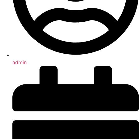
admin