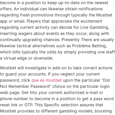
become in a position to keep up-to-date on the newest
offers. An Individual can likewise obtain notifications
regarding fresh promotions through typically the Mostbet
app or email. Players that appreciate the excitement
regarding current activity can decide for Live Gambling,
inserting wagers about events as they occur, along with
continually upgrading chances. Presently There are usually
likewise tactical alternatives such as Problème Betting,
which bills typically the odds by simply providing one staff
a virtual edge or downside.
Mostbet will investigate in add-on to take correct actions
to guard your accounts. If you neglect your current
password, click
que es mostbet
upon the particular “Did
Not Remember Password” choice on the particular login
web page. Get Into your current authorized e-mail or
phone number to become in a position to get a pass word
reset link or OTP. This Specific selection assures that
Mostbet provides to different gambling models, boosting