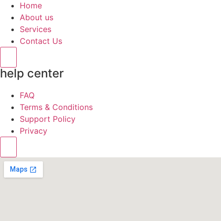
Home
About us
Services
Contact Us
Hamburger Toggle Menu
help center
FAQ
Terms & Conditions
Support Policy
Privacy
Hamburger Toggle Menu