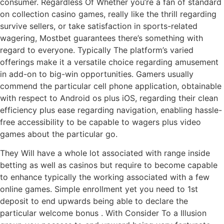
consumer. Regardless Of Whether you’re a fan of standard
on collection casino games, really like the thrill regarding
survive sellers, or take satisfaction in sports-related
wagering, Mostbet guarantees there’s something with
regard to everyone. Typically The platform’s varied
offerings make it a versatile choice regarding amusement
in add-on to big-win opportunities. Gamers usually
commend the particular cell phone application, obtainable
with respect to Android os plus iOS, regarding their clean
efficiency plus ease regarding navigation, enabling hassle-
free accessibility to be capable to wagers plus video
games about the particular go.
They Will have a whole lot associated with range inside
betting as well as casinos but require to become capable
to enhance typically the working associated with a few
online games. Simple enrollment yet you need to 1st
deposit to end upwards being able to declare the
particular welcome bonus . With Consider To a Illusion