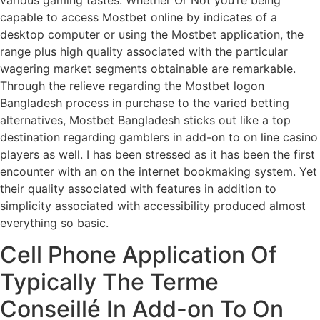
capable to access Mostbet online by indicates of a
desktop computer or using the Mostbet application, the
range plus high quality associated with the particular
wagering market segments obtainable are remarkable.
Through the relieve regarding the Mostbet logon
Bangladesh process in purchase to the varied betting
alternatives, Mostbet Bangladesh sticks out like a top
destination regarding gamblers in add-on to on line casino
players as well. I has been stressed as it has been the first
encounter with an on the internet bookmaking system. Yet
their quality associated with features in addition to
simplicity associated with accessibility produced almost
everything so basic.
Cell Phone Application Of
Typically The Terme
Conseillé In Add-on To On