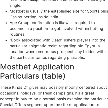
single.
Mostbet is usually the established site for Sports plus
Casino betting inside India.
Age Group confirmation is likewise required to
become in a position to get involved within betting
routines.
“Book associated with Dead” ushers players into the
particular enigmatic realm regarding old Egypt, a
location where enormous prospects lay hidden within
the particular tombs regarding pharaohs.
Mostbet Application
Particulars (table)
These Kinds Of gives may possibly modify centered about
occasions, holidays, or fresh campaigns. It’s a great
concept in buy to on a normal basis examine the particular
Special Offers segment upon the site or application to