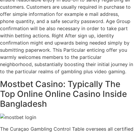
customers. Customers are usually required in purchase to
offer simple information for example e mail address,
phone quantity, and a safe security password. Age Group
confirmation will be also necessary in order to take part
within betting actions. Right After sign up, identity
confirmation might end upwards being needed simply by
submitting paperwork. This Particular enticing offer you
warmly welcomes members to the particular
neighborhood, substantially boosting their initial journey in
to the particular realms of gambling plus video gaming.
Mostbet Casino: Typically The
Top Online Online Casino Inside
Bangladesh
The Curaçao Gambling Control Table oversees all certified