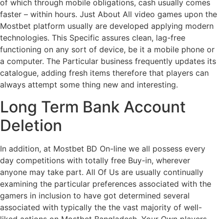
of which through mobile obligations, cash usually comes
faster – within hours. Just About All video games upon the
Mostbet platform usually are developed applying modern
technologies. This Specific assures clean, lag-free
functioning on any sort of device, be it a mobile phone or
a computer. The Particular business frequently updates its
catalogue, adding fresh items therefore that players can
always attempt some thing new and interesting.
Long Term Bank Account
Deletion
In addition, at Mostbet BD On-line we all possess every
day competitions with totally free Buy-in, wherever
anyone may take part. All Of Us are usually continually
examining the particular preferences associated with the
gamers in inclusion to have got determined several
associated with typically the the vast majority of well-
liked actions on Mostbet Bangladesh. Your Own players