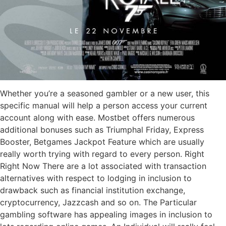
Whether you’re a seasoned gambler or a new user, this
specific manual will help a person access your current
account along with ease. Mostbet offers numerous
additional bonuses such as Triumphal Friday, Express
Booster, Betgames Jackpot Feature which are usually
really worth trying with regard to every person. Right
Right Now There are a lot associated with transaction
alternatives with respect to lodging in inclusion to
drawback such as financial institution exchange,
cryptocurrency, Jazzcash and so on. The Particular
gambling software has appealing images in inclusion to