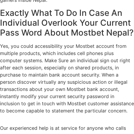
gamers inside Nepal.
Exactly What To Do In Case An
Individual Overlook Your Current
Pass Word About Mostbet Nepal?
Yes, you could accessibility your Mostbet account from
multiple products, which includes cell phones plus
computer systems. Make Sure an individual sign out right
after each session, especially on shared products, in
purchase to maintain bank account security. When a
person discover virtually any suspicious action or illegal
transactions about your own Mostbet bank account,
instantly modify your current security password in
inclusion to get in touch with Mostbet customer assistance
to become capable to statement the particular concern.
Our experienced help is at service for anyone who calls