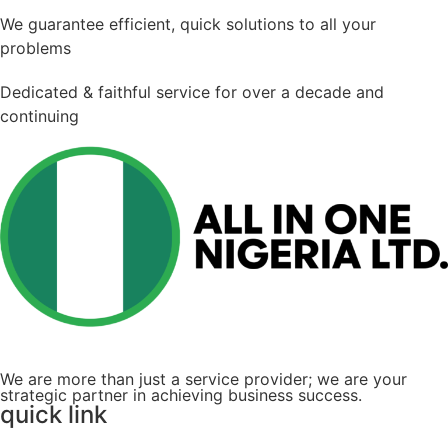
We guarantee efficient, quick solutions to all your
problems
Dedicated & faithful service for over a decade and
continuing
We are more than just a service provider; we are your
strategic partner in achieving business success.
quick link