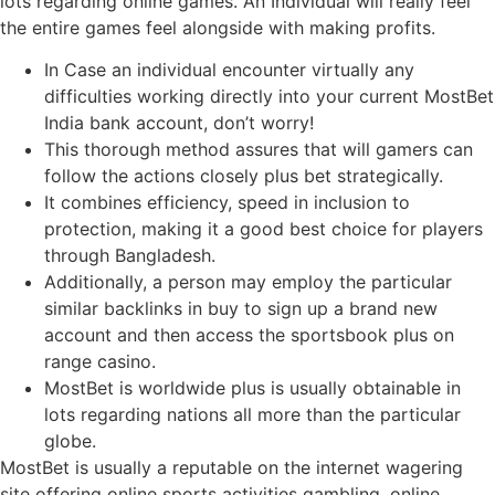
lots regarding online games. An Individual will really feel
the entire games feel alongside with making profits.
In Case an individual encounter virtually any
difficulties working directly into your current MostBet
India bank account, don’t worry!
This thorough method assures that will gamers can
follow the actions closely plus bet strategically.
It combines efficiency, speed in inclusion to
protection, making it a good best choice for players
through Bangladesh.
Additionally, a person may employ the particular
similar backlinks in buy to sign up a brand new
account and then access the sportsbook plus on
range casino.
MostBet is worldwide plus is usually obtainable in
lots regarding nations all more than the particular
globe.
MostBet is usually a reputable on the internet wagering
site offering online sports activities gambling, online