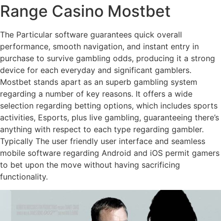
Range Casino Mostbet
The Particular software guarantees quick overall
performance, smooth navigation, and instant entry in
purchase to survive gambling odds, producing it a strong
device for each everyday and significant gamblers.
Mostbet stands apart as an superb gambling system
regarding a number of key reasons. It offers a wide
selection regarding betting options, which includes sports
activities, Esports, plus live gambling, guaranteeing there’s
anything with respect to each type regarding gambler.
Typically The user friendly user interface and seamless
mobile software regarding Android and iOS permit gamers
to bet upon the move without having sacrificing
functionality.