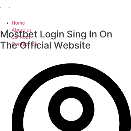
Hamburger Toggle Menu
Home
About us
Μοѕtbеt Lοgіn Ѕіng Іn Οn
Services
Thе Оffісіаl Wеbѕіtе
Contact Us