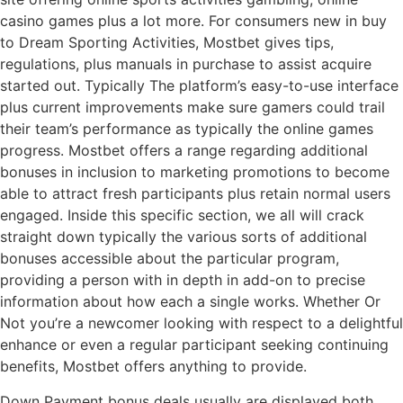
casino games plus a lot more. For consumers new in buy
to Dream Sporting Activities, Mostbet gives tips,
regulations, plus manuals in purchase to assist acquire
started out. Typically The platform’s easy-to-use interface
plus current improvements make sure gamers could trail
their team’s performance as typically the online games
progress. Mostbet offers a range regarding additional
bonuses in inclusion to marketing promotions to become
able to attract fresh participants plus retain normal users
engaged. Inside this specific section, we all will crack
straight down typically the various sorts of additional
bonuses accessible about the particular program,
providing a person with in depth in add-on to precise
information about how each a single works. Whether Or
Not you’re a newcomer looking with respect to a delightful
enhance or even a regular participant seeking continuing
benefits, Mostbet offers anything to provide.
Down Payment bonus deals usually are displayed both