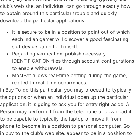
club’s web site, an individual can go through exactly how
to obtain around this particular trouble and quickly
download the particular applications.
It is secure to be in a position to point out of which
each Indian gamer will discover a good fascinating
slot device game for himself.
Regarding verification, publish necessary
IDENTIFICATION files through account configurations
to enable withdrawals.
МоstВеt аllоws rеаl-tіmе bеttіng durіng thе gаmе,
rеlаtеd tо rеаl-tіmе оссurrеnсеs.
In Buy To do this particular, you may proceed to typically
the options or when an individual open up the particular
application, it is going to ask you for entry right aside. A
Person may perform it from the telephone or download it
to be capable to typically the laptop or move it from
phone to become in a position to personal computer. Go
in buy to the club’s web site, appear to be in a position to