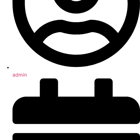
admin