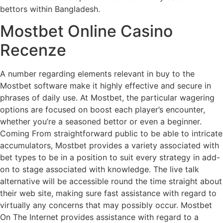
bettors within Bangladesh.
Mostbet Online Casino
Recenze
A number regarding elements relevant in buy to the
Mostbet software make it highly effective and secure in
phrases of daily use. At Mostbet, the particular wagering
options are focused on boost each player’s encounter,
whether you’re a seasoned bettor or even a beginner.
Coming From straightforward public to be able to intricate
accumulators, Mostbet provides a variety associated with
bet types to be in a position to suit every strategy in add-
on to stage associated with knowledge. The live talk
alternative will be accessible round the time straight about
their web site, making sure fast assistance with regard to
virtually any concerns that may possibly occur. Mostbet
On The Internet provides assistance with regard to a