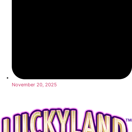
November 20, 2025