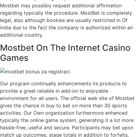
Mostbet may possibly request additional affirmation
regarding typically the procedure. MostBet is completely
legal, also although bookies are usually restricted in Of
india due to the fact the company is authorized within an
additional country.
Mostbet On The Internet Casino
Games
Our program continually enhancements its products to
provide a great reliable in add-on to enjoyable
environment for all users. The official web site of Mostbet
gives the chance in buy to bet on more than 30 sports
activities. Our Own organization furthermore enhanced
typically the online game system, generating it a lot more
hassle-free, useful and secure. Participants may bet upon
match up outcomes, stage totals in addition to forfeits,