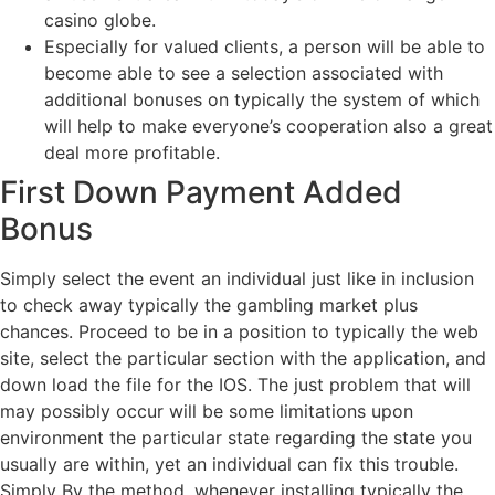
casino globe.
Especially for valued clients, a person will be able to
become able to see a selection associated with
additional bonuses on typically the system of which
will help to make everyone’s cooperation also a great
deal more profitable.
First Down Payment Added
Bonus
Simply select the event an individual just like in inclusion
to check away typically the gambling market plus
chances. Proceed to be in a position to typically the web
site, select the particular section with the application, and
down load the file for the IOS. The just problem that will
may possibly occur will be some limitations upon
environment the particular state regarding the state you
usually are within, yet an individual can fix this trouble.
Simply By the method, whenever installing typically the