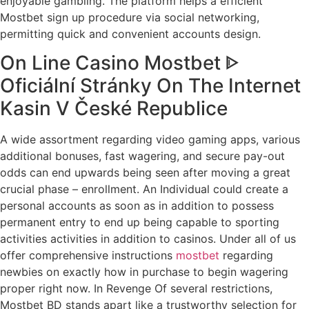
enjoyable gambling. The platform helps a efficient
Mostbet sign up procedure via social networking,
permitting quick and convenient accounts design.
On Line Casino Mostbet ᐈ
Oficiální Stránky On The Internet
Kasin V České Republice
A wide assortment regarding video gaming apps, various
additional bonuses, fast wagering, and secure pay-out
odds can end upwards being seen after moving a great
crucial phase – enrollment. An Individual could create a
personal accounts as soon as in addition to possess
permanent entry to end up being capable to sporting
activities activities in addition to casinos. Under all of us
offer comprehensive instructions
mostbet
regarding
newbies on exactly how in purchase to begin wagering
proper right now. In Revenge Of several restrictions,
Mostbet BD stands apart like a trustworthy selection for