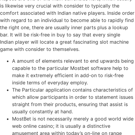
is likewise very crucial with consider to typically the
comfort associated with Indian native players. Inside order
with regard to an individual to become able to rapidly find
the right one, there are usually inner parts plus a lookup
bar. It will be risk-free in buy to say that every single
Indian player will locate a great fascinating slot machine
game with consider to themselves.
A amount of elements relevant to end upwards being
capable to the particular Mostbet software help to
make it extremely efficient in add-on to risk-free
inside terms of everyday employ.
The Particular application contains characteristics of
which allow participants in order to statement issues
straight from their products, ensuring that assist is
usually constantly at hand.
MostBet is not necessarily merely a good world wide
web online casino; it is usually a distinctive
amusement area within today’s on-line on range