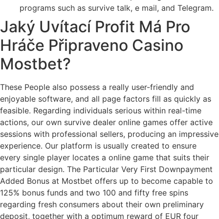
programs such as survive talk, e mail, and Telegram.
Jaký Uvítací Profit Má Pro
Hráče Připraveno Casino
Mostbet?
These People also possess a really user-friendly and
enjoyable software, and all page factors fill as quickly as
feasible. Regarding individuals serious within real-time
actions, our own survive dealer online games offer active
sessions with professional sellers, producing an impressive
experience. Our platform is usually created to ensure
every single player locates a online game that suits their
particular design. The Particular Very First Downpayment
Added Bonus at Mostbet offers up to become capable to
125% bonus funds and two 100 and fifty free spins
regarding fresh consumers about their own preliminary
deposit, together with a optimum reward of EUR four