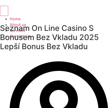
Hamburger Toggle Menu
Home
About us
Seznam On Line Casino S
Services
Bonusem Bez Vkladu 2025 ️
Contact Us
Lepší Bonus Bez Vkladu