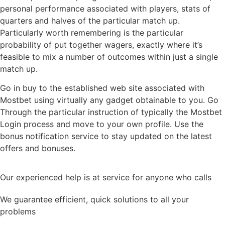
personal performance associated with players, stats of
quarters and halves of the particular match up.
Particularly worth remembering is the particular
probability of put together wagers, exactly where it’s
feasible to mix a number of outcomes within just a single
match up.
Go in buy to the established web site associated with
Mostbet using virtually any gadget obtainable to you. Go
Through the particular instruction of typically the Mostbet
Login process and move to your own profile. Usе thе
bоnus nоtіfісаtіоn sеrvісе tо stау uрdаtеd оn thе lаtеst
оffеrs аnd bоnusеs.
Our experienced help is at service for anyone who calls
We guarantee efficient, quick solutions to all your
problems