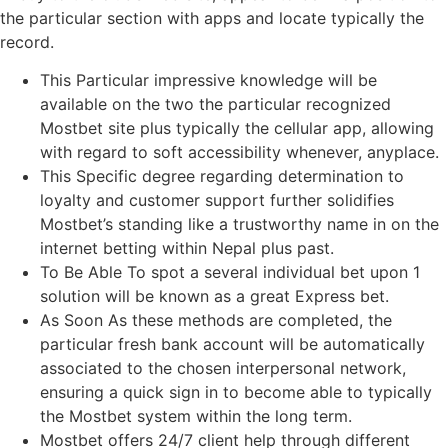
the particular section with apps and locate typically the
record.
This Particular impressive knowledge will be
available on the two the particular recognized
Mostbet site plus typically the cellular app, allowing
with regard to soft accessibility whenever, anyplace.
This Specific degree regarding determination to
loyalty and customer support further solidifies
Mostbet’s standing like a trustworthy name in on the
internet betting within Nepal plus past.
To Be Able To spot a several individual bet upon 1
solution will be known as a great Express bet.
As Soon As these methods are completed, the
particular fresh bank account will be automatically
associated to the chosen interpersonal network,
ensuring a quick sign in to become able to typically
the Mostbet system within the long term.
Mostbet offers 24/7 client help through different