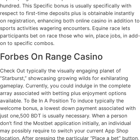
hundred. This Specific bonus is usually specifically with
respect to first-time deposits plus is obtainable instantly
on registration, enhancing both online casino in addition to
sports activities wagering encounters. Equine race lets
participants bet on race those who win, place jobs, in add-
on to specific combos.
Forbes On Range Casino
Check Out typically the visually engaging planet of
“Starburst,” showcasing growing wilds for exhilarating
gameplay. Currently, you could indulge in the complete
array associated with betting plus enjoyment options
available. To Be In A Position To induce typically the
welcome bonus, a lowest down payment associated with
just one,500 BDT is usually necessary. When a person
don’t find the Mostbet application initially, an individual
may possibly require to switch your current App Shop
location. After pressing the particular “Place a bet” button,