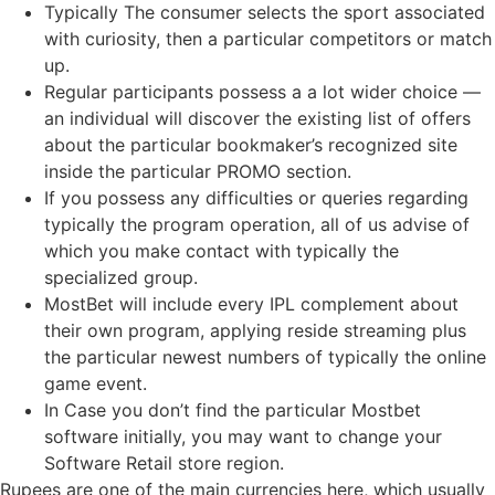
Typically The consumer selects the sport associated
with curiosity, then a particular competitors or match
up.
Regular participants possess a a lot wider choice —
an individual will discover the existing list of offers
about the particular bookmaker’s recognized site
inside the particular PROMO section.
If you possess any difficulties or queries regarding
typically the program operation, all of us advise of
which you make contact with typically the
specialized group.
MostBet will include every IPL complement about
their own program, applying reside streaming plus
the particular newest numbers of typically the online
game event.
In Case you don’t find the particular Mostbet
software initially, you may want to change your
Software Retail store region.
Rupees are one of the main currencies here, which usually