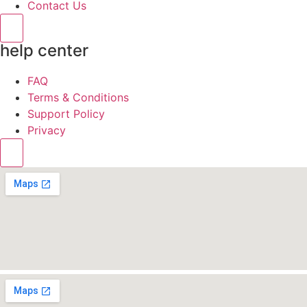
Contact Us
Hamburger Toggle Menu
help center
FAQ
Terms & Conditions
Support Policy
Privacy
Hamburger Toggle Menu