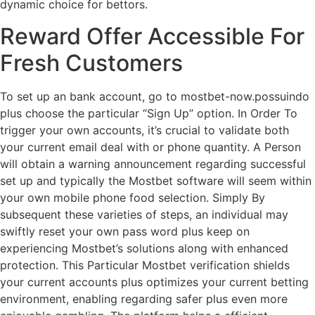
dynamic choice for bettors.
Reward Offer Accessible For
Fresh Customers
To set up an bank account, go to mostbet-now.possuindo
plus choose the particular “Sign Up” option. In Order To
trigger your own accounts, it’s crucial to validate both
your current email deal with or phone quantity. A Person
will obtain a warning announcement regarding successful
set up and typically the Mostbet software will seem within
your own mobile phone food selection. Simply By
subsequent these varieties of steps, an individual may
swiftly reset your own pass word plus keep on
experiencing Mostbet’s solutions along with enhanced
protection. This Particular Mostbet verification shields
your current accounts plus optimizes your current betting
environment, enabling regarding safer plus even more