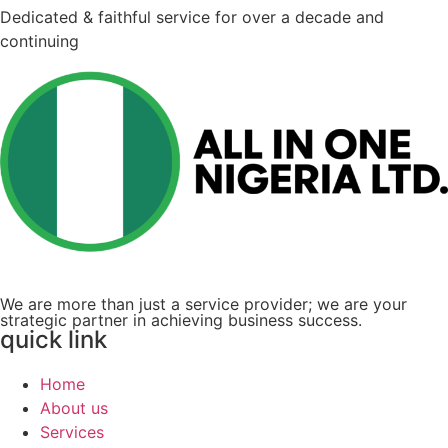
Dedicated & faithful service for over a decade and
continuing
We are more than just a service provider; we are your
strategic partner in achieving business success.
quick link
Home
About us
Services