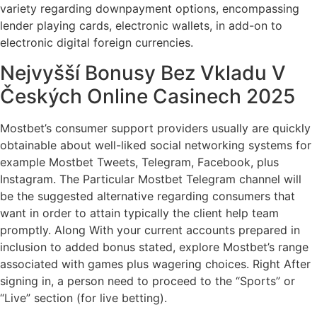
variety regarding downpayment options, encompassing
lender playing cards, electronic wallets, in add-on to
electronic digital foreign currencies.
Nejvyšší Bonusy Bez Vkladu V
Českých Online Casinech 2025
Mostbet’s consumer support providers usually are quickly
obtainable about well-liked social networking systems for
example Mostbet Tweets, Telegram, Facebook, plus
Instagram. The Particular Mostbet Telegram channel will
be the suggested alternative regarding consumers that
want in order to attain typically the client help team
promptly. Along With your current accounts prepared in
inclusion to added bonus stated, explore Mostbet’s range
associated with games plus wagering choices. Right After
signing in, a person need to proceed to the “Sports” or
“Live” section (for live betting).