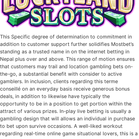
This Specific degree of determination to commitment in
addition to customer support further solidifies Mostbet’s
standing as a trusted name in on the internet betting in
Nepal plus over and above. This range of motion ensures
that customers may trail and location gambling bets on-
the-go, a substantial benefit with consider to active
gamblers. In inclusion, clients regarding this terme
conseillé on an everyday basis receive generous bonus
deals, in addition to likewise have typically the
opportunity to be in a position to get portion within the
attract of various prizes. In-play live betting is usually a
gambling design that will allows an individual in purchase
to bet upon survive occasions. A well-liked workout
regarding real-time online game situational lovers, this is a