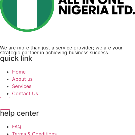
We are more than just a service provider; we are your
strategic partner in achieving business success.
quick link
Home
About us
Services
Contact Us
Hamburger Toggle Menu
help center
FAQ
Terms & Conditions