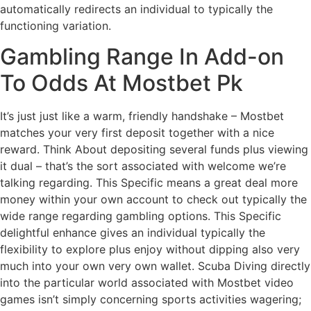
automatically redirects an individual to typically the
functioning variation.
Gambling Range In Add-on
To Odds At Mostbet Pk
It’s just just like a warm, friendly handshake – Mostbet
matches your very first deposit together with a nice
reward. Think About depositing several funds plus viewing
it dual – that’s the sort associated with welcome we’re
talking regarding. This Specific means a great deal more
money within your own account to check out typically the
wide range regarding gambling options. This Specific
delightful enhance gives an individual typically the
flexibility to explore plus enjoy without dipping also very
much into your own very own wallet. Scuba Diving directly
into the particular world associated with Mostbet video
games isn’t simply concerning sports activities wagering;