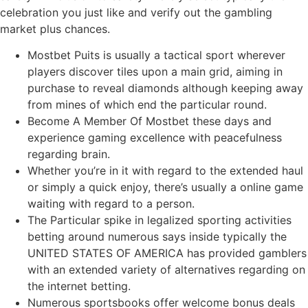
celebration you just like and verify out the gambling
market plus chances.
Mostbet Puits is usually a tactical sport wherever
players discover tiles upon a main grid, aiming in
purchase to reveal diamonds although keeping away
from mines of which end the particular round.
Become A Member Of Mostbet these days and
experience gaming excellence with peacefulness
regarding brain.
Whether you’re in it with regard to the extended haul
or simply a quick enjoy, there’s usually a online game
waiting with regard to a person.
The Particular spike in legalized sporting activities
betting around numerous says inside typically the
UNITED STATES OF AMERICA has provided gamblers
with an extended variety of alternatives regarding on
the internet betting.
Numerous sportsbooks offer welcome bonus deals