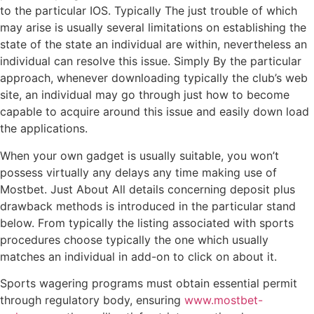
to the particular IOS. Typically The just trouble of which
may arise is usually several limitations on establishing the
state of the state an individual are within, nevertheless an
individual can resolve this issue. Simply By the particular
approach, whenever downloading typically the club’s web
site, an individual may go through just how to become
capable to acquire around this issue and easily down load
the applications.
When your own gadget is usually suitable, you won’t
possess virtually any delays any time making use of
Mostbet. Just About All details concerning deposit plus
drawback methods is introduced in the particular stand
below. From typically the listing associated with sports
procedures choose typically the one which usually
matches an individual in add-on to click on about it.
Sports wagering programs must obtain essential permit
through regulatory body, ensuring
www.mostbet-