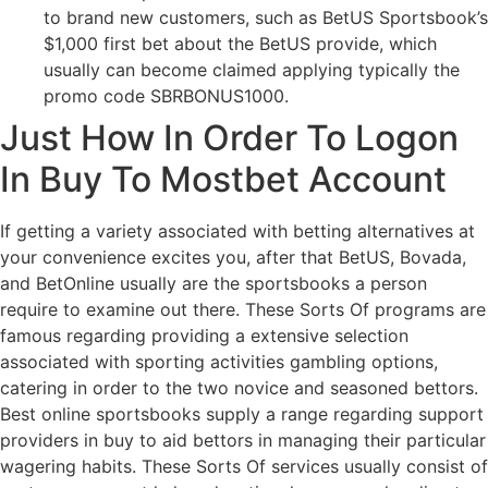
to brand new customers, such as BetUS Sportsbook’s
$1,000 first bet about the BetUS provide, which
usually can become claimed applying typically the
promo code SBRBONUS1000.
Just How In Order To Logon
In Buy To Mostbet Account
If getting a variety associated with betting alternatives at
your convenience excites you, after that BetUS, Bovada,
and BetOnline usually are the sportsbooks a person
require to examine out there. These Sorts Of programs are
famous regarding providing a extensive selection
associated with sporting activities gambling options,
catering in order to the two novice and seasoned bettors.
Best online sportsbooks supply a range regarding support
providers in buy to aid bettors in managing their particular
wagering habits. These Sorts Of services usually consist of