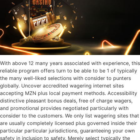
With above 12 many years associated with experience, this
reliable program offers turn to be able to be 1 of typically
the many well-liked selections with consider to punters
globally. Uncover accredited wagering internet sites
accepting MZN plus local payment methods. Accessibility
distinctive pleasant bonus deals, free of charge wagers,
and promotional provides negotiated particularly with
consider to the customers. We only list wagering sites that
are usually completely licensed plus governed inside their
particular particular jurisdictions, guaranteeing your own
safety in inclusion to safety. Merely select typically the