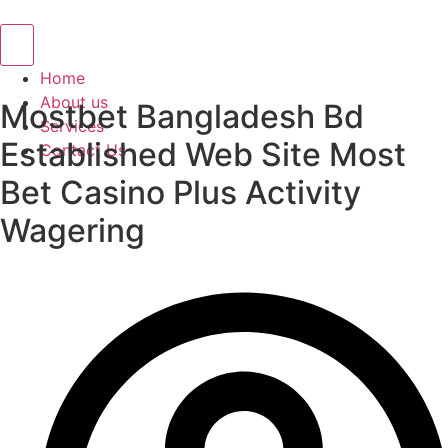
Hamburger Toggle Menu
Home
About us
Mostbet Bangladesh Bd ️
Services
Established Web Site Most
Contact Us
Bet Casino Plus Activity
Wagering