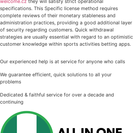
welcome.cz
they will satisfy strict operational
specifications. This Specific license method requires
complete reviews of their monetary stableness and
administration practices, providing a good additional layer
of security regarding customers. Quick withdrawal
strategies are usually essential with regard to an optimistic
customer knowledge within sports activities betting apps.
Our experienced help is at service for anyone who calls
We guarantee efficient, quick solutions to all your
problems
Dedicated & faithful service for over a decade and
continuing