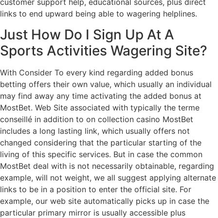
customer support help, educational sources, plus direct
links to end upward being able to wagering helplines.
Just How Do I Sign Up At A
Sports Activities Wagering Site?
With Consider To every kind regarding added bonus
betting offers their own value, which usually an individual
may find away any time activating the added bonus at
MostBet. Web Site associated with typically the terme
conseillé in addition to on collection casino MostBet
includes a long lasting link, which usually offers not
changed considering that the particular starting of the
living of this specific services. But in case the common
MostBet deal with is not necessarily obtainable, regarding
example, will not weight, we all suggest applying alternate
links to be in a position to enter the official site. For
example, our web site automatically picks up in case the
particular primary mirror is usually accessible plus