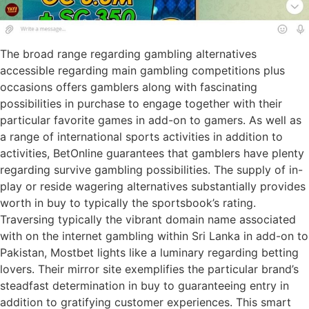
The broad range regarding gambling alternatives
accessible regarding main gambling competitions plus
occasions offers gamblers along with fascinating
possibilities in purchase to engage together with their
particular favorite games in add-on to gamers. As well as
a range of international sports activities in addition to
activities, BetOnline guarantees that gamblers have plenty
regarding survive gambling possibilities. The supply of in-
play or reside wagering alternatives substantially provides
worth in buy to typically the sportsbook’s rating.
Traversing typically the vibrant domain name associated
with on the internet gambling within Sri Lanka in add-on to
Pakistan, Mostbet lights like a luminary regarding betting
lovers. Their mirror site exemplifies the particular brand’s
steadfast determination in buy to guaranteeing entry in
addition to gratifying customer experiences. This smart