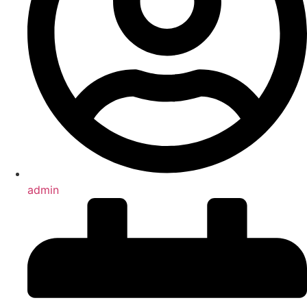
admin