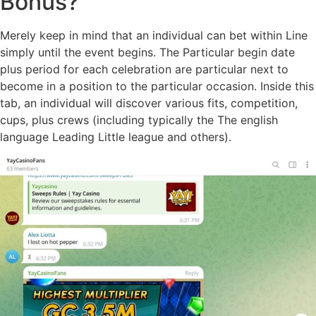
Bonus?
Merely keep in mind that an individual can bet within Line
simply until the event begins. The Particular begin date
plus period for each celebration are particular next to
become in a position to the particular occasion. Inside this
tab, an individual will discover various fits, competition,
cups, plus crews (including typically the The english
language Leading Little league and others).