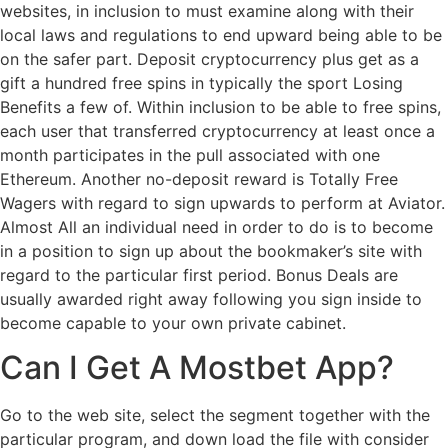
websites, in inclusion to must examine along with their
local laws and regulations to end upward being able to be
on the safer part. Deposit cryptocurrency plus get as a
gift a hundred free spins in typically the sport Losing
Benefits a few of. Within inclusion to be able to free spins,
each user that transferred cryptocurrency at least once a
month participates in the pull associated with one
Ethereum. Another no-deposit reward is Totally Free
Wagers with regard to sign upwards to perform at Aviator.
Almost All an individual need in order to do is to become
in a position to sign up about the bookmaker’s site with
regard to the particular first period. Bonus Deals are
usually awarded right away following you sign inside to
become capable to your own private cabinet.
Can I Get A Mostbet App?
Go to the web site, select the segment together with the
particular program, and down load the file with consider