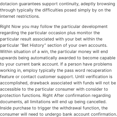
dotacion guarantees support continuity, adeptly browsing
through typically the difficulties posed simply by on the
internet restrictions.
Right Now you may follow the particular development
regarding the particular occasion plus monitor the
particular result associated with your bet within the
particular “Bet History” section of your own accounts.
Within situation of a win, the particular money will end
upwards being automatically awarded to become capable
to your current bank account. If a person have problems
working in, employ typically the pass word recuperation
feature or contact customer support. Until verification is
accomplished, drawback associated with funds will not be
accessible to the particular consumer with consider to
protection functions. Right After confirmation regarding
documents, all limitations will end up being cancelled.
Inside purchase to trigger the withdrawal function, the
consumer will need to undergo bank account confirmation.