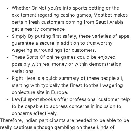
Whether Or Not you’re into sports betting or the
excitement regarding casino games, Mostbet makes
certain fresh customers coming from Saudi Arabia
get a hearty commence.
Simply By putting first safety, these varieties of apps
guarantee a secure in addition to trustworthy
wagering surroundings for customers.
These Sorts Of online games could be enjoyed
possibly with real money or within demonstration
variations.
Right Here is a quick summary of these people all,
starting with typically the finest football wagering
conjecture site in Europe.
Lawful sportsbooks offer professional customer help
to be capable to address concerns in inclusion to
concerns effectively.
Therefore, Indian participants are needed to be able to be
really cautious although gambling on these kinds of