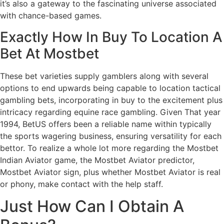
it’s also a gateway to the fascinating universe associated
with chance-based games.
Exactly How In Buy To Location A
Bet At Mostbet
These bet varieties supply gamblers along with several
options to end upwards being capable to location tactical
gambling bets, incorporating in buy to the excitement plus
intricacy regarding equine race gambling. Given That year
1994, BetUS offers been a reliable name within typically
the sports wagering business, ensuring versatility for each
bettor. To realize a whole lot more regarding the Mostbet
Indian Aviator game, the Mostbet Aviator predictor,
Mostbet Aviator sign, plus whether Mostbet Aviator is real
or phony, make contact with the help staff.
Just How Can I Obtain A