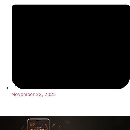
November 22, 2025