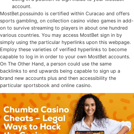
account.
MostBet.possuindo is certified within Curacao and offers
sports gambling, on collection casino video games in add-
on to survive streaming to players in about one hundred
various countries. You may access MostBet sign in by
simply using the particular hyperlinks upon this webpage.
Employ these varieties of verified hyperlinks to become
capable to log in in order to your own MostBet accounts.
On The Other Hand, a person could use the same
backlinks to end upwards being capable to sign up a
brand new accounts plus and then accessibility the
particular sportsbook and online casino.