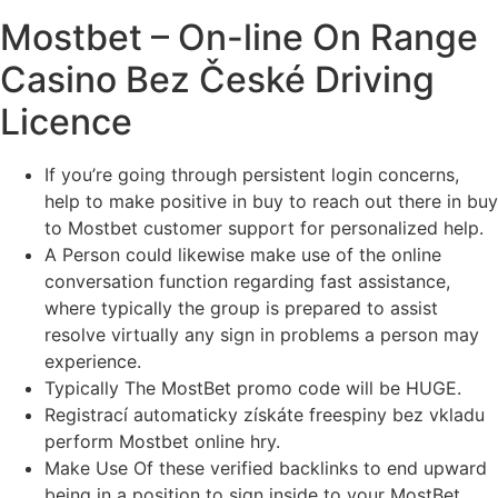
Mostbet – On-line On Range
Casino Bez České Driving
Licence
If you’re going through persistent login concerns,
help to make positive in buy to reach out there in buy
to Mostbet customer support for personalized help.
A Person could likewise make use of the online
conversation function regarding fast assistance,
where typically the group is prepared to assist
resolve virtually any sign in problems a person may
experience.
Typically The MostBet promo code will be HUGE.
Registrací automaticky získáte freespiny bez vkladu
perform Mostbet online hry.
Make Use Of these verified backlinks to end upward
being in a position to sign inside to your MostBet