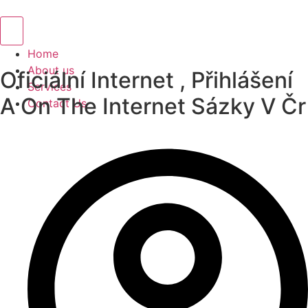
Hamburger Toggle Menu
Home
About us
Oficiální Internet , Přihlášení
Services
A On The Internet Sázky V Čr
Contact Us