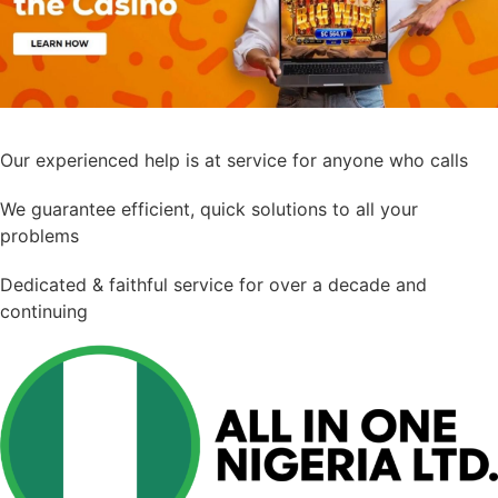
Our experienced help is at service for anyone who calls
We guarantee efficient, quick solutions to all your
problems
Dedicated & faithful service for over a decade and
continuing