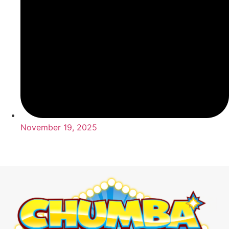
November 19, 2025