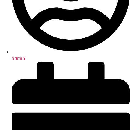
admin