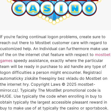
If you’re facing continual logon problems, create sure to
reach out there to Mostbet customer care with regard to
customized help. An Individual can furthermore make use
of the on the internet chat feature with respect to
mostbet
games
speedy assistance, exactly where the particular
team will be ready in purchase to aid handle any type of
logon difficulties a person might encounter. Registrací
automaticky získáte freespiny bez vkladu do Mostbet on
the internet hry. Copyright Laws © 2025 mostbet-
mirror.cz/. Typically The MostBet promotional code is
HUGE. Use typically the code when enrolling in buy to
obtain typically the largest accessible pleasant reward in
buy to make use of at typically the casino or sportsbook.