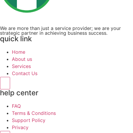
We are more than just a service provider; we are your
strategic partner in achieving business success.
quick link
Home
About us
Services
Contact Us
Hamburger Toggle Menu
help center
FAQ
Terms & Conditions
Support Policy
Privacy