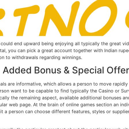
 could end upward being enjoying all typically the great v
tal, you can pick a great account together with Indian rupe
ion to withdrawals regarding winnings.
 Added Bonus & Special Offe
ls are informative, which allows a person to move rapidly a
rson want to be capable to find typically the Casino or Sur
pically the remaining aspect, available additional bonuses 
ular web page. At the brain of online games section an indiv
it a person can choose different features, styles or supplie