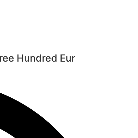
ree Hundred Eur