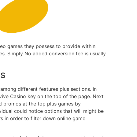
ideo games they possess to provide within
es. Simply No added conversion fee is usually
rs
mong different features plus sections. In
vive Casino key on the top of the page. Next
and promos at the top plus games by
idual could notice options that will might be
rs in order to filter down online game