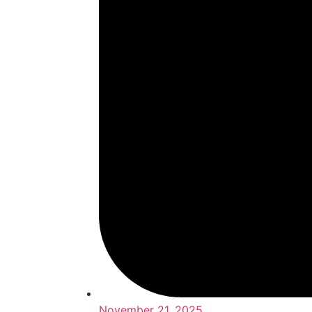
November 21, 2025