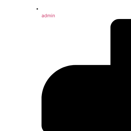
admin