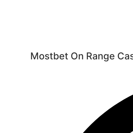
Mostbet On Range Cas