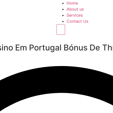
Home
About us
Services
Contact Us
Hamburger Toggle Menu
ino Em Portugal Bónus De Th