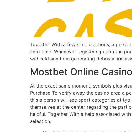
Together With a few simple actions, a person
zero time. Whenever registering upon the por
withheld any time generating debris in inclus
Mostbet Online Casino
At the exact same moment, symbols plus visua
Purchase To verify away the casino area a pe
this a person will see sport categories at ty
themselves at the center regarding the partic
helpful. Together With a help associated with 
selection.