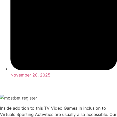
November 20, 2025
Inside addition to this TV Video Games in inclusion to
Virtuals Sporting Activities are usually also accessible. Our