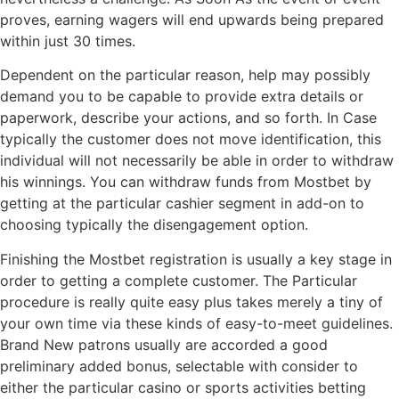
proves, earning wagers will end upwards being prepared
within just 30 times.
Dependent on the particular reason, help may possibly
demand you to be capable to provide extra details or
paperwork, describe your actions, and so forth. In Case
typically the customer does not move identification, this
individual will not necessarily be able in order to withdraw
his winnings. You can withdraw funds from Mostbet by
getting at the particular cashier segment in add-on to
choosing typically the disengagement option.
Finishing the Mostbet registration is usually a key stage in
order to getting a complete customer. The Particular
procedure is really quite easy plus takes merely a tiny of
your own time via these kinds of easy-to-meet guidelines.
Brand New patrons usually are accorded a good
preliminary added bonus, selectable with consider to
either the particular casino or sports activities betting