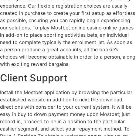
experience. Our flexible registration choices are usually
created in purchase to create your first setup as effortless
as possible, ensuring you can rapidly begin experiencing
our solutions. To play Mostbet online casino online games
in add-on to place sporting activities bets, an individual
need to complete typically the enrollment 1st. As soon as
a person produce a great accounts, all the bookie’s
choices will become obtainable in order to a person, along
with exciting reward bargains.
Client Support
Install the Mostbet application by browsing the particular
established website in addition to next the download
directions with consider to your current system. It will be
easy in buy to down payment money upon Mostbet; just
record in, proceed to be in a position to the particular
cashier segment, and select your repayment method. To
Be In A Position To obtain a welcome bonus, sign up an