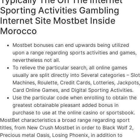
Sporting Activities Gambling
Internet Site Mostbet Inside
Morocco
Mostbet bonuses can end upwards being utilized
upon a range regarding sports activities and games,
nevertheless not all.
To relieve the particular search, all online games
usually are split directly into Several categories – Slot
Machines, Roulette, Credit Cards, Lotteries, Jackpots,
Card Online Games, and Digital Sporting Activities.
Use the particular code when enrolling to obtain the
greatest obtainable pleasant added bonus in
purchase to use at the online casino or sportsbook.
MostBet characteristics a broad range regarding sport
titles, from New Crush Mostbet in order to Black Wolf 2,
Precious metal Oasis, Losing Phoenix, in addition to