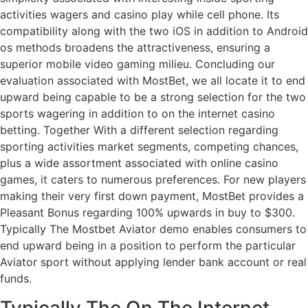
activities wagers and casino play while cell phone. Its
compatibility along with the two iOS in addition to Android
os methods broadens the attractiveness, ensuring a
superior mobile video gaming milieu. Concluding our
evaluation associated with MostBet, we all locate it to end
upward being capable to be a strong selection for the two
sports wagering in addition to on the internet casino
betting. Together With a different selection regarding
sporting activities market segments, competing chances,
plus a wide assortment associated with online casino
games, it caters to numerous preferences. For new players
making their very first down payment, MostBet provides a
Pleasant Bonus regarding 100% upwards in buy to $300.
Typically The Mostbet Aviator demo enables consumers to
end upward being in a position to perform the particular
Aviator sport without applying lender bank account or real
funds.
Typically The On The Internet