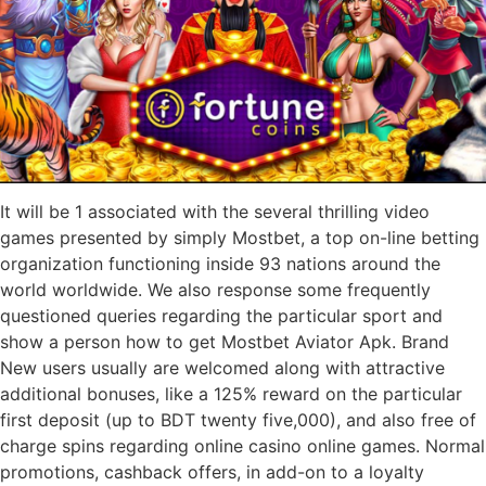
It will be 1 associated with the several thrilling video
games presented by simply Mostbet, a top on-line betting
organization functioning inside 93 nations around the
world worldwide. We also response some frequently
questioned queries regarding the particular sport and
show a person how to get Mostbet Aviator Apk. Brand
New users usually are welcomed along with attractive
additional bonuses, like a 125% reward on the particular
first deposit (up to BDT twenty five,000), and also free of
charge spins regarding online casino online games. Normal
promotions, cashback offers, in add-on to a loyalty