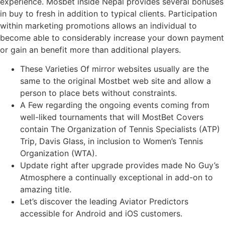
experience. Mosbet inside Nepal provides several bonuses
in buy to fresh in addition to typical clients. Participation
within marketing promotions allows an individual to
become able to considerably increase your down payment
or gain an benefit more than additional players.
These Varieties Of mirror websites usually are the
same to the original Mostbet web site and allow a
person to place bets without constraints.
A Few regarding the ongoing events coming from
well-liked tournaments that will MostBet Covers
contain The Organization of Tennis Specialists (ATP)
Trip, Davis Glass, in inclusion to Women’s Tennis
Organization (WTA).
Update right after upgrade provides made No Guy’s
Atmosphere a continually exceptional in add-on to
amazing title.
Let’s discover the leading Aviator Predictors
accessible for Android and iOS customers.