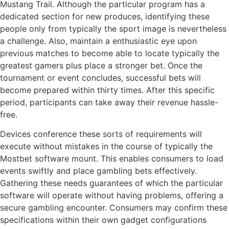
Mustang Trail. Although the particular program has a
dedicated section for new produces, identifying these
people only from typically the sport image is nevertheless
a challenge. Also, maintain a enthusiastic eye upon
previous matches to become able to locate typically the
greatest gamers plus place a stronger bet. Once the
tournament or event concludes, successful bets will
become prepared within thirty times. After this specific
period, participants can take away their revenue hassle-
free.
Devices conference these sorts of requirements will
execute without mistakes in the course of typically the
Mostbet software mount. This enables consumers to load
events swiftly and place gambling bets effectively.
Gathering these needs guarantees of which the particular
software will operate without having problems, offering a
secure gambling encounter. Consumers may confirm these
specifications within their own gadget configurations