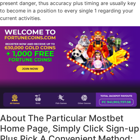
present danger, thus accuracy plus timing are usually key
to become in a position to every single 1 regarding your
current activities.
About The Particular Mostbet
Home Page, Simply Click Sign-up
Plus Pick A Convenient Method: