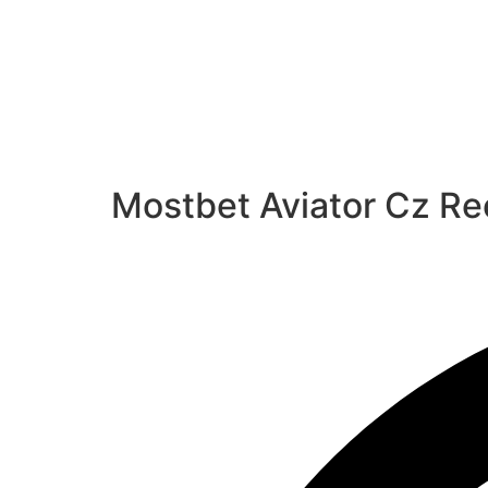
Mostbet Aviator Cz Rec