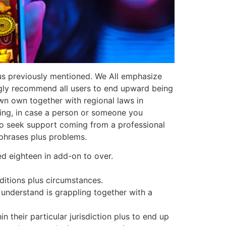
lus previously mentioned. We All emphasize
rongly recommend all users to end upward being
 own own together with regional laws in
tting, in case a person or someone you
to seek support coming from a professional
phrases plus problems.
ged eighteen in add-on to over.
ditions plus circumstances.
 understand is grappling together with a
their particular jurisdiction plus to end up