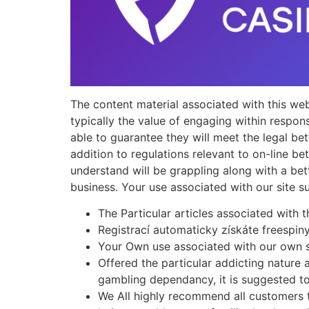
The content material associated with this we
typically the value of engaging within respon
able to guarantee they will meet the legal bet
addition to regulations relevant to on-line b
understand will be grappling along with a b
business. Your use associated with our site 
The Particular articles associated with 
Registrací automaticky získáte freespin
Your Own use associated with our own si
Offered the particular addicting nature
gambling dependancy, it is suggested to
We All highly recommend all customers to