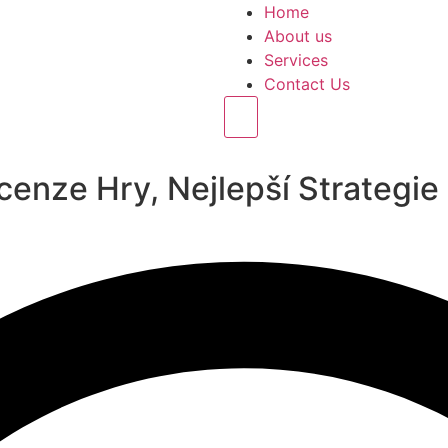
Home
About us
Services
Contact Us
Hamburger Toggle Menu
enze Hry, Nejlepší Strategie