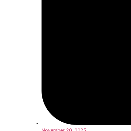
November 20, 2025