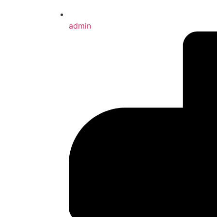
admin