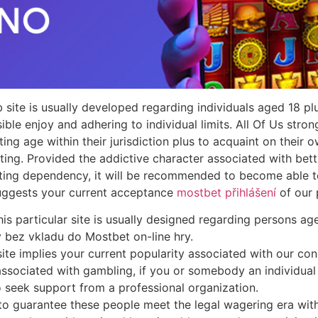
b site is usually developed regarding individuals aged 18 p
sible enjoy and adhering to individual limits. All Of Us st
ting age within their jurisdiction plus to acquaint on their
etting. Provided the addictive character associated with be
etting dependency, it will be recommended to become able 
suggests your current acceptance
mostbet přihlášení
of our 
this particular site is usually designed regarding persons a
y bez vkladu do Mostbet on-line hry.
te implies your current popularity associated with our con
 associated with gambling, if you or somebody an individual
 seek support from a professional organization.
 guarantee these people meet the legal wagering era within 