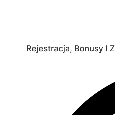
Rejestracja, Bonusy I