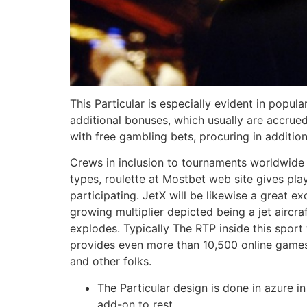
This Particular is especially evident in popu
additional bonuses, which usually are accrued
with free gambling bets, procuring in additio
Crews in inclusion to tournaments worldwide s
types, roulette at Mostbet web site gives play
participating. JetX will be likewise a great 
growing multiplier depicted being a jet aircraf
explodes. Typically The RTP inside this sport
provides even more than 10,500 online games
and other folks.
The Particular design is done in azure i
add-on to rest.