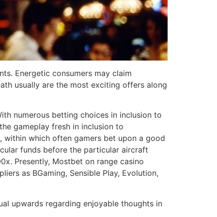
ments. Energetic consumers may claim
ath usually are the most exciting offers along
ith numerous betting choices in inclusion to
 the gameplay fresh in inclusion to
ng, within which often gamers bet upon a good
cular funds before the particular aircraft
200x. Presently, Mostbet on range casino
iers as BGaming, Sensible Play, Evolution,
idual upwards regarding enjoyable thoughts in