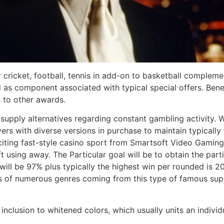
lar cricket, football, tennis in add-on to basketball comple
 as component associated with typical special offers. Bene
n to other awards.
upply alternatives regarding constant gambling activity. W
ers with diverse versions in purchase to maintain typically
exciting fast-style casino sport from Smartsoft Video Gami
t using away. The Particular goal will be to obtain the parti
 will be 97% plus typically the highest win per rounded is 
 of numerous genres coming from this type of famous suppl
n inclusion to whitened colors, which usually units an indiv