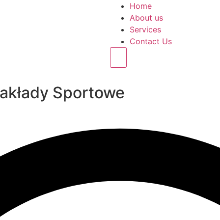
Home
About us
Services
Contact Us
Hamburger Toggle Menu
 Zakłady Sportowe