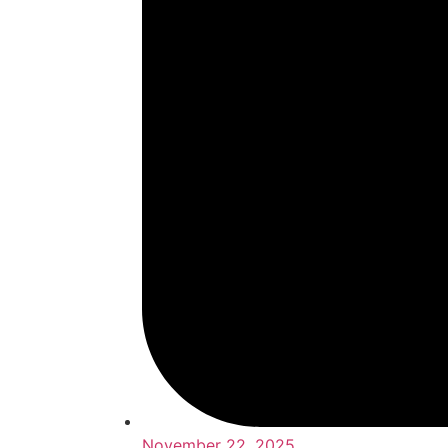
November 22, 2025