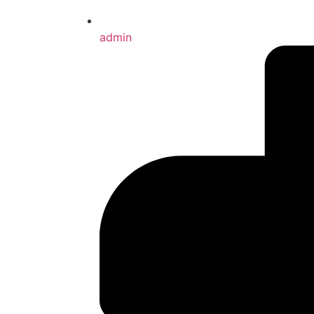
admin