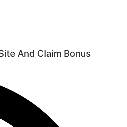
 Site And Claim Bonus