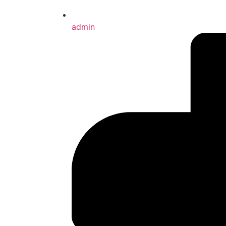
admin