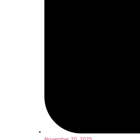
November 20, 2025